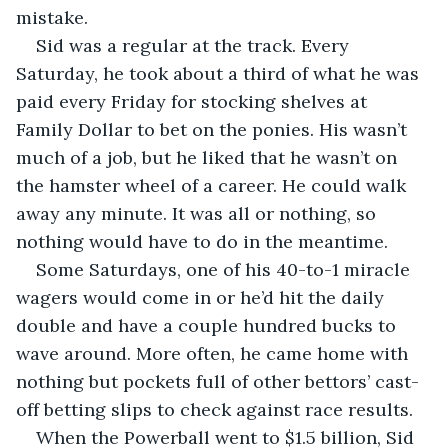
mistake.
Sid was a regular at the track. Every 
Saturday, he took about a third of what he was 
paid every Friday for stocking shelves at 
Family Dollar to bet on the ponies. His wasn’t 
much of a job, but he liked that he wasn’t on 
the hamster wheel of a career. He could walk 
away any minute. It was all or nothing, so 
nothing would have to do in the meantime.
Some Saturdays, one of his 40-to-1 miracle 
wagers would come in or he’d hit the daily 
double and have a couple hundred bucks to 
wave around. More often, he came home with 
nothing but pockets full of other bettors’ cast-
off betting slips to check against race results. 
When the Powerball went to $1.5 billion, Sid 