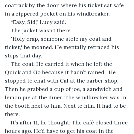
coatrack by the door, where his ticket sat safe 
in a zippered pocket on his windbreaker.
“Easy, Sid,” Lucy said.
The jacket wasn’t there. 
"Holy crap, someone stole my coat and 
ticket," he moaned. He mentally retraced his 
steps that day.
The coat. He carried it when he left the 
Quick and Go because it hadn’t rained.  He 
stopped to chat with Cal at the barber shop. 
Then he grabbed a cup of joe, a sandwich and 
lemon pie at the diner. The windbreaker was in 
the booth next to him. Next to him. It had to be 
there.
It’s after 11, he thought. The café closed three 
hours ago. He’d have to get his coat in the 