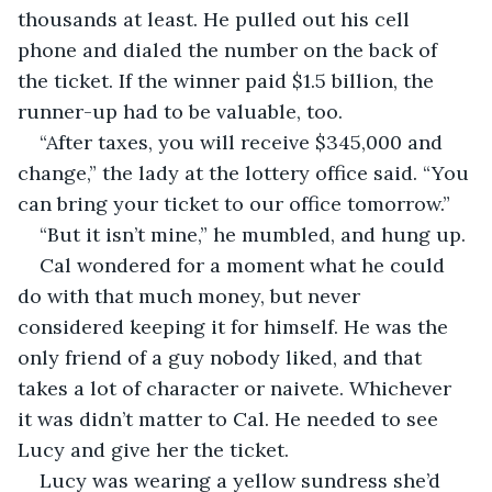
thousands at least. He pulled out his cell 
phone and dialed the number on the back of 
the ticket. If the winner paid $1.5 billion, the 
runner-up had to be valuable, too. 
“After taxes, you will receive $345,000 and 
change,” the lady at the lottery office said. “You 
can bring your ticket to our office tomorrow.”
“But it isn’t mine,” he mumbled, and hung up. 
Cal wondered for a moment what he could 
do with that much money, but never 
considered keeping it for himself. He was the 
only friend of a guy nobody liked, and that 
takes a lot of character or naivete. Whichever 
it was didn’t matter to Cal. He needed to see 
Lucy and give her the ticket.
Lucy was wearing a yellow sundress she’d 