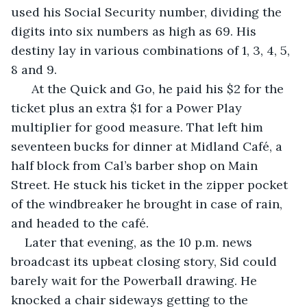
used his Social Security number, dividing the 
digits into six numbers as high as 69. His 
destiny lay in various combinations of 1, 3, 4, 5, 
8 and 9.
  At the Quick and Go, he paid his $2 for the 
ticket plus an extra $1 for a Power Play 
multiplier for good measure. That left him 
seventeen bucks for dinner at Midland Café, a 
half block from Cal’s barber shop on Main 
Street. He stuck his ticket in the zipper pocket 
of the windbreaker he brought in case of rain, 
and headed to the café. 
Later that evening, as the 10 p.m. news 
broadcast its upbeat closing story, Sid could 
barely wait for the Powerball drawing. He 
knocked a chair sideways getting to the 