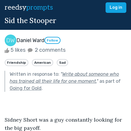
reedsy
prompts
Log in
Sid the Stooper
Daniel Ward
Follow
5 likes
2 comments
Friendship
American
Sad
Written in response to:
"
Write about someone who
has trained all their life for one moment.
"
as part of
Going for Gold
.
Sidney Short was a guy constantly looking for 
the big payoff.