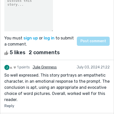
You must
sign up
or
log in
to submit
a comment.
5 likes
2 comments
1 points
Julie Grenness
July 03, 2024 21:22
So well expressed. This story portrays an empathetic
character, in an emotional response to the prompt. The
conclusion is apt, using an appropriate and evocative
choice of word pictures. Overall, worked well for this
reader.
Reply