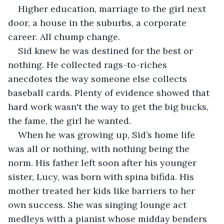
Higher education, marriage to the girl next 
door, a house in the suburbs, a corporate 
career. All chump change.
Sid knew he was destined for the best or 
nothing. He collected rags-to-riches 
anecdotes the way someone else collects 
baseball cards. Plenty of evidence showed that 
hard work wasn't the way to get the big bucks, 
the fame, the girl he wanted.
When he was growing up, Sid’s home life 
was all or nothing, with nothing being the 
norm. His father left soon after his younger 
sister, Lucy, was born with spina bifida. His 
mother treated her kids like barriers to her 
own success. She was singing lounge act 
medleys with a pianist whose midday benders 