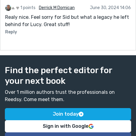
1 points
Derrick M Domican
June 30, 2024 14:06
Realy nice. Feel sorry for Sid but what a legacy he left
behind for Lucy. Great stuff!
Reply
Find the perfect editor for
your next book
Over 1 million authors trust the professionals on
Reedsy. Come meet them.
Join today
Sign in with Google