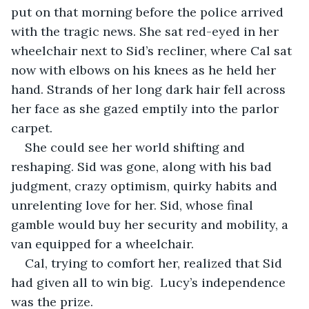
put on that morning before the police arrived 
with the tragic news. She sat red-eyed in her 
wheelchair next to Sid’s recliner, where Cal sat 
now with elbows on his knees as he held her 
hand. Strands of her long dark hair fell across 
her face as she gazed emptily into the parlor 
carpet. 
She could see her world shifting and 
reshaping. Sid was gone, along with his bad 
judgment, crazy optimism, quirky habits and 
unrelenting love for her. Sid, whose final 
gamble would buy her security and mobility, a 
van equipped for a wheelchair. 
Cal, trying to comfort her, realized that Sid 
had given all to win big.  Lucy’s independence 
was the prize. 