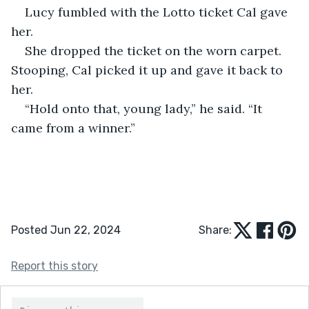
Lucy fumbled with the Lotto ticket Cal gave 
her. 
She dropped the ticket on the worn carpet. 
Stooping, Cal picked it up and gave it back to 
her. 
“Hold onto that, young lady,” he said. “It 
came from a winner.”
Posted Jun 22, 2024
Share:
Report this story