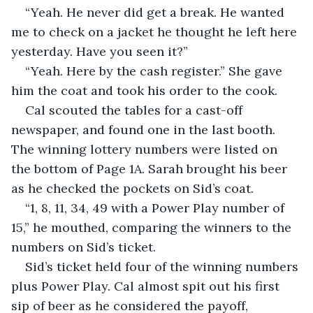
“Yeah. He never did get a break. He wanted 
me to check on a jacket he thought he left here 
yesterday. Have you seen it?”
“Yeah. Here by the cash register.” She gave 
him the coat and took his order to the cook. 
Cal scouted the tables for a cast-off 
newspaper, and found one in the last booth. 
The winning lottery numbers were listed on 
the bottom of Page 1A. Sarah brought his beer 
as he checked the pockets on Sid’s coat.
“1, 8, 11, 34, 49 with a Power Play number of 
15,” he mouthed, comparing the winners to the 
numbers on Sid’s ticket. 
Sid’s ticket held four of the winning numbers 
plus Power Play. Cal almost spit out his first 
sip of beer as he considered the payoff, 