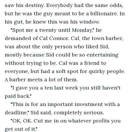
saw his destiny. Everybody had the same odds, 
but he was the guy meant to be a billionaire. In 
his gut, he knew this was his window.
"Spot me a twenty until Monday," he 
demanded of Cal Connor. Cal, the town barber, 
was about the only person who liked Sid, 
mostly because Sid could be so entertaining 
without trying to be. Cal was a friend to 
everyone, but had a soft spot for quirky people. 
A barber meets a lot of them.  
"I gave you a ten last week you still haven't 
paid back." 
"This is for an important investment with a 
deadline," Sid said, completely serious.
"OK, OK. Cut me in on whatever profits you 
get out of it."