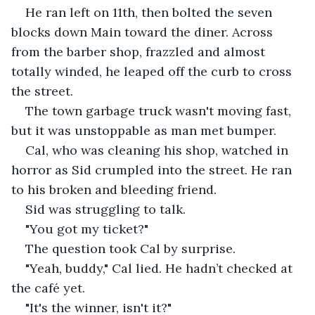
He ran left on 11th, then bolted the seven 
blocks down Main toward the diner. Across 
from the barber shop, frazzled and almost 
totally winded, he leaped off the curb to cross 
the street. 
The town garbage truck wasn't moving fast, 
but it was unstoppable as man met bumper.
Cal, who was cleaning his shop, watched in 
horror as Sid crumpled into the street. He ran 
to his broken and bleeding friend.
Sid was struggling to talk.
"You got my ticket?" 
The question took Cal by surprise.
"Yeah, buddy," Cal lied. He hadn’t checked at 
the café yet.
"It's the winner, isn't it?"