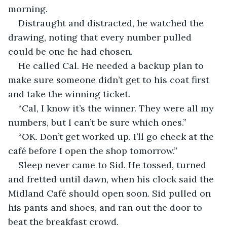
morning. 
Distraught and distracted, he watched the 
drawing, noting that every number pulled 
could be one he had chosen. 
He called Cal. He needed a backup plan to 
make sure someone didn’t get to his coat first 
and take the winning ticket.
“Cal, I know it’s the winner. They were all my 
numbers, but I can’t be sure which ones.”
“OK. Don’t get worked up. I’ll go check at the 
café before I open the shop tomorrow.”
Sleep never came to Sid. He tossed, turned 
and fretted until dawn, when his clock said the 
Midland Café should open soon. Sid pulled on 
his pants and shoes, and ran out the door to 
beat the breakfast crowd. 