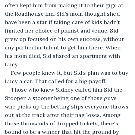
often kept him from making it to their gigs at 
the Roadhouse Inn. Sid’s mom thought she’d 
have been a star if taking care of kids hadn’t 
limited her choice of pianist and venue. Sid 
grew up focused on his own success, without 
any particular talent to get him there. When 
his mom died, Sid shared an apartment with 
Lucy. 
Few people knew it, but Sid’s plan was to buy 
Lucy a car. That called for a big payoff.
Those who knew Sidney called him Sid the 
Stooper, a stooper being one of those guys 
who picks up the betting slips everyone throws 
out at the track after their nag loses. Among 
those thousands of dropped tickets, there's 
bound to be a winner that hit the ground by 