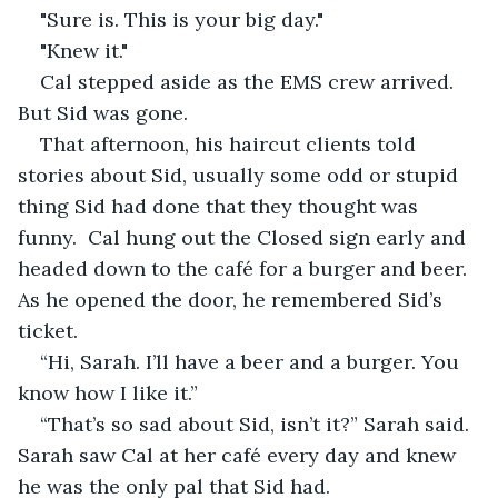
"Sure is. This is your big day."
"Knew it."
Cal stepped aside as the EMS crew arrived. 
But Sid was gone. 
That afternoon, his haircut clients told 
stories about Sid, usually some odd or stupid 
thing Sid had done that they thought was 
funny.  Cal hung out the Closed sign early and 
headed down to the café for a burger and beer. 
As he opened the door, he remembered Sid’s 
ticket.
“Hi, Sarah. I’ll have a beer and a burger. You 
know how I like it.”
“That’s so sad about Sid, isn’t it?” Sarah said. 
Sarah saw Cal at her café every day and knew 
he was the only pal that Sid had. 