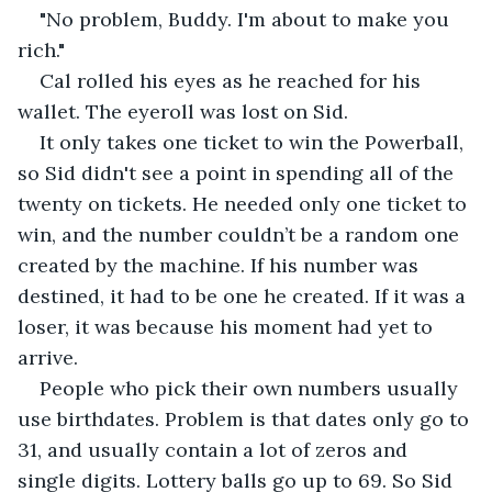
"No problem, Buddy. I'm about to make you 
rich."
Cal rolled his eyes as he reached for his 
wallet. The eyeroll was lost on Sid. 
It only takes one ticket to win the Powerball, 
so Sid didn't see a point in spending all of the 
twenty on tickets. He needed only one ticket to 
win, and the number couldn’t be a random one 
created by the machine. If his number was 
destined, it had to be one he created. If it was a 
loser, it was because his moment had yet to 
arrive.
People who pick their own numbers usually 
use birthdates. Problem is that dates only go to 
31, and usually contain a lot of zeros and 
single digits. Lottery balls go up to 69. So Sid 