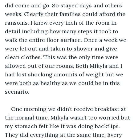
did come and go. So stayed days and others 
weeks. Clearly their families could afford the 
ransoms. I knew every inch of the room in 
detail including how many steps it took to 
walk the entire floor surface. Once a week we 
were let out and taken to shower and give 
clean clothes. This was the only time were 
allowed out of our rooms. Both Mikyla and I 
had lost shocking amounts of weight but we 
were both as healthy as we could be in this 
scenario.
One morning we didn’t receive breakfast at 
the normal time. Mikyla wasn’t too worried but 
my stomach felt like it was doing backflips. 
They did everything at the same time. Every 