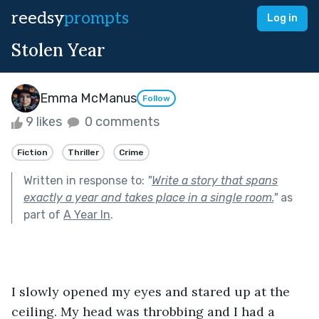
reedsy
prompts
Log in
Stolen Year
Emma McManus
Follow
9 likes
0 comments
Fiction
Thriller
Crime
Written in response to:
"
Write a story that spans
exactly a year and takes place in a single room.
"
as
part of
A Year In
.
I slowly opened my eyes and stared up at the 
ceiling. My head was throbbing and I had a 