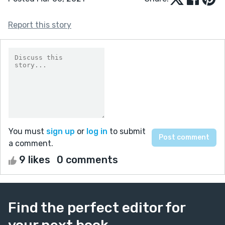
Report this story
You must
sign up
or
log in
to submit
a comment.
9 likes
0 comments
Find the perfect editor for