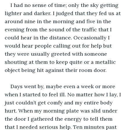
I had no sense of time; only the sky getting 
lighter and darker. I judged that they fed us at 
around nine in the morning and five in the 
evening from the sound of the traffic that I 
could hear in the distance. Occasionally I 
would hear people calling out for help but 
they were usually greeted with someone 
shouting at them to keep quite or a metallic 
object being hit against their room door. 
Days went by, maybe even a week or more 
when I started to feel ill. No matter how I lay, I 
just couldn’t get comfy and my entire body 
hurt. When my morning plate was slid under 
the door I gathered the energy to tell them 
that I needed serious help. Ten minutes past 