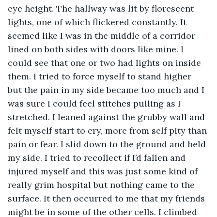
eye height. The hallway was lit by florescent 
lights, one of which flickered constantly. It 
seemed like I was in the middle of a corridor 
lined on both sides with doors like mine. I 
could see that one or two had lights on inside 
them. I tried to force myself to stand higher 
but the pain in my side became too much and I 
was sure I could feel stitches pulling as I 
stretched. I leaned against the grubby wall and 
felt myself start to cry, more from self pity than 
pain or fear. I slid down to the ground and held 
my side. I tried to recollect if I’d fallen and 
injured myself and this was just some kind of 
really grim hospital but nothing came to the 
surface. It then occurred to me that my friends 
might be in some of the other cells. I climbed 