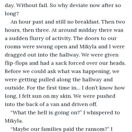
day. Without fail. So why deviate now after so 
long? 
An hour past and still no breakfast. Then two 
hours, then three. At around midday there was 
a sudden flurry of activity. The doors to our 
rooms were swung open and Mikyla and I were 
dragged out into the hallway. We were given 
flip-flops and had a sack forced over our heads. 
Before we could ask what was happening, we 
were getting pulled along the hallway and 
outside. For the first time in… I don’t know how 
long, I felt sun on my skin. We were pushed 
into the back of a van and driven off. 
“What the hell is going on?” I whispered to 
Mikyla. 
“Maybe our families paid the ransom?” I 