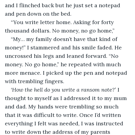
and I flinched back but he just set a notepad 
and pen down on the bed. 
“You write letter home. Asking for forty 
thousand dollars. No money, no go home,” 
“My… my family doesn’t have that kind of 
money!” I stammered and his smile faded. He 
uncrossed his legs and leaned forward. “No 
money. No go home,” he repeated with much 
more menace. I picked up the pen and notepad 
with trembling fingers. 
‘How the hell do you write a ransom note?’ 
I 
thought to myself as I addressed it to my mum 
and dad. My hands were trembling so much 
that it was difficult to write. Once I’d written 
everything I felt was needed, I was instructed 
to write down the address of my parents 