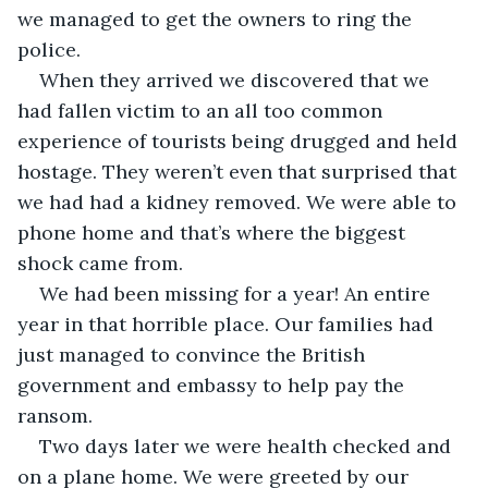
we managed to get the owners to ring the 
police. 
When they arrived we discovered that we 
had fallen victim to an all too common 
experience of tourists being drugged and held 
hostage. They weren’t even that surprised that 
we had had a kidney removed. We were able to 
phone home and that’s where the biggest 
shock came from. 
We had been missing for a year! An entire 
year in that horrible place. Our families had 
just managed to convince the British 
government and embassy to help pay the 
ransom. 
Two days later we were health checked and 
on a plane home. We were greeted by our 