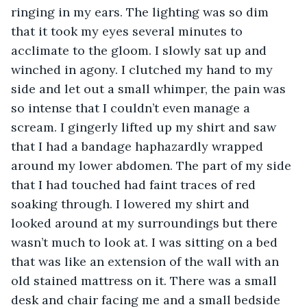
ringing in my ears. The lighting was so dim 
that it took my eyes several minutes to 
acclimate to the gloom. I slowly sat up and 
winched in agony. I clutched my hand to my 
side and let out a small whimper, the pain was 
so intense that I couldn’t even manage a 
scream. I gingerly lifted up my shirt and saw 
that I had a bandage haphazardly wrapped 
around my lower abdomen. The part of my side 
that I had touched had faint traces of red 
soaking through. I lowered my shirt and 
looked around at my surroundings but there 
wasn’t much to look at. I was sitting on a bed 
that was like an extension of the wall with an 
old stained mattress on it. There was a small 
desk and chair facing me and a small bedside 