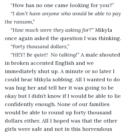
“How has no one came looking for you?” 
“I don’t have anyone who would be able to pay 
the ransom,” 
“How much were they asking for?” 
Mikyla 
once again asked the question I was thinking. 
“Forty thousand dollars,” 
“HEY! Be quiet!  No talking!” 
A male shouted 
in broken accented English and we 
immediately shut up. A minute or so later I 
could hear Mikyla sobbing. All I wanted to do 
was hug her and tell her it was going to be 
okay but I didn’t know if I would be able to lie 
confidently enough. None of our families 
would be able to round up forty thousand 
dollars either. All I hoped was that the other 
girls were safe and not in this horrendous 