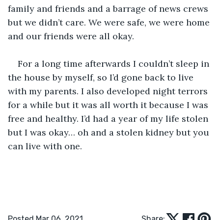
family and friends and a barrage of news crews 
but we didn’t care. We were safe, we were home 
and our friends were all okay. 
For a long time afterwards I couldn’t sleep in 
the house by myself, so I’d gone back to live 
with my parents. I also developed night terrors 
for a while but it was all worth it because I was 
free and healthy. I’d had a year of my life stolen 
but I was okay… oh and a stolen kidney but you 
can live with one. 
Posted Mar 06, 2021
Share: