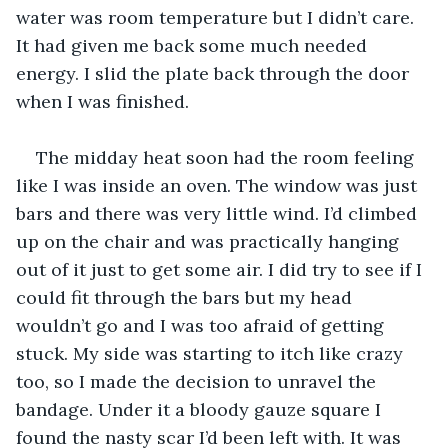
water was room temperature but I didn’t care. 
It had given me back some much needed 
energy. I slid the plate back through the door 
when I was finished. 
The midday heat soon had the room feeling 
like I was inside an oven. The window was just 
bars and there was very little wind. I’d climbed 
up on the chair and was practically hanging 
out of it just to get some air. I did try to see if I 
could fit through the bars but my head 
wouldn’t go and I was too afraid of getting 
stuck. My side was starting to itch like crazy 
too, so I made the decision to unravel the 
bandage. Under it a bloody gauze square I 
found the nasty scar I’d been left with. It was 