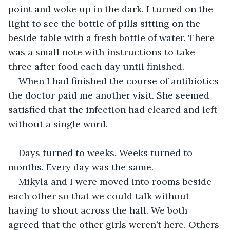
point and woke up in the dark. I turned on the 
light to see the bottle of pills sitting on the 
beside table with a fresh bottle of water. There 
was a small note with instructions to take 
three after food each day until finished. 
When I had finished the course of antibiotics 
the doctor paid me another visit. She seemed 
satisfied that the infection had cleared and left 
without a single word. 
Days turned to weeks. Weeks turned to 
months. Every day was the same. 
Mikyla and I were moved into rooms beside 
each other so that we could talk without 
having to shout across the hall. We both 
agreed that the other girls weren’t here. Others 