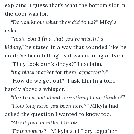
explains. I guess that’s what the bottom slot in 
the door was for. 
“Do you know what 
they 
did to us?” 
Mikyla 
asks. 
“Yeah. You’ll find that you’re missin’ a 
kidney,” 
he stated in a way that sounded like he 
could’ve been telling us it was raining outside. 
“They took our kidneys?” I exclaim. 
“Big black market for them, apparently,” 
“How do we get out?” I ask him in a tone 
barely above a whisper. 
“I’ve tried just about everything I can think of,” 
“How long have you been here?” 
Mikyla had 
asked the question I wanted to know too. 
“About four months, I think.” 
“
Four months
?!” Mikyla and I cry together. 