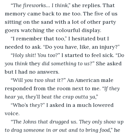
“The fireworks… I think,” 
she replies. That 
memory came back to me too. The five of us 
sitting on the sand with a lot of other party 
goers watching the colourful display. 
“I remember that too,” I hesitated but I 
needed to ask. “Do you have, like, an injury?”
“Holy shit! You too?” 
I started to feel sick. 
“Do 
you think 
they
 did something to us?” 
She asked 
but I had no answers. 
“Will you two shut it?” 
An American male 
responded from the room next to me. 
“If they 
hear ya, they’ll beat the crap outta ya,” 
“Who’s 
they
?” I asked in a much lowered 
voice. 
“The Johns that drugged us. They only show up 
to drag someone in or out and to bring food,” 
he 