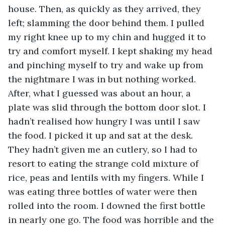
house. Then, as quickly as they arrived, they 
left; slamming the door behind them. I pulled 
my right knee up to my chin and hugged it to 
try and comfort myself. I kept shaking my head 
and pinching myself to try and wake up from 
the nightmare I was in but nothing worked. 
After, what I guessed was about an hour, a 
plate was slid through the bottom door slot. I 
hadn’t realised how hungry I was until I saw 
the food. I picked it up and sat at the desk. 
They hadn’t given me an cutlery, so I had to 
resort to eating the strange cold mixture of 
rice, peas and lentils with my fingers. While I 
was eating three bottles of water were then 
rolled into the room. I downed the first bottle 
in nearly one go. The food was horrible and the 