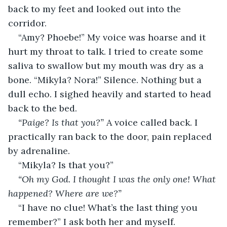
back to my feet and looked out into the 
corridor. 
“Amy? Phoebe!” My voice was hoarse and it 
hurt my throat to talk. I tried to create some 
saliva to swallow but my mouth was dry as a 
bone. “Mikyla? Nora!” Silence. Nothing but a 
dull echo. I sighed heavily and started to head 
back to the bed. 
“Paige? Is that you?”
 A voice called back. I 
practically ran back to the door, pain replaced 
by adrenaline. 
“Mikyla? Is that you?” 
“Oh my God. I thought I was the only one! What 
happened? Where are we?” 
“I have no clue! What’s the last thing you 
remember?” I ask both her and myself. 