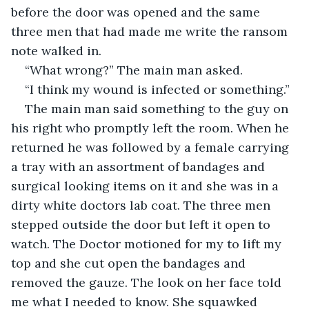
before the door was opened and the same 
three men that had made me write the ransom 
note walked in.
“What wrong?” The main man asked. 
“I think my wound is infected or something.” 
The main man said something to the guy on 
his right who promptly left the room. When he 
returned he was followed by a female carrying 
a tray with an assortment of bandages and 
surgical looking items on it and she was in a 
dirty white doctors lab coat. The three men 
stepped outside the door but left it open to 
watch. The Doctor motioned for my to lift my 
top and she cut open the bandages and 
removed the gauze. The look on her face told 
me what I needed to know. She squawked 