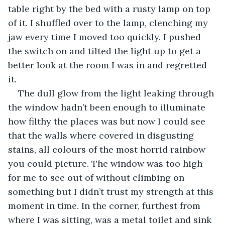
table right by the bed with a rusty lamp on top 
of it. I shuffled over to the lamp, clenching my 
jaw every time I moved too quickly. I pushed 
the switch on and tilted the light up to get a 
better look at the room I was in and regretted 
it. 
The dull glow from the light leaking through 
the window hadn’t been enough to illuminate 
how filthy the places was but now I could see 
that the walls where covered in disgusting 
stains, all colours of the most horrid rainbow 
you could picture. The window was too high 
for me to see out of without climbing on 
something but I didn’t trust my strength at this 
moment in time. In the corner, furthest from 
where I was sitting, was a metal toilet and sink 