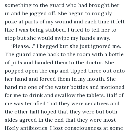
something to the guard who had brought her 
in and he jogged off. She began to roughly 
poke at parts of my wound and each time it felt 
like I was being stabbed. I tried to tell her to 
stop but she would swipe my hands away. 
“Please…” I begged but she just ignored me. 
The guard came back to the room with a bottle 
of pills and handed them to the doctor. She 
popped open the cap and tipped three out onto 
her hand and forced them in my mouth. She 
hand me one of the water bottles and motioned 
for me to drink and swallow the tablets. Half of 
me was terrified that they were sedatives and 
the other half hoped that they were but both 
sides agreed in the end that they were most 
likely antibiotics. I lost consciousness at some 