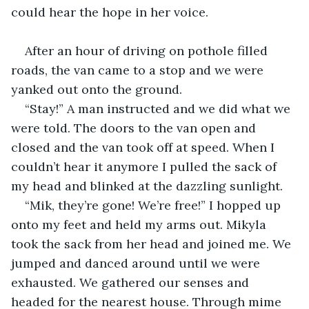
could hear the hope in her voice. 
After an hour of driving on pothole filled 
roads, the van came to a stop and we were 
yanked out onto the ground. 
“Stay!” A man instructed and we did what we 
were told. The doors to the van open and 
closed and the van took off at speed. When I 
couldn’t hear it anymore I pulled the sack of 
my head and blinked at the dazzling sunlight. 
“Mik, they’re gone! We’re free!” I hopped up 
onto my feet and held my arms out. Mikyla 
took the sack from her head and joined me. We 
jumped and danced around until we were 
exhausted. We gathered our senses and 
headed for the nearest house. Through mime 