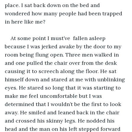
place. I sat back down on the bed and 
wondered how many people had been trapped 
in here like me? 
At some point I must’ve  fallen asleep 
because I was jerked awake by the door to my 
room being flung open. Three men walked in 
and one pulled the chair over from the desk 
causing it to screech along the floor. He sat 
himself down and stared at me with unblinking 
eyes. He stared so long that it was starting to 
make me feel uncomfortable but I was 
determined that I wouldn’t be the first to look 
away. He smiled and leaned back in the chair 
and crossed his skinny legs. He nodded his 
head and the man on his left stepped forward 