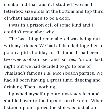
combo and that was it. I studied two small 
letterbox size slots at the bottom and top third 
of what I assumed to be a door. 
I was in a prison cell of some kind and I 
couldn’t remember why. 
The last thing I remembered was being out 
with my friends. We had all banded together to 
go on a girls holiday to Thailand. It had been 
two weeks of sun, sea and parties. For our last 
night out we had decided to go to one of 
Thailand’s famous 
Full Moon 
beach parties. We 
had all been having a great time, dancing and 
drinking. Then…nothing. 
I pushed myself up onto unsteady feet and 
shuffled over to the top slot on the door. When 
I stood up on tiptoes the slot was just about 