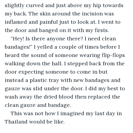
slightly curved and just above my hip towards 
my back. The skin around the incision was 
inflamed and painful just to look at. I went to 
the door and banged on it with my firsts. 
“Hey! Is there anyone there? I need clean 
bandages!” I yelled a couple of times before I 
heard the sound of someone wearing flip-flops 
walking down the hall. I stepped back from the 
door expecting someone to come in but 
instead a plastic tray with new bandages and 
gauze was slid under the door. I did my best to 
wash away the dried blood then replaced the 
clean gauze and bandage. 
This was not how I imagined my last day in 
Thailand would be like. 