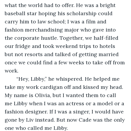
what the world had to offer. He was a bright 
baseball star hoping his scholarship could 
carry him to law school; I was a film and 
fashion merchandising major who gave into 
the corporate hustle. Together, we half-filled 
our fridge and took weekend trips to hotels 
but not resorts and talked of getting married 
once we could find a few weeks to take off from 
work.
	“Hey, Libby,” he whispered. He helped me 
take my work cardigan off and kissed my head. 
My name is Olivia, but I wanted them to call 
me Libby when I was an actress or a model or a 
fashion designer. If I was a singer, I would have 
gone by Liv instead. But now Cade was the only 
one who called me Libby.