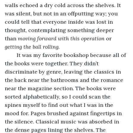
walls echoed a dry cold across the shelves. It 
was silent, but not in an offputting way; you 
could tell that everyone inside was lost in 
thought, contemplating something deeper 
than 
moving forward with this operation
 or 
getting the ball rolling
. 
	It was my favorite bookshop because all of 
the books were together. They didn’t 
discriminate by genre, leaving the classics in 
the back near the bathrooms and the romance 
near the magazine section. The books were 
sorted alphabetically, so I could scan the 
spines myself to find out what I was in the 
mood for. Pages brushed against fingertips in 
the silence. Classical music was absorbed in 
the dense pages lining the shelves. The 