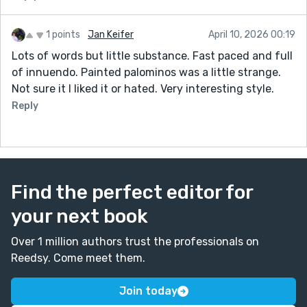
1 points
Jan Keifer
April 10, 2026 00:19
Lots of words but little substance. Fast paced and full
of innuendo. Painted palominos was a little strange.
Not sure it I liked it or hated. Very interesting style.
Reply
Find the perfect editor for
your next book
Over 1 million authors trust the professionals on
Reedsy. Come meet them.
Join today