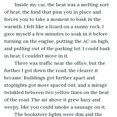
	Inside my car, the heat was a melting sort 
of heat, the kind that pins you in place and 
forces you to take a moment to bask in the 
warmth. I felt like a lizard on a sunny rock. I 
gave myself a few minutes to soak in it before 
turning on the engine, putting the AC on high, 
and pulling out of the parking lot. I could bask 
in heat; I couldn’t move in it.
	There was traffic near the office, but the 
further I got down the road, the clearer it 
became. Buildings got further apart and 
stoplights got more spaced out, and a mirage 
twinkled between two yellow lines on the heat 
of the road. The air above it grew hazy and 
weepy, like you could smoke a sausage on it.
	The bookstore lights were dim and the 