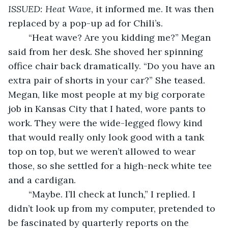
ISSUED: Heat Wave
, it informed me. It was then 
replaced by a pop-up ad for Chili’s. 
	“Heat wave? Are you kidding me?” Megan 
said from her desk. She shoved her spinning 
office chair back dramatically. “Do you have an 
extra pair of shorts in your car?” She teased. 
Megan, like most people at my big corporate 
job in Kansas City that I hated, wore pants to 
work. They were the wide-legged flowy kind 
that would really only look good with a tank 
top on top, but we weren’t allowed to wear 
those, so she settled for a high-neck white tee 
and a cardigan. 
	“Maybe. I’ll check at lunch,” I replied. I 
didn’t look up from my computer, pretended to 
be fascinated by quarterly reports on the 