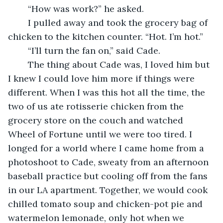
	“How was work?” he asked.
	I pulled away and took the grocery bag of 
chicken to the kitchen counter. “Hot. I’m hot.”
	“I’ll turn the fan on,” said Cade. 
	The thing about Cade was, I loved him but 
I knew I could love him more if things were 
different. When I was this hot all the time, the 
two of us ate rotisserie chicken from the 
grocery store on the couch and watched 
Wheel of Fortune until we were too tired. I 
longed for a world where I came home from a 
photoshoot to Cade, sweaty from an afternoon 
baseball practice but cooling off from the fans 
in our LA apartment. Together, we would cook 
chilled tomato soup and chicken-pot pie and 
watermelon lemonade, only hot when we 