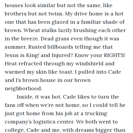
houses look similar but not the same, like 
brothers but not twins. My drive home is a hot 
one that has been glazed in a familiar shade of 
brown. Wheat stalks lazily brushing each other 
in the breeze. Dead grass even though it was 
summer. Rusted billboards telling me that 
Jesus is King! and Injured? Know your RIGHTS! 
Heat refracted through my windshield and 
warmed my skin like toast. I pulled into Cade 
and I’s brown house in our brown 
neighborhood.
	Inside, it was hot. Cade likes to turn the 
fans off when we’re not home, so I could tell he 
just got home from his job at a trucking 
company’s logistics center. We both went to 
college, Cade and me, with dreams bigger than 