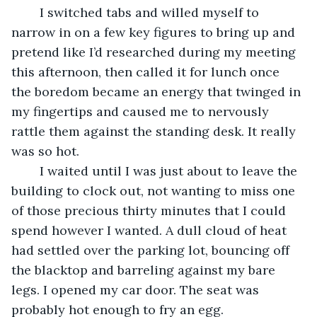
	I switched tabs and willed myself to 
narrow in on a few key figures to bring up and 
pretend like I’d researched during my meeting 
this afternoon, then called it for lunch once 
the boredom became an energy that twinged in 
my fingertips and caused me to nervously 
rattle them against the standing desk. It really 
was so hot.
	I waited until I was just about to leave the 
building to clock out, not wanting to miss one 
of those precious thirty minutes that I could 
spend however I wanted. A dull cloud of heat 
had settled over the parking lot, bouncing off 
the blacktop and barreling against my bare 
legs. I opened my car door. The seat was 
probably hot enough to fry an egg.