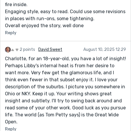
fire inside.
Engaging style, easy to read. Could use some revisions
in places with run-ons, some tightening.
Overall enjoyed the story, well done
Reply
2 points
David Sweet
August 10, 2025 12:29
Charlotte, for an 18-year-old, you have a lot of insight!
Perhaps Libby's internal heat is from her desire to
want more. Very few get the glamorous life, and I
think even fewer in that subset enjoy it. I love your
description of the suburbs. I picture you somewhere in
Ohio or NKY. Keep it up. Your writing shows great
insight and subtlety. I'll try to swing back around and
read some of your other work. Good luck as you pursue
life. The world (as Tom Petty says) is the Great Wide
Open.
Reply