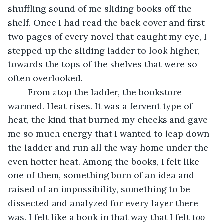
shuffling sound of me sliding books off the 
shelf. Once I had read the back cover and first 
two pages of every novel that caught my eye, I 
stepped up the sliding ladder to look higher, 
towards the tops of the shelves that were so 
often overlooked. 
	From atop the ladder, the bookstore 
warmed. Heat rises. It was a fervent type of 
heat, the kind that burned my cheeks and gave 
me so much energy that I wanted to leap down 
the ladder and run all the way home under the 
even hotter heat. Among the books, I felt like 
one of them, something born of an idea and 
raised of an impossibility, something to be 
dissected and analyzed for every layer there 
was. I felt like a book in that way that I felt 
too 