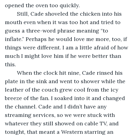
opened the oven too quickly.
	Still, Cade shoveled the chicken into his 
mouth even when it was too hot and tried to 
guess a three-word phrase meaning “to 
inflate.” Perhaps he would love me more, too, if 
things were different. I am a little afraid of how 
much I might love him if he were better than 
this. 
	When the clock hit nine, Cade rinsed his 
plate in the sink and went to shower while the 
leather of the couch grew cool from the icy 
breeze of the fan. I soaked into it and changed 
the channel. Cade and I didn’t have any 
streaming services, so we were stuck with 
whatever they still showed on cable TV, and 
tonight, that meant a Western starring an 