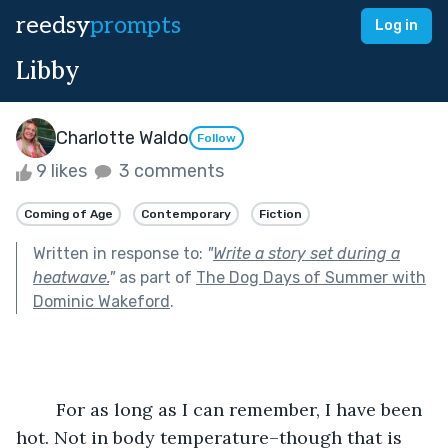
reedsy
prompts
Log in
Libby
Charlotte Waldo
Follow
9 likes
3 comments
Coming of Age
Contemporary
Fiction
Written in response to:
"
Write a story set during a
heatwave.
"
as part of
The Dog Days of Summer with
Dominic Wakeford
.
	For as long as I can remember, I have been 
hot. Not in body temperature–though that is 