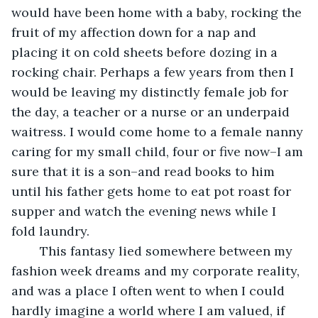
would have been home with a baby, rocking the 
fruit of my affection down for a nap and 
placing it on cold sheets before dozing in a 
rocking chair. Perhaps a few years from then I 
would be leaving my distinctly female job for 
the day, a teacher or a nurse or an underpaid 
waitress. I would come home to a female nanny 
caring for my small child, four or five now–I am 
sure that it is a son–and read books to him 
until his father gets home to eat pot roast for 
supper and watch the evening news while I 
fold laundry.
	This fantasy lied somewhere between my 
fashion week dreams and my corporate reality, 
and was a place I often went to when I could 
hardly imagine a world where I am valued, if 