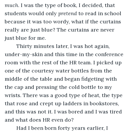
much
. I was the type of book, I decided, that 
students would only 
pretend
 to read in school 
because it was too wordy, what if the curtains 
really are just blue? The curtains are never 
just blue for me.
	Thirty minutes later, I was hot again, 
under-my-skin and this time in the conference 
room with the rest of the HR team. I picked up 
one of the courtesy water bottles from the 
middle of the table and began fidgeting with 
the cap and pressing the cold bottle to my 
wrists. There was a good type of heat, the type 
that rose and crept up ladders in bookstores, 
and this was not it. I was bored and I was tired 
and what does HR even do? 
	Had I been born forty years earlier, I 