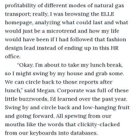
profitability of different modes of natural gas 
transport; really, I was browsing the ELLE 
homepage, analyzing what could last and what 
would just be a microtrend and how my life 
would have been if I had followed that fashion 
design lead instead of ending up in this HR 
office. 
	“Okay. I’m about to take my lunch break, 
so I might swing by my house and grab some. 
We can circle back to those reports after 
lunch,” said Megan. Corporate was full of these 
little buzzwords, I’d learned over the past year. 
Swing by and circle back and low-hanging fruit 
and going forward. All spewing from our 
mouths like the words that clickity-clacked 
from our keyboards into databases. 