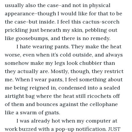
usually also the case–and not in physical 
appearance–though I would like for that to be 
the case–but inside. I feel this cactus-scorch 
prickling just beneath my skin, pebbling out 
like goosebumps, and there is no remedy.
	I hate wearing pants. They make the heat 
worse, even when it’s cold outside, and always 
somehow make my legs look chubbier than 
they actually are. Mostly, though, they restrict 
me. When I wear pants, I feel something about 
me being reigned in, condensed into a sealed 
airtight bag where the heat still ricochets off 
of them and bounces against the cellophane 
like a swarm of gnats.
	I was already hot when my computer at 
work buzzed with a pop-up notification.
 JUST 