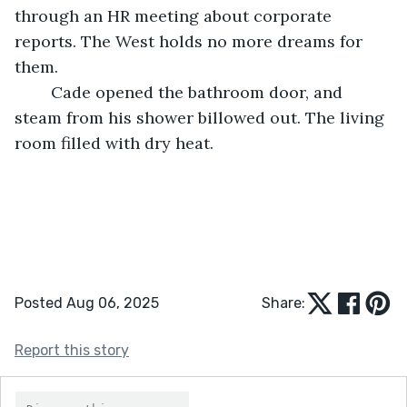
through an HR meeting about corporate 
reports. The West holds no more dreams for 
them.
	Cade opened the bathroom door, and 
steam from his shower billowed out. The living 
room filled with dry heat. 
Posted Aug 06, 2025
Share:
Report this story