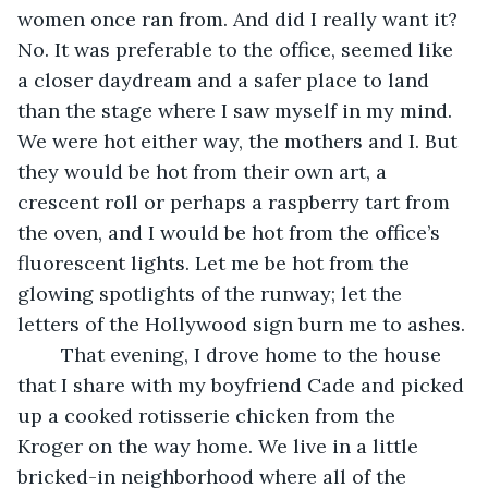
women once ran from. And did I really want it? 
No. It was preferable to the office, seemed like 
a closer daydream and a safer place to land 
than the stage where I saw myself in my mind. 
We were hot either way, the mothers and I. But 
they would be hot from their own art, a 
crescent roll or perhaps a raspberry tart from 
the oven, and I would be hot from the office’s 
fluorescent lights. Let me be hot from the 
glowing spotlights of the runway; let the 
letters of the Hollywood sign burn me to ashes. 
	That evening, I drove home to the house 
that I share with my boyfriend Cade and picked 
up a cooked rotisserie chicken from the 
Kroger on the way home. We live in a little 
bricked-in neighborhood where all of the 