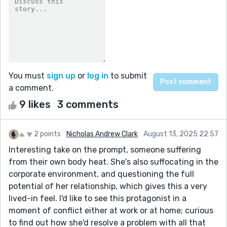
You must
sign up
or
log in
to submit
a comment.
9 likes
3 comments
2 points
Nicholas Andrew Clark
August 13, 2025 22:57
Interesting take on the prompt, someone suffering
from their own body heat. She's also suffocating in the
corporate environment, and questioning the full
potential of her relationship, which gives this a very
lived-in feel. I'd like to see this protagonist in a
moment of conflict either at work or at home; curious
to find out how she'd resolve a problem with all that