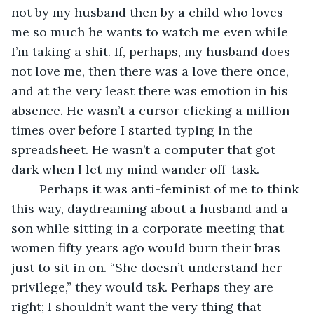
not by my husband then by a child who loves 
me so much he wants to watch me even while 
I’m taking a shit. If, perhaps, my husband does 
not love me, then there was a love there once, 
and at the very least there was emotion in his 
absence. He wasn’t a cursor clicking a million 
times over before I started typing in the 
spreadsheet. He wasn’t a computer that got 
dark when I let my mind wander off-task.
	Perhaps it was anti-feminist of me to think 
this way, daydreaming about a husband and a 
son while sitting in a corporate meeting that 
women fifty years ago would burn their bras 
just to sit in on. “She doesn’t understand her 
privilege,” they would tsk. Perhaps they are 
right; I shouldn’t want the very thing that 