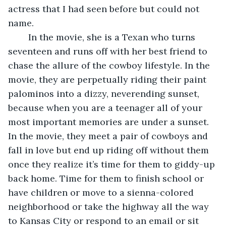
actress that I had seen before but could not 
name. 
	In the movie, she is a Texan who turns 
seventeen and runs off with her best friend to 
chase the allure of the cowboy lifestyle. In the 
movie, they are perpetually riding their paint 
palominos into a dizzy, neverending sunset, 
because when you are a teenager all of your 
most important memories are under a sunset. 
In the movie, they meet a pair of cowboys and 
fall in love but end up riding off without them 
once they realize it’s time for them to giddy-up 
back home. Time for them to finish school or 
have children or move to a sienna-colored 
neighborhood or take the highway all the way 
to Kansas City or respond to an email or sit 