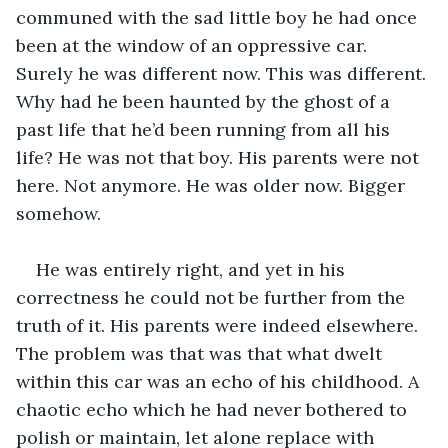
communed with the sad little boy he had once 
been at the window of an oppressive car. 
Surely he was different now. This was different. 
Why had he been haunted by the ghost of a 
past life that he’d been running from all his 
life? He was not that boy. His parents were not 
here. Not anymore. He was older now. Bigger 
somehow.
He was entirely right, and yet in his 
correctness he could not be further from the 
truth of it. His parents were indeed elsewhere. 
The problem was that was that what dwelt 
within this car was an echo of his childhood. A 
chaotic echo which he had never bothered to 
polish or maintain, let alone replace with 