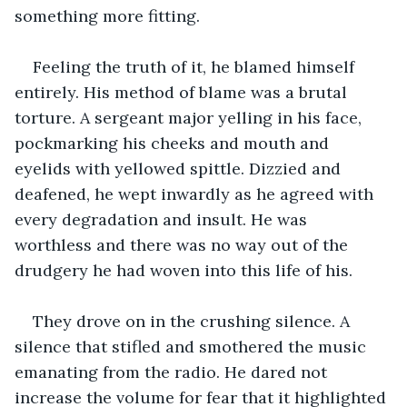
something more fitting.
Feeling the truth of it, he blamed himself 
entirely. His method of blame was a brutal 
torture. A sergeant major yelling in his face, 
pockmarking his cheeks and mouth and 
eyelids with yellowed spittle. Dizzied and 
deafened, he wept inwardly as he agreed with 
every degradation and insult. He was 
worthless and there was no way out of the 
drudgery he had woven into this life of his.
They drove on in the crushing silence. A 
silence that stifled and smothered the music 
emanating from the radio. He dared not 
increase the volume for fear that it highlighted 