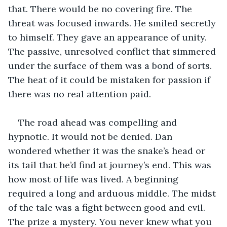
that. There would be no covering fire. The 
threat was focused inwards. He smiled secretly 
to himself. They gave an appearance of unity. 
The passive, unresolved conflict that simmered 
under the surface of them was a bond of sorts. 
The heat of it could be mistaken for passion if 
there was no real attention paid.
The road ahead was compelling and 
hypnotic. It would not be denied. Dan 
wondered whether it was the snake’s head or 
its tail that he’d find at journey’s end. This was 
how most of life was lived. A beginning 
required a long and arduous middle. The midst 
of the tale was a fight between good and evil. 
The prize a mystery. You never knew what you 