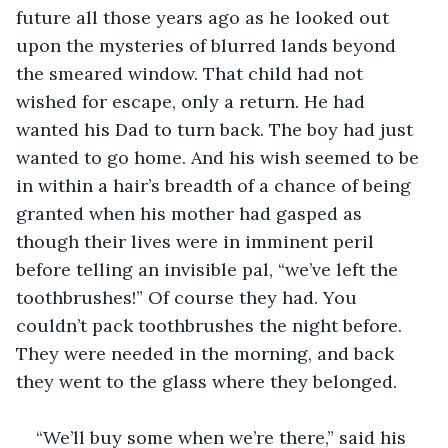
future all those years ago as he looked out 
upon the mysteries of blurred lands beyond 
the smeared window. That child had not 
wished for escape, only a return. He had 
wanted his Dad to turn back. The boy had just 
wanted to go home. And his wish seemed to be 
in within a hair’s breadth of a chance of being 
granted when his mother had gasped as 
though their lives were in imminent peril 
before telling an invisible pal, “we’ve left the 
toothbrushes!” Of course they had. You 
couldn’t pack toothbrushes the night before. 
They were needed in the morning, and back 
they went to the glass where they belonged. 
“We’ll buy some when we’re there,” said his 