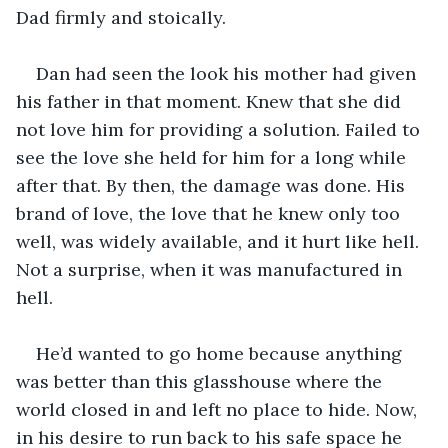
Dad firmly and stoically.
Dan had seen the look his mother had given 
his father in that moment. Knew that she did 
not love him for providing a solution. Failed to 
see the love she held for him for a long while 
after that. By then, the damage was done. His 
brand of love, the love that he knew only too 
well, was widely available, and it hurt like hell. 
Not a surprise, when it was manufactured in 
hell.
He’d wanted to go home because anything 
was better than this glasshouse where the 
world closed in and left no place to hide. Now, 
in his desire to run back to his safe space he 