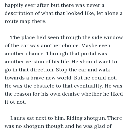
happily ever after, but there was never a 
description of what that looked like, let alone a 
route map there.
The place he’d seen through the side window 
of the car was another choice. Maybe even 
another chance. Through that portal was 
another version of his life. He should want to 
go in that direction. Stop the car and walk 
towards a brave new world. But he could not. 
He was the obstacle to that eventuality. He was 
the reason for his own demise whether he liked 
it ot not.
Laura sat next to him. Riding shotgun. There 
was no shotgun though and he was glad of 