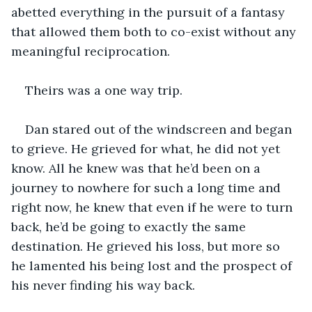
abetted everything in the pursuit of a fantasy 
that allowed them both to co-exist without any 
meaningful reciprocation. 
Theirs was a one way trip.
Dan stared out of the windscreen and began 
to grieve. He grieved for what, he did not yet 
know. All he knew was that he’d been on a 
journey to nowhere for such a long time and 
right now, he knew that even if he were to turn 
back, he’d be going to exactly the same 
destination. He grieved his loss, but more so 
he lamented his being lost and the prospect of 
his never finding his way back.