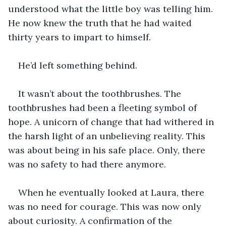
understood what the little boy was telling him. 
He now knew the truth that he had waited 
thirty years to impart to himself.
He’d left something behind.
It wasn’t about the toothbrushes. The 
toothbrushes had been a fleeting symbol of 
hope. A unicorn of change that had withered in 
the harsh light of an unbelieving reality. This 
was about being in his safe place. Only, there 
was no safety to had there anymore.
When he eventually looked at Laura, there 
was no need for courage. This was now only 
about curiosity. A confirmation of the 