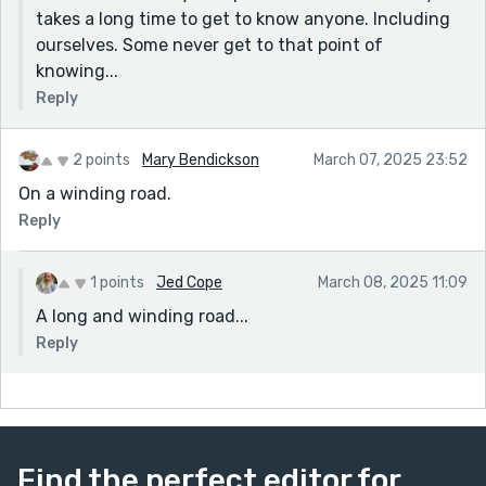
takes a long time to get to know anyone. Including
ourselves. Some never get to that point of
knowing...
Reply
2 points
Mary Bendickson
March 07, 2025 23:52
On a winding road.
Reply
1 points
Jed Cope
March 08, 2025 11:09
A long and winding road...
Reply
Find the perfect editor for