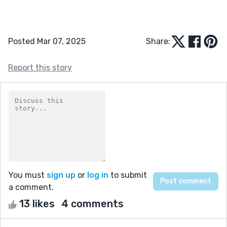
Posted Mar 07, 2025
Share:
Report this story
You must
sign up
or
log in
to submit
a comment.
13 likes
4 comments