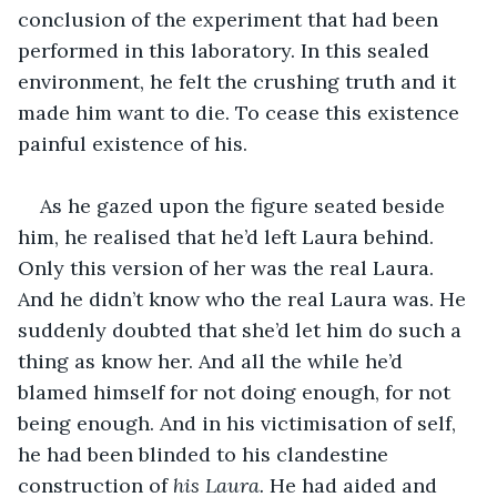
conclusion of the experiment that had been 
performed in this laboratory. In this sealed 
environment, he felt the crushing truth and it 
made him want to die. To cease this existence 
painful existence of his.
As he gazed upon the figure seated beside 
him, he realised that he’d left Laura behind. 
Only this version of her was the real Laura. 
And he didn’t know who the real Laura was. He 
suddenly doubted that she’d let him do such a 
thing as know her. And all the while he’d 
blamed himself for not doing enough, for not 
being enough. And in his victimisation of self, 
he had been blinded to his clandestine 
construction of 
his Laura. 
He had aided and 