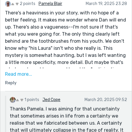
2 points
Pamela Blair
March 19, 2025 23:28
There's a heaviness in your story, with no hope of a
better feeling. It makes me wonder where Dan will end
up. There's also a vagueness--I'm not sure if that's
what you were going for. The only thing clearly left
behind are the toothbrushes from his youth. We don't
know why "his Laura" isn't who she really is. This
mystery is somewhat haunting, but I was left wanting
a little more specificity, more detail. But maybe that's
what you hoped to convey. I loved the "anticipation
Read more...
and excitement" rolling under the seat like "loose
Reply
change and hairy boiled sweets." I hope Dan figures it
out.
1 points
Jed Cope
March 20, 2025 09:52
Thanks Pamela. I was aiming for that uncertainty
that sometimes arises in life from a certainty we
realise that we fabricated between us. A certainty
that will ultimately collapse in the face of reality. It