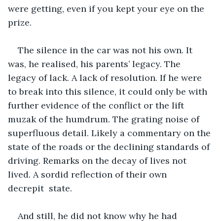
were getting, even if you kept your eye on the 
prize.
The silence in the car was not his own. It 
was, he realised, his parents’ legacy. The 
legacy of lack. A lack of resolution. If he were 
to break into this silence, it could only be with 
further evidence of the conflict or the lift 
muzak of the humdrum. The grating noise of 
superfluous detail. Likely a commentary on the 
state of the roads or the declining standards of 
driving. Remarks on the decay of lives not 
lived. A sordid reflection of their own 
decrepit  state.
And still, he did not know why he had 