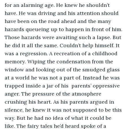
for an alarming age. He knew he shouldn’t 
have. He was driving and his attention should 
have been on the road ahead and the many 
hazards queueing up to happen in front of him. 
Those hazards were awaiting such a lapse. But 
he did it all the same. Couldn’t help himself. It 
was a regression. A recreation of a childhood 
memory. Wiping the condensation from the 
window and looking out of the smudged glass 
at a world he was not a part of. Instead he was 
trapped inside a jar of his  parents’ oppressive 
anger. The pressure of the atmosphere 
crushing his heart. As his parents argued in 
silence, he knew it was not supposed to be this 
way. But he had no idea of what it could be 
like. The fairy tales he’d heard spoke of a 