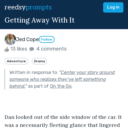
reedsy
prompts
Log in
Getting Away With It
Jed Cope
Follow
13 likes
4 comments
Adventure
Drama
Written in response to:
"
Center your story around
someone who realizes they’ve left something
behind.
"
as part of
On the Go
.
Dan looked out of the side window of the car. It 
was a necessarily fleeting glance that lingered 