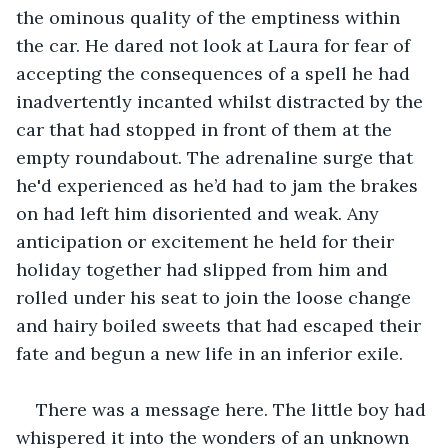
the ominous quality of the emptiness within 
the car. He dared not look at Laura for fear of 
accepting the consequences of a spell he had 
inadvertently incanted whilst distracted by the 
car that had stopped in front of them at the 
empty roundabout. The adrenaline surge that 
he'd experienced as he’d had to jam the brakes 
on had left him disoriented and weak. Any 
anticipation or excitement he held for their 
holiday together had slipped from him and 
rolled under his seat to join the loose change 
and hairy boiled sweets that had escaped their 
fate and begun a new life in an inferior exile.
There was a message here. The little boy had 
whispered it into the wonders of an unknown 