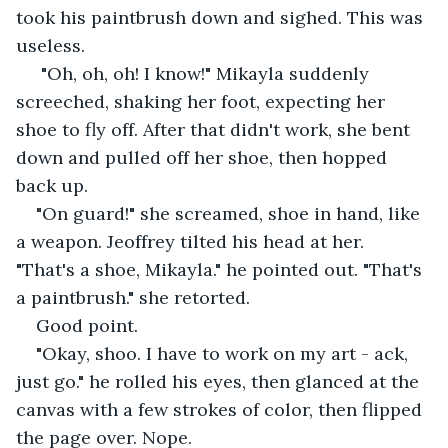
took his paintbrush down and sighed. This was 
useless.
 "Oh, oh, oh! I know!" Mikayla suddenly 
screeched, shaking her foot, expecting her 
shoe to fly off. After that didn't work, she bent 
down and pulled off her shoe, then hopped 
back up. 
"On guard!" she screamed, shoe in hand, like 
a weapon. Jeoffrey tilted his head at her. 
"That's a shoe, Mikayla." he pointed out. "That's 
a paintbrush." she retorted.
Good point. 
"Okay, shoo. I have to work on my art - ack, 
just go." he rolled his eyes, then glanced at the 
canvas with a few strokes of color, then flipped 
the page over. Nope.