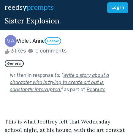
reedsy
prompts
Log in
Sister Explosion.
Violet Anne
Follow
3 likes
0 comments
General
Written in response to:
"
Write a story about a
character who is trying to create art but is
constantly interrupted.
"
as part of
Peanuts
.
This is what Jeoffrey felt that Wednesday 
school night, at his house, with the art contest 