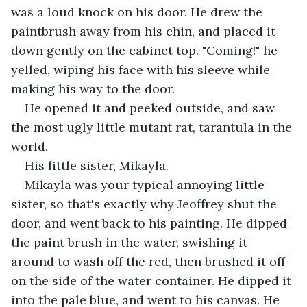
was a loud knock on his door. He drew the 
paintbrush away from his chin, and placed it 
down gently on the cabinet top. "Coming!" he 
yelled, wiping his face with his sleeve while 
making his way to the door.
He opened it and peeked outside, and saw 
the most ugly little mutant rat, tarantula in the 
world.
His little sister, Mikayla.
Mikayla was your typical annoying little 
sister, so that's exactly why Jeoffrey shut the 
door, and went back to his painting. He dipped 
the paint brush in the water, swishing it 
around to wash off the red, then brushed it off 
on the side of the water container. He dipped it 
into the pale blue, and went to his canvas. He 