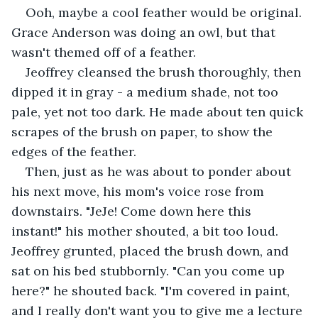
Ooh, maybe a cool feather would be original. 
Grace Anderson was doing an owl, but that 
wasn't themed off of a feather. 
Jeoffrey cleansed the brush thoroughly, then 
dipped it in gray - a medium shade, not too 
pale, yet not too dark. He made about ten quick 
scrapes of the brush on paper, to show the 
edges of the feather. 
Then, just as he was about to ponder about 
his next move, his mom's voice rose from 
downstairs. "JeJe! Come down here this 
instant!" his mother shouted, a bit too loud. 
Jeoffrey grunted, placed the brush down, and 
sat on his bed stubbornly. "Can you come up 
here?" he shouted back. "I'm covered in paint, 
and I really don't want you to give me a lecture 