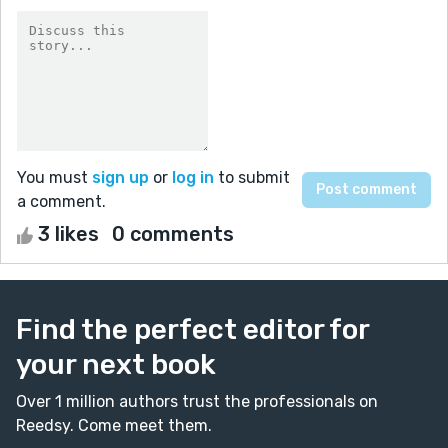
You must
sign up
or
log in
to submit
a comment.
3 likes
0 comments
Find the perfect editor for
your next book
Over 1 million authors trust the professionals on
Reedsy. Come meet them.