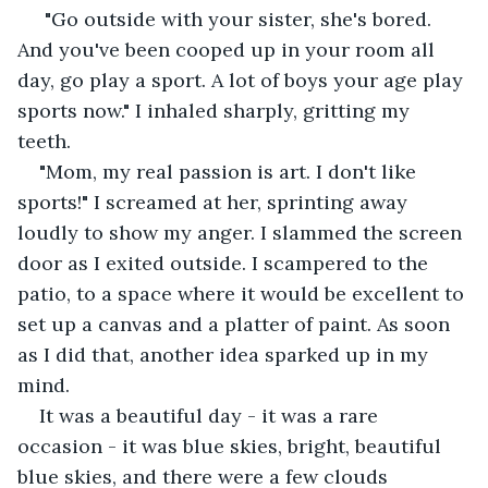
 "Go outside with your sister, she's bored. 
And you've been cooped up in your room all 
day, go play a sport. A lot of boys your age play 
sports now." I inhaled sharply, gritting my 
teeth. 
"Mom, my real passion is art. I don't like 
sports!" I screamed at her, sprinting away 
loudly to show my anger. I slammed the screen 
door as I exited outside. I scampered to the 
patio, to a space where it would be excellent to 
set up a canvas and a platter of paint. As soon 
as I did that, another idea sparked up in my 
mind. 
It was a beautiful day - it was a rare 
occasion - it was blue skies, bright, beautiful 
blue skies, and there were a few clouds 