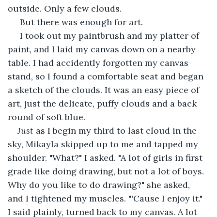
outside. Only a few clouds.
 But there was enough for art.
 I took out my paintbrush and my platter of 
paint, and I laid my canvas down on a nearby 
table. I had accidently forgotten my canvas 
stand, so I found a comfortable seat and began 
a sketch of the clouds. It was an easy piece of 
art, just the delicate, puffy clouds and a back 
round of soft blue.
Just 
as I begin my third to last cloud in the 
sky, Mikayla skipped up to me and tapped my 
shoulder. "What?" I asked. "A lot of girls in first 
grade like doing drawing, but not a lot of boys. 
Why do you like to do drawing?" she asked, 
and I tightened my muscles. "'Cause I enjoy it." 
I said plainly, turned back to my canvas. A lot 