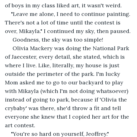
of boys in my class liked art, it wasn't weird.
"Leave me alone, I need to continue painting. 
There's not a lot of time until the contest is 
over, Mikayla." I continued my sky, then paused.
 Goodness, the sky was too simple!
 Olivia Mackery was doing the National Park 
of Jaecester, every detail, she stated, which is 
where I live. Like, literally, my house is just 
outside the perimeter of the park. I'm lucky 
Mom asked me to go to our backyard to play 
with Mikayla (which I'm not doing whatsoever) 
instead of going to park, because if 'Olivia the 
crybaby' was there, she'd throw a fit and tell 
everyone she knew that I copied her art for the 
art contest.
"You're so hard on yourself, Jeoffrey." 