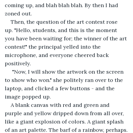
coming up, and blah blah blah. By then I had 
zoned out.
Then, the question of the art contest rose 
up. "Hello, students, and this is the moment 
you have been waiting for; the winner of the art 
contest!" the principal yelled into the 
microphone, and everyone cheered back 
positively.
 "Now, I will show the artwork on the screen 
to show who won." she politely ran over to the 
laptop, and clicked a few buttons - and the 
image popped up.
A blank canvas with red and green and 
purple and yellow dripped down from all over, 
like a giant explosion of colors. A giant splash 
of an art palette. The barf of a rainbow, perhaps.