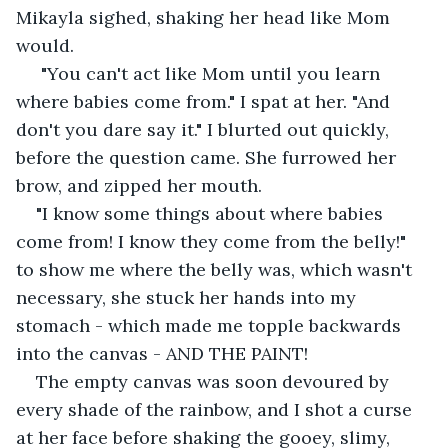
Mikayla sighed, shaking her head like Mom 
would.
 "You can't act like Mom until you learn 
where babies come from." I spat at her. "And 
don't you dare say it." I blurted out quickly, 
before the question came. She furrowed her 
brow, and zipped her mouth.
"I know some things about where babies 
come from! I know they come from the belly!" 
to show me where the belly was, which wasn't 
necessary, she stuck her hands into my 
stomach - which made me topple backwards 
into the canvas - AND THE PAINT!
The empty canvas was soon devoured by 
every shade of the rainbow, and I shot a curse 
at her face before shaking the gooey, slimy, 