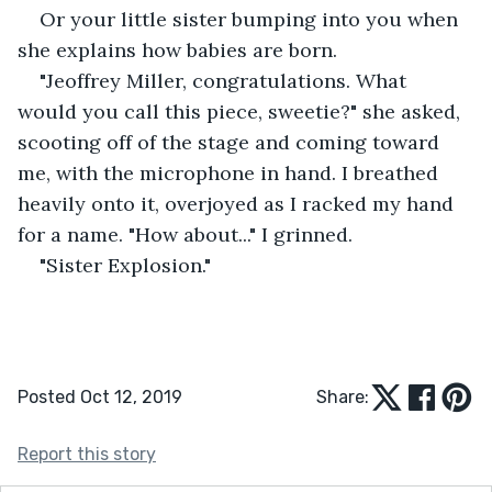
Or your little sister bumping into you when 
she explains how babies are born. 
"Jeoffrey Miller, congratulations. What 
would you call this piece, sweetie?" she asked, 
scooting off of the stage and coming toward 
me, with the microphone in hand. I breathed 
heavily onto it, overjoyed as I racked my hand 
for a name. "How about..." I grinned. 
"Sister Explosion."
Posted Oct 12, 2019
Share:
Report this story