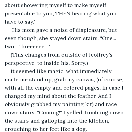
about showering myself to make myself 
presentable to you, THEN hearing what you 
have to say."
 His mom gave a noise of displeasure, but 
even though, she stayed down stairs. "One... 
two... threeeeee…"
(This changes from outside of Jeoffrey's 
perspective, to inside his. Sorry.) 
It seemed like magic, what immediately 
made me stand up, grab my canvas, (of course, 
with all the empty and colored pages, in case I 
changed my mind about the feather. And I 
obviously grabbed my painting kit) and race 
down stairs. "Coming!" I yelled, tumbling down 
the stairs and galloping into the kitchen, 
crouching to her feet like a dog.