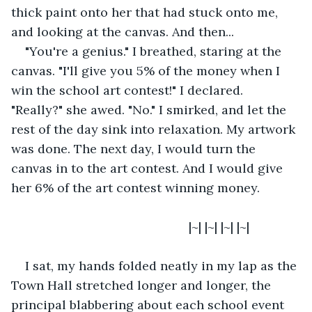
thick paint onto her that had stuck onto me, 
and looking at the canvas. And then...
"You're a genius." I breathed, staring at the 
canvas. "I'll give you 5% of the money when I 
win the school art contest!" I declared. 
"Really?" she awed. "No." I smirked, and let the 
rest of the day sink into relaxation. My artwork 
was done. The next day, I would turn the 
canvas in to the art contest. And I would give 
her 6% of the art contest winning money.
                                               |~| |~| |~| |~|
I sat, my hands folded neatly in my lap as the 
Town Hall stretched longer and longer, the 
principal blabbering about each school event 