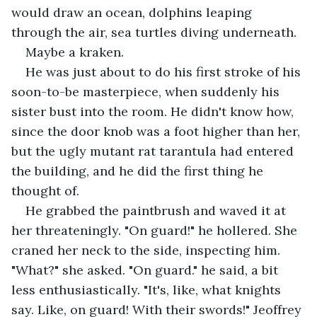
would draw an ocean, dolphins leaping 
through the air, sea turtles diving underneath.
Maybe a kraken.
He was just about to do his first stroke of his 
soon-to-be masterpiece, when suddenly his 
sister bust into the room. He didn't know how, 
since the door knob was a foot higher than her, 
but the ugly mutant rat tarantula had entered 
the building, and he did the first thing he 
thought of. 
He grabbed the paintbrush and waved it at 
her threateningly. "On guard!" he hollered. She 
craned her neck to the side, inspecting him. 
"What?" she asked. "On guard." he said, a bit 
less enthusiastically. "It's, like, what knights 
say. Like, on guard! With their swords!" Jeoffrey 