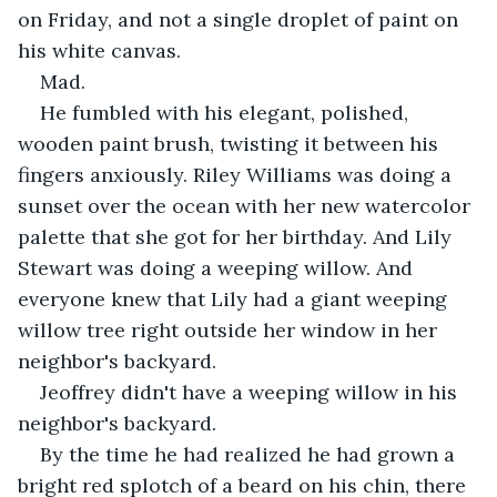
on Friday, and not a single droplet of paint on 
his white canvas.
Mad.
He fumbled with his elegant, polished, 
wooden paint brush, twisting it between his 
fingers anxiously. Riley Williams was doing a 
sunset over the ocean with her new watercolor 
palette that she got for her birthday. And Lily 
Stewart was doing a weeping willow. And 
everyone knew that Lily had a giant weeping 
willow tree right outside her window in her 
neighbor's backyard.
Jeoffrey didn't have a weeping willow in his 
neighbor's backyard. 
By the time he had realized he had grown a 
bright red splotch of a beard on his chin, there 