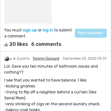
You must
sign up
or
log in
to submit
a comment.
20 likes
6 comments
2 points
Tommy Goround
September 25, 2022 09:37
Lol. Gave you ten minutes of bathroom issues and
nothing??
I see that you wanted to have balance. I like:
-kicking gnomes
-trying to flip off a neighbor behind a curtain (like
Serial Mom)
-only stinking of cigs on the second laundry check.
-baking cook books.