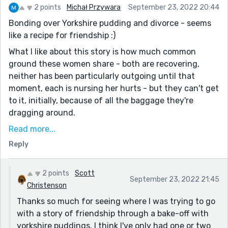
2 points
Michał Przywara
September 23, 2022 20:44
Bonding over Yorkshire pudding and divorce - seems
like a recipe for friendship :)
What I like about this story is how much common
ground these women share - both are recovering,
neither has been particularly outgoing until that
moment, each is nursing her hurts - but they can't get
to it, initially, because of all the baggage they're
dragging around.
I think the narrator's frustration particularly comes
Read more...
across, as she's even willing to storm out of her own
Reply
kitchen, but I suspect similar mental arguments were
going on in the teacher's mind.
2 points
Scott
September 23, 2022 21:45
Yes, this is much lower stakes than a family murdering
Christenson
each other, but we do have two people who grow and
Thanks so much for seeing where I was trying to go
change, each realizing she can compromise or admit
with a story of friendship through a bake-off with
being wrong, without being pilloried for it, which
yorkshire puddings. I think I've only had one or two