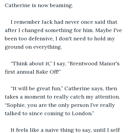
Catherine is now beaming.
I remember Jack had never once said that 
after I changed something for him. Maybe I've 
been too defensive, I don't need to hold my 
ground on everything.
“Think about it,” I say, “Brentwood Manor's 
first annual Bake Off!”
“It will be great fun,” Catherine says, then 
takes a moment to really catch my attention. 
“Sophie, you are the only person I’ve really 
talked to since coming to London.”
It feels like a naive thing to say, until I self 