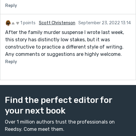
touch. And don't even get me started on the "few
Reply
sandwiches short of a picnic" line...too hilarious!
-Jamie Oliver cookbooks store in the oven = WIN
-The hopeful note at the end is a sweet touch. I'm
1 points
Scott Christenson
September 23, 2022 13:14
glad Sophie got out of her own head enough to make
After the family murder suspense I wrote last week,
room for a potential friend. And who'd have thought
this story has distinctly low stakes, but it was
they'd have so much in common? Nicely done.
constructive to practice a different style of writing.
Any comments or suggestions are highly welcome.
Thoughts for improvement:
-There are occasional missing punctuation marks (i.e.
Reply
a period in one of the first sentences when Catherine
arrives) and spacing issues (there are a few lines that
need a space between a comma and the next word).
Example:
Find the perfect editor for
“Paul…,” I reply in a syrupy tone,“he just exudes
your next book
manliness.” -->
"Paul..." I reply in a syrupy tone. "...he just exudes
Over 1 million authors trust the professionals on
manliness.
Reedsy. Come meet them.