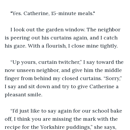
"Yes. Catherine, 15-minute meals."
I look out the garden window. The neighbor 
is peering out his curtains again, and I catch 
his gaze. With a flourish, I close mine tightly.
“Up yours, curtain twitcher,” I say toward the 
now unseen neighbor, and give him the middle 
finger from behind my closed curtains. “Sorry,” 
I say and sit down and try to give Catherine a 
pleasant smile.
“I’d just like to say again for our school bake 
off, I think you are missing the mark with the 
recipe for the Yorkshire puddings,” she says, 