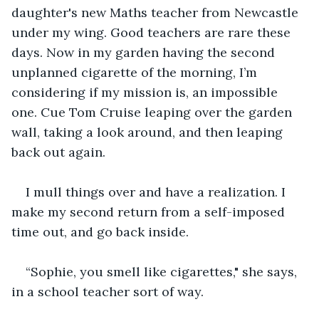
daughter's new Maths teacher from Newcastle 
under my wing. Good teachers are rare these 
days. Now in my garden having the second 
unplanned cigarette of the morning, I’m 
considering if my mission is, an impossible 
one. Cue Tom Cruise leaping over the garden 
wall, taking a look around, and then leaping 
back out again.
I mull things over and have a realization. I 
make my second return from a self-imposed 
time out, and go back inside.
“Sophie, you smell like cigarettes," she says, 
in a school teacher sort of way.