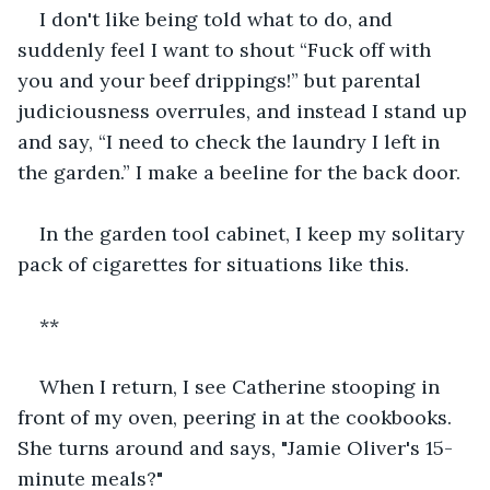
I don't like being told what to do, and 
suddenly feel I want to shout “Fuck off with 
you and your beef drippings!” but parental 
judiciousness overrules, and instead I stand up 
and say, “I need to check the laundry I left in 
the garden.” I make a beeline for the back door.
In the garden tool cabinet, I keep my solitary 
pack of cigarettes for situations like this.
**
When I return, I see Catherine stooping in 
front of my oven, peering in at the cookbooks. 
She turns around and says, "Jamie Oliver's 15-
minute meals?"