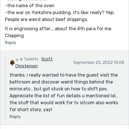
-the name of the oven
-the war on Yorkshire pudding. It's like: really? Yep.
People are weird about beef drippings.
It is engrossing after....about the 4th para for me.
Clapping
Reply
1 points
Scott
September 25, 2022 15:08
Christenson
thanks. i really wanted to have the guest visit the
bathroom and discover weird things behind the
mirror,etc.. but got stuck on how to shift pov.
Appreciate the list of fun details u mentioned lol..
the stuff that would work for tv sitcom also works
for short story, yay!
Reply