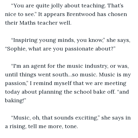
“You are quite jolly about teaching. That’s 
nice to see.” It appears Brentwood has chosen 
their Maths teacher well.
“Inspiring young minds, you know,” she says, 
“Sophie, what are you passionate about?”
“I'm an agent for the music industry, or was, 
until things went south…so music. Music is my 
passion,” I remind myself that we are meeting 
today about planning the school bake off. “and 
baking!”
“Music, oh, that sounds exciting,” she says in 
a rising, tell me more, tone.