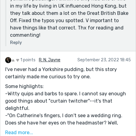
maybe wasn't the case when they were married.
in my life by living in UK influenced Hong Kong, but
"I don't need to hold my ground on everything." Great
they talk about them a lot on the Great British Bake
realization.
Off. Fixed the typos you spotted. V important to
have things like that correct. Thx for reading and
I did notice that the ex is referred to as both Jack and
commenting!
Jake. It's not clear to me if they're meant to be
interchangeable, or if maybe this was a typo.
Reply
1 points
R. N. Jayne
September 23, 2022 18:45
I've never had a Yorkshire pudding, but this story
certainly made me curious to try one.
Some highlights:
-Witty quips and barbs to spare. I cannot say enough
good things about "curtain twitcher"--it's that
delightful.
-"On Catherine's fingers, I don't see a wedding ring.
Does she have her eyes on the headmaster? Well,
that's none of my business." -- nosy! A nice human
Read more...