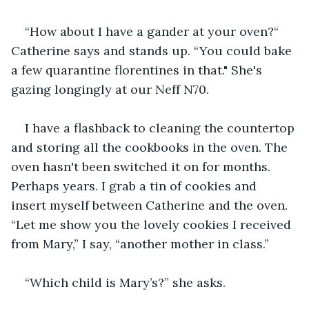
“How about I have a gander at your oven?“ 
Catherine says and stands up. “You could bake 
a few quarantine florentines in that." She's 
gazing longingly at our Neff N70.
I have a flashback to cleaning the countertop 
and storing all the cookbooks in the oven. The 
oven hasn't been switched it on for months. 
Perhaps years. I grab a tin of cookies and 
insert myself between Catherine and the oven. 
“Let me show you the lovely cookies I received 
from Mary,” I say, “another mother in class.”
“Which child is Mary’s?” she asks.