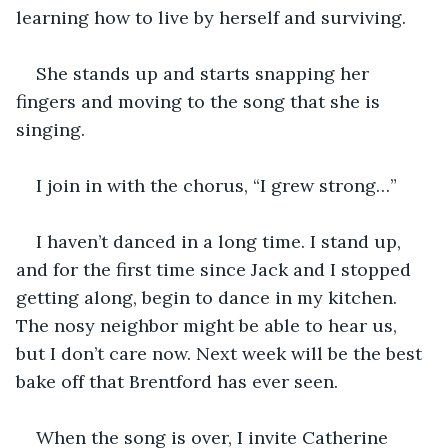
learning how to live by herself and surviving.
She stands up and starts snapping her 
fingers and moving to the song that she is 
singing.
I join in with the chorus, “I grew strong…”
I haven’t danced in a long time. I stand up, 
and for the first time since Jack and I stopped 
getting along, begin to dance in my kitchen. 
The nosy neighbor might be able to hear us, 
but I don’t care now. Next week will be the best 
bake off that Brentford has ever seen.
When the song is over, I invite Catherine 