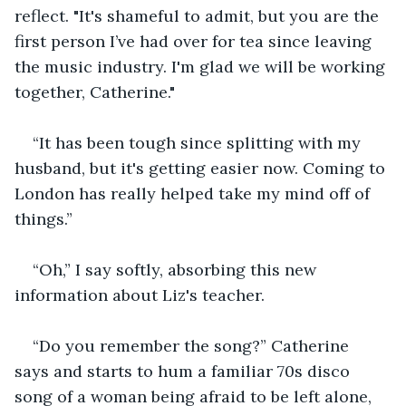
reflect. "It's shameful to admit, but you are the 
first person I’ve had over for tea since leaving 
the music industry. I'm glad we will be working 
together, Catherine."
“It has been tough since splitting with my 
husband, but it's getting easier now. Coming to 
London has really helped take my mind off of 
things.”
“Oh,” I say softly, absorbing this new 
information about Liz's teacher.
“Do you remember the song?” Catherine 
says and starts to hum a familiar 70s disco 
song of a woman being afraid to be left alone, 