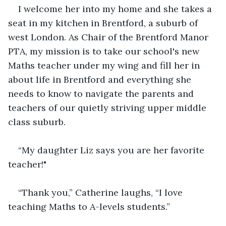
I welcome her into my home and she takes a 
seat in my kitchen in Brentford, a suburb of 
west London. As Chair of the Brentford Manor 
PTA, my mission is to take our school's new 
Maths teacher under my wing and fill her in 
about life in Brentford and everything she 
needs to know to navigate the parents and 
teachers of our quietly striving upper middle 
class suburb.
“My daughter Liz says you are her favorite 
teacher!"
“Thank you,” Catherine laughs, “I love 
teaching Maths to A-levels students.”