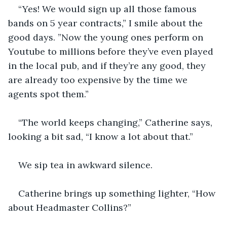
“Yes! We would sign up all those famous 
bands on 5 year contracts,” I smile about the 
good days. ”Now the young ones perform on 
Youtube to millions before they’ve even played 
in the local pub, and if they’re any good, they 
are already too expensive by the time we 
agents spot them.” 
“The world keeps changing,” Catherine says, 
looking a bit sad, “I know a lot about that.”
We sip tea in awkward silence.
Catherine brings up something lighter, “How 
about Headmaster Collins?” 