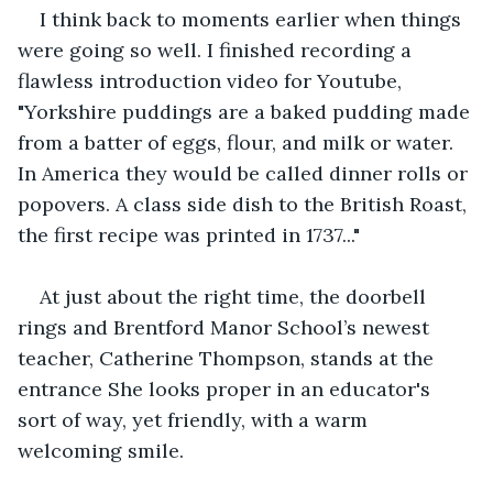
I think back to moments earlier when things 
were going so well. I finished recording a 
flawless introduction video for Youtube, 
"Yorkshire puddings are a baked pudding made 
from a batter of eggs, flour, and milk or water. 
In America they would be called dinner rolls or 
popovers. A class side dish to the British Roast, 
the first recipe was printed in 1737..."
At just about the right time, the doorbell 
rings and Brentford Manor School’s newest 
teacher, Catherine Thompson, stands at the 
entrance She looks proper in an educator's 
sort of way, yet friendly, with a warm 
welcoming smile.