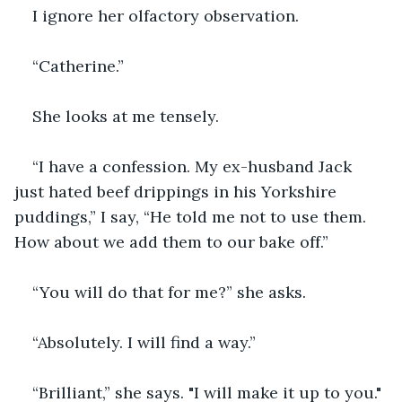
I ignore her olfactory observation.
“Catherine.”
She looks at me tensely.
“I have a confession. My ex-husband Jack 
just hated beef drippings in his Yorkshire 
puddings,” I say, “He told me not to use them. 
How about we add them to our bake off.”
“You will do that for me?” she asks.
“Absolutely. I will find a way.”
“Brilliant,” she says. "I will make it up to you." 