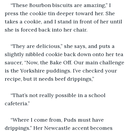
“These Bourbon biscuits are amazing,” I 
press the cookie tin deeper toward her. She 
takes a cookie, and I stand in front of her until 
she is forced back into her chair.
“They are delicious,” she says, and puts a 
slightly nibbled cookie back down onto her tea 
saucer, “Now, the Bake Off. Our main challenge 
is the Yorkshire puddings. I’ve checked your 
recipe, but it needs beef drippings,” 
“That’s not really possible in a school 
cafeteria.”
“Where I come from, Puds must have 
drippings.” Her Newcastle accent becomes 