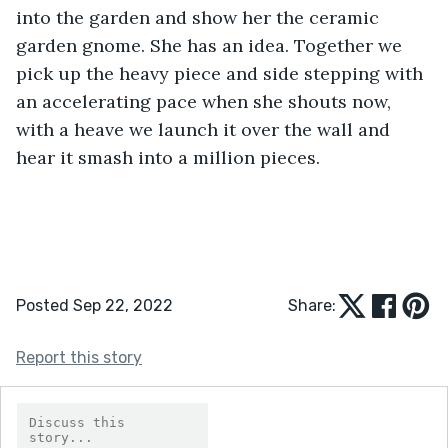
into the garden and show her the ceramic 
garden gnome. She has an idea. Together we 
pick up the heavy piece and side stepping with 
an accelerating pace when she shouts now, 
with a heave we launch it over the wall and 
hear it smash into a million pieces.
Posted Sep 22, 2022
Share:
Report this story