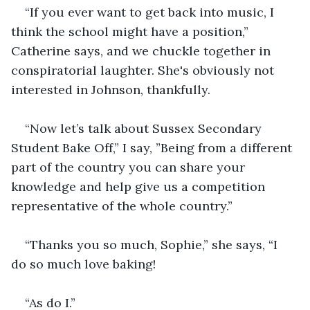
“If you ever want to get back into music, I 
think the school might have a position,” 
Catherine says, and we chuckle together in 
conspiratorial laughter. She's obviously not 
interested in Johnson, thankfully.
“Now let’s talk about Sussex Secondary 
Student Bake Off,” I say, ”Being from a different 
part of the country you can share your 
knowledge and help give us a competition 
representative of the whole country.”
“Thanks you so much, Sophie,” she says, “I 
do so much love baking!
“As do I.”