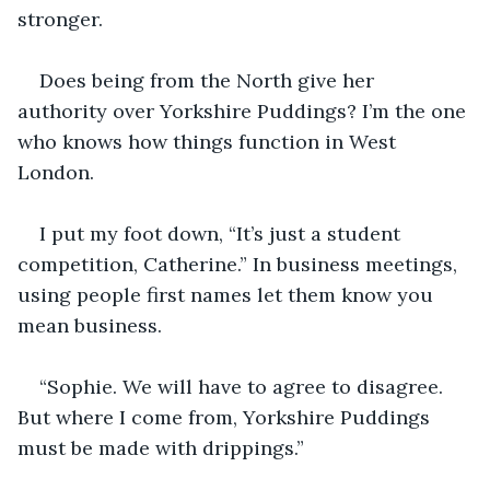
stronger. 
Does being from the North give her 
authority over Yorkshire Puddings? I’m the one 
who knows how things function in West 
London.
I put my foot down, “It’s just a student 
competition, Catherine.” In business meetings, 
using people first names let them know you 
mean business.
“Sophie. We will have to agree to disagree. 
But where I come from, Yorkshire Puddings 
must be made with drippings.”