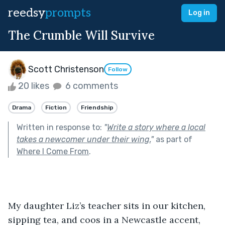
reedsy
prompts
Log in
The Crumble Will Survive
Scott Christenson
Follow
20 likes
6 comments
Drama
Fiction
Friendship
Written in response to:
"
Write a story where a local
takes a newcomer under their wing.
"
as part of
Where I Come From
.
My daughter Liz’s teacher sits in our kitchen, 
sipping tea, and coos in a Newcastle accent, 