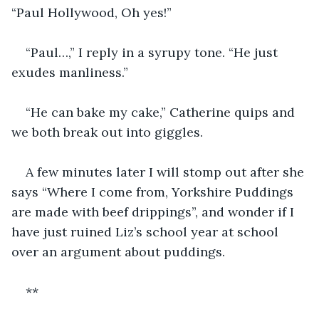
“Paul Hollywood, Oh yes!”
“Paul…,” I reply in a syrupy tone. “He just 
exudes manliness.” 
“He can bake my cake,” Catherine quips and 
we both break out into giggles.
A few minutes later I will stomp out after she 
says “Where I come from, Yorkshire Puddings 
are made with beef drippings”, and wonder if I 
have just ruined Liz’s school year at school 
over an argument about puddings.
**