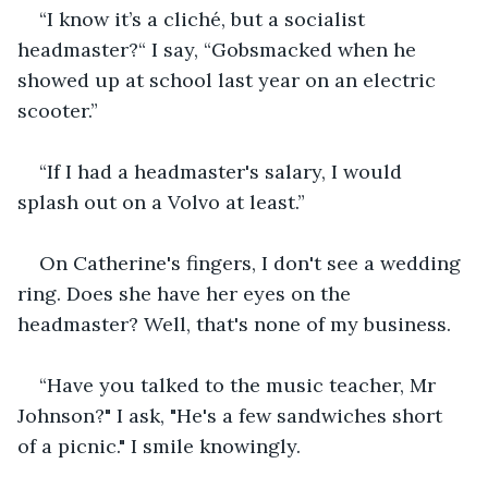
“I know it’s a cliché, but a socialist 
headmaster?“ I say, “Gobsmacked when he 
showed up at school last year on an electric 
scooter.”
“If I had a headmaster's salary, I would 
splash out on a Volvo at least.”
On Catherine's fingers, I don't see a wedding 
ring. Does she have her eyes on the 
headmaster? Well, that's none of my business.
“Have you talked to the music teacher, Mr 
Johnson?" I ask, "He's a few sandwiches short 
of a picnic." I smile knowingly.