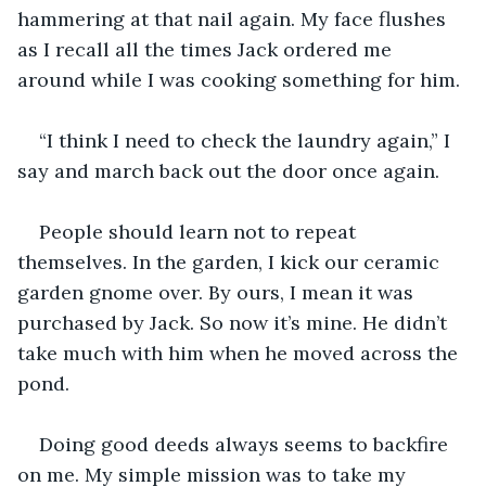
hammering at that nail again. My face flushes 
as I recall all the times Jack ordered me 
around while I was cooking something for him.
“I think I need to check the laundry again,” I 
say and march back out the door once again.
People should learn not to repeat 
themselves. In the garden, I kick our ceramic 
garden gnome over. By ours, I mean it was 
purchased by Jack. So now it’s mine. He didn’t 
take much with him when he moved across the 
pond.
Doing good deeds always seems to backfire 
on me. My simple mission was to take my 