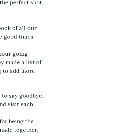
the perfect shot, 
ook of all our 
e good times 
hour going 
 made a list of 
g to add more 
e to say goodbye. 
d visit each 
for being the 
 made together.”