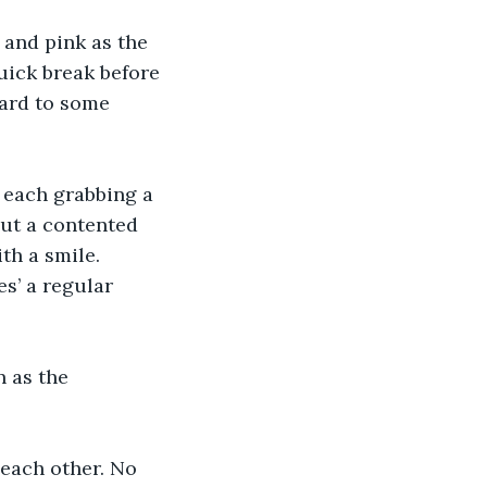
 and pink as the 
uick break before 
ward to some 
, each grabbing a 
out a contented 
ith a smile.
s’ a regular 
 as the 
 each other. No 