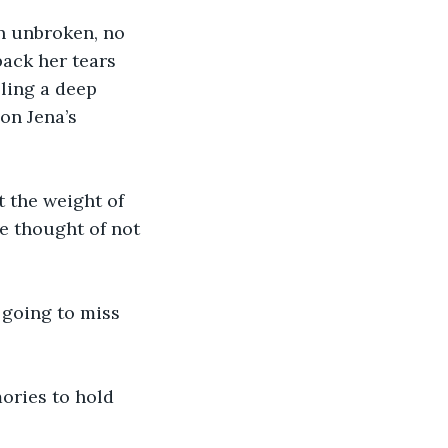
n unbroken, no 
ack her tears 
ling a deep 
on Jena’s 
t the weight of 
e thought of not 
 going to miss 
ories to hold 