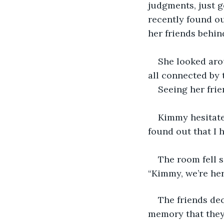
judgments, just g
recently found ou
her friends behin
She looked arou
all connected by 
Seeing her frie
Kimmy hesitate
found out that I 
The room fell s
“Kimmy, we’re her
The friends dec
memory that they