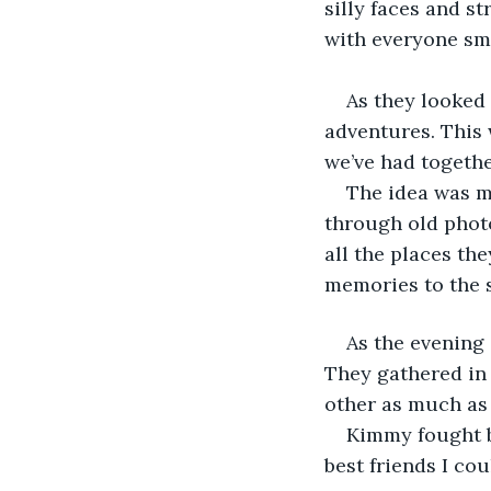
silly faces and st
with everyone sm
As they looked 
adventures. This 
we’ve had togethe
The idea was m
through old photo
all the places th
memories to the 
As the evening 
They gathered in 
other as much as 
Kimmy fought ba
best friends I cou