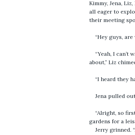
Kimmy, Jena, Liz,
all eager to expl
their meeting spo
“Hey guys, are 
“Yeah, I can’t 
about,” Liz chimed
“I heard they h
Jena pulled out
“Alright, so fi
gardens for a leis
Jerry grinned. 