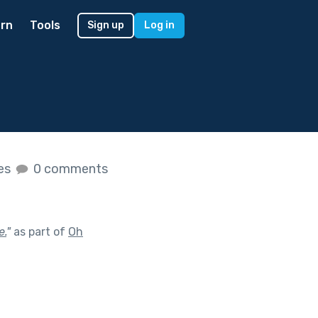
rn
Tools
Sign up
Log in
kes
0 comments
e.
"
as part of
Oh