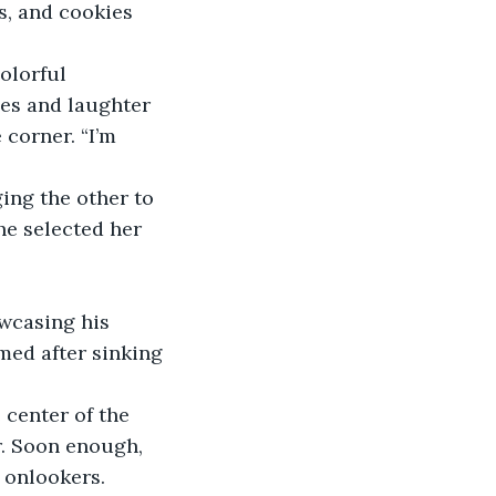
s, and cookies 
olorful 
es and laughter 
 corner. “I’m 
ing the other to 
he selected her 
wcasing his 
med after sinking 
 center of the 
r. Soon enough, 
 onlookers.