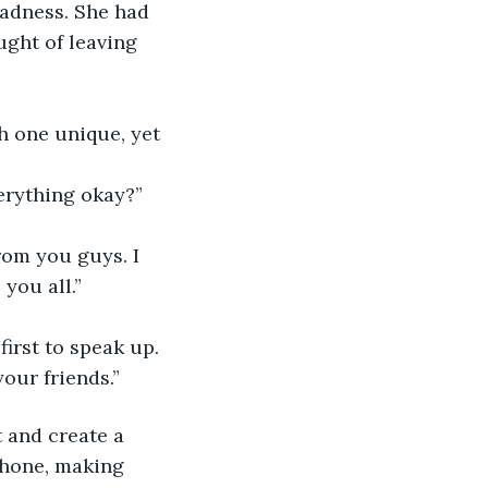
sadness. She had 
ght of leaving 
h one unique, yet 
erything okay?”
om you guys. I 
you all.”
irst to speak up. 
our friends.”
 and create a 
phone, making 