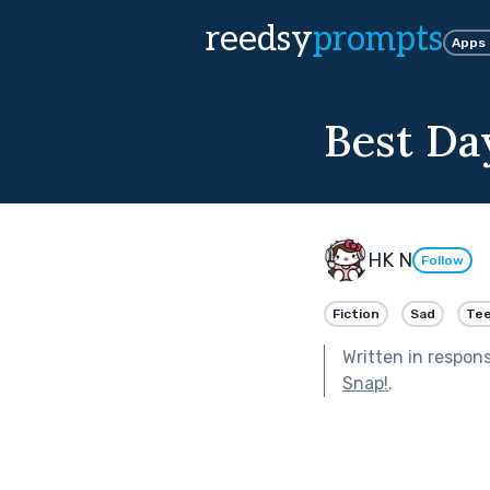
reedsy
prompts
Apps
Best Da
HK N
Follow
Fiction
Sad
Tee
Written in respon
Snap!
.