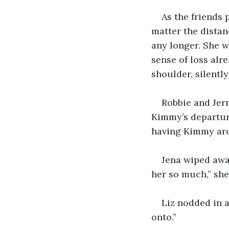
As the friends
matter the distan
any longer. She w
sense of loss alre
shoulder, silently
Robbie and Jerr
Kimmy’s departure
having Kimmy aro
Jena wiped away
her so much,” she 
Liz nodded in 
onto.”