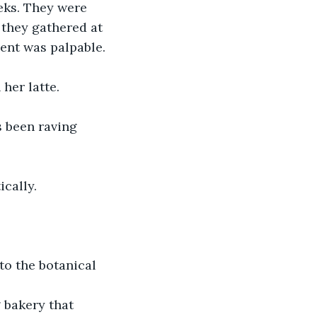
eks. They were 
 they gathered at 
ment was palpable.
her latte.
s been raving 
ically.
 to the botanical 
 bakery that 