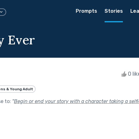
Prompts
Stories
Lea
y Ever
0 li
ns & Young Adult
se to:
"
Begin or end your story with a character taking a selfi