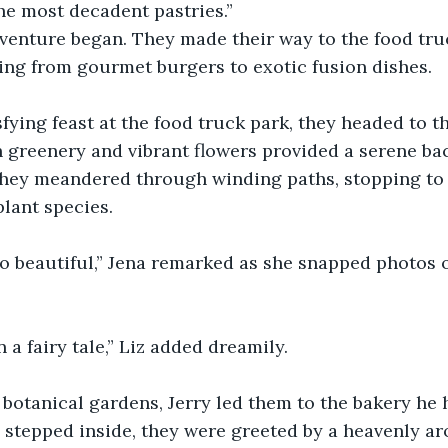
he most decadent pastries.”
venture began. They made their way to the food truc
ing from gourmet burgers to exotic fusion dishes.
isfying feast at the food truck park, they headed to t
 greenery and vibrant flowers provided a serene bac
 They meandered through winding paths, stopping to
lant species.
so beautiful,” Jena remarked as she snapped photos o
 in a fairy tale,” Liz added dreamily.
e botanical gardens, Jerry led them to the bakery he 
tepped inside, they were greeted by a heavenly aro