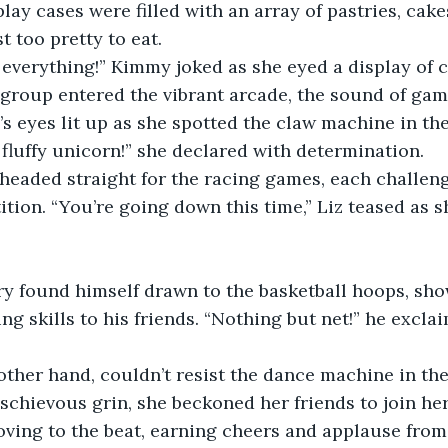
lay cases were filled with an array of pastries, cake
t too pretty to eat.
of everything!” Kimmy joked as she eyed a display of c
group entered the vibrant arcade, the sound of gam
na’s eyes lit up as she spotted the claw machine in the
 fluffy unicorn!” she declared with determination.
headed straight for the racing games, each challeng
ition. “You’re going down this time,” Liz teased as s
ry found himself drawn to the basketball hoops, sho
ng skills to his friends. “Nothing but net!” he exclai
ther hand, couldn’t resist the dance machine in the
schievous grin, she beckoned her friends to join he
oving to the beat, earning cheers and applause from