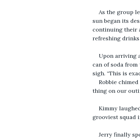
As the group le
sun began its des
continuing their 
refreshing drinks
Upon arriving a
can of soda from 
sigh. “This is exa
Robbie chimed 
thing on our outi
Kimmy laughed,
grooviest squad i
Jerry finally s