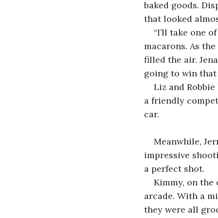
baked goods. Disp
that looked almos
“I’ll take one 
macarons. As the 
filled the air. Je
going to win that
Liz and Robbie 
a friendly compet
car.
Meanwhile, Jer
impressive shooti
a perfect shot.
Kimmy, on the o
arcade. With a mi
they were all gro