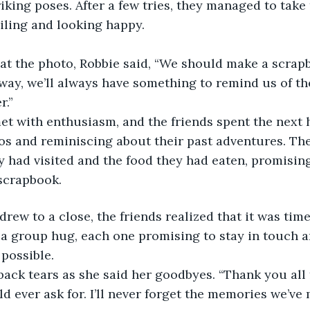
riking poses. After a few tries, they managed to take 
iling and looking happy.
at the photo, Robbie said, “We should make a scrapb
way, we’ll always have something to remind us of th
r.”
et with enthusiasm, and the friends spent the next 
s and reminiscing about their past adventures. They
ey had visited and the food they had eaten, promisin
scrapbook.
drew to a close, the friends realized that it was tim
a group hug, each one promising to stay in touch an
possible.
ck tears as she said her goodbyes. “Thank you all 
ld ever ask for. I’ll never forget the memories we’ve