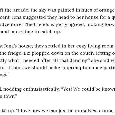
ft the arcade, the sky was painted in hues of orange
cent. Jena suggested they head to her house for a q
adventure. The friends eagerly agreed, looking for
 and more time to catch up.
t Jena’s house, they settled in her cozy living room
the fridge. Liz plopped down on the couch, letting 
ctly what I needed after all that dancing,” she said w
in, “I think we should make ‘impromptu dance partie
ngs!”
 nodding enthusiastically. “Yes! We could be known
n town.”
poke up. “I love how we can just be ourselves around