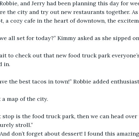
 Robbie, and Jerry had been planning this day for we
ore the city and try out new restaurants together. As
t, a cozy cafe in the heart of downtown, the excite
we all set for today?” Kimmy asked as she sipped on 
wait to check out that new food truck park everyone’
 in.
ave the best tacos in town!” Robbie added enthusiast
 a map of the city.
rst stop is the food truck park, then we can head over
urely stroll.”
“And don’t forget about dessert! I found this amazing