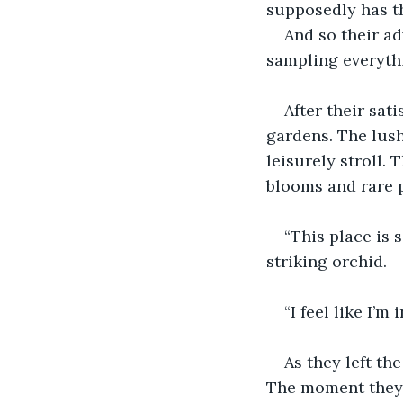
supposedly has t
And so their ad
sampling everyth
After their sat
gardens. The lush
leisurely stroll.
blooms and rare p
“This place is 
striking orchid.
“I feel like I’m
As they left th
The moment they s