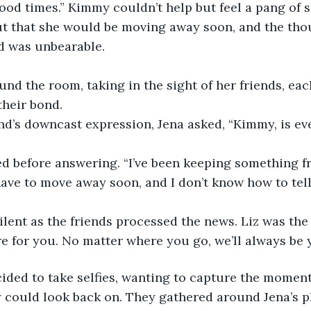
ood times.” Kimmy couldn’t help but feel a pang of 
t that she would be moving away soon, and the thou
d was unbearable.
nd the room, taking in the sight of her friends, eac
their bond.
nd’s downcast expression, Jena asked, “Kimmy, is ev
d before answering. “I’ve been keeping something fr
have to move away soon, and I don’t know how to tell 
ilent as the friends processed the news. Liz was the f
e for you. No matter where you go, we’ll always be y
ided to take selfies, wanting to capture the moment
 could look back on. They gathered around Jena’s 