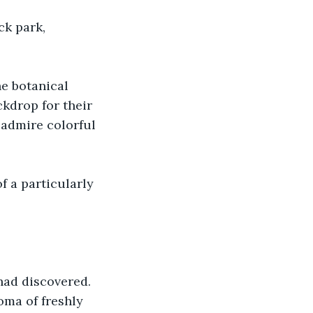
k park, 
he botanical 
kdrop for their 
 admire colorful 
f a particularly 
had discovered. 
ma of freshly 