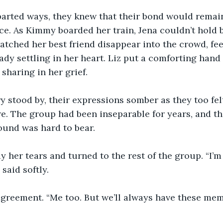
 parted ways, they knew that their bond would remai
ce. As Kimmy boarded her train, Jena couldn’t hold b
atched her best friend disappear into the crowd, fee
ady settling in her heart. Liz put a comforting hand 
 sharing in her grief.
y stood by, their expressions somber as they too fel
. The group had been inseparable for years, and th
und was hard to bear.
 her tears and turned to the rest of the group. “I’m
said softly.
agreement. “Me too. But we’ll always have these mem