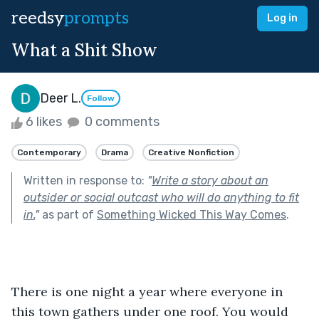
reedsy
prompts
Log in
What a Shit Show
Deer L.
Follow
6 likes
0 comments
Contemporary
Drama
Creative Nonfiction
Written in response to:
"
Write a story about an
outsider or social outcast who will do anything to fit
in.
"
as part of
Something Wicked This Way Comes
.
There is one night a year where everyone in 
this town gathers under one roof. You would 