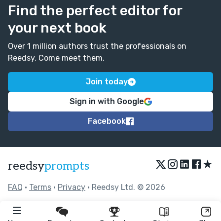
Find the perfect editor for
your next book
Over 1 million authors trust the professionals on
Reedsy. Come meet them.
Join today
Sign in with Google
Facebook
★
reedsy
prompts
FAQ
•
Terms
•
Privacy
• Reedsy Ltd. © 2026