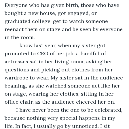
Everyone who has given birth, those who have 
bought a new house, got engaged, or 
graduated college, get to watch someone 
reenact them on stage and be seen by everyone 
in the room.	
	I know last year, when my sister got 
promoted to CEO of her job, a handful of 
actresses sat in her living room, asking her 
questions and picking out clothes from her 
wardrobe to wear. My sister sat in the audience 
beaming, as she watched someone act like her 
on stage, wearing her clothes, sitting in her 
office chair, as the audience cheered her on.
	I have never been the one to be celebrated, 
because nothing very special happens in my 
life. In fact, I usually go by unnoticed. I sit 