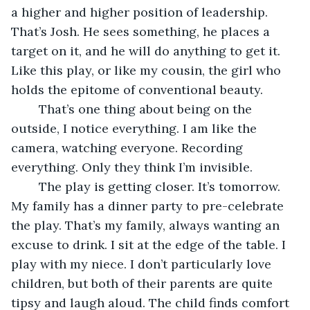
a higher and higher position of leadership. 
That’s Josh. He sees something, he places a 
target on it, and he will do anything to get it. 
Like this play, or like my cousin, the girl who 
holds the epitome of conventional beauty. 
	That’s one thing about being on the 
outside, I notice everything. I am like the 
camera, watching everyone. Recording 
everything. Only they think I’m invisible. 
	The play is getting closer. It’s tomorrow. 
My family has a dinner party to pre-celebrate 
the play. That’s my family, always wanting an 
excuse to drink. I sit at the edge of the table. I 
play with my niece. I don’t particularly love 
children, but both of their parents are quite 
tipsy and laugh aloud. The child finds comfort 