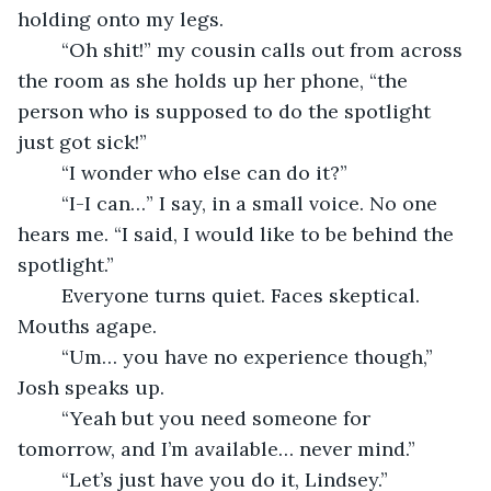
holding onto my legs. 
	“Oh shit!” my cousin calls out from across 
the room as she holds up her phone, “the 
person who is supposed to do the spotlight 
just got sick!”
	“I wonder who else can do it?”
	“I-I can…” I say, in a small voice. No one 
hears me. “I said, I would like to be behind the 
spotlight.”
	Everyone turns quiet. Faces skeptical. 
Mouths agape. 
	“Um… you have no experience though,” 
Josh speaks up. 
	“Yeah but you need someone for 
tomorrow, and I’m available… never mind.”
	“Let’s just have you do it, Lindsey.”