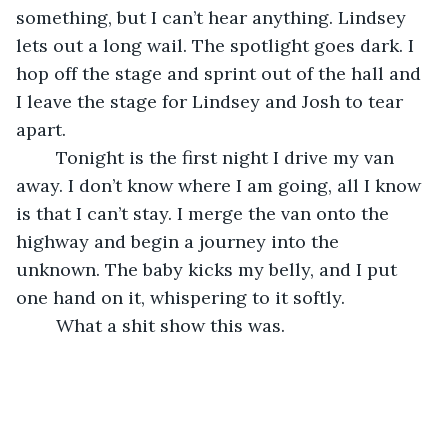
something, but I can’t hear anything. Lindsey 
lets out a long wail. The spotlight goes dark. I 
hop off the stage and sprint out of the hall and 
I leave the stage for Lindsey and Josh to tear 
apart. 
	Tonight is the first night I drive my van 
away. I don’t know where I am going, all I know 
is that I can’t stay. I merge the van onto the 
highway and begin a journey into the 
unknown. The baby kicks my belly, and I put 
one hand on it, whispering to it softly.  
	What a shit show this was.