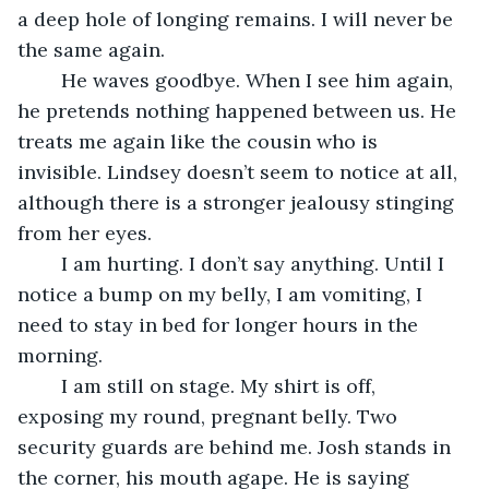
a deep hole of longing remains. I will never be 
the same again. 
	He waves goodbye. When I see him again, 
he pretends nothing happened between us. He 
treats me again like the cousin who is 
invisible. Lindsey doesn’t seem to notice at all, 
although there is a stronger jealousy stinging 
from her eyes. 
	I am hurting. I don’t say anything. Until I 
notice a bump on my belly, I am vomiting, I 
need to stay in bed for longer hours in the 
morning.  
	I am still on stage. My shirt is off, 
exposing my round, pregnant belly. Two 
security guards are behind me. Josh stands in 
the corner, his mouth agape. He is saying 