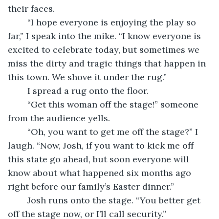
their faces. 
	“I hope everyone is enjoying the play so 
far,” I speak into the mike. “I know everyone is 
excited to celebrate today, but sometimes we 
miss the dirty and tragic things that happen in 
this town. We shove it under the rug.”
	I spread a rug onto the floor. 
	“Get this woman off the stage!” someone 
from the audience yells. 
	“Oh, you want to get me off the stage?” I 
laugh. “Now, Josh, if you want to kick me off 
this state go ahead, but soon everyone will 
know about what happened six months ago 
right before our family’s Easter dinner.” 
	Josh runs onto the stage. “You better get 
off the stage now, or I’ll call security.”