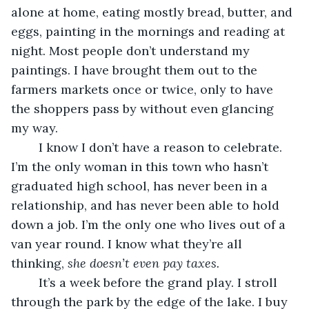
alone at home, eating mostly bread, butter, and 
eggs, painting in the mornings and reading at 
night. Most people don’t understand my 
paintings. I have brought them out to the 
farmers markets once or twice, only to have 
the shoppers pass by without even glancing 
my way.
	I know I don’t have a reason to celebrate. 
I’m the only woman in this town who hasn’t 
graduated high school, has never been in a 
relationship, and has never been able to hold 
down a job. I’m the only one who lives out of a 
van year round. I know what they’re all 
thinking, 
she doesn’t even pay taxes. 
	It’s a week before the grand play. I stroll 
through the park by the edge of the lake. I buy 