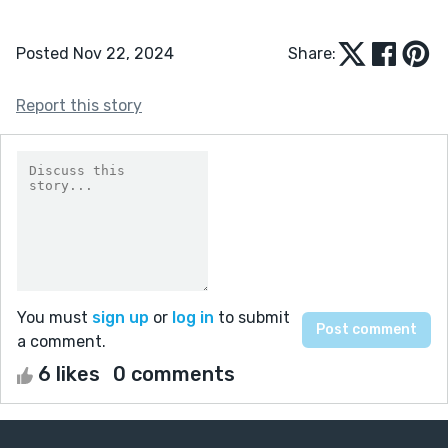
Posted Nov 22, 2024
Share:
Report this story
You must
sign up
or
log in
to submit
a comment.
6 likes
0 comments