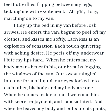
feel butterflies flapping between my legs, 
tickling me with excitement.  “Alright,” I say, 
marching on to my van. 
	I tidy up the bed in my van before Josh 
arrives. He enters the van, begins to peel off my 
clothes, and kisses me softly. Each kiss is an 
explosion of sensation. Each touch quivering 
with aching desire. He peels off my underwear, 
I bite my lips hard.  When he enters me, my 
body moans beneath his, our breaths fogging 
the windows of the van. Our sweat mingled 
into one form of liquid, our eyes locked into 
each other, his body and my body are one. 
When he comes inside of me, I welcome him 
with secret enjoyment, and I am satiated.  And 
when he leaves my body and pulls up his pants, 