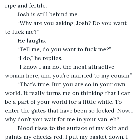
ripe and fertile. 
	Josh is still behind me.
	“Why are you asking, Josh? Do you want 
to fuck me?”
	He laughs. 
	“Tell me, do you want to fuck me?”
	“I do,” he replies.
	“I know I am not the most attractive 
woman here, and you’re married to my cousin.”
	“That’s true. But you are so in your own 
world. It really turns me on thinking that I can 
be a part of your world for a little while. To 
enter the gates that have been so locked. Now… 
why don’t you wait for me in your van, eh?”
	Blood rises to the surface of my skin and 
paints my cheeks red. I put my basket down. I 