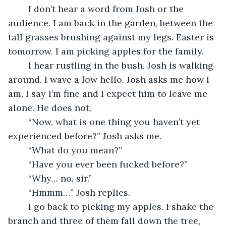
	I don’t hear a word from Josh or the 
audience. I am back in the garden, between the 
tall grasses brushing against my legs. Easter is 
tomorrow. I am picking apples for the family.
	I hear rustling in the bush. Josh is walking 
around. I wave a low hello. Josh asks me how I 
am, I say I’m fine and I expect him to leave me 
alone. He does not. 
	“Now, what is one thing you haven’t yet 
experienced before?” Josh asks me.
	“What do you mean?”
	“Have you ever been fucked before?”
	“Why… no, sir.”
	“Hmmm…” Josh replies.
	I go back to picking my apples. I shake the 
branch and three of them fall down the tree, 