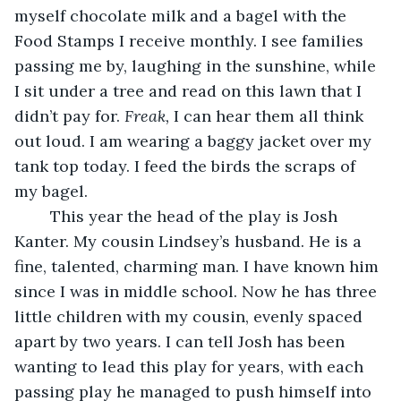
myself chocolate milk and a bagel with the 
Food Stamps I receive monthly. I see families 
passing me by, laughing in the sunshine, while 
I sit under a tree and read on this lawn that I 
didn’t pay for. 
Freak, 
I can hear them all think 
out loud. I am wearing a baggy jacket over my 
tank top today. I feed the birds the scraps of 
my bagel.  
	This year the head of the play is Josh 
Kanter. My cousin Lindsey’s husband. He is a 
fine, talented, charming man. I have known him 
since I was in middle school. Now he has three 
little children with my cousin, evenly spaced 
apart by two years. I can tell Josh has been 
wanting to lead this play for years, with each 
passing play he managed to push himself into 