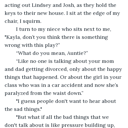
acting out Lindsey and Josh, as they hold the 
keys to their new house. I sit at the edge of my 
chair, I squirm. 
	I turn to my niece who sits next to me, 
"Kayla, don’t you think there is something 
wrong with this play?” 
	“What do you mean, Auntie?”
	“Like no one is talking about your mom 
and dad getting divorced, only about the happy 
things that happened. Or about the girl in your 
class who was in a car accident and now she’s 
paralyzed from the waist down.”
	"I guess people don't want to hear about 
the sad things."
	"But what if all the bad things that we 
don't talk about is like pressure building up, 