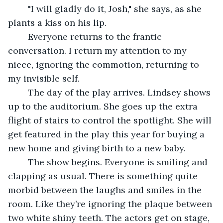
	"I will gladly do it, Josh," she says, as she 
plants a kiss on his lip.
	Everyone returns to the frantic 
conversation. I return my attention to my 
niece, ignoring the commotion, returning to 
my invisible self. 
	The day of the play arrives. Lindsey shows 
up to the auditorium. She goes up the extra 
flight of stairs to control the spotlight. She will 
get featured in the play this year for buying a 
new home and giving birth to a new baby. 
	The show begins. Everyone is smiling and 
clapping as usual. There is something quite 
morbid between the laughs and smiles in the 
room. Like they’re ignoring the plaque between 
two white shiny teeth. The actors get on stage, 