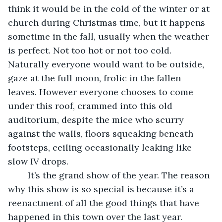
think it would be in the cold of the winter or at 
church during Christmas time, but it happens 
sometime in the fall, usually when the weather 
is perfect. Not too hot or not too cold. 
Naturally everyone would want to be outside, 
gaze at the full moon, frolic in the fallen 
leaves. However everyone chooses to come 
under this roof, crammed into this old 
auditorium, despite the mice who scurry 
against the walls, floors squeaking beneath 
footsteps, ceiling occasionally leaking like 
slow IV drops. 
	It’s the grand show of the year. The reason 
why this show is so special is because it’s a 
reenactment of all the good things that have 
happened in this town over the last year. 