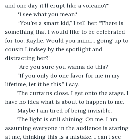
and one day it'll erupt like a volcano?"
	"I see what you mean."
	“You’re a smart kid,” I tell her. “There is 
something that I would like to be celebrated 
for too, Kaylie. Would you mind… going up to 
cousin Lindsey by the spotlight and 
distracting her?”
	“Are you sure you wanna do this?”
	“If you only do one favor for me in my 
lifetime, let it be this,” I say. 
	The curtains close. I get onto the stage. I 
have no idea what is about to happen to me. 
	Maybe I am tired of being invisible. 
	The light is still shining. On me. I am 
assuming everyone in the audience is staring 
at me, thinking this is a mistake. I can’t see 