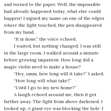
and turned to the paper. Well, the impossible 
had already happened today, what else could 
happen? I signed my name on one of the edges 
where the light touched, the pen disappeared 
from my hand. 
	“It is done,” the voice echoed.
	I waited, but nothing changed. I was still 
in the large room. I walked around a minute 
before growing impatient. How long did a 
magic violin need to make a house?
	“Hey, umm, how long will it take?” I asked.
	“How long will what take?”
	“Until I go to my new home?”
	A laugh echoed around me, then it got 
farther away. The light from above darkened. I 
looked up. A giant eye was blocking the hole. I 