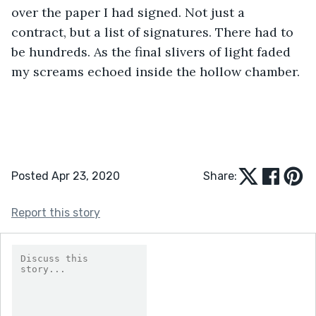
over the paper I had signed. Not just a 
contract, but a list of signatures. There had to 
be hundreds. As the final slivers of light faded 
my screams echoed inside the hollow chamber.
Posted Apr 23, 2020
Share:
Report this story