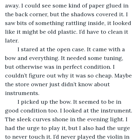
away. I could see some kind of paper glued in 
the back corner, but the shadows covered it. I 
saw bits of something rattling inside, it looked 
like it might be old plastic. I’d have to clean it 
later.
	I stared at the open case. It came with a 
bow and everything. It needed some tuning, 
but otherwise was in perfect condition. I 
couldn’t figure out why it was so cheap. Maybe 
the store owner just didn’t know about 
instruments.
	I picked up the bow. It seemed to be in 
good condition too. I looked at the instrument. 
The sleek curves shone in the evening light. I 
had the urge to play it, but I also had the urge 
to never touch it. I’d never played the violin in 