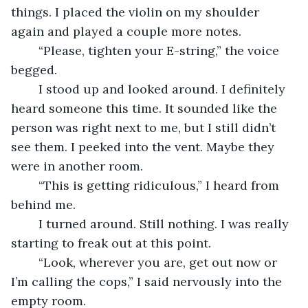
things. I placed the violin on my shoulder 
again and played a couple more notes.
	“Please, tighten your E-string,” the voice 
begged.
	I stood up and looked around. I definitely 
heard someone this time. It sounded like the 
person was right next to me, but I still didn’t 
see them. I peeked into the vent. Maybe they 
were in another room.
	“This is getting ridiculous,” I heard from 
behind me.
	I turned around. Still nothing. I was really 
starting to freak out at this point. 
	“Look, wherever you are, get out now or 
I’m calling the cops,” I said nervously into the 
empty room.