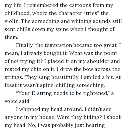
my life. I remembered the cartoons from my 
childhood, where the character “tries” the 
violin. The screeching and whining sounds still 
sent chills down my spine when I thought of 
them.
	Finally, the temptation became too great. I 
mean, I already bought it. What was the point 
of 
not
 trying it? I placed it on my shoulder and 
rested my chin on it. I drew the bow across the 
strings. They sang beautifully. I smiled a bit. At 
least it wasn’t spine-chilling screeching.
	“Your E-string needs to be tightened,” a 
voice said.
	I whipped my head around. I didn’t see 
anyone in my house. Were they hiding? I shook 
my head. No, I was probably just hearing 