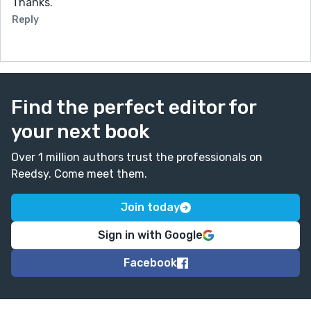
Thanks.
Reply
Find the perfect editor for
your next book
Over 1 million authors trust the professionals on
Reedsy. Come meet them.
Join today
Sign in with Google
Facebook