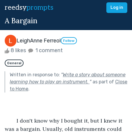
reedsy
prompts
Log in
A Bargain
LeighAnne Ferreol
Follow
8 likes
1 comment
General
Written in response to:
"
Write a story about someone
learning how to play an instrument.
"
as part of
Close
to Home
.
	I don't know why I bought it, but I knew it 
was a bargain. Usually, old instruments could 