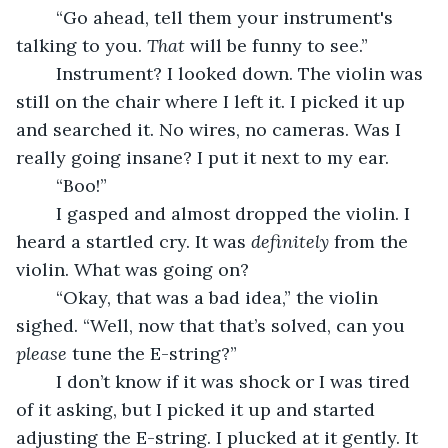
	“Go ahead, tell them your instrument's 
talking to you. 
That
 will be funny to see.”
	Instrument? I looked down. The violin was 
still on the chair where I left it. I picked it up 
and searched it. No wires, no cameras. Was I 
really going insane? I put it next to my ear.
	“Boo!”
	I gasped and almost dropped the violin. I 
heard a startled cry. It was 
definitely 
from the 
violin. What was going on?
	“Okay, that was a bad idea,” the violin 
sighed. “Well, now that that’s solved, can you 
please
 tune the E-string?”
	I don’t know if it was shock or I was tired 
of it asking, but I picked it up and started 
adjusting the E-string. I plucked at it gently. It 