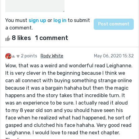
You must
sign up
or
log in
to submit
a comment.
8 likes
1 comment
2 points
Rody White
May 06, 2020 15:32
Wow, that was a weird and wonderful read Leighanne.
It is very clever in the beginning because I think we
can all connect with buying something strange online
because it was a bargain hahaha but then the magic
happens and the story takes that incredible turn. It
was an experience to be sure. I actually read it aloud
to my 8 year old son and you should have seen his
face when he realized what had happened, he sort of
gasped and clutched his face hahaha. Very good read
Leighanne. I would love to read the next chapter.