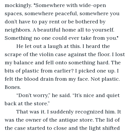
mockingly. "Somewhere with wide-open 
spaces, somewhere peaceful, somewhere you 
don’t have to pay rent or be bothered by 
neighbors. A beautiful home all to yourself. 
Something no one could ever take from you." 
	He let out a laugh at this. I heard the 
scrape of the violin case against the floor. I lost 
my balance and fell onto something hard. The 
bits of plastic from earlier? I picked one up. I 
felt the blood drain from my face. Not plastic. 
Bones.
	“Don’t worry,” he said. “It’s nice and quiet 
back at the store.”
	That was it. I suddenly recognized him. It 
was the owner of the antique store. The lid of 
the case started to close and the light shifted 