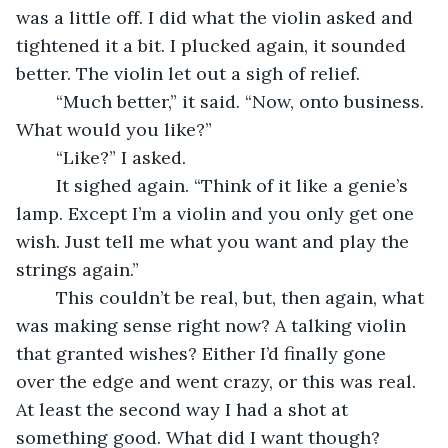
was a little off. I did what the violin asked and 
tightened it a bit. I plucked again, it sounded 
better. The violin let out a sigh of relief.
	“Much better,” it said. “Now, onto business. 
What would you like?”
	“Like?” I asked.
	It sighed again. “Think of it like a genie’s 
lamp. Except I’m a violin and you only get one 
wish. Just tell me what you want and play the 
strings again.”
	This couldn’t be real, but, then again, what 
was making sense right now? A talking violin 
that granted wishes? Either I’d finally gone 
over the edge and went crazy, or this was real. 
At least the second way I had a shot at 
something good. What did I want though?