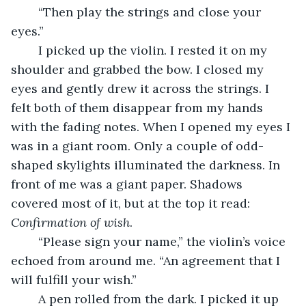
	“Then play the strings and close your 
eyes.”
	I picked up the violin. I rested it on my 
shoulder and grabbed the bow. I closed my 
eyes and gently drew it across the strings. I 
felt both of them disappear from my hands 
with the fading notes. When I opened my eyes I 
was in a giant room. Only a couple of odd-
shaped skylights illuminated the darkness. In 
front of me was a giant paper. Shadows 
covered most of it, but at the top it read: 
Confirmation of wish
.
	“Please sign your name,” the violin’s voice 
echoed from around me. “An agreement that I 
will fulfill your wish.”
	A pen rolled from the dark. I picked it up 