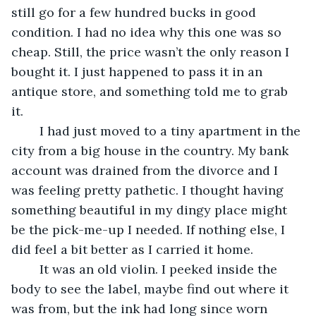
still go for a few hundred bucks in good 
condition. I had no idea why this one was so 
cheap. Still, the price wasn’t the only reason I 
bought it. I just happened to pass it in an 
antique store, and something told me to grab 
it. 
	I had just moved to a tiny apartment in the 
city from a big house in the country. My bank 
account was drained from the divorce and I 
was feeling pretty pathetic. I thought having 
something beautiful in my dingy place might 
be the pick-me-up I needed. If nothing else, I 
did feel a bit better as I carried it home.
	It was an old violin. I peeked inside the 
body to see the label, maybe find out where it 
was from, but the ink had long since worn 