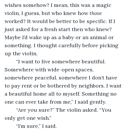
wishes somehow? I mean, this was a magic 
violin, I guess, but who knew how 
those
worked? It would be better to be specific. If I 
just asked for a fresh start then who knew? 
Maybe I’d wake up as a baby or an animal or 
something. I thought carefully before picking 
up the violin.
	“I want to live somewhere beautiful. 
Somewhere with wide-open spaces, 
somewhere peaceful, somewhere I don’t have 
to pay rent or be bothered by neighbors. I want 
a beautiful home all to myself. Something no 
one can ever take from me,” I said gently.
	“Are you sure?” The violin asked. “You 
only get one wish.”
	“I’m sure,” I said.