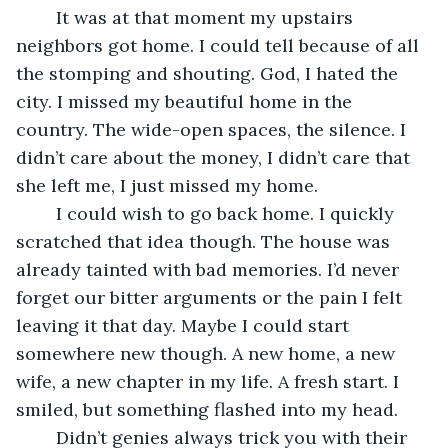
	It was at that moment my upstairs 
neighbors got home. I could tell because of all 
the stomping and shouting. God, I hated the 
city. I missed my beautiful home in the 
country. The wide-open spaces, the silence. I 
didn’t care about the money, I didn’t care that 
she left me, I just missed my home.
	I could wish to go back home. I quickly 
scratched that idea though. The house was 
already tainted with bad memories. I’d never 
forget our bitter arguments or the pain I felt 
leaving it that day. Maybe I could start 
somewhere new though. A new home, a new 
wife, a new chapter in my life. A fresh start. I 
smiled, but something flashed into my head. 
	Didn’t genies always trick you with their 