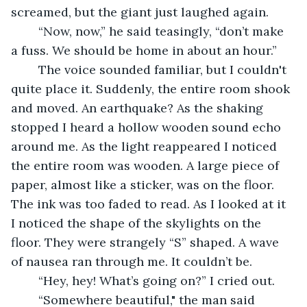
screamed, but the giant just laughed again.
	“Now, now,” he said teasingly, “don’t make 
a fuss. We should be home in about an hour.”
	The voice sounded familiar, but I couldn't 
quite place it. Suddenly, the entire room shook 
and moved. An earthquake? As the shaking 
stopped I heard a hollow wooden sound echo 
around me. As the light reappeared I noticed 
the entire room was wooden. A large piece of 
paper, almost like a sticker, was on the floor. 
The ink was too faded to read. As I looked at it 
I noticed the shape of the skylights on the 
floor. They were strangely “S” shaped. A wave 
of nausea ran through me. It couldn’t be.
	“Hey, hey! What’s going on?” I cried out.
	“Somewhere beautiful," the man said 