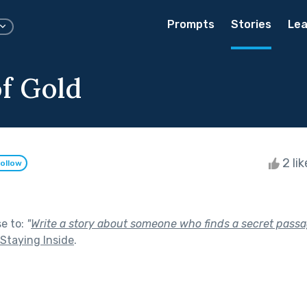
Prompts
Stories
Lea
f Gold
2 li
ollow
se to:
"
Write a story about someone who finds a secret passa
Staying Inside
.