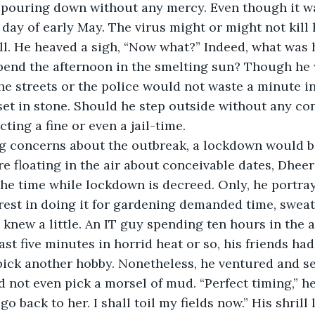
 day of early May. The virus might or might not kill 
l. He heaved a sigh, “Now what?” Indeed, what was 
pend the afternoon in the smelting sun? Though he 
he streets or the police would not waste a minute i
et in stone. Should he step outside without any con
ting a fine or even a jail-time.
 floating in the air about conceivable dates, Dhee
 the time while lockdown is decreed. Only, he portra
rest in doing it for gardening demanded time, sweat,
knew a little. An IT guy spending ten hours in the 
st five minutes in horrid heat or so, his friends h
pick another hobby. Nonetheless, he ventured and s
 not even pick a morsel of mud. “Perfect timing,” he
ll go back to her. I shall toil my fields now.” His shri