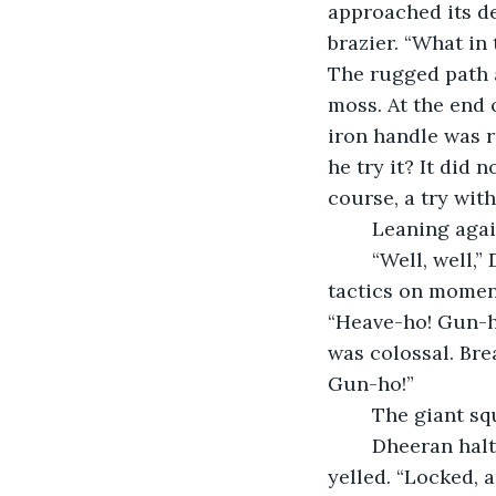
approached its de
brazier. “What in
The rugged path 
moss. At the end 
iron handle was r
he try it? It did 
course, a try wit
	Leaning aga
	“Well, well,” Dheeran grinned. “Aren’t you a tough bastard?” He switched his 
tactics on moment
“Heave-ho! Gun-ho
was colossal. Bre
Gun-ho!”
	The giant sq
	Dheeran halted his quest and ran an eye along the edges. “But of course,” he 
yelled. “Locked, 