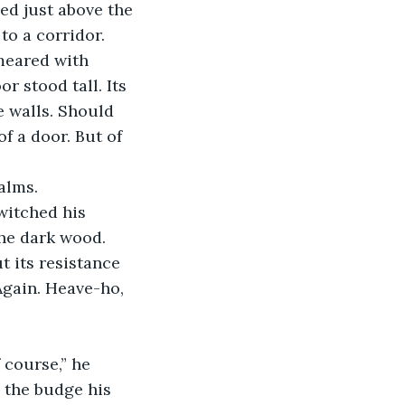
ed just above the 
o a corridor. 
meared with 
 stood tall. Its 
e walls. Should 
f a door. But of 
alms.
he dark wood. 
t its resistance 
Again. Heave-ho, 
 the budge his 