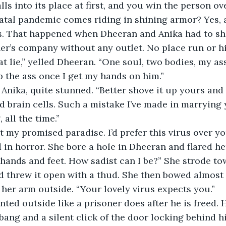
atal pandemic comes riding in shining armor? Yes, 
. That happened when Dheeran and Anika had to sha
er’s company without any outlet. No place run or h
p the ass once I get my hands on him.”
d brain cells. Such a mistake I’ve made in marrying 
all the time.”
got my promised paradise. I’d prefer this virus over y
r hands and feet. How sadist can I be?” She strode to
 threw it open with a thud. She then bowed almost p
 her arm outside. “Your lovely virus expects you.”
ang and a silent click of the door locking behind h