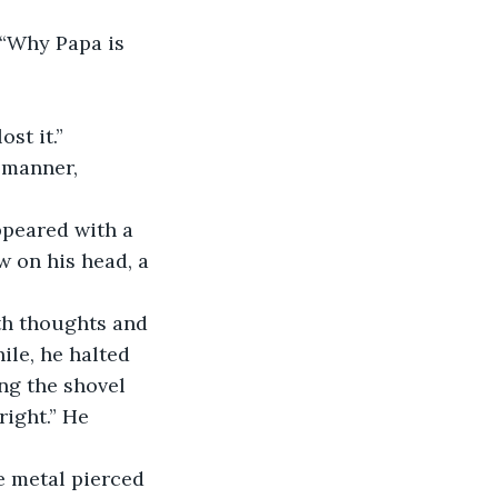
st it.”
w on his head, a 
ile, he halted 
ng the shovel 
right.” He 