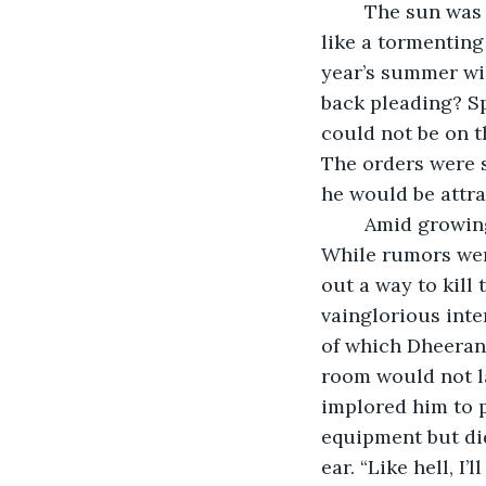
	The sun was pouring down without any mercy. Even though it was March, it felt 
like a tormenting
year’s summer wil
back pleading? S
could not be on t
The orders were s
he would be attrac
	Amid growing concerns about the outbreak, a lockdown would be inevitable. 
While rumors were
out a way to kill
vainglorious inte
of which Dheeran 
room would not la
implored him to 
equipment but did
ear. “Like hell, I’