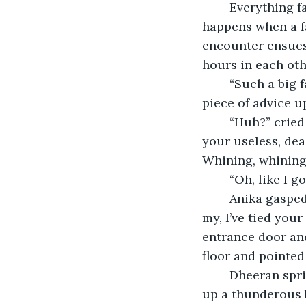
	Everything falls into its place at first, and you win the person over, but what 
happens when a f
encounter ensues
hours in each oth
	“Such a big fat lie,” yelled Dheeran. “One soul, two bodies, my ass. I’ll shove this 
piece of advice u
	“Huh?” cried Anika, quite stunned. “Better shove it up yours and hope it finds 
your useless, dea
Whining, whining, 
	“Oh, like I 
	Anika gasped in horror. She bore a hole in Dheeran and flared her nostrils. “My, 
my, I’ve tied you
entrance door and
floor and pointed
	Dheeran sprinted outside like a prisoner does after he is freed. His ears picked 
up a thunderous b