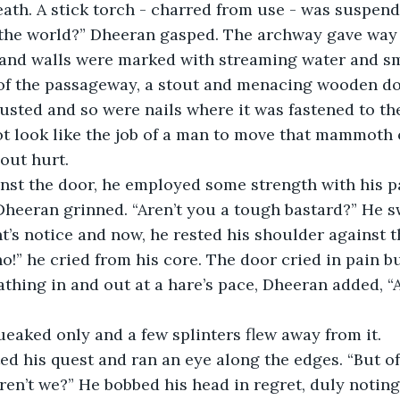
ath. A stick torch - charred from use - was suspend
 the world?” Dheeran gasped. The archway gave way t
and walls were marked with streaming water and s
of the passageway, a stout and menacing wooden door
usted and so were nails where it was fastened to th
not look like the job of a man to move that mammoth o
hout hurt.
inst the door, he employed some strength with his p
’s notice and now, he rested his shoulder against t
!” he cried from his core. The door cried in pain bu
athing in and out at a hare’s pace, Dheeran added, “
ueaked only and a few splinters flew away from it.
aren’t we?” He bobbed his head in regret, duly noting