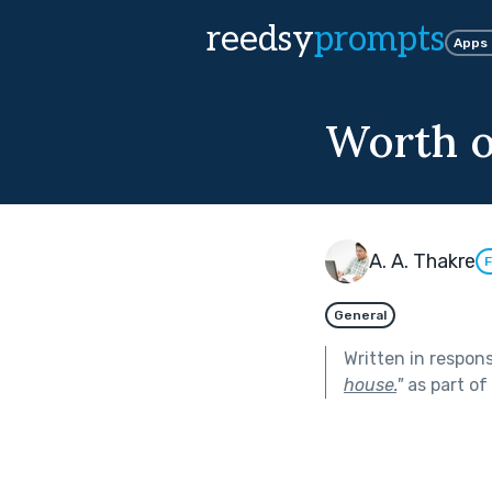
reedsy
prompts
Apps
Worth o
A. A. Thakre
F
General
Written in respon
house.
"
as part of