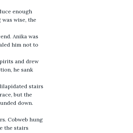
 was wise, the 
led him not to 
tion, he sank 
ace, but the 
wounded down.
 the stairs 