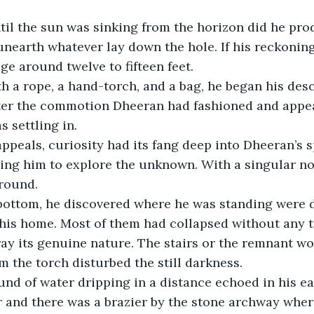
unearth whatever lay down the hole. If his reckoning
e around twelve to fifteen feet.
after the commotion Dheeran had fashioned and appea
s settling in.
ing him to explore the unknown. With a singular no
ground.
is home. Most of them had collapsed without any tr
ray its genuine nature. The stairs or the remnant 
om the torch disturbed the still darkness.
r and there was a brazier by the stone archway where