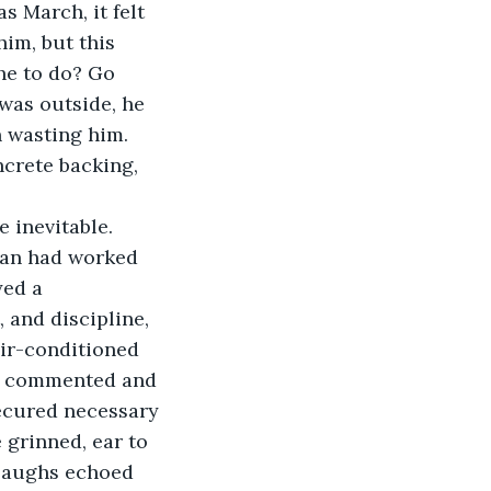
him, but this 
he to do? Go 
was outside, he 
n wasting him. 
crete backing, 
ran had worked 
yed a 
 and discipline, 
air-conditioned 
ad commented and 
ecured necessary 
 grinned, ear to 
ll laughs echoed 