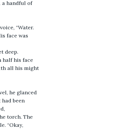
 a handful of 
is face was 
et deep.
th all his might 
t had been 
d, 
he torch. The 
e. “Okay, 