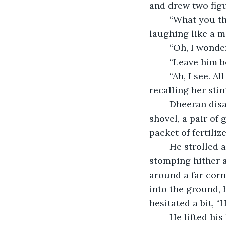
and drew two fig
	“What you think, Granny?” said a kid, staring out of the window. “Why Papa is 
laughing like a 
	“Oh, I wonde
	“Leave him b
	“Ah, I see. All men do, eventually.” Grandma nodded in approving manner, 
recalling her sti
	Dheeran disappeared from the view for a minute or two and reappeared with a 
shovel, a pair of
packet of fertiliz
	He strolled around the six hundred square feet lawn, flooded with thoughts and 
stomping hither an
around a far corn
into the ground, 
hesitated a bit, 
	He lifted his leg and jammed it on the top edge of the shovel. The metal pierced 