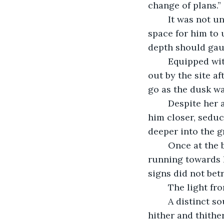
change of plans.”
	It was not until the sun was sinking from the horizon did he produce enough 
space for him to 
depth should gaug
	Equipped with a rope, a hand-torch, and a bag, he began his descend. Anika was 
out by the site 
go as the dusk wa
	Despite her appeals, curiosity had its fang deep into Dheeran’s spirits and drew 
him closer, seduc
deeper into the 
	Once at the bottom, he discovered where he was standing were dilapidated stairs 
running towards h
signs did not bet
	The light fr
	A distinct sound of water dripping in a distance echoed in his ears. Cobweb hung 
hither and thithe