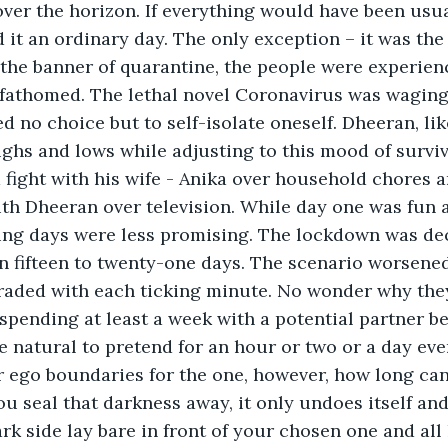
ver the horizon. If everything would have been usua
 it an ordinary day. The only exception – it was the 
he banner of quarantine, the people were experienci
 fathomed. The lethal novel Coronavirus was wagin
ed no choice but to self-isolate oneself. Dheeran, li
ghs and lows while adjusting to this mood of surviv
with Dheeran over television. While day one was fun a
ing days were less promising. The lockdown was dec
 fifteen to twenty-one days. The scenario worsened
raded with each ticking minute. No wonder why the
pending at least a week with a potential partner b
te natural to pretend for an hour or two or a day eve
 ego boundaries for the one, however, how long can
ou seal that darkness away, it only undoes itself an
rk side lay bare in front of your chosen one and all 