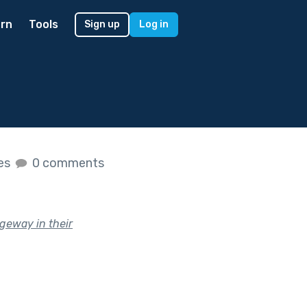
rn
Tools
Sign up
Log in
kes
0 comments
geway in their