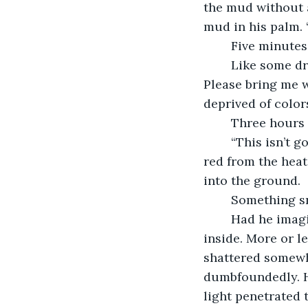
the mud without a
mud in his palm. “
	Five minutes
	Like some dried up Egyptian mummy, Dheeran cried in a coarse voice, “Water. 
Please bring me w
deprived of color
	Three hours 
	“This isn’t going anywhere as I’ve had predicted,” he cursed. With half his face 
red from the heat
into the ground.
	Something s
	Had he imagined it? Or was it just his brain? Pulling out the shovel, he glanced 
inside. More or le
shattered somewhe
dumbfoundedly. H
light penetrated 