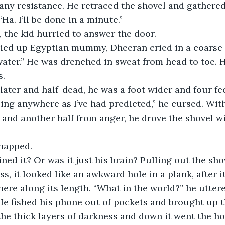
ny resistance. He retraced the shovel and gathered
Ha. I’ll be done in a minute.”
, the kid hurried to answer the door.
ater.” He was drenched in sweat from head to toe. H
s.
later and half-dead, he was a foot wider and four fe
 and another half from anger, he drove the shovel wi
napped.
ss, it looked like an awkward hole in a plank, after i
re along its length. “What in the world?” he uttere
e fished his phone out of pockets and brought up t
the thick layers of darkness and down it went the hol