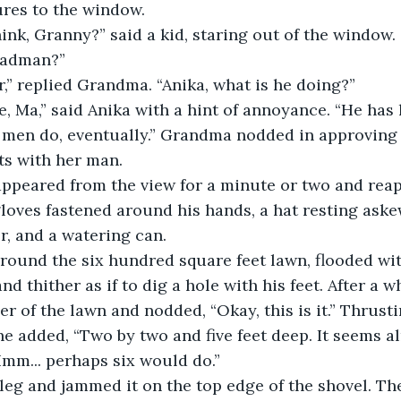
ures to the window.
madman?”
r,” replied Grandma. “Anika, what is he doing?”
e, Ma,” said Anika with a hint of annoyance. “He has lo
nts with her man.
 gloves fastened around his hands, a hat resting aske
er, and a watering can.
d thither as if to dig a hole with his feet. After a wh
er of the lawn and nodded, “Okay, this is it.” Thrusti
he added, “Two by two and five feet deep. It seems al
“Hmm... perhaps six would do.”