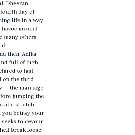
l, Dheeran 
fourth day of 
ng life in a way 
g havoc around 
ke many others, 
al.
nd full of high 
lared to last 
 on the third 
y — the marriage 
efore jumping the 
n at a stretch 
 you betray your 
d seeks to devour 
hell break loose.