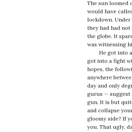
The sun loomed o
would have called
lockdown. Under t
they had had not
the globe. It spar
was witnessing hi
	He got into a fight with his wife - Anika over household chores and then, Anika 
got into a fight 
hopes, the follow
anywhere between
day and only deg
gurus — suggest s
gun. It is but qui
and collapse your
gloomy side? If y
you. That ugly, da