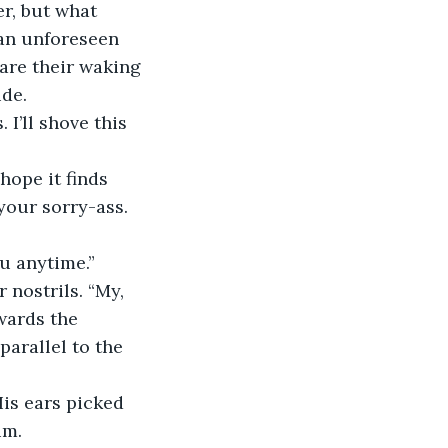
an unforeseen 
re their waking 
ide.
your sorry-ass. 
ou anytime.”
wards the 
arallel to the 
im.