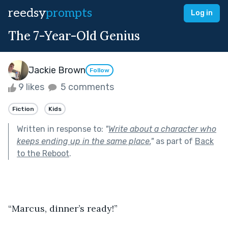
reedsy
prompts
Log in
The 7-Year-Old Genius
Jackie Brown
Follow
9 likes
5 comments
Fiction
Kids
Written in response to:
"
Write about a character who
keeps ending up in the same place.
"
as part of
Back
to the Reboot
.
“Marcus, dinner’s ready!”