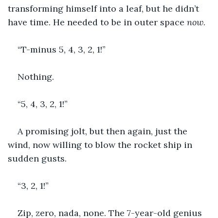
transforming himself into a leaf, but he didn’t 
have time. He needed to be in outer space 
now
.
“T-minus 5, 4, 3, 2, 1!”
Nothing.
“5, 4, 3, 2, 1!”
A promising jolt, but then again, just the 
wind, now willing to blow the rocket ship in 
sudden gusts.
“3, 2, 1!”
Zip, zero, nada, none. The 7-year-old genius 