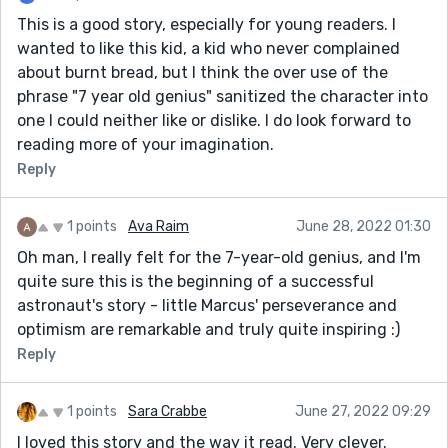
This is a good story, especially for young readers. I
wanted to like this kid, a kid who never complained
about burnt bread, but I think the over use of the
phrase "7 year old genius" sanitized the character into
one I could neither like or dislike. I do look forward to
reading more of your imagination.
Reply
1 points
Ava Raim
June 28, 2022 01:30
Oh man, I really felt for the 7-year-old genius, and I'm
quite sure this is the beginning of a successful
astronaut's story - little Marcus' perseverance and
optimism are remarkable and truly quite inspiring :)
Reply
1 points
Sara Crabbe
June 27, 2022 09:29
I loved this story and the way it read. Very clever.