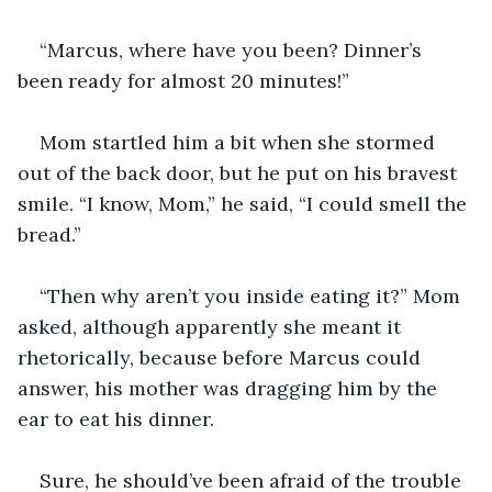
“Marcus, where have you been? Dinner’s 
been ready for almost 20 minutes!”
Mom startled him a bit when she stormed 
out of the back door, but he put on his bravest 
smile. “I know, Mom,” he said, “I could smell the 
bread.”
“Then why aren’t you inside eating it?” Mom 
asked, although apparently she meant it 
rhetorically, because before Marcus could 
answer, his mother was dragging him by the 
ear to eat his dinner.
Sure, he should’ve been afraid of the trouble 