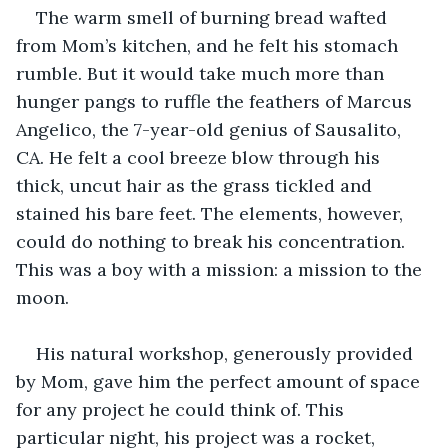
The warm smell of burning bread wafted 
from Mom’s kitchen, and he felt his stomach 
rumble. But it would take much more than 
hunger pangs to ruffle the feathers of Marcus 
Angelico, the 7-year-old genius of Sausalito, 
CA. He felt a cool breeze blow through his 
thick, uncut hair as the grass tickled and 
stained his bare feet. The elements, however, 
could do nothing to break his concentration. 
This was a boy with a mission: a mission to the 
moon.
His natural workshop, generously provided 
by Mom, gave him the perfect amount of space 
for any project he could think of. This 
particular night, his project was a rocket, 