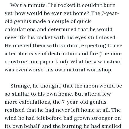
Wait a minute. His rocket! It couldn’t burn 
yet, how would he ever get home? The 7-year-
old genius made a couple of quick 
calculations and determined that he would 
never fix his rocket with his eyes still closed. 
He opened them with caution, expecting to see 
a terrible case of destruction and fire (the non-
construction-paper kind). What he saw instead 
was even worse: his own natural workshop.
Strange, he thought, that the moon would be 
so similar to his own home. But after a few 
more calculations, the 7-year-old genius 
realized that he had never left home at all. The 
wind he had felt before had grown stronger on 
its own behalf, and the burning he had smelled 