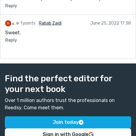
Reply
1 points
Rabab Zaidi
June 25, 2022 17:38
Sweet.
Reply
Find the perfect editor for
your next book
Over 1 million authors trust the professionals on
Reedsy. Come meet them.
Join today
Sign in with Google