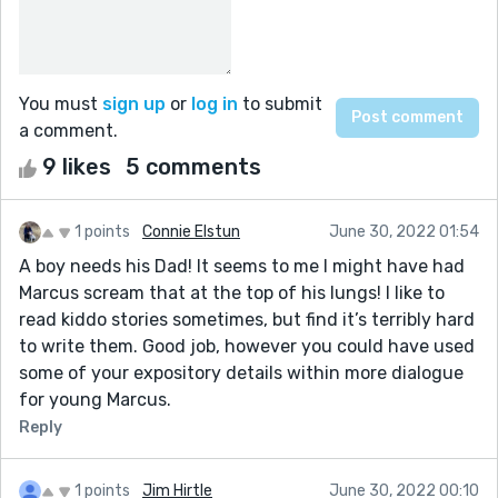
You must
sign up
or
log in
to submit
a comment.
9 likes
5 comments
1 points
Connie Elstun
June 30, 2022 01:54
A boy needs his Dad! It seems to me I might have had
Marcus scream that at the top of his lungs! I like to
read kiddo stories sometimes, but find it’s terribly hard
to write them. Good job, however you could have used
some of your expository details within more dialogue
for young Marcus.
Reply
1 points
Jim Hirtle
June 30, 2022 00:10