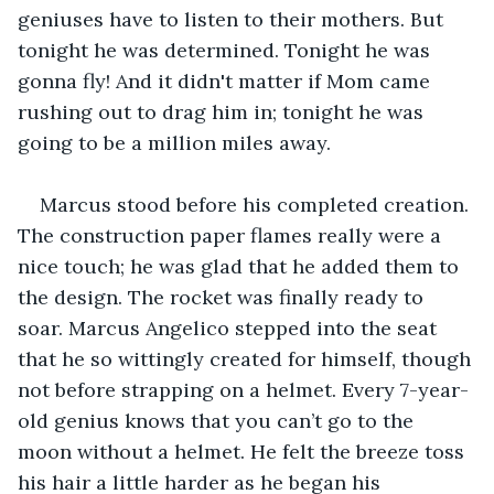
geniuses have to listen to their mothers. But 
tonight he was determined. Tonight he was 
gonna fly! And it didn't matter if Mom came 
rushing out to drag him in; tonight he was 
going to be a million miles away.
Marcus stood before his completed creation. 
The construction paper flames really were a 
nice touch; he was glad that he added them to 
the design. The rocket was finally ready to 
soar. Marcus Angelico stepped into the seat 
that he so wittingly created for himself, though 
not before strapping on a helmet. Every 7-year-
old genius knows that you can’t go to the 
moon without a helmet. He felt the breeze toss 
his hair a little harder as he began his 