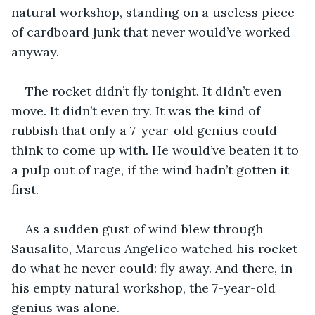
natural workshop, standing on a useless piece 
of cardboard junk that never would’ve worked 
anyway.
The rocket didn’t fly tonight. It didn’t even 
move. It didn’t even try. It was the kind of 
rubbish that only a 7-year-old genius could 
think to come up with. He would’ve beaten it to 
a pulp out of rage, if the wind hadn’t gotten it 
first. 
As a sudden gust of wind blew through 
Sausalito, Marcus Angelico watched his rocket 
do what he never could: fly away. And there, in 
his empty natural workshop, the 7-year-old 
genius was alone.