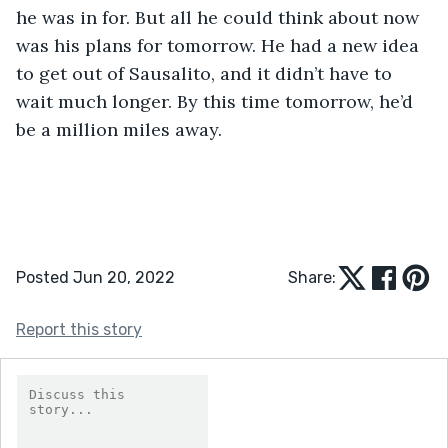
he was in for. But all he could think about now 
was his plans for tomorrow. He had a new idea 
to get out of Sausalito, and it didn’t have to 
wait much longer. By this time tomorrow, he’d 
be a million miles away. 
Posted Jun 20, 2022
Share:
Report this story