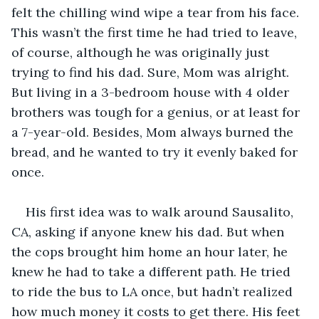
felt the chilling wind wipe a tear from his face. 
This wasn’t the first time he had tried to leave, 
of course, although he was originally just 
trying to find his dad. Sure, Mom was alright. 
But living in a 3-bedroom house with 4 older 
brothers was tough for a genius, or at least for 
a 7-year-old. Besides, Mom always burned the 
bread, and he wanted to try it evenly baked for 
once. 
His first idea was to walk around Sausalito, 
CA, asking if anyone knew his dad. But when 
the cops brought him home an hour later, he 
knew he had to take a different path. He tried 
to ride the bus to LA once, but hadn’t realized 
how much money it costs to get there. His feet 