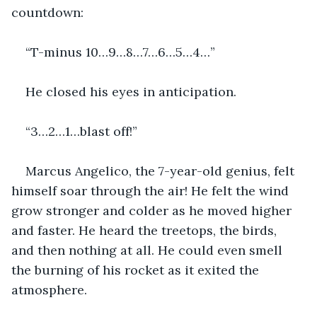
countdown:
“T-minus 10…9…8…7…6…5…4…” 
He closed his eyes in anticipation. 
“3…2…1…blast off!” 
Marcus Angelico, the 7-year-old genius, felt 
himself soar through the air! He felt the wind 
grow stronger and colder as he moved higher 
and faster. He heard the treetops, the birds, 
and then nothing at all. He could even smell 
the burning of his rocket as it exited the 
atmosphere.