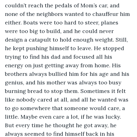
couldn’t reach the pedals of Mom’s car, and 
none of the neighbors wanted to chauffeur him 
either. Boats were too hard to steer, planes 
were too big to build, and he could never 
design a catapult to hold enough weight. Still, 
he kept pushing himself to leave. He stopped 
trying to find his dad and focused all his 
energy on just getting away from home. His 
brothers always bullied him for his age and his 
genius, and his mother was always too busy 
burning bread to stop them. Sometimes it felt 
like nobody cared at all, and all he wanted was 
to go somewhere that someone would care, a 
little. Maybe even care a lot, if he was lucky. 
But every time he thought he got away, he 
always seemed to find himself back in his 