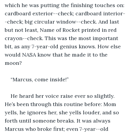
which he was putting the finishing touches on: 
cardboard exterior--check; cardboard interior-
-check; big circular window--check. And last 
but not least, Name of Rocket printed in red 
crayon--check. This was the most important 
bit, as any 7-year-old genius knows. How else 
would NASA know that he made it to the 
moon? 
“Marcus, come inside!”
He heard her voice raise ever so slightly. 
He’s been through this routine before: Mom 
yells, he ignores her, she yells louder, and so 
forth until someone breaks. It was always 
Marcus who broke first; even 7-year--old 