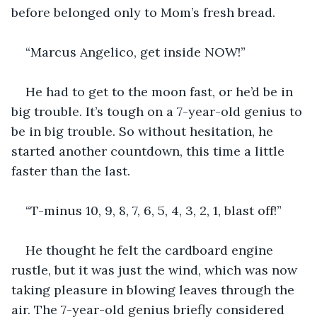
before belonged only to Mom’s fresh bread.
“Marcus Angelico, get inside NOW!”
He had to get to the moon fast, or he’d be in 
big trouble. It’s tough on a 7-year-old genius to 
be in big trouble. So without hesitation, he 
started another countdown, this time a little 
faster than the last.
“T-minus 10, 9, 8, 7, 6, 5, 4, 3, 2, 1, blast off!”
He thought he felt the cardboard engine 
rustle, but it was just the wind, which was now 
taking pleasure in blowing leaves through the 
air. The 7-year-old genius briefly considered 