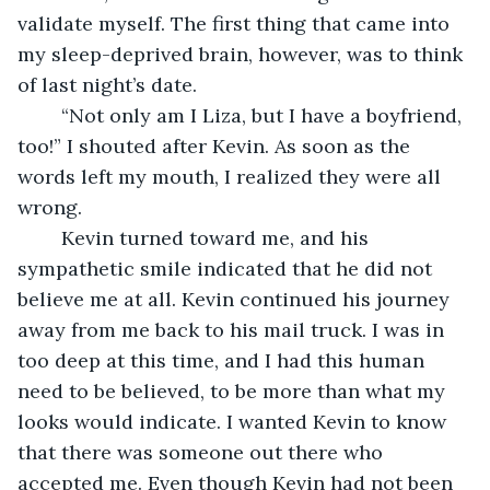
validate myself. The first thing that came into 
my sleep-deprived brain, however, was to think 
of last night’s date.
	“Not only am I Liza, but I have a boyfriend, 
too!” I shouted after Kevin. As soon as the 
words left my mouth, I realized they were all 
wrong.
	Kevin turned toward me, and his 
sympathetic smile indicated that he did not 
believe me at all. Kevin continued his journey 
away from me back to his mail truck. I was in 
too deep at this time, and I had this human 
need to be believed, to be more than what my 
looks would indicate. I wanted Kevin to know 
that there was someone out there who 
accepted me. Even though Kevin had not been 