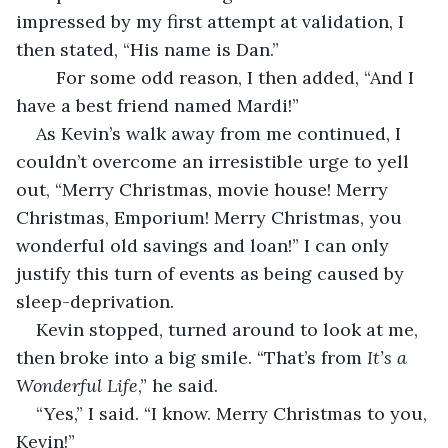
impressed by my first attempt at validation, I 
then stated, “His name is Dan.”
	For some odd reason, I then added, “And I 
have a best friend named Mardi!”
As Kevin’s walk away from me continued, I 
couldn’t overcome an irresistible urge to yell 
out, “Merry Christmas, movie house! Merry 
Christmas, Emporium! Merry Christmas, you 
wonderful old savings and loan!” I can only 
justify this turn of events as being caused by 
sleep-deprivation.
Kevin stopped, turned around to look at me, 
then broke into a big smile. “That’s from 
It’s a 
Wonderful Life
,”
he said.
“Yes,” I said. “I know. Merry Christmas to you, 
Kevin!”