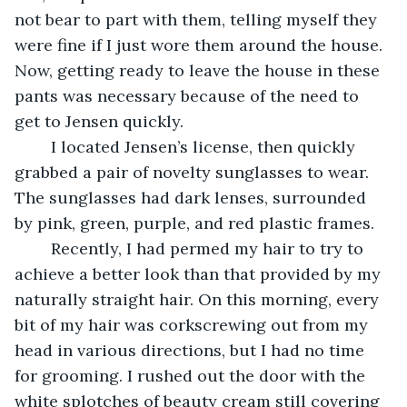
not bear to part with them, telling myself they 
were fine if I just wore them around the house. 
Now, getting ready to leave the house in these 
pants was necessary because of the need to 
get to Jensen quickly. 
	I located Jensen’s license, then quickly 
grabbed a pair of novelty sunglasses to wear. 
The sunglasses had dark lenses, surrounded 
by pink, green, purple, and red plastic frames. 
	Recently, I had permed my hair to try to 
achieve a better look than that provided by my 
naturally straight hair. On this morning, every 
bit of my hair was corkscrewing out from my 
head in various directions, but I had no time 
for grooming. I rushed out the door with the 
white splotches of beauty cream still covering 