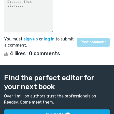
You must
sign up
or
log in
to submit
a comment.
4 likes
0 comments
Find the perfect editor for
your next book
Over 1 million authors trust the professionals on
Reedsy. Come meet them.