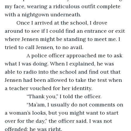
my face, wearing a ridiculous outfit complete 
with a nightgown underneath. 
	Once I arrived at the school, I drove 
around to see if I could find an entrance or exit 
where Jensen might be standing to meet me. I 
tried to call Jensen, to no avail. 
           A police officer approached me to ask 
what I was doing. When I explained, he was 
able to radio into the school and find out that 
Jensen had been allowed to take the test when 
a teacher vouched for her identity. 
           “Thank you,” I told the officer.
           “Ma’am, I usually do not comments on 
a woman’s looks, but you might want to start 
over for the day,” the officer said. I was not 
offended; he was right.