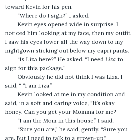
toward Kevin for his pen.
	“Where do I sign?” I asked.
	Kevin eyes opened wide in surprise. I 
noticed him looking at my face, then my outfit. 
I saw his eyes lower all the way down to my 
nightgown sticking out below my capri pants.
	“Is Liza here?” He asked. “I need 
Liza
 to 
sign for this package.” 
	Obviously he did not think I was Liza. I 
said, “ “I am Liza.”
	Kevin looked at me in my condition and 
said, in a soft and caring voice, “It’s okay, 
honey. Can you get your Momma for me?”
	“I am the Mom in this house,” I said. 
	“Sure you are,” he said, gently. “Sure you 
are. But I need to talk to a grown-up.”