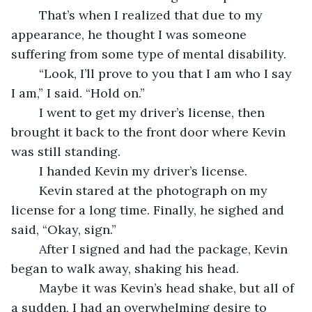
	That’s when I realized that due to my 
appearance, he thought I was someone 
suffering from some type of mental disability.
	“Look, I’ll prove to you that I am who I say 
I am,” I said. “Hold on.”
	I went to get my driver’s license, then 
brought it back to the front door where Kevin 
was still standing.
	I handed Kevin my driver’s license.
	Kevin stared at the photograph on my 
license for a long time. Finally, he sighed and 
said, “Okay, sign.” 
	After I signed and had the package, Kevin 
began to walk away, shaking his head. 
	Maybe it was Kevin’s head shake, but all of 
a sudden, I had an overwhelming desire to 