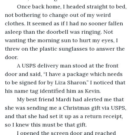
	Once back home, I headed straight to bed, 
not bothering to change out of my weird 
clothes. It seemed as if I had no sooner fallen 
asleep than the doorbell was ringing. Not 
wanting the morning sun to hurt my eyes, I 
threw on the plastic sunglasses to answer the 
door. 
	A USPS delivery man stood at the front 
door and said, “I have a package which needs 
to be signed for by Liza Sharon.” I noticed that 
his name tag identified him as Kevin.
	My best friend Mardi had alerted me that 
she was sending me a Christmas gift via USPS, 
and that she had set it up as a return receipt, 
so I knew this must be that gift.
	I opened the screen door and reached 