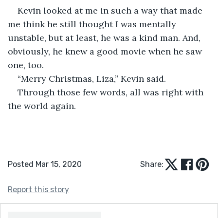
Kevin looked at me in such a way that made 
me think he still thought I was mentally 
unstable, but at least, he was a kind man. And, 
obviously, he knew a good movie when he saw 
one, too.
“Merry Christmas, Liza,” Kevin said.
Through those few words, all was right with 
the world again.
Posted Mar 15, 2020
Share:
Report this story