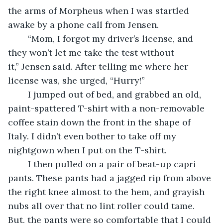
the arms of Morpheus when I was startled 
awake by a phone call from Jensen.
	“Mom, I forgot my driver’s license, and 
they won’t let me take the test without 
it,” Jensen said. After telling me where her 
license was, she urged, “Hurry!” 
	I jumped out of bed, and grabbed an old, 
paint-spattered T-shirt with a non-removable 
coffee stain down the front in the shape of 
Italy. I didn’t even bother to take off my 
nightgown when I put on the T-shirt.
	I then pulled on a pair of beat-up capri 
pants. These pants had a jagged rip from above 
the right knee almost to the hem, and grayish 
nubs all over that no lint roller could tame. 
But, the pants were so comfortable that I could 