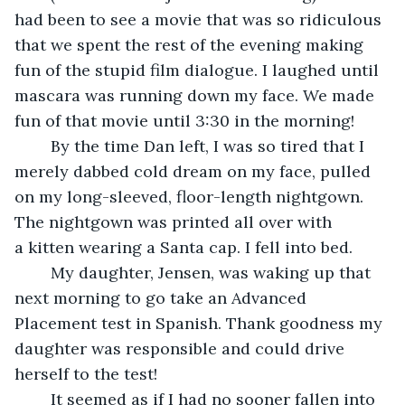
had been to see a movie that was so ridiculous 
that we spent the rest of the evening making 
fun of the stupid film dialogue. I laughed until 
mascara was running down my face. We made 
fun of that movie until 3:30 in the morning!
	By the time Dan left, I was so tired that I 
merely dabbed cold dream on my face, pulled 
on my long-sleeved, floor-length nightgown. 
The nightgown was printed all over with 
a kitten wearing a Santa cap. I fell into bed.
	My daughter, Jensen, was waking up that 
next morning to go take an Advanced 
Placement test in Spanish. Thank goodness my 
daughter was responsible and could drive 
herself to the test!
	It seemed as if I had no sooner fallen into 