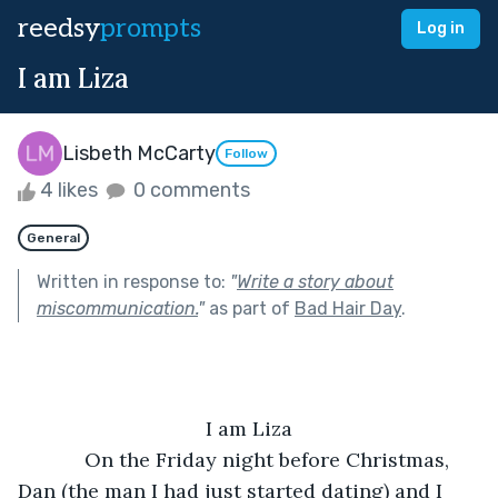
reedsy
prompts
Log in
I am Liza
Lisbeth McCarty
Follow
4 likes
0 comments
General
Written in response to:
"
Write a story about
miscommunication.
"
as part of
Bad Hair Day
.
I am Liza
        On the Friday night before Christmas, 
Dan (the man I had just started dating) and I 