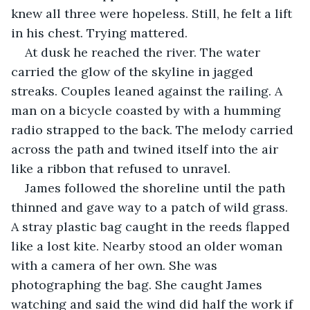
knew all three were hopeless. Still, he felt a lift 
in his chest. Trying mattered.
At dusk he reached the river. The water 
carried the glow of the skyline in jagged 
streaks. Couples leaned against the railing. A 
man on a bicycle coasted by with a humming 
radio strapped to the back. The melody carried 
across the path and twined itself into the air 
like a ribbon that refused to unravel.
James followed the shoreline until the path 
thinned and gave way to a patch of wild grass. 
A stray plastic bag caught in the reeds flapped 
like a lost kite. Nearby stood an older woman 
with a camera of her own. She was 
photographing the bag. She caught James 
watching and said the wind did half the work if 