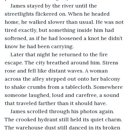
James stayed by the river until the 
streetlights flickered on. When he headed 
home, he walked slower than usual. He was not 
tired exactly, but something inside him had 
softened, as if he had loosened a knot he didn’t 
know he had been carrying.
Later that night he returned to the fire 
escape. The city breathed around him. Sirens 
rose and fell like distant waves. A woman 
across the alley stepped out onto her balcony 
to shake crumbs from a tablecloth. Somewhere 
someone laughed, loud and carefree, a sound 
that traveled farther than it should have.
James scrolled through his photos again. 
The crooked hydrant still held its quiet charm. 
The warehouse dust still danced in its broken 