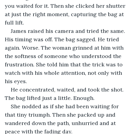
you waited for it. Then she clicked her shutter 
at just the right moment, capturing the bag at 
full lift.
James raised his camera and tried the same. 
His timing was off. The bag sagged. He tried 
again. Worse. The woman grinned at him with 
the softness of someone who understood the 
frustration. She told him that the trick was to 
watch with his whole attention, not only with 
his eyes.
He concentrated, waited, and took the shot. 
The bag lifted just a little. Enough.
She nodded as if she had been waiting for 
that tiny triumph. Then she packed up and 
wandered down the path, unhurried and at 
peace with the fading day.