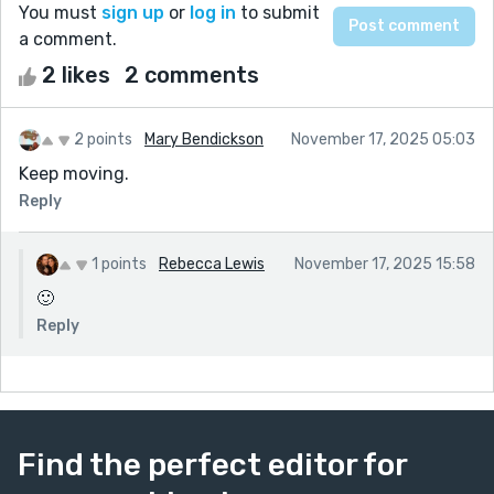
You must
sign up
or
log in
to submit
a comment.
2 likes
2 comments
2 points
Mary Bendickson
November 17, 2025 05:03
Keep moving.
Reply
1 points
Rebecca Lewis
November 17, 2025 15:58
🙂
Reply
Find the perfect editor for