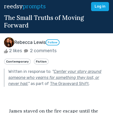
reedsy
prompts
Log in
The Small Truths of Moving
Forward
Rebecca Lewis
Follow
2 likes
2 comments
Contemporary
Fiction
Written in response to:
"
Center your story around
someone who yearns for something they lost, or
never had.
"
as part of
The Graveyard Shift
.
    James stayed on the fire escape until the 