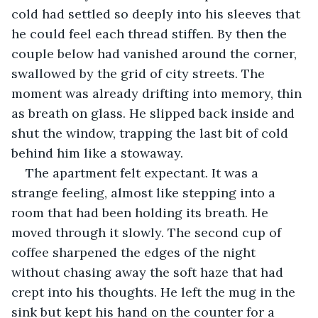
cold had settled so deeply into his sleeves that 
he could feel each thread stiffen. By then the 
couple below had vanished around the corner, 
swallowed by the grid of city streets. The 
moment was already drifting into memory, thin 
as breath on glass. He slipped back inside and 
shut the window, trapping the last bit of cold 
behind him like a stowaway.
The apartment felt expectant. It was a 
strange feeling, almost like stepping into a 
room that had been holding its breath. He 
moved through it slowly. The second cup of 
coffee sharpened the edges of the night 
without chasing away the soft haze that had 
crept into his thoughts. He left the mug in the 
sink but kept his hand on the counter for a 