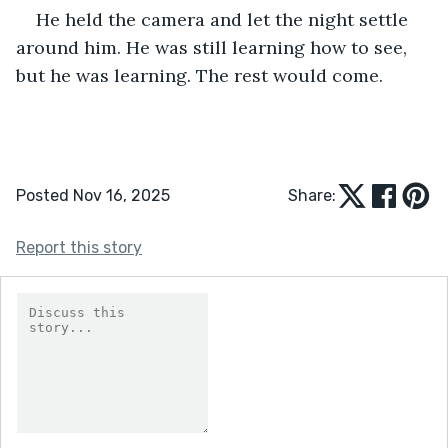
He held the camera and let the night settle 
around him. He was still learning how to see, 
but he was learning. The rest would come.
Posted Nov 16, 2025
Share:
Report this story