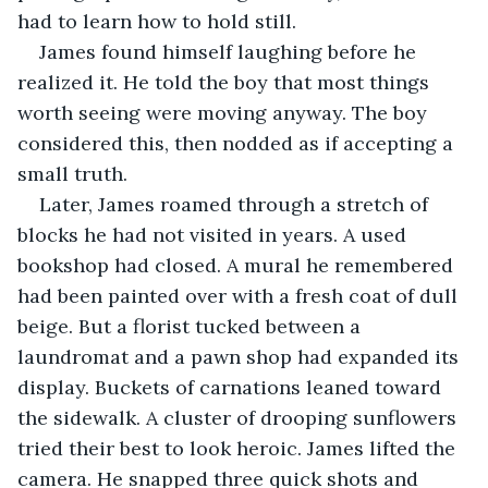
had to learn how to hold still.
James found himself laughing before he 
realized it. He told the boy that most things 
worth seeing were moving anyway. The boy 
considered this, then nodded as if accepting a 
small truth.
Later, James roamed through a stretch of 
blocks he had not visited in years. A used 
bookshop had closed. A mural he remembered 
had been painted over with a fresh coat of dull 
beige. But a florist tucked between a 
laundromat and a pawn shop had expanded its 
display. Buckets of carnations leaned toward 
the sidewalk. A cluster of drooping sunflowers 
tried their best to look heroic. James lifted the 
camera. He snapped three quick shots and 