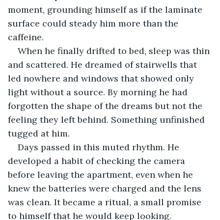
moment, grounding himself as if the laminate 
surface could steady him more than the 
caffeine.
When he finally drifted to bed, sleep was thin 
and scattered. He dreamed of stairwells that 
led nowhere and windows that showed only 
light without a source. By morning he had 
forgotten the shape of the dreams but not the 
feeling they left behind. Something unfinished 
tugged at him.
Days passed in this muted rhythm. He 
developed a habit of checking the camera 
before leaving the apartment, even when he 
knew the batteries were charged and the lens 
was clean. It became a ritual, a small promise 
to himself that he would keep looking.