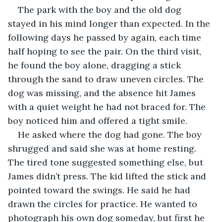
The park with the boy and the old dog 
stayed in his mind longer than expected. In the 
following days he passed by again, each time 
half hoping to see the pair. On the third visit, 
he found the boy alone, dragging a stick 
through the sand to draw uneven circles. The 
dog was missing, and the absence hit James 
with a quiet weight he had not braced for. The 
boy noticed him and offered a tight smile.
He asked where the dog had gone. The boy 
shrugged and said she was at home resting. 
The tired tone suggested something else, but 
James didn’t press. The kid lifted the stick and 
pointed toward the swings. He said he had 
drawn the circles for practice. He wanted to 
photograph his own dog someday, but first he 