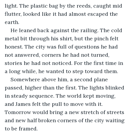
light. The plastic bag by the reeds, caught mid 
flutter, looked like it had almost escaped the 
earth.
He leaned back against the railing. The cold 
metal bit through his shirt, but the pinch felt 
honest. The city was full of questions he had 
not answered, corners he had not turned, 
stories he had not noticed. For the first time in 
a long while, he wanted to step toward them.
Somewhere above him, a second plane 
passed, higher than the first. The lights blinked 
in steady sequence. The world kept moving, 
and James felt the pull to move with it. 
Tomorrow would bring a new stretch of streets 
and new half broken corners of the city waiting 
to be framed.