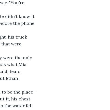
way. "You're 
e didn't know it 
before the phone 
ht, his truck 
f that were 
ey were the only 
was what Mia 
aid, tears 
ut Ethan 
 to be the place—
t it, his chest 
o the water felt 