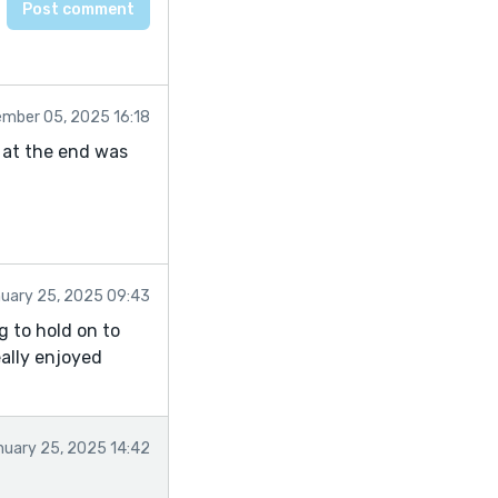
mber 05, 2025 16:18
f at the end was
uary 25, 2025 09:43
g to hold on to
eally enjoyed
nuary 25, 2025 14:42