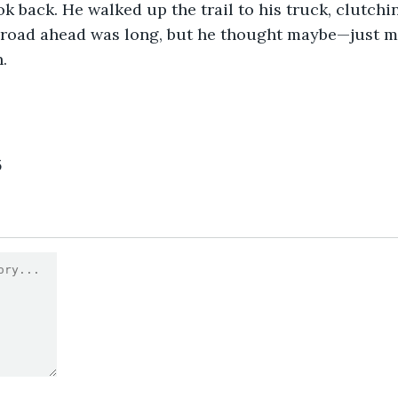
ok back. He walked up the trail to his truck, clutch
e road ahead was long, but he thought maybe—just 
.
5