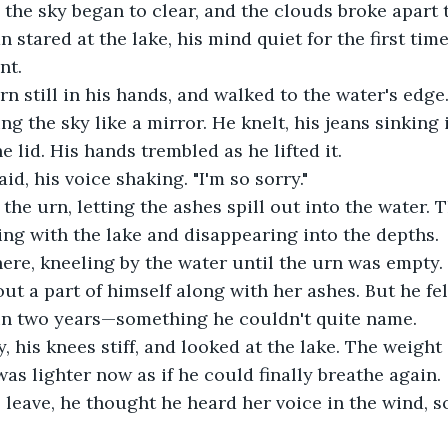
 the sky began to clear, and the clouds broke apart t
n stared at the lake, his mind quiet for the first time
nt.
rn still in his hands, and walked to the water's edge
ng the sky like a mirror. He knelt, his jeans sinking
 lid. His hands trembled as he lifted it.
said, his voice shaking. "I'm so sorry."
the urn, letting the ashes spill out into the water. 
ing with the lake and disappearing into the depths.
ere, kneeling by the water until the urn was empty. 
out a part of himself along with her ashes. But he fe
e in two years—something he couldn't quite name.
, his knees stiff, and looked at the lake. The weight 
t was lighter now as if he could finally breathe again.
 leave, he thought he heard her voice in the wind, so