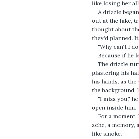
like losing her al
A drizzle began
out at the lake, 
thought about the
they'd planned. It
"Why can't I do
Because if he l
The drizzle tur
plastering his hai
his hands, as the 
the background, l
"I miss you," 
open inside him.
For a moment, 
ache, a memory, a
like smoke.