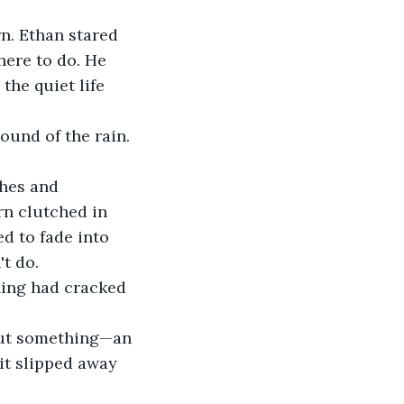
rn. Ethan stared 
ere to do. He 
he quiet life 
sound of the rain.
thes and 
rn clutched in 
d to fade into 
t do.
hing had cracked 
but something—an 
it slipped away 