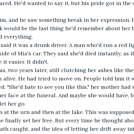
ared. He'd wanted to say it, but his pride got in the 
im, and he saw something break in her expression. H
ok would be the last thing he'd remember about her 
ed everything.
said it was a drunk driver. A man who'd run a red lig
ide of Mia's car. They said she'd died instantly, as i
t easier. It didn't.
s, two years later, still clutching her ashes like th
 alive. He had tried to move on. People told him it 
. "She'd hate to see you like this," her mother had s
r face at the funeral. And maybe she would have, b
let her go.
 at the urn and then at the lake. This was supposed
 finally set her free. But every time he thought abou
ath caught, and the idea of letting her drift away int