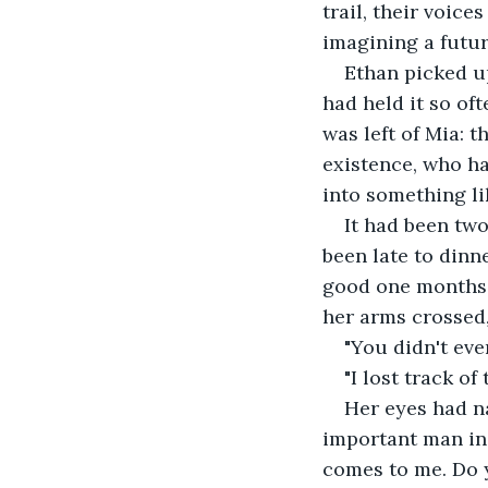
trail, their voice
imagining a futur
Ethan picked up
had held it so oft
was left of Mia: 
existence, who h
into something li
It had been two
been late to dinn
good one months a
her arms crossed
"You didn't even
"I lost track of 
Her eyes had n
important man in 
comes to me. Do 