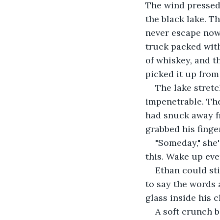
The wind pressed 
the black lake. T
never escape now,
truck packed with 
of whiskey, and th
picked it up from
The lake stretch
impenetrable. The
had snuck away fr
grabbed his finge
"Someday," she'd
this. Wake up eve
Ethan could sti
to say the words 
glass inside his c
A soft crunch 