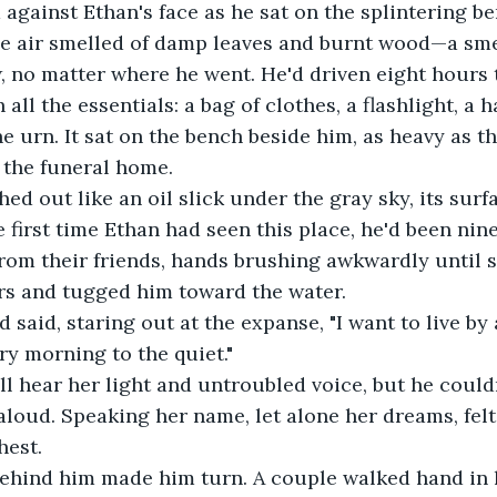
against Ethan's face as he sat on the splintering b
he air smelled of damp leaves and burnt wood—a sme
 no matter where he went. He'd driven eight hours t
all the essentials: a bag of clothes, a flashlight, a 
e urn. It sat on the bench beside him, as heavy as th
 the funeral home.
ed out like an oil slick under the gray sky, its surfa
 first time Ethan had seen this place, he'd been nin
om their friends, hands brushing awkwardly until sh
rs and tugged him toward the water.
 said, staring out at the expanse, "I want to live by a
ry morning to the quiet."
ll hear her light and untroubled voice, but he couldn
aloud. Speaking her name, let alone her dreams, felt
hest.
behind him made him turn. A couple walked hand in 