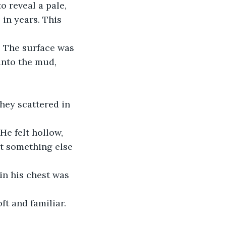
o reveal a pale, 
 in years. This 
. The surface was 
 into the mud, 
They scattered in 
He felt hollow, 
lt something else 
in his chest was 
ft and familiar.