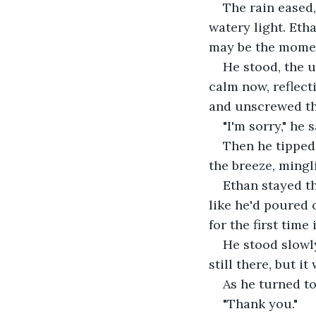
The rain eased,
watery light. Etha
may be the mome
He stood, the u
calm now, reflecti
and unscrewed the
"I'm sorry," he 
Then he tipped 
the breeze, mingl
Ethan stayed th
like he'd poured 
for the first tim
He stood slowly
still there, but i
As he turned to
"Thank you."