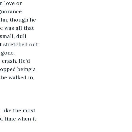
n love or 
gnorance.
alm, though he 
e was all that 
small, dull 
 stretched out 
 gone.
 crash. He'd 
topped being a 
he walked in, 
 like the most 
f time when it 