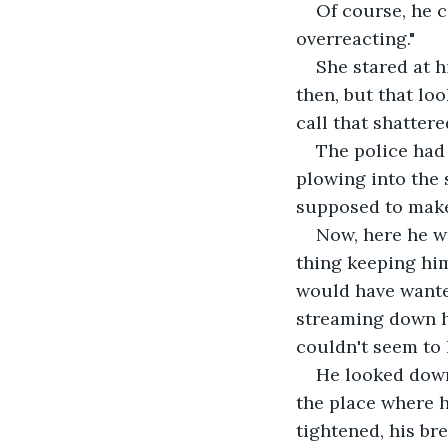
Of course, he c
overreacting."
She stared at h
then, but that lo
call that shatter
The police had 
plowing into the s
supposed to make i
Now, here he wa
thing keeping him
would have wanted
streaming down he
couldn't seem to 
He looked down
the place where he
tightened, his bre