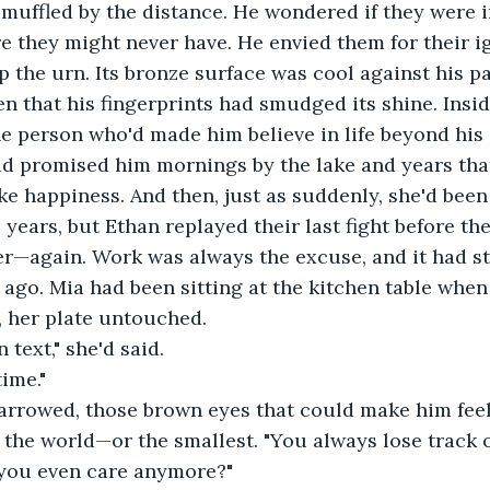
s muffled by the distance. He wondered if they were i
e they might never have. He envied them for their i
 the urn. Its bronze surface was cool against his p
en that his fingerprints had smudged its shine. Insid
the person who'd made him believe in life beyond his 
ad promised him mornings by the lake and years that
ke happiness. And then, just as suddenly, she'd been
 years, but Ethan replayed their last fight before the
er—again. Work was always the excuse, and it had s
go. Mia had been sitting at the kitchen table when 
, her plate untouched.
 text," she'd said.
time."
arrowed, those brown eyes that could make him feel
the world—or the smallest. "You always lose track o
you even care anymore?"