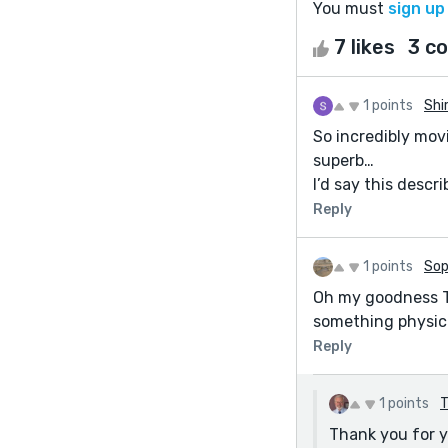
You must
sign up
7 likes
3 c
1 points
Shi
So incredibly mov
superb…
I’d say this descr
Reply
1 points
Sop
Oh my goodness Ter
something physical
Reply
1 points
T
Thank you for y