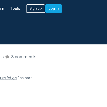
rn
Tools
Sign up
Log in
kes
3 comments
to let go.
"
as part