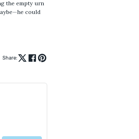
ing the empty urn 
maybe—he could 
Share: