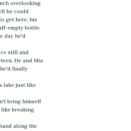
ench overlooking 
ll he could 
o get here, his 
half-empty bottle 
e day he'd 
ce still and 
eteen. He and Mia 
e'd finally 
 lake just like 
't bring himself 
 like breaking 
hand along the 