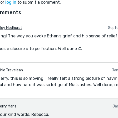
or
log in
to submit a comment.
omments
rley Medhurst
Septe
ing! The way you evoke Ethan’s grief and his sense of relie
ibes « closure » to perfection. Well done 👏
hie Trevelean
Jan
ry, this is so moving. I really felt a strong picture of havin
 and how hard it was so let go of Mia’s ashes. Well done, r
erry Maris
Ja
our kind words, Rebecca.