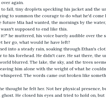
l over again.
 to fall, tiny droplets speckling his jacket and the u
trying to summon the courage to do what he'd come h
 future Mia had wanted, the mornings by the water, t
 wasn't supposed to end like this.
 it?" he muttered, his voice barely audible over the 
et her go, what would he have left?
ned into a steady rain, soaking through Ethan's clo
r to his forehead. He didn't care. He sat there, the u
world blurred. The lake, the sky, and the trees seeme
eaving him alone with the weight of what he couldn'
he whispered. The words came out broken like somet
he thought he felt her. Not her physical presence, 
 ghost. He closed his eyes and tried to hold on, but 