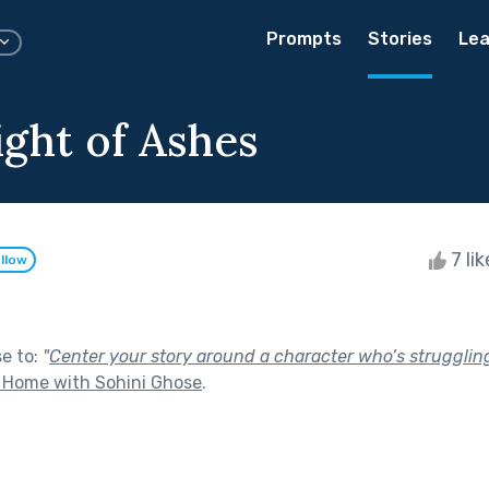
Prompts
Stories
Lea
ght of Ashes
7 li
llow
se to:
"
Center your story around a character who’s struggling 
 Home with Sohini Ghose
.