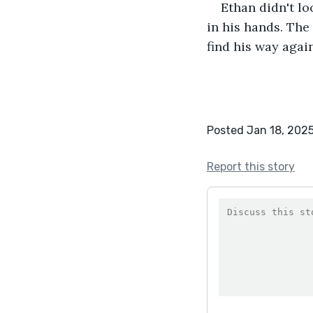
Ethan didn't lo
in his hands. Th
find his way again
Posted Jan 18, 202
Report this story