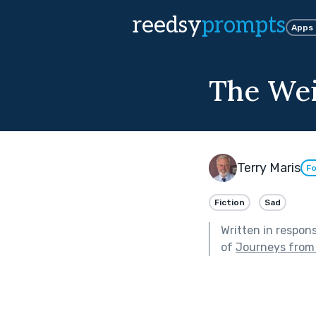
reedsy
prompts
Apps
The Wei
Terry Maris
Fo
Fiction
Sad
Written in respon
of
Journeys from