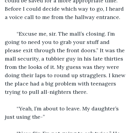
could be saved for a more appropriate time. 
Before I could decide which way to go, I heard 
a voice call to me from the hallway entrance.
	“Excuse me, sir. The mall’s closing. I’m 
going to need you to grab your stuff and 
please exit through the front doors.” It was the 
mall security, a tubbier guy in his late thirties 
from the looks of it. My guess was they were 
doing their laps to round up stragglers. I knew 
the place had a big problem with teenagers 
trying to pull all-nighters there.
	“Yeah, I’m about to leave. My daughter’s 
just using the-”