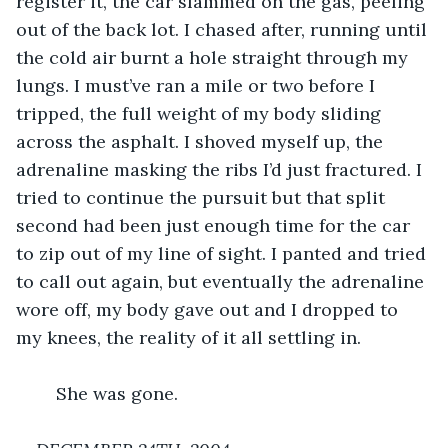
register it, the car slammed on the gas, peeling 
out of the back lot. I chased after, running until 
the cold air burnt a hole straight through my 
lungs. I must’ve ran a mile or two before I 
tripped, the full weight of my body sliding 
across the asphalt. I shoved myself up, the 
adrenaline masking the ribs I’d just fractured. I 
tried to continue the pursuit but that split 
second had been just enough time for the car 
to zip out of my line of sight. I panted and tried 
to call out again, but eventually the adrenaline 
wore off, my body gave out and I dropped to 
my knees, the reality of it all settling in.
	She was gone.