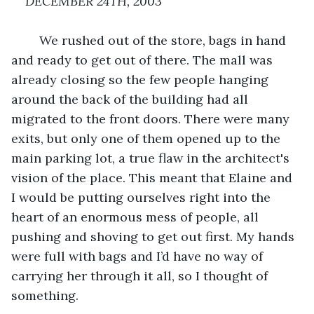
DECEMBER 24TH, 2003
We rushed out of the store, bags in hand 
and ready to get out of there. The mall was 
already closing so the few people hanging 
around the back of the building had all 
migrated to the front doors. There were many 
exits, but only one of them opened up to the 
main parking lot, a true flaw in the architect's 
vision of the place. This meant that Elaine and 
I would be putting ourselves right into the 
heart of an enormous mess of people, all 
pushing and shoving to get out first. My hands 
were full with bags and I’d have no way of 
carrying her through it all, so I thought of 
something.