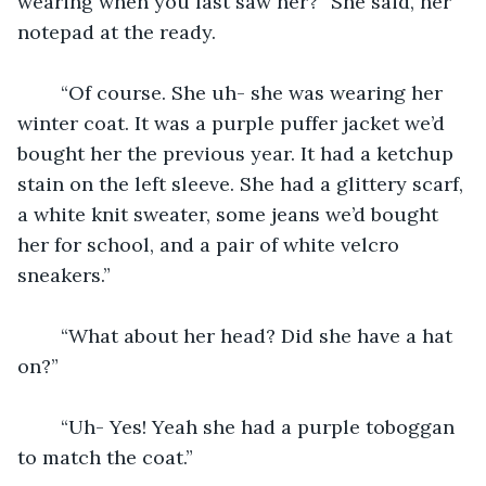
wearing when you last saw her?” She said, her 
notepad at the ready.
	“Of course. She uh- she was wearing her 
winter coat. It was a purple puffer jacket we’d 
bought her the previous year. It had a ketchup 
stain on the left sleeve. She had a glittery scarf, 
a white knit sweater, some jeans we’d bought 
her for school, and a pair of white velcro 
sneakers.”
	“What about her head? Did she have a hat 
on?”
	“Uh- Yes! Yeah she had a purple toboggan 
to match the coat.”