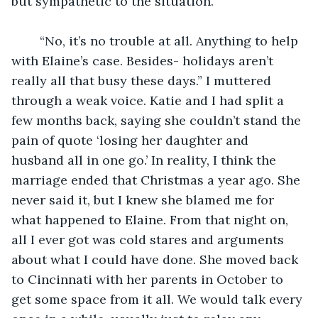
but sympathetic to the situation.
	“No, it’s no trouble at all. Anything to help 
with Elaine’s case. Besides- holidays aren’t 
really all that busy these days.” I muttered 
through a weak voice. Katie and I had split a 
few months back, saying she couldn’t stand the 
pain of quote ‘losing her daughter and 
husband all in one go.’ In reality, I think the 
marriage ended that Christmas a year ago. She 
never said it, but I knew she blamed me for 
what happened to Elaine. From that night on, 
all I ever got was cold stares and arguments 
about what I could have done. She moved back 
to Cincinnati with her parents in October to 
get some space from it all. We would talk every 