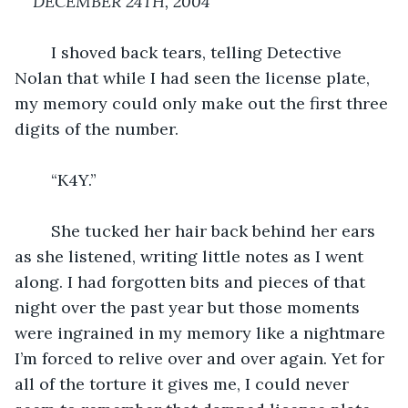
DECEMBER 24TH, 2004
I shoved back tears, telling Detective 
Nolan that while I had seen the license plate, 
my memory could only make out the first three 
digits of the number.
	“K4Y.”
	She tucked her hair back behind her ears 
as she listened, writing little notes as I went 
along. I had forgotten bits and pieces of that 
night over the past year but those moments 
were ingrained in my memory like a nightmare 
I’m forced to relive over and over again. Yet for 
all of the torture it gives me, I could never 