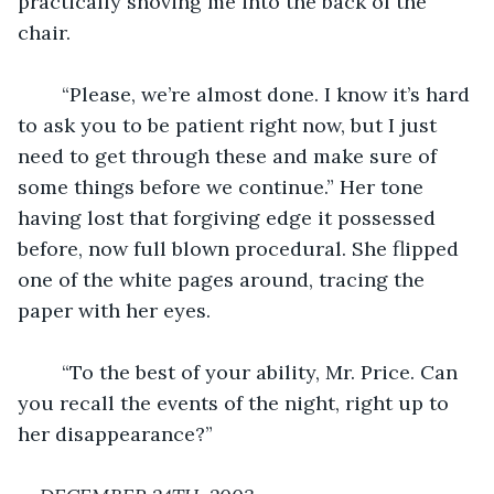
practically shoving me into the back of the 
chair.
	“Please, we’re almost done. I know it’s hard 
to ask you to be patient right now, but I just 
need to get through these and make sure of 
some things before we continue.” Her tone 
having lost that forgiving edge it possessed 
before, now full blown procedural. She flipped 
one of the white pages around, tracing the 
paper with her eyes.
	“To the best of your ability, Mr. Price. Can 
you recall the events of the night, right up to 
her disappearance?”