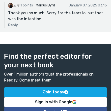
1 points
Markus Byrd
January 07, 2025 03:13
Thank you so much! Sorry for the tears lol but that
was the intention.
Reply
Find the perfect editor for
your next book
Over 1 million authors trust the professionals on
Reedsy. Come meet them.
Join today
Sign in with Google