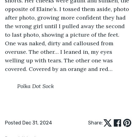
shorts. Her cheeks were gaunt and sunken, the 
opposite of Elaine’s. I tossed them aside, photo 
after photo, growing more confident they had 
the wrong girl until I pulled away the second 
to last photo, showing a picture of the feet. 
One was naked, dirty and calloused from 
overuse. The other… I leaned in, my eyes 
welling up with tears. The other one was 
covered. Covered by an orange and red…
	Polka Dot Sock
Posted Dec 31, 2024
Share: