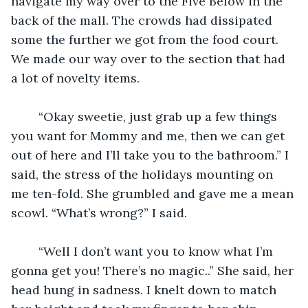
navigate my way over to the Five Below in the 
back of the mall. The crowds had dissipated 
some the further we got from the food court. 
We made our way over to the section that had 
a lot of novelty items.
	“Okay sweetie, just grab up a few things 
you want for Mommy and me, then we can get 
out of here and I’ll take you to the bathroom.” I 
said, the stress of the holidays mounting on 
me ten-fold. She grumbled and gave me a mean 
scowl. “What’s wrong?” I said.
	“Well I don’t want you to know what I’m 
gonna get you! There’s no magic..” She said, her 
head hung in sadness. I knelt down to match 