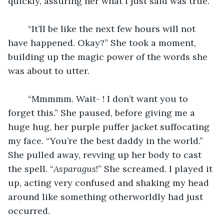
quickly, assuring her what I just said was true.
	“It’ll be like the next few hours will not 
have happened. Okay?” She took a moment, 
building up the magic power of the words she 
was about to utter.
	“Mmmmm. Wait- ! I don’t want you to 
forget this.” She paused, before giving me a 
huge hug, her purple puffer jacket suffocating 
my face. “You’re the best daddy in the world.” 
She pulled away, revving up her body to cast 
the spell. “
Asparagus
!” She screamed. I played it 
up, acting very confused and shaking my head 
around like something otherworldly had just 
occurred.