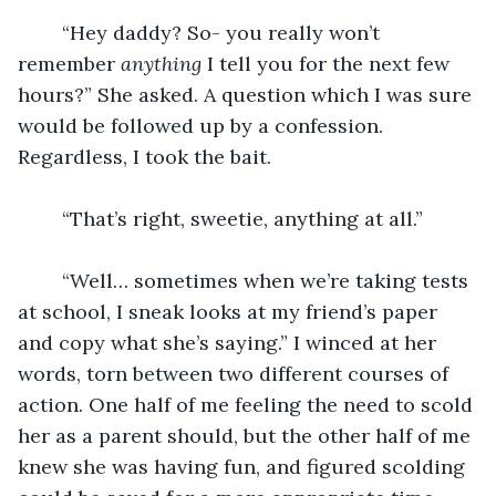
	“Hey daddy? So- you really won’t 
remember 
anything 
I tell you for the next few 
hours?” She asked. A question which I was sure 
would be followed up by a confession. 
Regardless, I took the bait.
	“That’s right, sweetie, anything at all.”
	“Well… sometimes when we’re taking tests 
at school, I sneak looks at my friend’s paper 
and copy what she’s saying.” I winced at her 
words, torn between two different courses of 
action. One half of me feeling the need to scold 
her as a parent should, but the other half of me 
knew she was having fun, and figured scolding 