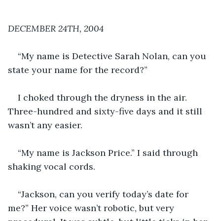
DECEMBER 24TH, 2004
“My name is Detective Sarah Nolan, can you 
state your name for the record?”
I choked through the dryness in the air. 
Three-hundred and sixty-five days and it still 
wasn’t any easier.
“My name is Jackson Price.” I said through 
shaking vocal cords.
“Jackson, can you verify today’s date for 
me?” Her voice wasn’t robotic, but very 