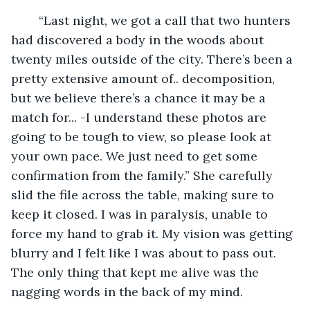
	“Last night, we got a call that two hunters 
had discovered a body in the woods about 
twenty miles outside of the city. There’s been a 
pretty extensive amount of.. decomposition, 
but we believe there’s a chance it may be a 
match for... -I understand these photos are 
going to be tough to view, so please look at 
your own pace. We just need to get some 
confirmation from the family.” She carefully 
slid the file across the table, making sure to 
keep it closed. I was in paralysis, unable to 
force my hand to grab it. My vision was getting 
blurry and I felt like I was about to pass out. 
The only thing that kept me alive was the 
nagging words in the back of my mind.