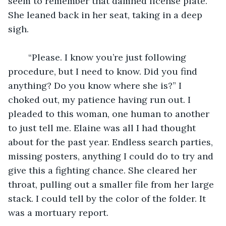
seem to remember that damned license plate. 
She leaned back in her seat, taking in a deep 
sigh.
	“Please. I know you’re just following 
procedure, but I need to know. Did you find 
anything? Do you know where she is?” I 
choked out, my patience having run out. I 
pleaded to this woman, one human to another 
to just tell me. Elaine was all I had thought 
about for the past year. Endless search parties, 
missing posters, anything I could do to try and 
give this a fighting chance. She cleared her 
throat, pulling out a smaller file from her large 
stack. I could tell by the color of the folder. It 
was a mortuary report.