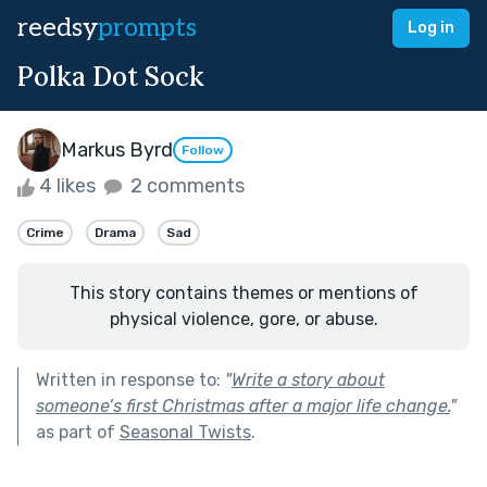
reedsy
prompts
Log in
Polka Dot Sock
Markus Byrd
Follow
4 likes
2 comments
Crime
Drama
Sad
This story contains themes or mentions of
physical violence, gore, or abuse.
Written in response to:
"
Write a story about
someone’s first Christmas after a major life change.
"
as part of
Seasonal Twists
.