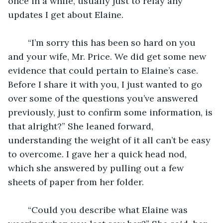
once in a while, usually just to relay any 
updates I get about Elaine.
	“I’m sorry this has been so hard on you 
and your wife, Mr. Price. We did get some new 
evidence that could pertain to Elaine’s case. 
Before I share it with you, I just wanted to go 
over some of the questions you’ve answered 
previously, just to confirm some information, is 
that alright?” She leaned forward, 
understanding the weight of it all can’t be easy 
to overcome. I gave her a quick head nod, 
which she answered by pulling out a few 
sheets of paper from her folder.
	“Could you describe what Elaine was 