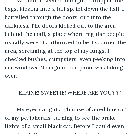
	Without a second thought, I dropped the 
bags, kicking into a full sprint down the hall. I 
barrelled through the doors, out into the 
darkness. The doors kicked out to the area 
behind the mall, a place where regular people 
usually weren’t authorized to be. I scoured the 
area, screaming at the top of my lungs. I 
checked bushes, dumpsters, even peeking into 
car windows. No sign of her, panic was taking 
over.
	“ELAINE! SWEETIE! WHERE ARE YOU?!?!”
	My eyes caught a glimpse of a red hue out 
of my peripherals, turning to see the brake 
lights of a small black car. Before I could even 