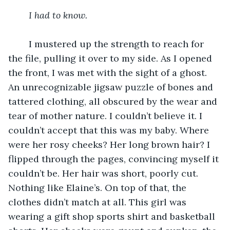
I had to know.
I mustered up the strength to reach for 
the file, pulling it over to my side. As I opened 
the front, I was met with the sight of a ghost. 
An unrecognizable jigsaw puzzle of bones and 
tattered clothing, all obscured by the wear and 
tear of mother nature. I couldn’t believe it. I 
couldn’t accept that this was my baby. Where 
were her rosy cheeks? Her long brown hair? I 
flipped through the pages, convincing myself it 
couldn’t be. Her hair was short, poorly cut. 
Nothing like Elaine’s. On top of that, the 
clothes didn’t match at all. This girl was 
wearing a gift shop sports shirt and basketball 