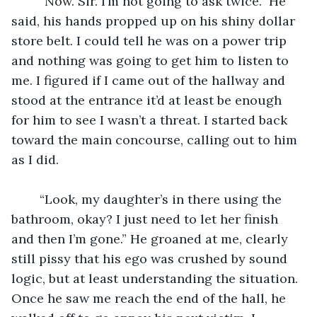
	“Now. Sir. I’m not going to ask twice.” He 
said, his hands propped up on his shiny dollar 
store belt. I could tell he was on a power trip 
and nothing was going to get him to listen to 
me. I figured if I came out of the hallway and 
stood at the entrance it’d at least be enough 
for him to see I wasn’t a threat. I started back 
toward the main concourse, calling out to him 
as I did.
	“Look, my daughter’s in there using the 
bathroom, okay? I just need to let her finish 
and then I’m gone.” He groaned at me, clearly 
still pissy that his ego was crushed by sound 
logic, but at least understanding the situation. 
Once he saw me reach the end of the hall, he 