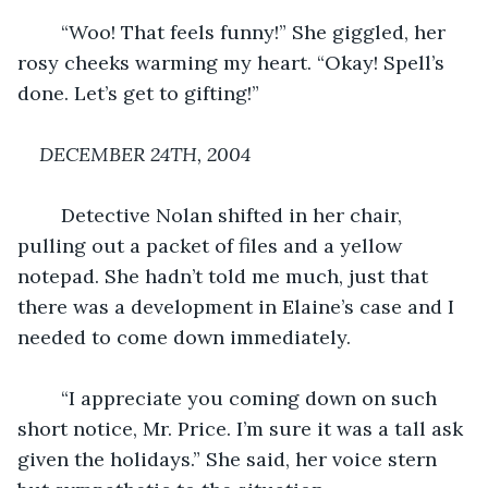
	“Woo! That feels funny!” She giggled, her 
rosy cheeks warming my heart. “Okay! Spell’s 
done. Let’s get to gifting!”
DECEMBER 24TH, 2004
	Detective Nolan shifted in her chair, 
pulling out a packet of files and a yellow 
notepad. She hadn’t told me much, just that 
there was a development in Elaine’s case and I 
needed to come down immediately.
	“I appreciate you coming down on such 
short notice, Mr. Price. I’m sure it was a tall ask 
given the holidays.” She said, her voice stern 