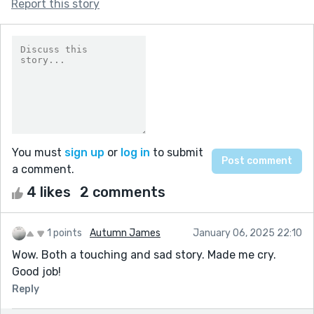
Report this story
You must
sign up
or
log in
to submit
a comment.
4 likes
2 comments
1 points
Autumn James
January 06, 2025 22:10
Wow. Both a touching and sad story. Made me cry.
Good job!
Reply