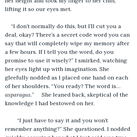
her height and took my finger to her chin, 
lifting it so our eyes met.
“I don’t normally do this, but I’ll cut you a 
deal, okay? There’s a secret code word you can 
say that will completely wipe my memory after 
a few hours. If I tell you the word, do you 
promise to use it wisely?” I smirked, watching 
her eyes light up with imagination. She 
gleefully nodded as I placed one hand on each 
of her shoulders. “You ready? The word is… 
asparagus.
” 	She leaned back, skeptical of the 
knowledge I had bestowed on her.
	“I just have to say it and you won’t 
remember anything?” She questioned. I nodded 