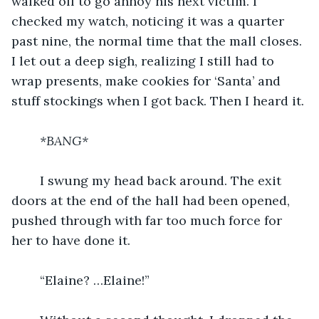
walked off to go annoy his next victim. I 
checked my watch, noticing it was a quarter 
past nine, the normal time that the mall closes. 
I let out a deep sigh, realizing I still had to 
wrap presents, make cookies for ‘Santa’ and 
stuff stockings when I got back. Then I heard it.
*BANG*
I swung my head back around. The exit 
doors at the end of the hall had been opened, 
pushed through with far too much force for 
her to have done it.
	“Elaine? …Elaine!”