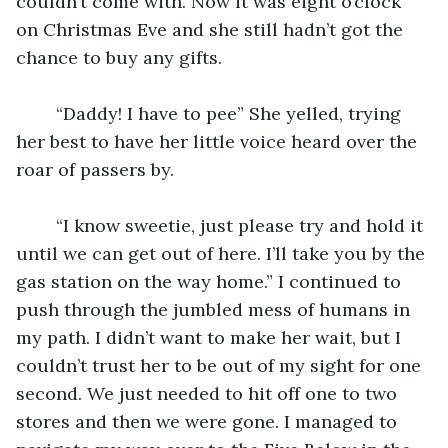
couldn’t come with. Now it was eight o’clock 
on Christmas Eve and she still hadn’t got the 
chance to buy any gifts.
	“Daddy! I have to pee” She yelled, trying 
her best to have her little voice heard over the 
roar of passers by. 
	“I know sweetie, just please try and hold it 
until we can get out of here. I’ll take you by the 
gas station on the way home.” I continued to 
push through the jumbled mess of humans in 
my path. I didn’t want to make her wait, but I 
couldn’t trust her to be out of my sight for one 
second. We just needed to hit off one to two 
stores and then we were gone. I managed to 