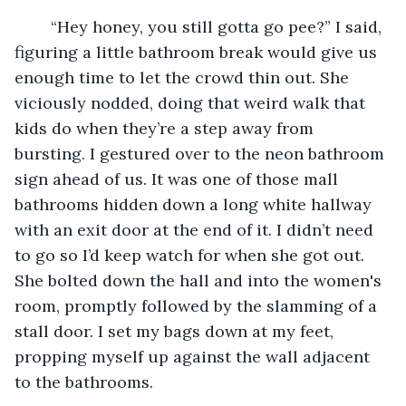
	“Hey honey, you still gotta go pee?” I said, 
figuring a little bathroom break would give us 
enough time to let the crowd thin out. She 
viciously nodded, doing that weird walk that 
kids do when they’re a step away from 
bursting. I gestured over to the neon bathroom 
sign ahead of us. It was one of those mall 
bathrooms hidden down a long white hallway 
with an exit door at the end of it. I didn’t need 
to go so I’d keep watch for when she got out. 
She bolted down the hall and into the women's 
room, promptly followed by the slamming of a 
stall door. I set my bags down at my feet, 
propping myself up against the wall adjacent 
to the bathrooms.