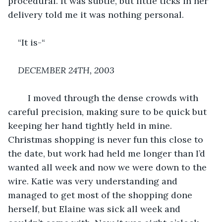
procedural. It was subtle, but little ticks in her 
delivery told me it was nothing personal.
“It is-“
DECEMBER 24TH, 2003
	I moved through the dense crowds with 
careful precision, making sure to be quick but 
keeping her hand tightly held in mine. 
Christmas shopping is never fun this close to 
the date, but work had held me longer than I’d 
wanted all week and now we were down to the 
wire. Katie was very understanding and 
managed to get most of the shopping done 
herself, but Elaine was sick all week and 