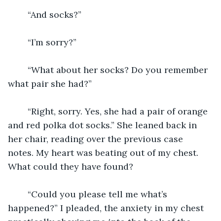
	“And socks?”
	“I’m sorry?”
	“What about her socks? Do you remember 
what pair she had?”
	“Right, sorry. Yes, she had a pair of orange 
and red polka dot socks.” She leaned back in 
her chair, reading over the previous case 
notes. My heart was beating out of my chest. 
What could they have found?
	“Could you please tell me what’s 
happened?” I pleaded, the anxiety in my chest 