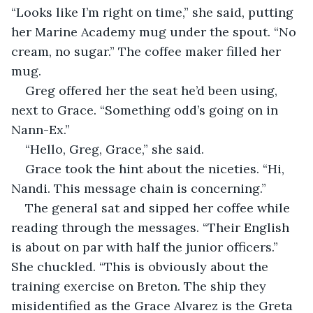
“Looks like I’m right on time,” she said, putting 
her Marine Academy mug under the spout. “No 
cream, no sugar.” The coffee maker filled her 
mug.
Greg offered her the seat he’d been using, 
next to Grace. “Something odd’s going on in 
Nann-Ex.”
“Hello, Greg, Grace,” she said.
Grace took the hint about the niceties. “Hi, 
Nandi. This message chain is concerning.”
The general sat and sipped her coffee while 
reading through the messages. “Their English 
is about on par with half the junior officers.” 
She chuckled. “This is obviously about the 
training exercise on Breton. The ship they 
misidentified as the Grace Alvarez is the Greta 