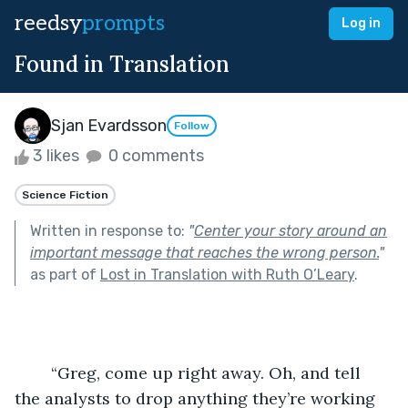
reedsy
prompts
Log in
Found in Translation
Sjan Evardsson
Follow
3 likes
0 comments
Science Fiction
Written in response to:
"
Center your story around an
important message that reaches the wrong person.
"
as part of
Lost in Translation with Ruth O’Leary
.
	“Greg, come up right away. Oh, and tell 
the analysts to drop anything they’re working 