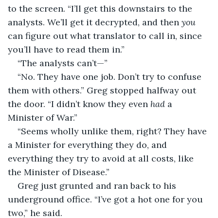
to the screen. “I’ll get this downstairs to the 
analysts. We’ll get it decrypted, and then 
you
can figure out what translator to call in, since 
you’ll have to read them in.”
“The analysts can’t—”
“No. They have one job. Don’t try to confuse 
them with others.” Greg stopped halfway out 
the door. “I didn’t know they even 
had
 a 
Minister of War.”
“Seems wholly unlike them, right? They have 
a Minister for everything they do, and 
everything they try to avoid at all costs, like 
the Minister of Disease.”
Greg just grunted and ran back to his 
underground office. “I’ve got a hot one for you 
two,” he said.