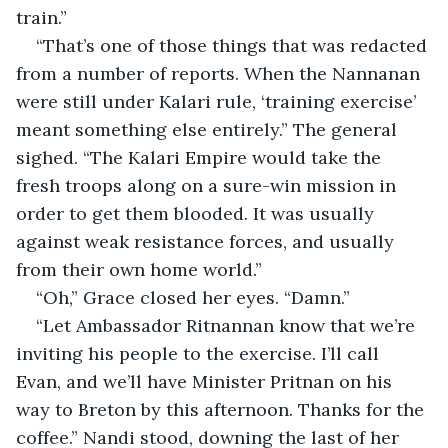
train.”
“That’s one of those things that was redacted 
from a number of reports. When the Nannanan 
were still under Kalari rule, ‘training exercise’ 
meant something else entirely.” The general 
sighed. “The Kalari Empire would take the 
fresh troops along on a sure-win mission in 
order to get them blooded. It was usually 
against weak resistance forces, and usually 
from their own home world.”
“Oh,” Grace closed her eyes. “Damn.”
“Let Ambassador Ritnannan know that we’re 
inviting his people to the exercise. I’ll call 
Evan, and we’ll have Minister Pritnan on his 
way to Breton by this afternoon. Thanks for the 
coffee.” Nandi stood, downing the last of her 