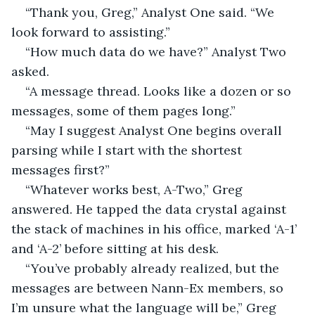
“Thank you, Greg,” Analyst One said. “We 
look forward to assisting.”
“How much data do we have?” Analyst Two 
asked.
“A message thread. Looks like a dozen or so 
messages, some of them pages long.”
“May I suggest Analyst One begins overall 
parsing while I start with the shortest 
messages first?”
“Whatever works best, A-Two,” Greg 
answered. He tapped the data crystal against 
the stack of machines in his office, marked ‘A-1’ 
and ‘A-2’ before sitting at his desk.
“You’ve probably already realized, but the 
messages are between Nann-Ex members, so 
I’m unsure what the language will be,” Greg 