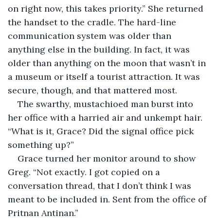
on right now, this takes priority.” She returned 
the handset to the cradle. The hard-line 
communication system was older than 
anything else in the building. In fact, it was 
older than anything on the moon that wasn’t in 
a museum or itself a tourist attraction. It was 
secure, though, and that mattered most.
The swarthy, mustachioed man burst into 
her office with a harried air and unkempt hair. 
“What is it, Grace? Did the signal office pick 
something up?”
Grace turned her monitor around to show 
Greg. “Not exactly. I got copied on a 
conversation thread, that I don’t think I was 
meant to be included in. Sent from the office of 
Pritnan Antinan.”