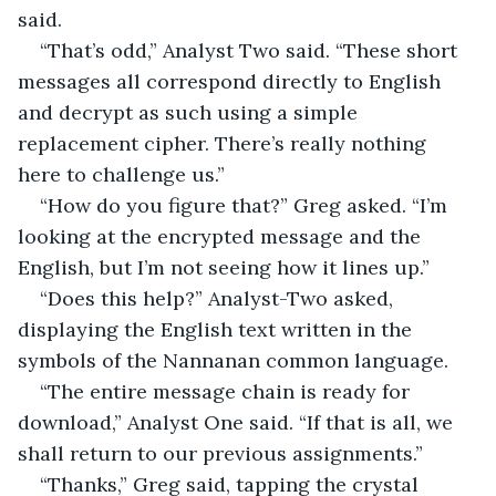
said.
“That’s odd,” Analyst Two said. “These short 
messages all correspond directly to English 
and decrypt as such using a simple 
replacement cipher. There’s really nothing 
here to challenge us.”
“How do you figure that?” Greg asked. “I’m 
looking at the encrypted message and the 
English, but I’m not seeing how it lines up.”
“Does this help?” Analyst-Two asked, 
displaying the English text written in the 
symbols of the Nannanan common language.
“The entire message chain is ready for 
download,” Analyst One said. “If that is all, we 
shall return to our previous assignments.”
“Thanks,” Greg said, tapping the crystal 