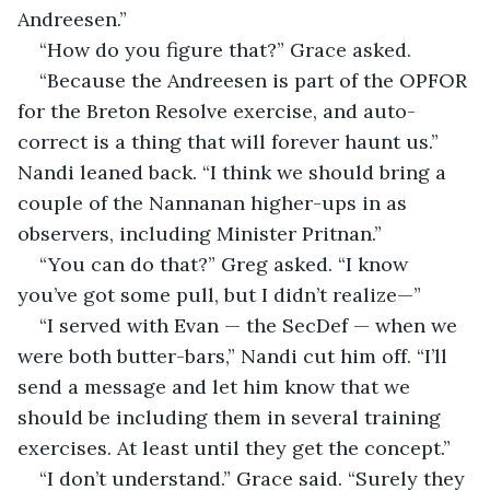
Andreesen.”
“How do you figure that?” Grace asked.
“Because the Andreesen is part of the OPFOR 
for the Breton Resolve exercise, and auto-
correct is a thing that will forever haunt us.” 
Nandi leaned back. “I think we should bring a 
couple of the Nannanan higher-ups in as 
observers, including Minister Pritnan.”
“You can do that?” Greg asked. “I know 
you’ve got some pull, but I didn’t realize—”
“I served with Evan — the SecDef — when we 
were both butter-bars,” Nandi cut him off. “I’ll 
send a message and let him know that we 
should be including them in several training 
exercises. At least until they get the concept.”
“I don’t understand.” Grace said. “Surely they 