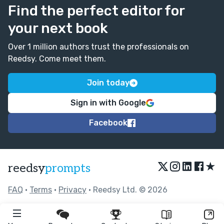
Find the perfect editor for
your next book
Over 1 million authors trust the professionals on
Reedsy. Come meet them.
Join today
Sign in with Google
Facebook
★
reedsy
prompts
FAQ
•
Terms
•
Privacy
• Reedsy Ltd. © 2026