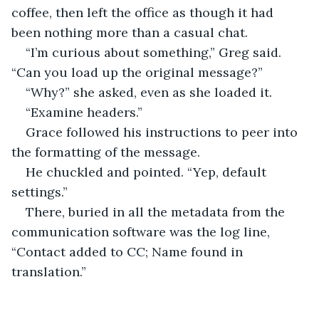
coffee, then left the office as though it had 
been nothing more than a casual chat.
“I’m curious about something,” Greg said. 
“Can you load up the original message?”
“Why?” she asked, even as she loaded it.
“Examine headers.”
Grace followed his instructions to peer into 
the formatting of the message.
He chuckled and pointed. “Yep, default 
settings.”
There, buried in all the metadata from the 
communication software was the log line, 
“Contact added to CC; Name found in 
translation.”