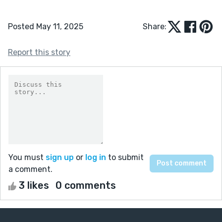
Posted May 11, 2025
Share:
Report this story
You must
sign up
or
log in
to submit
a comment.
3 likes
0 comments