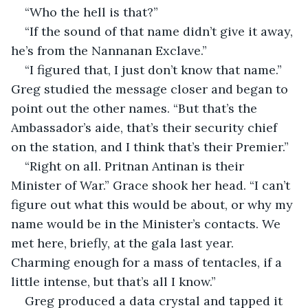
“Who the hell is that?”
“If the sound of that name didn’t give it away, 
he’s from the Nannanan Exclave.”
“I figured that, I just don’t know that name.” 
Greg studied the message closer and began to 
point out the other names. “But that’s the 
Ambassador’s aide, that’s their security chief 
on the station, and I think that’s their Premier.”
“Right on all. Pritnan Antinan is their 
Minister of War.” Grace shook her head. “I can’t 
figure out what this would be about, or why my 
name would be in the Minister’s contacts. We 
met here, briefly, at the gala last year. 
Charming enough for a mass of tentacles, if a 
little intense, but that’s all I know.”
Greg produced a data crystal and tapped it 