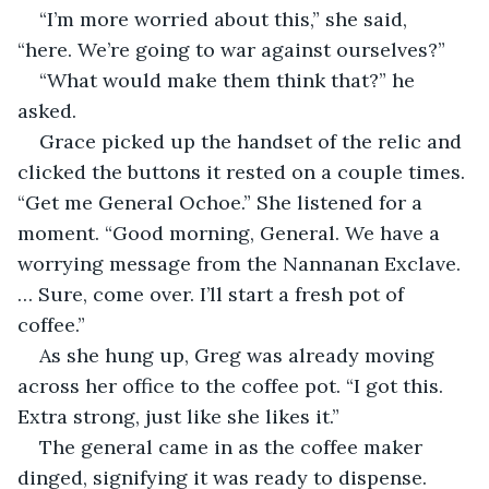
“I’m more worried about this,” she said, 
“here. We’re going to war against ourselves?”
“What would make them think that?” he 
asked.
Grace picked up the handset of the relic and 
clicked the buttons it rested on a couple times. 
“Get me General Ochoe.” She listened for a 
moment. “Good morning, General. We have a 
worrying message from the Nannanan Exclave. 
… Sure, come over. I’ll start a fresh pot of 
coffee.”
As she hung up, Greg was already moving 
across her office to the coffee pot. “I got this. 
Extra strong, just like she likes it.”
The general came in as the coffee maker 
dinged, signifying it was ready to dispense. 