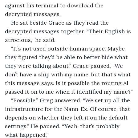
against his terminal to download the 
decrypted messages.
He sat beside Grace as they read the 
decrypted messages together. “Their English is 
atrocious,” he said.
“It’s not used outside human space. Maybe 
they figured they’d be able to better hide what 
they were talking about.” Grace paused. “We 
don’t have a ship with my name, but that’s what 
this message says. Is it possible the routing AI 
passed it on to me when it identified my name?”
“Possible,” Greg answered. “We set up all the 
infrastructure for the Nann-Ex. Of course, that 
depends on whether they left it on the default 
settings.” He paused. “Yeah, that’s probably 
what happened.”