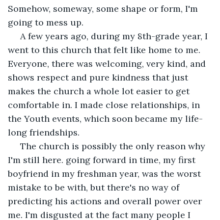
Somehow, someway, some shape or form, I'm 
going to mess up. 
 A few years ago, during my 8th-grade year, I 
went to this church that felt like home to me. 
Everyone, there was welcoming, very kind, and 
shows respect and pure kindness that just 
makes the church a whole lot easier to get 
comfortable in. I made close relationships, in 
the Youth events, which soon became my life-
long friendships.
 The church is possibly the only reason why 
I'm still here. going forward in time, my first 
boyfriend in my freshman year, was the worst 
mistake to be with, but there's no way of 
predicting his actions and overall power over 
me. I'm disgusted at the fact many people I 