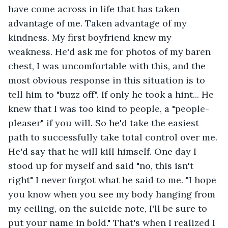
have come across in life that has taken 
advantage of me. Taken advantage of my 
kindness. My first boyfriend knew my 
weakness. He'd ask me for photos of my baren 
chest, I was uncomfortable with this, and the 
most obvious response in this situation is to 
tell him to "buzz off". If only he took a hint... He 
knew that I was too kind to people, a "people-
pleaser" if you will. So he'd take the easiest 
path to successfully take total control over me. 
He'd say that he will kill himself. One day I 
stood up for myself and said "no, this isn't 
right" I never forgot what he said to me. "I hope 
you know when you see my body hanging from 
my ceiling, on the suicide note, I'll be sure to 
put your name in bold." That's when I realized I 