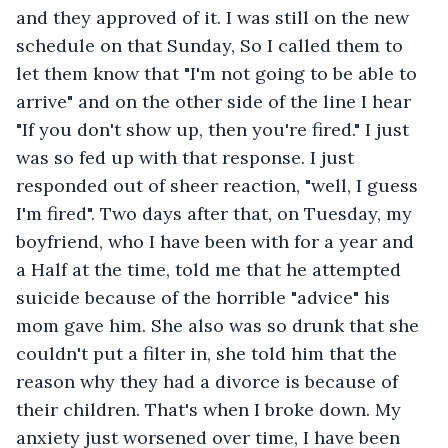
and they approved of it. I was still on the new 
schedule on that Sunday, So I called them to 
let them know that "I'm not going to be able to 
arrive" and on the other side of the line I hear 
"If you don't show up, then you're fired." I just 
was so fed up with that response. I just 
responded out of sheer reaction, "well, I guess 
I'm fired". Two days after that, on Tuesday, my 
boyfriend, who I have been with for a year and 
a Half at the time, told me that he attempted 
suicide because of the horrible "advice" his 
mom gave him. She also was so drunk that she 
couldn't put a filter in, she told him that the 
reason why they had a divorce is because of 
their children. That's when I broke down. My 
anxiety just worsened over time, I have been 