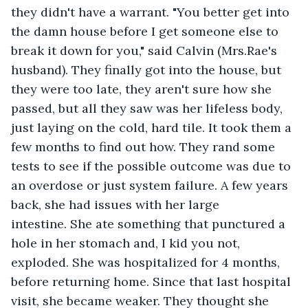
they didn't have a warrant. "You better get into 
the damn house before I get someone else to 
break it down for you," said Calvin (Mrs.Rae's 
husband). They finally got into the house, but 
they were too late, they aren't sure how she 
passed, but all they saw was her lifeless body, 
just laying on the cold, hard tile. It took them a 
few months to find out how. They rand some 
tests to see if the possible outcome was due to 
an overdose or just system failure. A few years 
back, she had issues with her large 
intestine. She ate something that punctured a 
hole in her stomach and, I kid you not, 
exploded. She was hospitalized for 4 months, 
before returning home. Since that last hospital 
visit, she became weaker. They thought she 