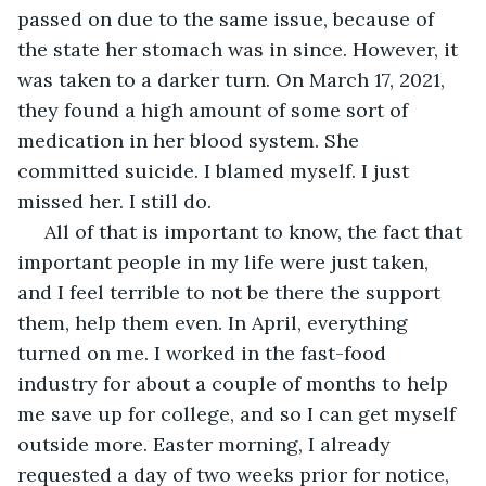
passed on due to the same issue, because of 
the state her stomach was in since. However, it 
was taken to a darker turn. On March 17, 2021, 
they found a high amount of some sort of 
medication in her blood system. She 
committed suicide. I blamed myself. I just 
missed her. I still do. 
 All of that is important to know, the fact that 
important people in my life were just taken, 
and I feel terrible to not be there the support 
them, help them even. In April, everything 
turned on me. I worked in the fast-food 
industry for about a couple of months to help 
me save up for college, and so I can get myself 
outside more. Easter morning, I already 
requested a day of two weeks prior for notice, 