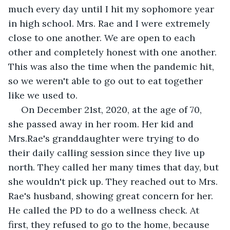
much every day until I hit my sophomore year 
in high school. Mrs. Rae and I were extremely 
close to one another. We are open to each 
other and completely honest with one another. 
This was also the time when the pandemic hit, 
so we weren't able to go out to eat together 
like we used to. 
 On December 21st, 2020, at the age of 70, 
she passed away in her room. Her kid and 
Mrs.Rae's granddaughter were trying to do 
their daily calling session since they live up 
north. They called her many times that day, but 
she wouldn't pick up. They reached out to Mrs. 
Rae's husband, showing great concern for her. 
He called the PD to do a wellness check. At 
first, they refused to go to the home, because 