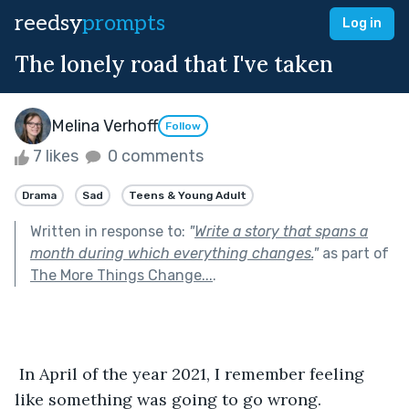
reedsy
prompts
Log in
The lonely road that I've taken
Melina Verhoff
Follow
7 likes
0 comments
Drama
Sad
Teens & Young Adult
Written in response to:
"
Write a story that spans a
month during which everything changes.
"
as part of
The More Things Change...
.
 In April of the year 2021, I remember feeling 
like something was going to go wrong. 