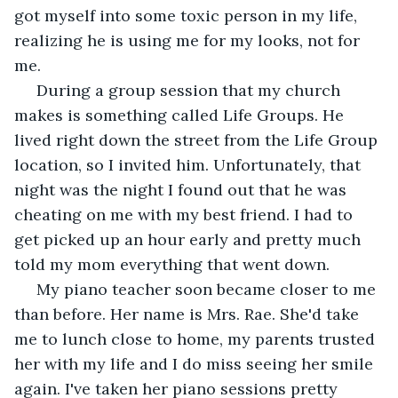
got myself into some toxic person in my life, 
realizing he is using me for my looks, not for 
me. 
 During a group session that my church 
makes is something called Life Groups. He 
lived right down the street from the Life Group 
location, so I invited him. Unfortunately, that 
night was the night I found out that he was 
cheating on me with my best friend. I had to 
get picked up an hour early and pretty much 
told my mom everything that went down. 
 My piano teacher soon became closer to me 
than before. Her name is Mrs. Rae. She'd take 
me to lunch close to home, my parents trusted 
her with my life and I do miss seeing her smile 
again. I've taken her piano sessions pretty 