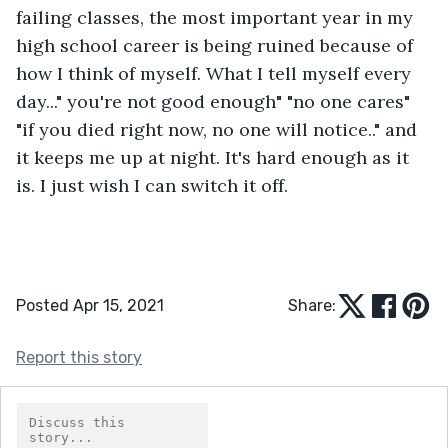
failing classes, the most important year in my 
high school career is being ruined because of 
how I think of myself. What I tell myself every 
day..." you're not good enough" "no one cares" 
"if you died right now, no one will notice.." and 
it keeps me up at night. It's hard enough as it 
is. I just wish I can switch it off. 
Posted Apr 15, 2021
Share:
Report this story