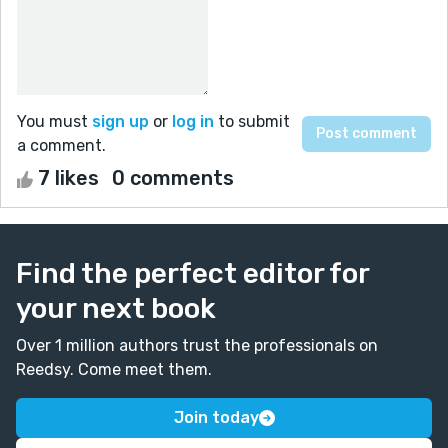
You must
sign up
or
log in
to submit
a comment.
7 likes
0 comments
Find the perfect editor for
your next book
Over 1 million authors trust the professionals on
Reedsy. Come meet them.
Join today