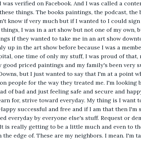
 I was verified on Facebook. And I was called a conte
these things. The books paintings, the podcast, the 
't know if very much but if I wanted to I could sign 
things, I was in a art show but not one of my own, bu
ngs if they wanted to take me in an art show downto
only up in the art show before because I was a member
pital, one time of only my stuff, I was proud of that
 good priced paintings and my family's been very s
owns, but I just wanted to say that I'm at a point w
n people for the way they treated me. I'm looking 
ad of bad and just feeling safe and secure and hap
arn for, strive toward everyday. My thing is I want t
appy successful and free and if I am that then I'm sa
ed everyday by everyone else's stuff. Request or d
t is really getting to be a little much and even to t
n the edge of. These are my neighbors. I mean. I'm ta