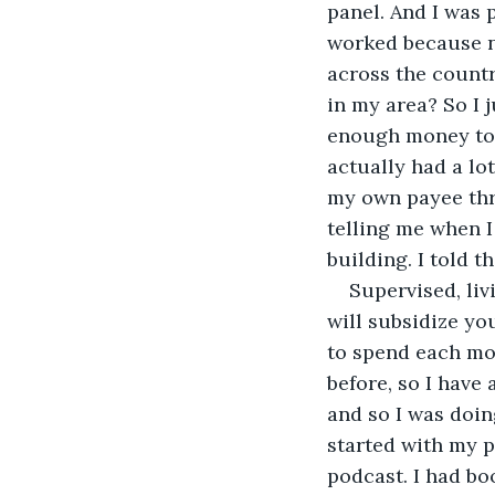
panel. And I was p
worked because n
across the countr
in my area? So I j
enough money to 
actually had a lo
my own payee thro
telling me when I
building. I told 
Supervised, liv
will subsidize yo
to spend each mon
before, so I have
and so I was doing
started with my p
podcast. I had bo