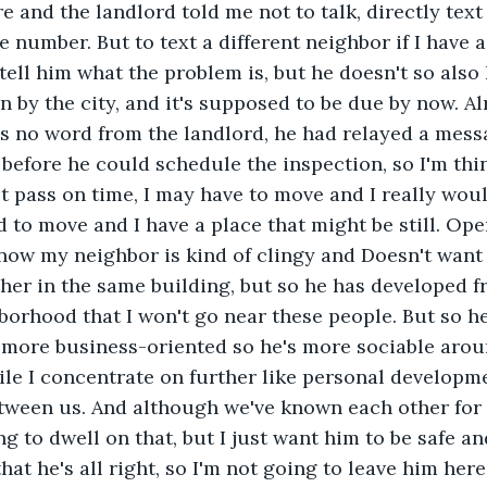
e and the landlord told me not to talk, directly tex
 number. But to text a different neighbor if I have 
tell him what the problem is, but he doesn't so also
n by the city, and it's supposed to be due by now. A
s no word from the landlord, he had relayed a mess
 before he could schedule the inspection, so I'm thin
t pass on time, I may have to move and I really woul
ad to move and I have a place that might be still. Op
 know my neighbor is kind of clingy and Doesn't want
er in the same building, but so he has developed f
orhood that I won't go near these people. But so he
 more business-oriented so he's more sociable aro
le I concentrate on further like personal developmen
tween us. And although we've known each other for 
g to dwell on that, but I just want him to be safe and
that he's all right, so I'm not going to leave him here 