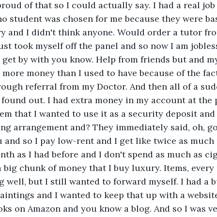
roud of that so I could actually say. I had a real job 
o student was chosen for me because they were bas
y and I didn't think anyone. Would order a tutor f
ust took myself off the panel and so now I am jobless 
get by with you know. Help from friends but and my
t more money than I used to have because of the fac
ugh referral from my Doctor. And then all of a sud
 found out. I had extra money in my account at the
them that I wanted to use it as a security deposit an
ing arrangement and? They immediately said, oh, go 
u and so I pay low-rent and I get like twice as much 
th as I had before and I don't spend as much as ciga
 a big chunk of money that I buy luxury. Items, ever
 well, but I still wanted to forward myself. I had a 
aintings and I wanted to keep that up with a website.
oks on Amazon and you know a blog. And so I was ve