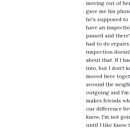
moving out of her
gave me his phone
he's supposed to 
have an inspectio
passed and there'
had to do repairs
inspection doesn'
about that. If I h
into, but I don't
moved here togeth
around the neighb
outgoing and I'm
makes friends whi
our difference be
know, I'm not goin
until I like know 