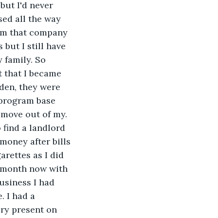
but I'd never 
ed all the way 
rom that company 
but I still have 
 family. So 
t that I became 
den, they were 
 program base 
d move out of my.
find a landlord 
money after bills 
rettes as I did 
y month now with 
business I had 
 I had a 
ry present on 