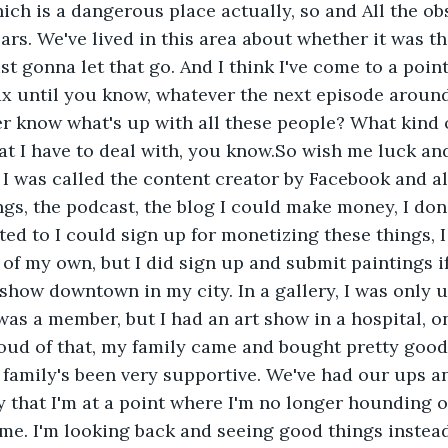
ch is a dangerous place actually, so and All the obs
ars. We've lived in this area about whether it was th
ust gonna let that go. And I think I've come to a poin
ax until you know, whatever the next episode around
 know what's up with all these people? What kind o
t I have to deal with, you know.So wish me luck and 
I was called the content creator by Facebook and all
gs, the podcast, the blog I could make money, I don'
ed to I could sign up for monetizing these things, I 
of my own, but I did sign up and submit paintings i
 show downtown in my city. In a gallery, I was only u
was a member, but I had an art show in a hospital, o
roud of that, my family came and bought pretty good
family's been very supportive. We've had our ups an
y that I'm at a point where I'm no longer hounding o
me. I'm looking back and seeing good things instead