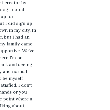
nt creator by 
blog I could 
up for 
t I did sign up 
wn in my city. In 
, but I had an 
, my family came 
upportive. We've 
here I'm no 
back and seeing 
py and normal 
o be myself 
tisfied. I don't 
emands or you 
he point where a 
lking about, 