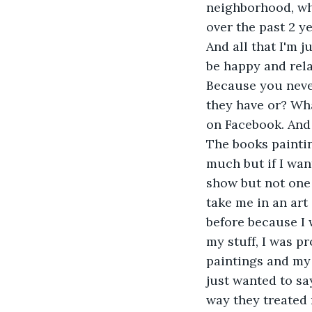
neighborhood, whi
over the past 2 ye
And all that I'm j
be happy and rel
Because you never
they have or? Wha
on Facebook. And 
The books paintin
much but if I want
show but not one 
take me in an art
before because I 
my stuff, I was p
paintings and my 
just wanted to sa
way they treated 