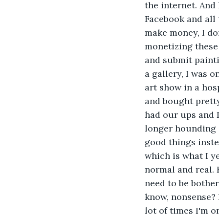
the internet. And
Facebook and all 
make money, I don
monetizing these 
and submit painti
a gallery, I was 
art show in a hos
and bought pretty
had our ups and D
longer hounding o
good things inste
which is what I ye
normal and real. H
need to be bother
know, nonsense? I
lot of times I'm o