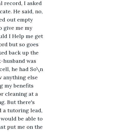
l record, I asked 
cate. He said, no, 
ked out empty 
to give me my 
uld I Help me get 
cord but so goes 
ked back up the 
ex-husband was 
 cell, he had So\n 
w anything else 
ng my benefits 
r cleaning at a 
g. But there's 
 a tutoring lead, 
 would be able to 
st put me on the 