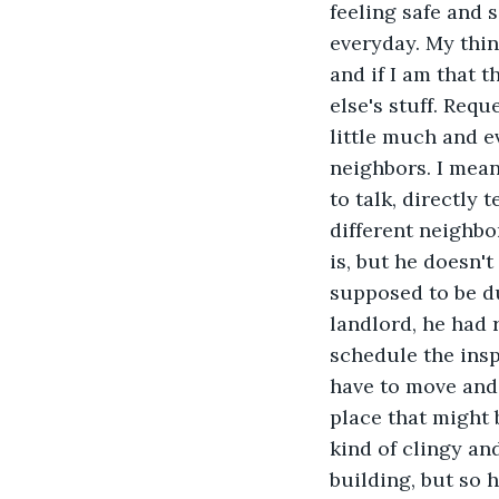
feeling safe and 
everyday. My thin
and if I am that t
else's stuff. Req
little much and e
neighbors. I mean
to talk, directly
different neighbo
is, but he doesn't
supposed to be d
landlord, he had 
schedule the insp
have to move and I
place that might 
kind of clingy an
building, but so 