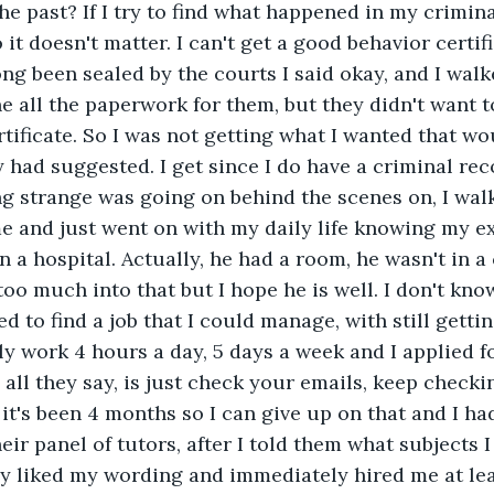
he past? If I try to find what happened in my crimina
o it doesn't matter. I can't get a good behavior certifi
long been sealed by the courts I said okay, and I wal
e all the paperwork for them, but they didn't want 
tificate. So I was not getting what I wanted that wo
dy had suggested. I get since I do have a criminal re
g strange was going on behind the scenes on, I wal
me and just went on with my daily life knowing my 
in a hospital. Actually, he had a room, he wasn't in a
too much into that but I hope he is well. I don't kno
d to find a job that I could manage, with still getti
ly work 4 hours a day, 5 days a week and I applied fo
 all they say, is just check your emails, keep checkin
it's been 4 months so I can give up on that and I had
ir panel of tutors, after I told them what subjects I
ey liked my wording and immediately hired me at lea