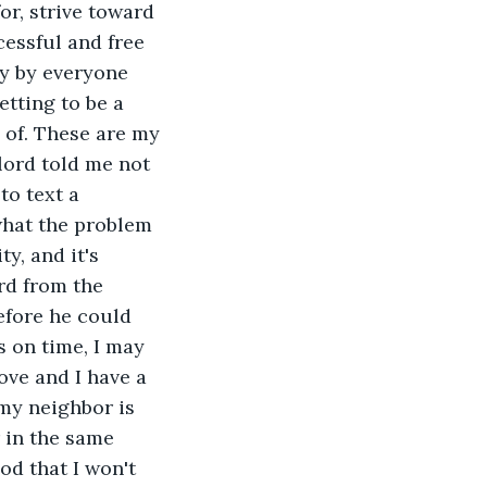
r, strive toward 
essful and free 
ay by everyone 
etting to be a 
 of. These are my 
lord told me not 
to text a 
what the problem 
y, and it's 
rd from the 
efore he could 
s on time, I may 
ove and I have a 
 my neighbor is 
 in the same 
d that I won't 