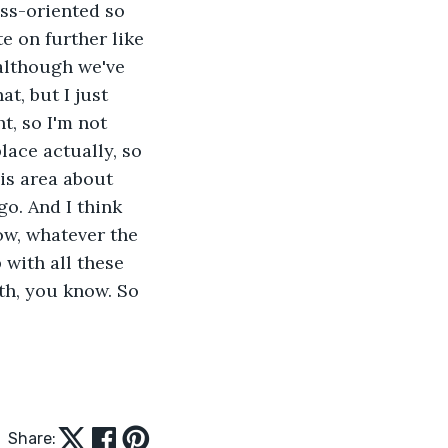
ss-oriented so 
 on further like 
although we've 
t, but I just 
t, so I'm not 
ace actually, so 
his area about 
go. And I think 
ow, whatever the 
with all these 
th, you know. So 
Share: