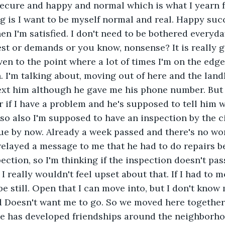
secure and happy and normal which is what I yearn fo
g is I want to be myself normal and real. Happy succ
hen I'm satisfied. I don't need to be bothered everyd
uest or demands or you know, nonsense? It is really g
ven to the point where a lot of times I'm on the edge
. I'm talking about, moving out of here and the land
 text him although he gave me his phone number. But 
r if I have a problem and he's supposed to tell him 
 so also I'm supposed to have an inspection by the cit
ue by now. Already a week passed and there's no wo
relayed a message to me that he had to do repairs b
ection, so I'm thinking if the inspection doesn't pas
 really wouldn't feel upset about that. If I had to m
be still. Open that I can move into, but I don't know
d Doesn't want me to go. So we moved here together
he has developed friendships around the neighborhoo