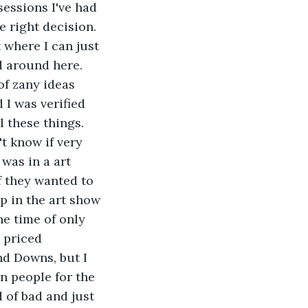
essions I've had 
e right decision. 
t where I can just 
 around here. 
f zany ideas 
I was verified 
 these things. 
t know if very 
was in a art 
f they wanted to 
p in the art show 
ne time of only 
 priced 
d Downs, but I 
n people for the 
 of bad and just 