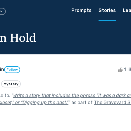
Prompts
Stories
Lea
n Hold
in
1 l
Follow
Mystery
se to:
"
Write a story that includes the phrase “It was a dark a
loset,” or “Digging up the past.”
"
as part of
The Graveyard S