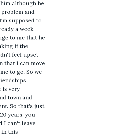
t him although he 
a problem and 
 I'm supposed to 
lready a week 
age to me that he 
king if the 
dn't feel upset 
en that I can move 
 me to go. So we 
riendships 
 is very 
und town and 
t. So that's just 
20 years, you 
 I can't leave 
in this 