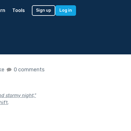
rn
Tools
Sign up
Log in
ike
0 comments
nd stormy night,”
hift
.