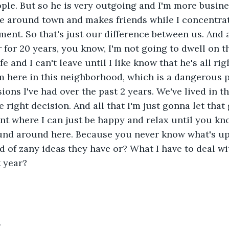
ple. But so he is very outgoing and I'm more busine
e around town and makes friends while I concentrate
ent. So that's just our difference between us. And 
for 20 years, you know, I'm not going to dwell on tha
e and I can't leave until I like know that he's all righ
m here in this neighborhood, which is a dangerous pl
ions I've had over the past 2 years. We've lived in t
 right decision. And all that I'm just gonna let that 
int where I can just be happy and relax until you kn
und around here. Because you never know what's up 
 of zany ideas they have or? What I have to deal wi
 year?
5