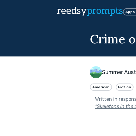
reedsy
prompts
Apps
Crime o
Summer Aust
American
Fiction
Written in respon
“Skeletons in the c