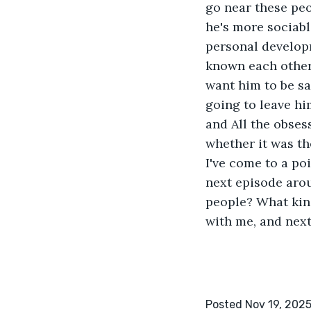
go near these peo
he's more sociabl
personal developm
known each other 
want him to be saf
going to leave hi
and All the obsess
whether it was the
I've come to a po
next episode aro
people? What kind
with me, and next
Posted Nov 19, 202