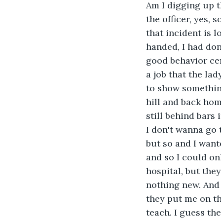
Am I digging up t
the officer, yes, s
that incident is 
handed, I had don
good behavior cer
a job that the la
to show somethin
hill and back ho
still behind bars 
I don't wanna go 
but so and I wante
and so I could on
hospital, but they
nothing new. And 
they put me on the
teach. I guess th