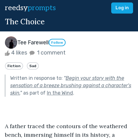
reedsy
prompts
Log in
The Choice
Tee Farewell
Follow
4 likes
1 comment
Fiction
Sad
Written in response to:
"
Begin your story with the
sensation of a breeze brushing against a character's
skin.
"
as part of
In the Wind
.
A father traced the contours of the weathered 
bench, immersing himself in its history, a 