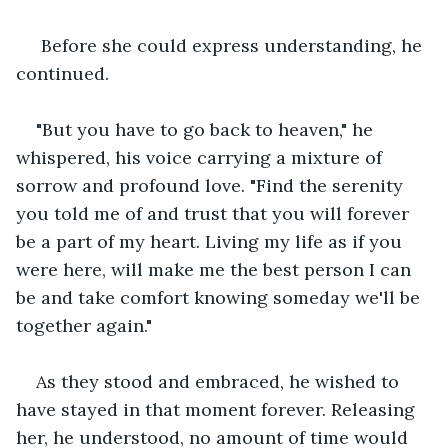
 Before she could express understanding, he 
continued.
"But you have to go back to heaven," he 
whispered, his voice carrying a mixture of 
sorrow and profound love. "Find the serenity 
you told me of and trust that you will forever 
be a part of my heart. Living my life as if you 
were here, will make me the best person I can 
be and take comfort knowing someday we'll be 
together again."
As they stood and embraced, he wished to 
have stayed in that moment forever. Releasing 
her, he understood, no amount of time would 