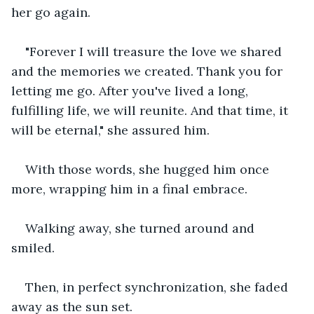
her go again.
"Forever I will treasure the love we shared 
and the memories we created. Thank you for 
letting me go. After you've lived a long, 
fulfilling life, we will reunite. And that time, it 
will be eternal," she assured him.
With those words, she hugged him once 
more, wrapping him in a final embrace. 
Walking away, she turned around and 
smiled. 
Then, in perfect synchronization, she faded 
away as the sun set.