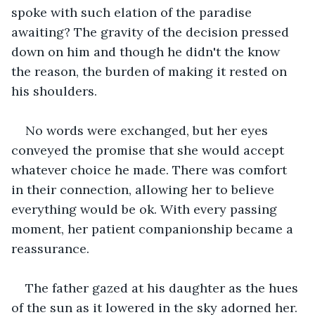
spoke with such elation of the paradise 
awaiting? The gravity of the decision pressed 
down on him and though he didn't the know 
the reason, the burden of making it rested on 
his shoulders.
No words were exchanged, but her eyes 
conveyed the promise that she would accept 
whatever choice he made. There was comfort 
in their connection, allowing her to believe 
everything would be ok. With every passing 
moment, her patient companionship became a 
reassurance.
The father gazed at his daughter as the hues 
of the sun as it lowered in the sky adorned her. 