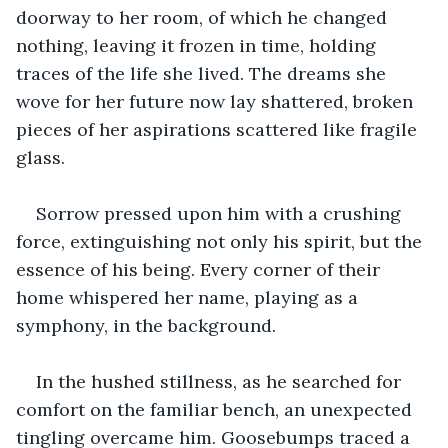
doorway to her room, of which he changed 
nothing, leaving it frozen in time, holding 
traces of the life she lived. The dreams she 
wove for her future now lay shattered, broken 
pieces of her aspirations scattered like fragile 
glass. 
Sorrow pressed upon him with a crushing 
force, extinguishing not only his spirit, but the 
essence of his being. Every corner of their 
home whispered her name, playing as a 
symphony, in the background.
In the hushed stillness, as he searched for 
comfort on the familiar bench, an unexpected 
tingling overcame him. Goosebumps traced a 