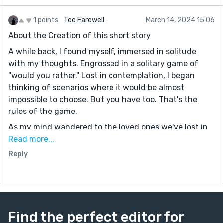
1 points
Tee Farewell
March 14, 2024 15:06
About the Creation of this short story
A while back, I found myself, immersed in solitude
with my thoughts. Engrossed in a solitary game of
"would you rather." Lost in contemplation, I began
thinking of scenarios where it would be almost
impossible to choose. But you have too. That's the
rules of the game.
As my mind wandered to the loved ones we've lost in
recent years, I couldn't escape the thought of the
Read more...
devastating emotions that accompany the passing of
Reply
someone we hold dear. A feeling too many people have
felt. As my thoughts continued through this
emotional terrain, I asked myself: What if it were
possible to bring someone back, to restore them as if
they had never departed this world? Yet, what if such
Find the perfect editor for
a decision held them back from something greater,