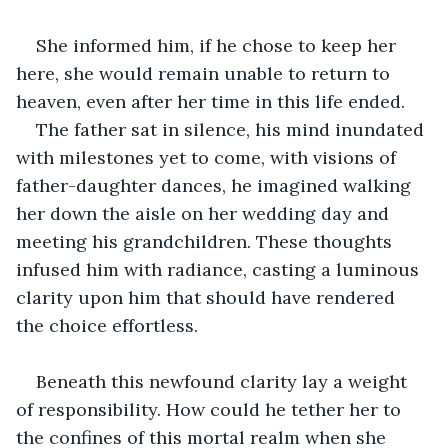
She informed him, if he chose to keep her 
here, she would remain unable to return to 
heaven, even after her time in this life ended.
The father sat in silence, his mind inundated 
with milestones yet to come, with visions of 
father-daughter dances, he imagined walking 
her down the aisle on her wedding day and 
meeting his grandchildren. These thoughts 
infused him with radiance, casting a luminous 
clarity upon him that should have rendered 
the choice effortless.
Beneath this newfound clarity lay a weight 
of responsibility. How could he tether her to 
the confines of this mortal realm when she 