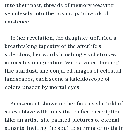
into their past, threads of memory weaving 
seamlessly into the cosmic patchwork of 
existence. 
In her revelation, the daughter unfurled a 
breathtaking tapestry of the afterlife's 
splendors, her words brushing vivid strokes 
across his imagination. With a voice dancing 
like stardust, she conjured images of celestial 
landscapes, each scene a kaleidoscope of 
colors unseen by mortal eyes. 
Amazement shown on her face as she told of 
skies ablaze with hues that defied description. 
Like an artist, she painted pictures of eternal 
sunsets, inviting the soul to surrender to their 