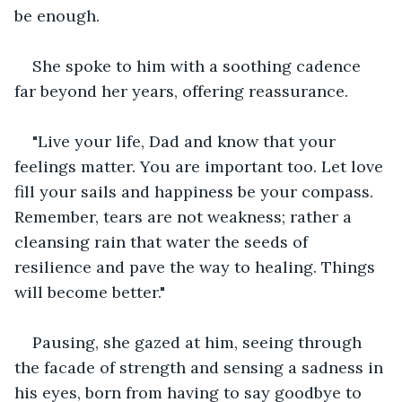
be enough.
She spoke to him with a soothing cadence 
far beyond her years, offering reassurance.
"Live your life, Dad and know that your 
feelings matter. You are important too. Let love 
fill your sails and happiness be your compass. 
Remember, tears are not weakness; rather a 
cleansing rain that water the seeds of 
resilience and pave the way to healing. Things 
will become better."
Pausing, she gazed at him, seeing through 
the facade of strength and sensing a sadness in 
his eyes, born from having to say goodbye to 