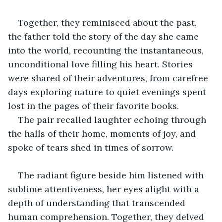
Together, they reminisced about the past, 
the father told the story of the day she came 
into the world, recounting the instantaneous, 
unconditional love filling his heart. Stories 
were shared of their adventures, from carefree 
days exploring nature to quiet evenings spent 
lost in the pages of their favorite books. 
The pair recalled laughter echoing through 
the halls of their home, moments of joy, and 
spoke of tears shed in times of sorrow.
The radiant figure beside him listened with 
sublime attentiveness, her eyes alight with a 
depth of understanding that transcended 
human comprehension. Together, they delved 