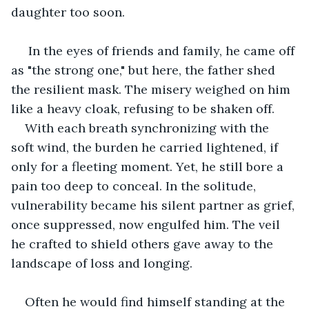
daughter too soon. 
 In the eyes of friends and family, he came off 
as "the strong one," but here, the father shed 
the resilient mask. The misery weighed on him 
like a heavy cloak, refusing to be shaken off.
With each breath synchronizing with the 
soft wind, the burden he carried lightened, if 
only for a fleeting moment. Yet, he still bore a 
pain too deep to conceal. In the solitude, 
vulnerability became his silent partner as grief, 
once suppressed, now engulfed him. The veil 
he crafted to shield others gave away to the 
landscape of loss and longing.
Often he would find himself standing at the 