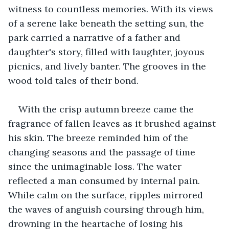
witness to countless memories. With its views 
of a serene lake beneath the setting sun, the 
park carried a narrative of a father and 
daughter's story, filled with laughter, joyous 
picnics, and lively banter. The grooves in the 
wood told tales of their bond.
With the crisp autumn breeze came the 
fragrance of fallen leaves as it brushed against 
his skin. The breeze reminded him of the 
changing seasons and the passage of time 
since the unimaginable loss. The water 
reflected a man consumed by internal pain. 
While calm on the surface, ripples mirrored 
the waves of anguish coursing through him, 
drowning in the heartache of losing his 