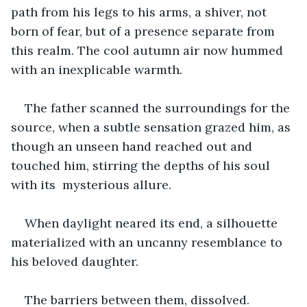
path from his legs to his arms, a shiver, not 
born of fear, but of a presence separate from 
this realm. The cool autumn air now hummed 
with an inexplicable warmth.
The father scanned the surroundings for the 
source, when a subtle sensation grazed him, as 
though an unseen hand reached out and 
touched him, stirring the depths of his soul 
with its  mysterious allure.
When daylight neared its end, a silhouette 
materialized with an uncanny resemblance to 
his beloved daughter. 
The barriers between them, dissolved. 