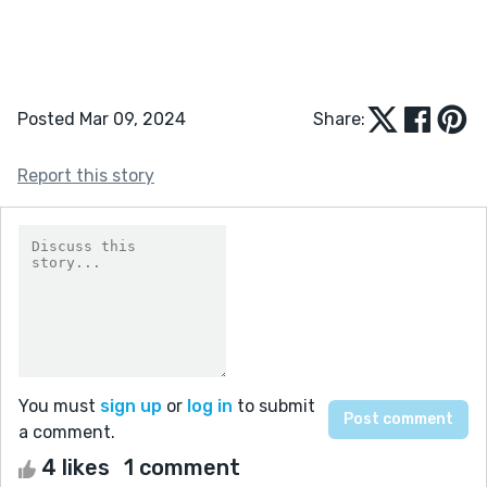
Posted Mar 09, 2024
Share:
Report this story
You must
sign up
or
log in
to submit
a comment.
4 likes
1 comment