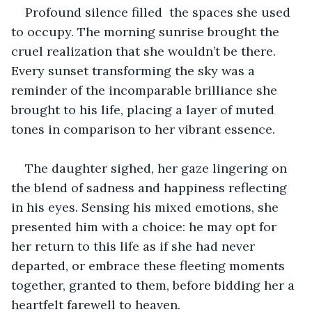
Profound silence filled  the spaces she used 
to occupy. The morning sunrise brought the 
cruel realization that she wouldn’t be there. 
Every sunset transforming the sky was a 
reminder of the incomparable brilliance she 
brought to his life, placing a layer of muted 
tones in comparison to her vibrant essence.
The daughter sighed, her gaze lingering on 
the blend of sadness and happiness reflecting 
in his eyes. Sensing his mixed emotions, she 
presented him with a choice: he may opt for 
her return to this life as if she had never 
departed, or embrace these fleeting moments 
together, granted to them, before bidding her a 
heartfelt farewell to heaven.