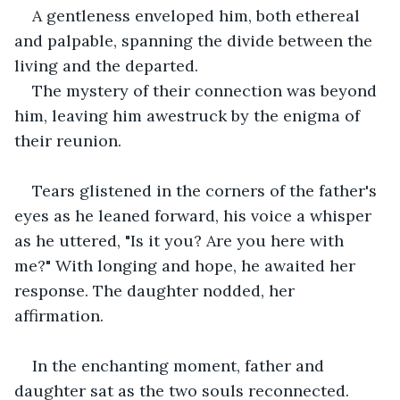
A gentleness enveloped him, both ethereal 
and palpable, spanning the divide between the 
living and the departed. 
The mystery of their connection was beyond 
him, leaving him awestruck by the enigma of 
their reunion. 
Tears glistened in the corners of the father's 
eyes as he leaned forward, his voice a whisper 
as he uttered, "Is it you? Are you here with 
me?" With longing and hope, he awaited her 
response. The daughter nodded, her 
affirmation.
In the enchanting moment, father and 
daughter sat as the two souls reconnected.