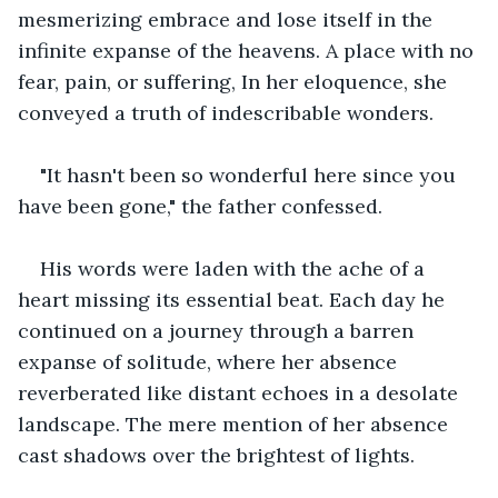
mesmerizing embrace and lose itself in the 
infinite expanse of the heavens. A place with no 
fear, pain, or suffering, In her eloquence, she 
conveyed a truth of indescribable wonders.
"It hasn't been so wonderful here since you 
have been gone," the father confessed. 
His words were laden with the ache of a 
heart missing its essential beat. Each day he 
continued on a journey through a barren 
expanse of solitude, where her absence 
reverberated like distant echoes in a desolate 
landscape. The mere mention of her absence 
cast shadows over the brightest of lights.