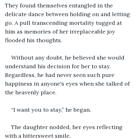
They found themselves entangled in the 
delicate dance between holding on and letting 
go. A pull transcending mortality tugged at 
him as memories of her irreplaceable joy 
flooded his thoughts. 
Without any doubt, he believed she would 
understand his decision for her to stay. 
Regardless, he had never seen such pure 
happiness in anyone's eyes when she talked of 
the heavenly place.
“I want you to stay,” he began.
The daughter nodded, her eyes reflecting 
with a bittersweet smile.