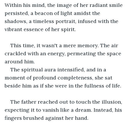
Within his mind, the image of her radiant smile 
persisted, a beacon of light amidst the 
shadows, a timeless portrait, infused with the 
vibrant essence of her spirit.
This time, it wasn't a mere memory. The air 
crackled with an energy, permeating the space 
around him. 
The spiritual aura intensified, and in a 
moment of profound completeness, she sat 
beside him as if she were in the fullness of life.
The father reached out to touch the illusion, 
expecting it to vanish like a dream. Instead, his 
fingers brushed against her hand.