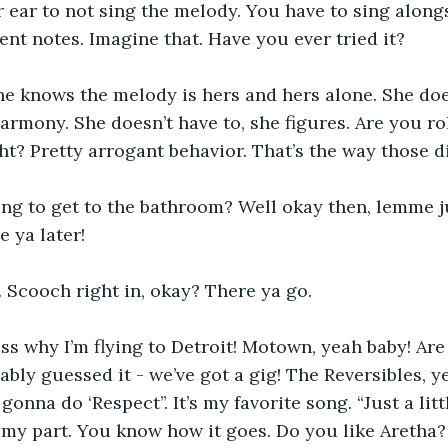
r ear to not sing the melody. You have to sing along
rent notes. Imagine that. Have you ever tried it?
he knows the melody is hers and hers alone. She doe
harmony. She doesn’t have to, she figures. Are you ro
ght? Pretty arrogant behavior. That’s the way those d
ing to get to the bathroom? Well okay then, lemme j
e ya later!
 Scooch right in, okay? There ya go.
s why I’m flying to Detroit! Motown, yeah baby! Are
bly guessed it - we’ve got a gig! The Reversibles, yep
 gonna do ‘Respect’’. It’s my favorite song. “Just a litt
’s my part. You know how it goes. Do you like Aretha?