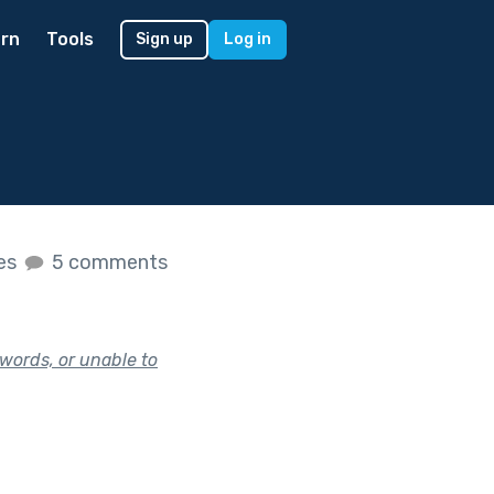
rn
Tools
Sign up
Log in
kes
5 comments
words, or unable to