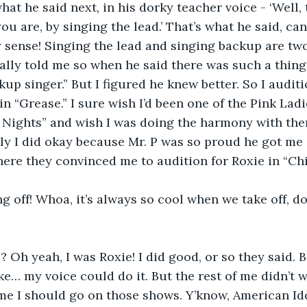
hat he said next, in his dorky teacher voice - ‘Well,
u are, by singing the lead.’ That’s what he said, can
y sense! Singing the lead and singing backup are two 
cally told me so when he said there was such a thing
kup singer.” But I figured he knew better. So I audit
in “Grease.” I sure wish I’d been one of the Pink Ladi
Nights” and wish I was doing the harmony with the
y I did okay because Mr. P was so proud he got me 
re they convinced me to audition for Roxie in “Chi
ng off! Whoa, it’s always so cool when we take off, do
? Oh yeah, I was Roxie! I did good, or so they said. Bu
 like… my voice could do it. But the rest of me didn’t 
 me I should go on those shows. Y’know, American Ido