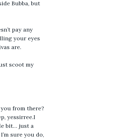
side Bubba, but 
sn’t pay any 
lling your eyes 
ivas are.
ust scoot my 
 you from there? 
, yessirree.I 
le bit… just a 
 I’m sure you do, 