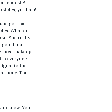
r in music! I 
sibles, yes I am!
she got that 
bles. What do 
rse. She really 
 a gold lamé 
he most makeup, 
ith everyone 
ignal to the 
harmony. The 
 you know. You 