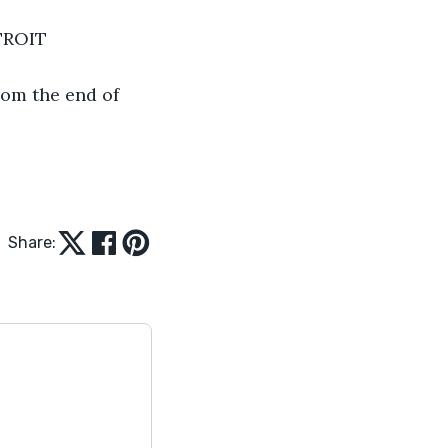
TROIT
rom the end of 
Share: