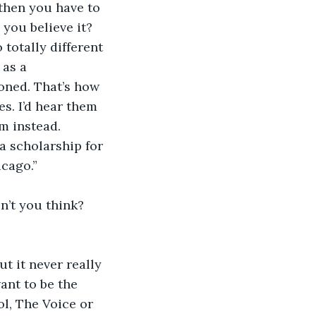
 then you have to 
 you believe it? 
totally different 
 as a 
ioned. That’s how 
es. I’d hear them 
m instead. 
a scholarship for 
cago.” 
n’t you think? 
t it never really 
want to be the 
l, The Voice or 