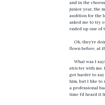
and in the chorus
junior year, the 
audition for the l
asked me to try ou
ended up one of t
Oh, they’re doi
flown before, at t
What was I sayi
stricter with me. 
got harder to say 
him, but I like to
a professional bac
time I’d heard it l