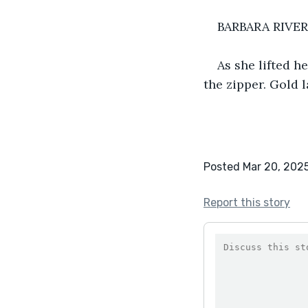
BARBARA RIVE
As she lifted h
the zipper. Gold l
Posted Mar 20, 202
Report this story