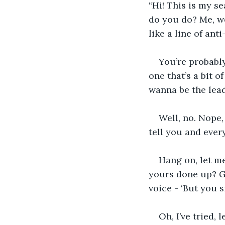
“Hi! This is my s
do you do? Me, we
like a line of ant
You’re probabl
one that’s a bit o
wanna be the lead
Well, no. Nope,
tell you and ever
Hang on, let m
yours done up? G
voice - ‘But you s
Oh, I’ve tried, 