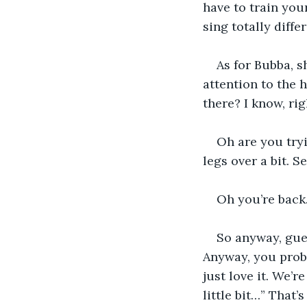
have to train you
sing totally diffe
As for Bubba, s
attention to the 
there? I know, ri
Oh are you try
legs over a bit. Se
Oh you’re back.
So anyway, gues
Anyway, you proba
just love it. We’re
little bit…” That