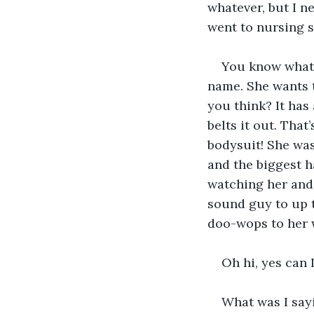
whatever, but I ne
went to nursing s
You know what 
name. She wants 
you think? It has 
belts it out. That
bodysuit! She was
and the biggest h
watching her and 
sound guy to up 
doo-wops to her
Oh hi, yes can 
What was I say