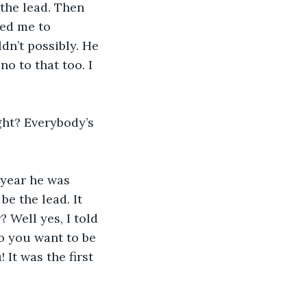
the lead. Then 
ed me to 
ldn’t possibly. He 
no to that too. I 
ght? Everybody’s 
 year he was 
e the lead. It 
 Well yes, I told 
So you want to be 
It was the first 