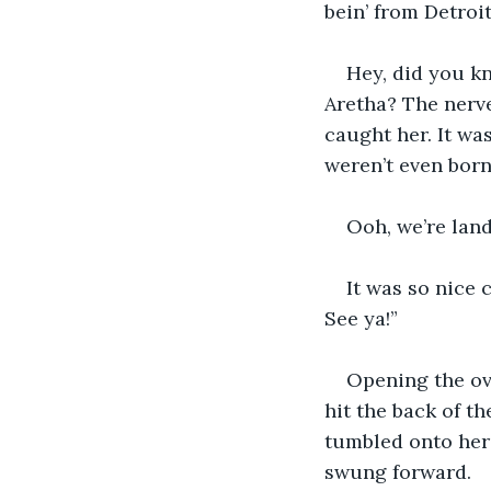
bein’ from Detroit 
Hey, did you k
Aretha? The nerve
caught her. It was
weren’t even born y
Ooh, we’re lan
It was so nice 
See ya!”
Opening the ov
hit the back of th
tumbled onto her s
swung forward.