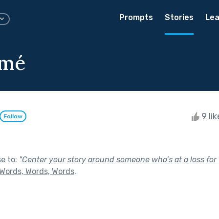
Prompts
Stories
Lea
amé
9 li
Follow
se to:
"
Center your story around someone who’s at a loss for 
Words, Words, Words
.