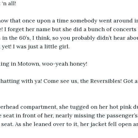
‘n all!
now that once upon a time somebody went around i
! I forget her name but she did a bunch of concerts 
 in the 60’s, I think, so you probably didn’t hear abou
et! I was just a little girl.
ding in Motown, woo-yeah honey!
chatting with ya! Come see us, the Reversibles! Got a
erhead compartment, she tugged on her hot pink du
e seat in front of her, nearly missing the passenger’
eat. As she leaned over to it, her jacket fell open a