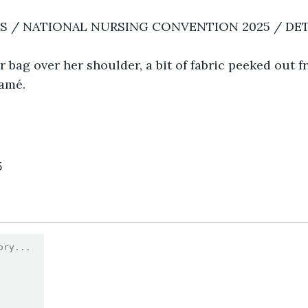
RS / NATIONAL NURSING CONVENTION 2025 / DE
er bag over her shoulder, a bit of fabric peeked out f
amé.  
5