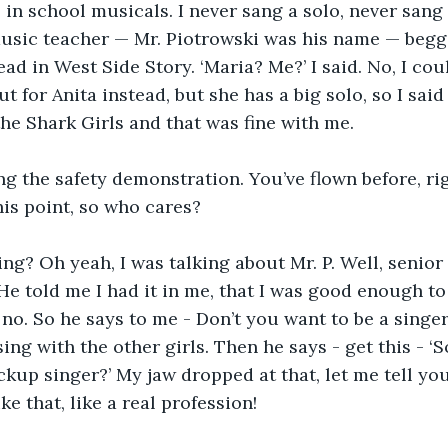
 in school musicals. I never sang a solo, never sang 
music teacher — Mr. Piotrowski was his name — begg
ead in West Side Story. ‘Maria? Me?’ I said. No, I cou
t for Anita instead, but she has a big solo, so I said 
he Shark Girls and that was fine with me.
ng the safety demonstration. You’ve flown before, ri
his point, so who cares? 
ng? Oh yeah, I was talking about Mr. P. Well, senior
He told me I had it in me, that I was good enough to b
no. So he says to me - Don’t you want to be a singer?
 sing with the other girls. Then he says - get this - ‘
kup singer?’ My jaw dropped at that, let me tell you! 
ike that, like a real profession!