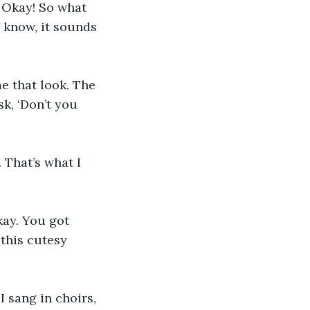
. Okay! So what 
I know, it sounds 
e that look. The 
sk, ‘Don’t you 
 That’s what I 
ay. You got 
this cutesy 
I sang in choirs, 