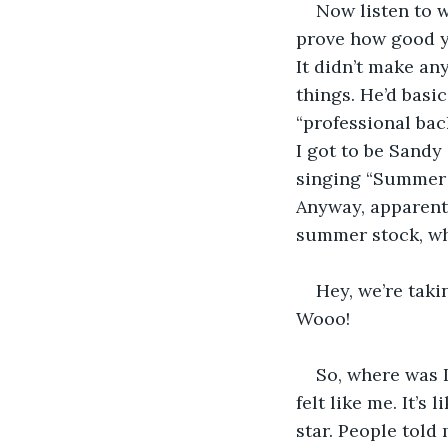
Now listen to w
prove how good yo
It didn’t make an
things. He’d basi
“professional bac
I got to be Sandy 
singing “Summer 
Anyway, apparentl
summer stock, whe
Hey, we’re taki
Wooo! 
So, where was I
felt like me. It’s
star. People told