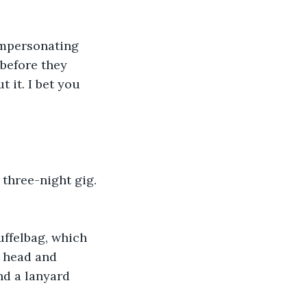
mpersonating 
before they 
t it. I bet you 
 three-night gig. 
ffelbag, which 
s head and 
nd a lanyard 