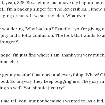
eat, yeah, 32B. So… let me just shove my bag up here
ll, I’m a backup singer for The Reversibles. I know, 
i-aging creams. It wasn’t my idea. Whatever.
y wondering ‘Why backup?’ Exactly - you’re giving m
f pity and a lotta confusion. The look that wants to a
 singer?’
 nope, I’m just fine where I am, thank you very much.
yone else.
e get my seatbelt fastened and everything. Whew! Ok
ood. So anyway, they keep bugging me. They say in 
ing so well! You should just try!’
let me tell you. But not because I wanted to. As a kid, 