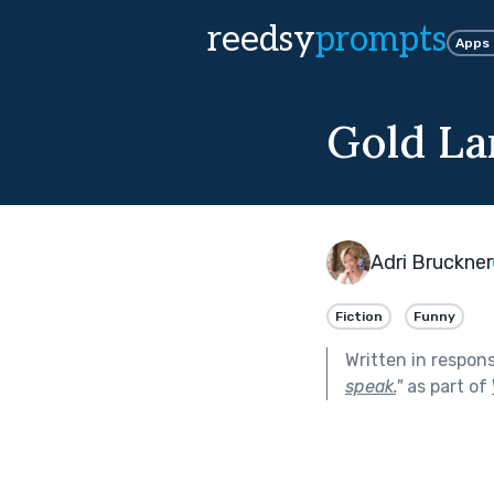
reedsy
prompts
Apps
Gold L
Adri Bruckner
Fiction
Funny
Written in respon
speak.
"
as part of