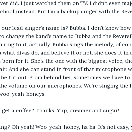
ver did. I just watched them on TV. I didn’t even majo
chool instead. But I’m a backup singer with the Rever
our lead singer’s name is? Bubba. I don’t know how 
to change the band’s name to Bubba and the Reversi
a ring to it, actually. Bubba sings the melody, of cou
’s what divas do, and believe it or not, she does it in
 born for it. She’s the one with the biggest voice, t
air. And she can stand in front of that microphone w
belt it out. From behind her, sometimes we have to s
the volume on our microphones. We’re singing the 
 woo-yeah-honeys.
I get a coffee? Thanks. Yup, creamer and sugar! 
ing? Oh yeah! Woo-yeah-honey, ha ha. It’s not easy,