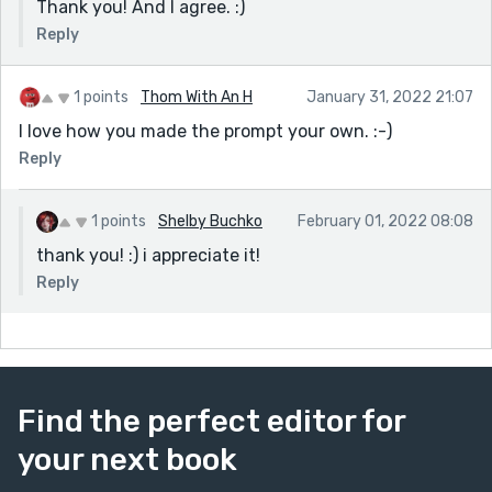
Thank you! And I agree. :)
Reply
1 points
Thom With An H
January 31, 2022 21:07
I love how you made the prompt your own. :-)
Reply
1 points
Shelby Buchko
February 01, 2022 08:08
thank you! :) i appreciate it!
Reply
Find the perfect editor for
your next book