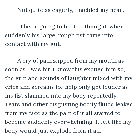
	Not quite as eagerly, I nodded my head. 
	“This is going to hurt..” I thought, when 
suddenly his large, rough fist came into 
contact with my gut. 
	A cry of pain slipped from my mouth as 
soon as I was hit. I know this excited him so, 
the grin and sounds of laughter mixed with my 
cries and screams for help only got louder as 
his fist slammed into my body repeatedly. 
Tears and other disgusting bodily fluids leaked 
from my face as the pain of it all started to 
become suddenly overwhelming. It felt like my 
body would just explode from it all. 