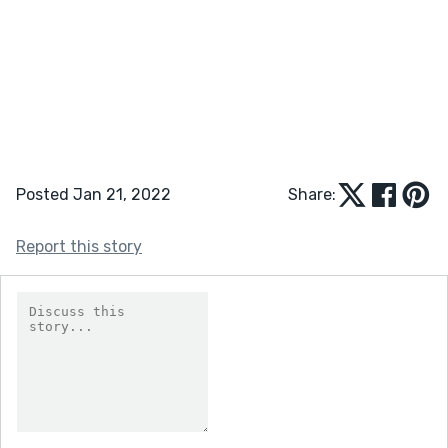
Posted Jan 21, 2022
Share:
Report this story