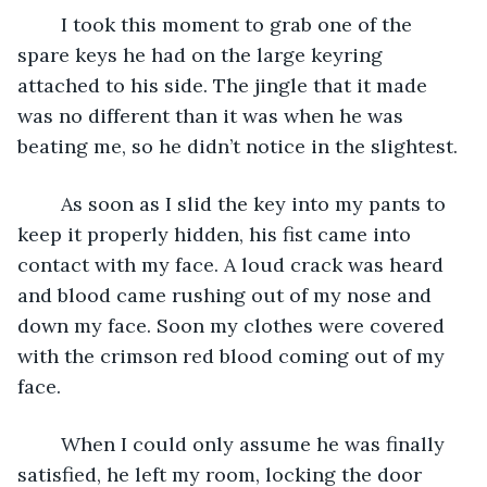
	I took this moment to grab one of the 
spare keys he had on the large keyring 
attached to his side. The jingle that it made 
was no different than it was when he was 
beating me, so he didn’t notice in the slightest. 
	As soon as I slid the key into my pants to 
keep it properly hidden, his fist came into 
contact with my face. A loud crack was heard 
and blood came rushing out of my nose and 
down my face. Soon my clothes were covered 
with the crimson red blood coming out of my 
face. 
	When I could only assume he was finally 
satisfied, he left my room, locking the door 