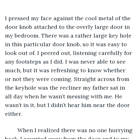
I pressed my face against the cool metal of the 
door knob attached to the overly large door in 
my bedroom. There was a rather large key hole 
in this particular door knob, so it was easy to 
look out of. I peered out, listening carefully for 
any footsteps as I did. I was never able to see 
much, but it was refreshing to know whether 
or not they were coming. Straight across from 
the keyhole was the recliner my father sat in 
all day when he wasn’t messing with me. He 
wasn’t in it, but I didn’t hear him near the door 
either. 
	When I realized there was no one hurrying 
back, I scurried away from the door and to my 