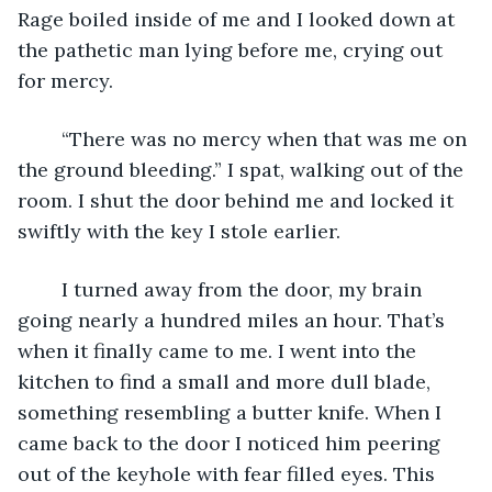
Rage boiled inside of me and I looked down at 
the pathetic man lying before me, crying out 
for mercy.
	“There was no mercy when that was me on 
the ground bleeding.” I spat, walking out of the 
room. I shut the door behind me and locked it 
swiftly with the key I stole earlier. 
	I turned away from the door, my brain 
going nearly a hundred miles an hour. That’s 
when it finally came to me. I went into the 
kitchen to find a small and more dull blade, 
something resembling a butter knife. When I 
came back to the door I noticed him peering 
out of the keyhole with fear filled eyes. This 