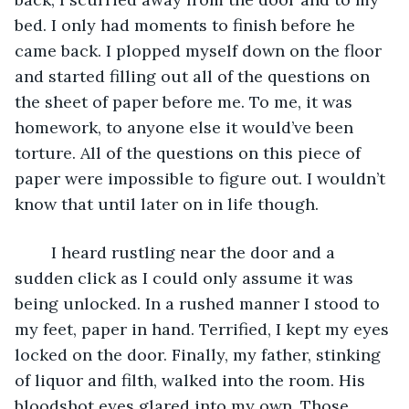
bed. I only had moments to finish before he 
came back. I plopped myself down on the floor 
and started filling out all of the questions on 
the sheet of paper before me. To me, it was 
homework, to anyone else it would’ve been 
torture. All of the questions on this piece of 
paper were impossible to figure out. I wouldn’t 
know that until later on in life though. 
	I heard rustling near the door and a 
sudden click as I could only assume it was 
being unlocked. In a rushed manner I stood to 
my feet, paper in hand. Terrified, I kept my eyes 
locked on the door. Finally, my father, stinking 
of liquor and filth, walked into the room. His 
bloodshot eyes glared into my own. Those 