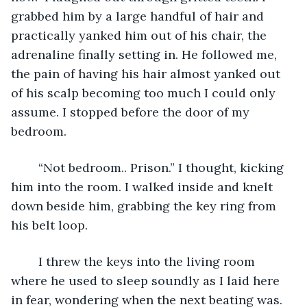
grabbed him by a large handful of hair and 
practically yanked him out of his chair, the 
adrenaline finally setting in. He followed me, 
the pain of having his hair almost yanked out 
of his scalp becoming too much I could only 
assume. I stopped before the door of my 
bedroom. 
	“Not bedroom.. Prison.” I thought, kicking 
him into the room. I walked inside and knelt 
down beside him, grabbing the key ring from 
his belt loop. 
	I threw the keys into the living room 
where he used to sleep soundly as I laid here 
in fear, wondering when the next beating was. 