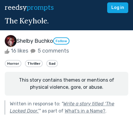
reedsy
prompts
Log in
The Keyhole.
Shelby Buchko
Follow
16 likes
5 comments
Horror
Thriller
Sad
This story contains themes or mentions of
physical violence, gore, or abuse.
Written in response to:
"
Write a story titled ‘The
Locked Door.’
"
as part of
What's in a Name?
.