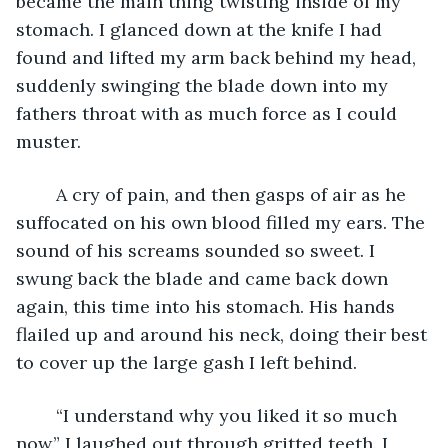
became the main thing twisting inside of my 
stomach. I glanced down at the knife I had 
found and lifted my arm back behind my head, 
suddenly swinging the blade down into my 
fathers throat with as much force as I could 
muster. 
	A cry of pain, and then gasps of air as he 
suffocated on his own blood filled my ears. The 
sound of his screams sounded so sweet. I 
swung back the blade and came back down 
again, this time into his stomach. His hands 
flailed up and around his neck, doing their best 
to cover up the large gash I left behind. 
	“I understand why you liked it so much 
now.” I laughed out through gritted teeth. I 