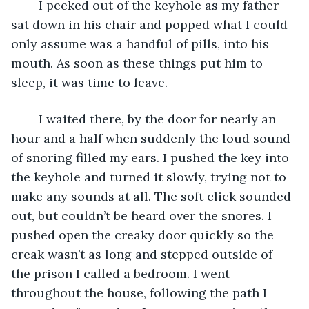
	I peeked out of the keyhole as my father 
sat down in his chair and popped what I could 
only assume was a handful of pills, into his 
mouth. As soon as these things put him to 
sleep, it was time to leave. 
	I waited there, by the door for nearly an 
hour and a half when suddenly the loud sound 
of snoring filled my ears. I pushed the key into 
the keyhole and turned it slowly, trying not to 
make any sounds at all. The soft click sounded 
out, but couldn’t be heard over the snores. I 
pushed open the creaky door quickly so the 
creak wasn’t as long and stepped outside of 
the prison I called a bedroom. I went 
throughout the house, following the path I 