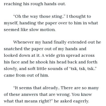
reaching his rough hands out. 
	“Oh the way those sting..” I thought to 
myself, handing the paper over to him in what 
seemed like slow motion. 
	Whenever my hand finally extended out he 
snatched the paper out of my hands and 
looked down at it. A wide grin spread across 
his face and he shook his head back and forth 
slowly, and soft little sounds of “tsk, tsk, tsk..” 
came from out of him. 
	“It seems that already.. There are so many 
of these answers that are wrong. You know 
what that means right?” he asked eagerly. 