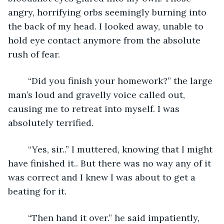
angry, horrifying orbs seemingly burning into 
the back of my head. I looked away, unable to 
hold eye contact anymore from the absolute 
rush of fear. 
	“Did you finish your homework?” the large 
man’s loud and gravelly voice called out, 
causing me to retreat into myself. I was 
absolutely terrified.
	“Yes, sir..” I muttered, knowing that I might 
have finished it.. But there was no way any of it 
was correct and I knew I was about to get a 
beating for it. 
	“Then hand it over.” he said impatiently, 