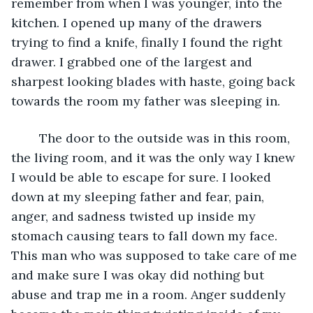
remember from when I was younger, into the 
kitchen. I opened up many of the drawers 
trying to find a knife, finally I found the right 
drawer. I grabbed one of the largest and 
sharpest looking blades with haste, going back 
towards the room my father was sleeping in. 
	The door to the outside was in this room, 
the living room, and it was the only way I knew 
I would be able to escape for sure. I looked 
down at my sleeping father and fear, pain, 
anger, and sadness twisted up inside my 
stomach causing tears to fall down my face. 
This man who was supposed to take care of me 
and make sure I was okay did nothing but 
abuse and trap me in a room. Anger suddenly 