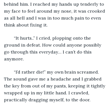
behind him. I reached my hands up tenderly to 
my face to feel around my nose, it was crooked 
as all hell and I was in too much pain to even 
think about fixing it.
	“It hurts..” I cried, plopping onto the 
ground in defeat. How could anyone possibly 
go through this everyday… I can’t do this 
anymore. 
	“I’d rather die!” my own brain screamed. 
The sound gave me a headache and I grabbed 
the key from out of my pants, keeping it tightly 
wrapped up in my little hand. I crawled, 
practically dragging myself, to the door. 