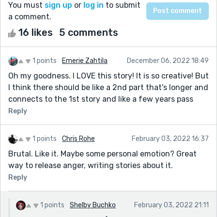
You must
sign up
or
log in
to submit
a comment.
16 likes
5 comments
1 points
Emerie Zahtila
December 06, 2022 18:49
Oh my goodness. I LOVE this story! It is so creative! But
I think there should be like a 2nd part that's longer and
connects to the 1st story and like a few years pass
Reply
1 points
Chris Rohe
February 03, 2022 16:37
Brutal. Like it. Maybe some personal emotion? Great
way to release anger, writing stories about it.
Reply
1 points
Shelby Buchko
February 03, 2022 21:11