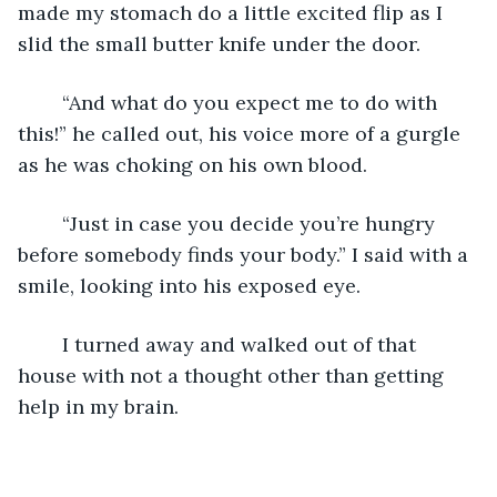
made my stomach do a little excited flip as I 
slid the small butter knife under the door. 
	“And what do you expect me to do with 
this!” he called out, his voice more of a gurgle 
as he was choking on his own blood. 
	“Just in case you decide you’re hungry 
before somebody finds your body.” I said with a 
smile, looking into his exposed eye. 
	I turned away and walked out of that 
house with not a thought other than getting 
help in my brain. 