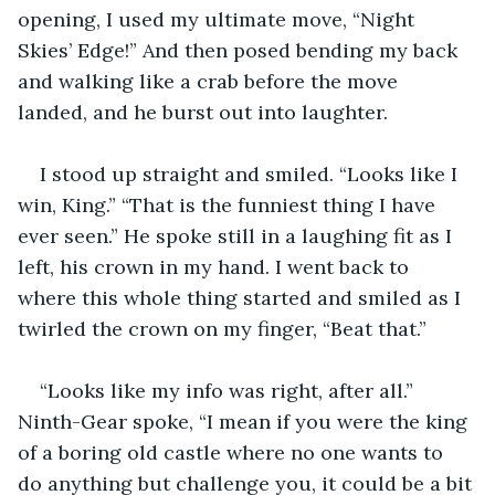
opening, I used my ultimate move, “Night 
Skies’ Edge!” And then posed bending my back 
and walking like a crab before the move 
landed, and he burst out into laughter. 
I stood up straight and smiled. “Looks like I 
win, King.” “That is the funniest thing I have 
ever seen.” He spoke still in a laughing fit as I 
left, his crown in my hand. I went back to 
where this whole thing started and smiled as I 
twirled the crown on my finger, “Beat that.” 
“Looks like my info was right, after all.” 
Ninth-Gear spoke, “I mean if you were the king 
of a boring old castle where no one wants to 
do anything but challenge you, it could be a bit 