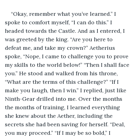
“Okay, remember what you’ve learned.” I 
spoke to comfort myself, “I can do this.” I 
headed towards the Castle. And as I entered, I 
was greeted by the king. “Are you here to 
defeat me, and take my crown?” Aetherius 
spoke, “Nope, I came to challenge you to prove 
my skills to the world below!” “Then I shall face 
you.” He stood and walked from his throne, 
“What are the terms of this challenge?” “If I 
make you laugh, then I win.” I replied, just like 
Ninth-Gear drilled into me. Over the months 
the months of training, I learned everything 
she knew about the Aether, including the 
secrets she had been saving for herself. “Deal, 
you may proceed.” “If I may be so bold,” I 