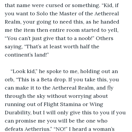
that name were cursed or something. “Kid, if 
you want to Solo the Master of the Aethereal 
Realm, your going to need this, as he handed 
me the item then entire room started to yell, 
“You can’t just give that to a noob!” Others 
saying, “That’s at least worth half the 
continent’s land!” 
“Look kid,” he spoke to me, holding out an 
orb, “This is a Beta drop. If you take this, you 
can make it to the Aethereal Realm, and fly 
through the sky without worrying about 
running out of Flight Stamina or Wing 
Durability, but I will only give this to you if you 
can promise me you will be the one who 
defeats Aetherius.” “NO!” I heard a woman’s 