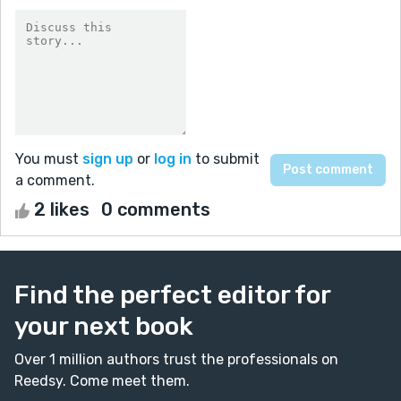
You must
sign up
or
log in
to submit
a comment.
2 likes
0 comments
Find the perfect editor for
your next book
Over 1 million authors trust the professionals on
Reedsy. Come meet them.