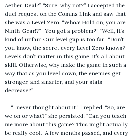
Aether. Deal?” “Sure, why not?” I accepted the 
duel request on the Comms Link and saw that 
she was a Level Zero. “Whoa! Hold on, you are 
Ninth-Gear!?” “You got a problem?” “Well, it’s 
kind of unfair. Our level gap is too far.” “Don’t 
you know, the secret every Level Zero knows? 
Levels don’t matter in this game, it’s all about 
skill. Otherwise, why make the game in such a 
way that as you level down, the enemies get 
stronger, and smarter, and your stats 
decrease?” 
“I never thought about it.” I replied. “So, are 
we on or what?” she persisted. “Can you teach 
me more about this game? This might actually 
be really cool.” A few months passed, and every 