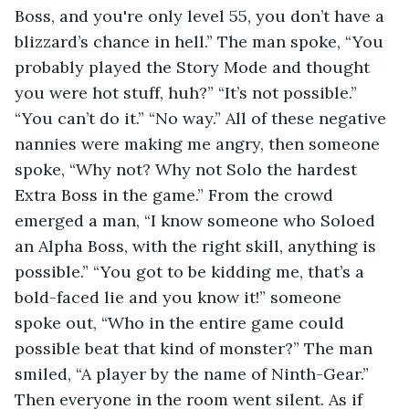
Boss, and you're only level 55, you don’t have a 
blizzard’s chance in hell.” The man spoke, “You 
probably played the Story Mode and thought 
you were hot stuff, huh?” “It’s not possible.” 
“You can’t do it.” “No way.” All of these negative 
nannies were making me angry, then someone 
spoke, “Why not? Why not Solo the hardest 
Extra Boss in the game.” From the crowd 
emerged a man, “I know someone who Soloed 
an Alpha Boss, with the right skill, anything is 
possible.” “You got to be kidding me, that’s a 
bold-faced lie and you know it!” someone 
spoke out, “Who in the entire game could 
possible beat that kind of monster?” The man 
smiled, “A player by the name of Ninth-Gear.” 
Then everyone in the room went silent. As if 