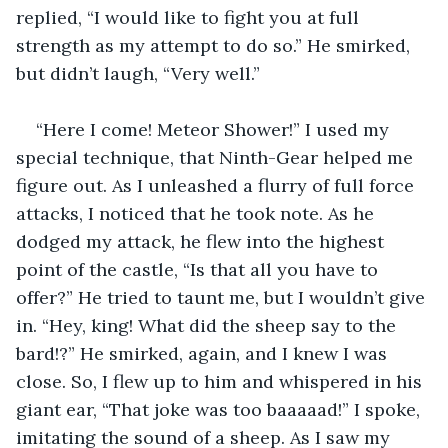
replied, “I would like to fight you at full 
strength as my attempt to do so.” He smirked, 
but didn’t laugh, “Very well.” 
“Here I come! Meteor Shower!” I used my 
special technique, that Ninth-Gear helped me 
figure out. As I unleashed a flurry of full force 
attacks, I noticed that he took note. As he 
dodged my attack, he flew into the highest 
point of the castle, “Is that all you have to 
offer?” He tried to taunt me, but I wouldn’t give 
in. “Hey, king! What did the sheep say to the 
bard!?” He smirked, again, and I knew I was 
close. So, I flew up to him and whispered in his 
giant ear, “That joke was too baaaaad!” I spoke, 
imitating the sound of a sheep. As I saw my 