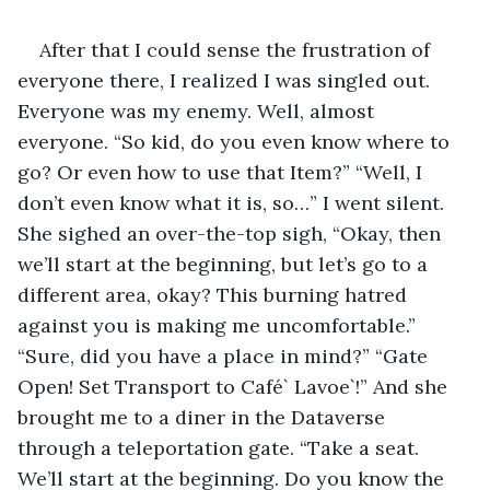
After that I could sense the frustration of 
everyone there, I realized I was singled out. 
Everyone was my enemy. Well, almost 
everyone. “So kid, do you even know where to 
go? Or even how to use that Item?” “Well, I 
don’t even know what it is, so…” I went silent. 
She sighed an over-the-top sigh, “Okay, then 
we’ll start at the beginning, but let’s go to a 
different area, okay? This burning hatred 
against you is making me uncomfortable.” 
“Sure, did you have a place in mind?” “Gate 
Open! Set Transport to Café` Lavoe`!” And she 
brought me to a diner in the Dataverse 
through a teleportation gate. “Take a seat. 
We’ll start at the beginning. Do you know the 