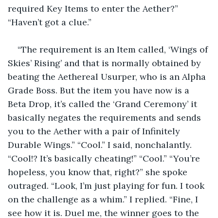
required Key Items to enter the Aether?” 
“Haven’t got a clue.” 
“The requirement is an Item called, ‘Wings of 
Skies’ Rising’ and that is normally obtained by 
beating the Aethereal Usurper, who is an Alpha 
Grade Boss. But the item you have now is a 
Beta Drop, it’s called the ‘Grand Ceremony’ it 
basically negates the requirements and sends 
you to the Aether with a pair of Infinitely 
Durable Wings.” “Cool.” I said, nonchalantly. 
“Cool!? It’s basically cheating!” “Cool.” “You’re 
hopeless, you know that, right?” she spoke 
outraged. “Look, I’m just playing for fun. I took 
on the challenge as a whim.” I replied. “Fine, I 
see how it is. Duel me, the winner goes to the 