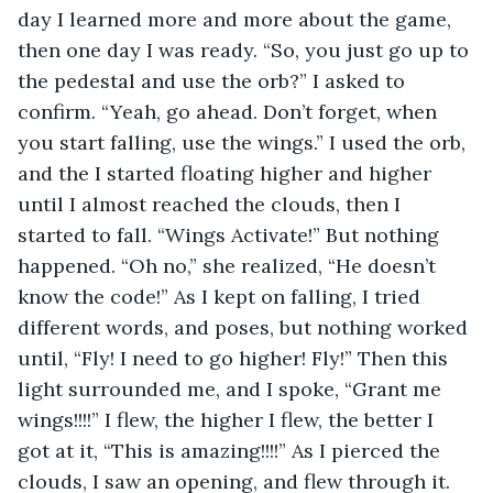
day I learned more and more about the game, 
then one day I was ready. “So, you just go up to 
the pedestal and use the orb?” I asked to 
confirm. “Yeah, go ahead. Don’t forget, when 
you start falling, use the wings.” I used the orb, 
and the I started floating higher and higher 
until I almost reached the clouds, then I 
started to fall. “Wings Activate!” But nothing 
happened. “Oh no,” she realized, “He doesn’t 
know the code!” As I kept on falling, I tried 
different words, and poses, but nothing worked 
until, “Fly! I need to go higher! Fly!” Then this 
light surrounded me, and I spoke, “Grant me 
wings!!!!” I flew, the higher I flew, the better I 
got at it, “This is amazing!!!!” As I pierced the 
clouds, I saw an opening, and flew through it. 