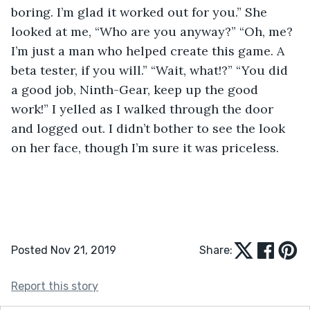
boring. I’m glad it worked out for you.” She 
looked at me, “Who are you anyway?” “Oh, me? 
I’m just a man who helped create this game. A 
beta tester, if you will.” “Wait, what!?” “You did 
a good job, Ninth-Gear, keep up the good 
work!” I yelled as I walked through the door 
and logged out. I didn’t bother to see the look 
on her face, though I’m sure it was priceless. 
Posted Nov 21, 2019
Share:
Report this story