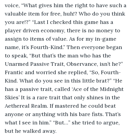
voice, “What gives him the right to have such a 
valuable item for free, huh!? Who do you think 
you are!?” “Last I checked this game has a 
player driven economy, there is no money to 
assign to items of value. As for my in-game 
name, it’s Fourth-Kind.” Then everyone began 
to speak, “But that’s the man who has the 
Unarmed Passive Trait, Observance, isn’t he?” 
Frantic and worried she replied, “So, Fourth-
Kind. What do you see in this little brat?” “He 
has a passive trait, called ‘Ace of the Midnight 
Skies’ It is a rare trait that only shines in the 
Aethereal Realm. If mastered he could beat 
anyone or anything with his bare fists. That’s 
what I see in him.” “But…” she tried to argue, 
but he walked away. 