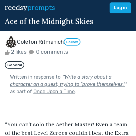
reedsy
prompts
Log in
Ace of the Midnight Skies
Coleton Ritmanich
Follow
2 likes
0 comments
General
Written in response to:
"
Write a story about a
character on a quest, trying to "prove themselves."
"
as part of
Once Upon a Time
.
“You can’t solo the Aether Master! Even a team 
of the best Level Zeroes couldn’t beat the Extra 