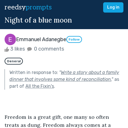
reedsy
prompts
Log in
Night of a blue moon
Emmanuel Adanegbe
Follow
3 likes
0 comments
General
Written in response to:
"
Write a story about a family
dinner that involves some kind of reconciliation.
"
as
part of
All the Fixin's
.
Freedom is a great gift, one many so often 
treats as dung. Freedom always comes at a 