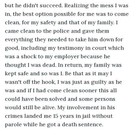
but he didn't succeed. Realizing the mess I was 
in, the best option possible for me was to come 
clean, for my safety and that of my family. I 
came clean to the police and gave them 
everything they needed to take him down for 
good, including my testimony in court which 
was a shock to my employer because he 
thought I was dead. In return, my family was 
kept safe and so was I. Be that as it may I 
wasn't off the hook, I was just as guilty as he 
was and if I had come clean sooner this all 
could have been solved and some persons 
would still be alive. My involvement in his 
crimes landed me 15 years in jail without 
parole while he got a death sentence. 