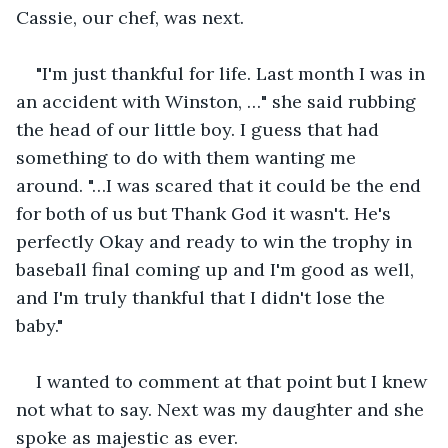
Cassie, our chef, was next. 
"I'm just thankful for life. Last month I was in 
an accident with Winston, …" she said rubbing 
the head of our little boy. I guess that had 
something to do with them wanting me 
around. "…I was scared that it could be the end 
for both of us but Thank God it wasn't. He's 
perfectly Okay and ready to win the trophy in 
baseball final coming up and I'm good as well, 
and I'm truly thankful that I didn't lose the 
baby." 
I wanted to comment at that point but I knew 
not what to say. Next was my daughter and she 
spoke as majestic as ever.