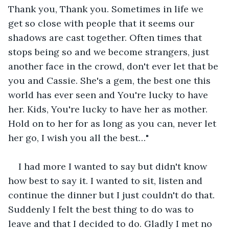
Thank you, Thank you. Sometimes in life we 
get so close with people that it seems our 
shadows are cast together. Often times that 
stops being so and we become strangers, just 
another face in the crowd, don't ever let that be 
you and Cassie. She's a gem, the best one this 
world has ever seen and You're lucky to have 
her. Kids, You're lucky to have her as mother. 
Hold on to her for as long as you can, never let 
her go, I wish you all the best…"
I had more I wanted to say but didn't know 
how best to say it. I wanted to sit, listen and 
continue the dinner but I just couldn't do that. 
Suddenly I felt the best thing to do was to 
leave and that I decided to do. Gladly I met no 