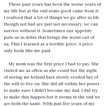
These past years has been the worse years of 
my life but at the end some good came from it. 
I realized that a lot of things we go after in life 
though not bad are just not necessary, we can 
survive without it. Sometimes our appetite 
puts us in debts that brings the worst out of 
us. This I learned at a terrible price. A price 
only fools like me paid. 
My mom was the first price I had to pay. She 
visited me as often as she could but the sight 
of seeing me behind bars slowly eroded her of 
the will to live on. She did all within her power 
to make sure I didn't become my dad. I did try 
to make this happen but it seems in the end we 
are both the same. With just five years of my 