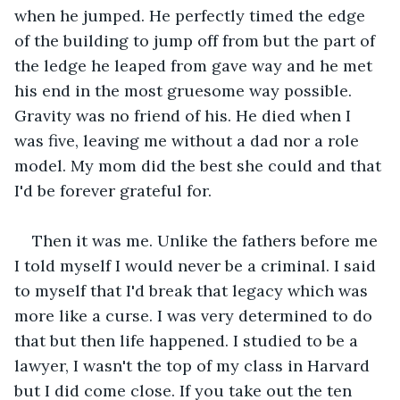
when he jumped. He perfectly timed the edge 
of the building to jump off from but the part of 
the ledge he leaped from gave way and he met 
his end in the most gruesome way possible. 
Gravity was no friend of his. He died when I 
was five, leaving me without a dad nor a role 
model. My mom did the best she could and that 
I'd be forever grateful for.
Then it was me. Unlike the fathers before me 
I told myself I would never be a criminal. I said 
to myself that I'd break that legacy which was 
more like a curse. I was very determined to do 
that but then life happened. I studied to be a 
lawyer, I wasn't the top of my class in Harvard 
but I did come close. If you take out the ten 