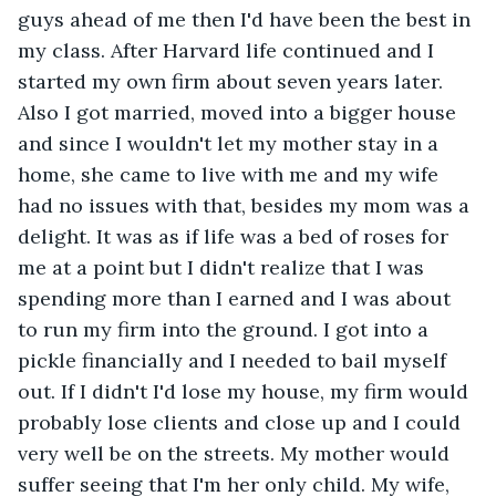
guys ahead of me then I'd have been the best in 
my class. After Harvard life continued and I 
started my own firm about seven years later. 
Also I got married, moved into a bigger house 
and since I wouldn't let my mother stay in a 
home, she came to live with me and my wife 
had no issues with that, besides my mom was a 
delight. It was as if life was a bed of roses for 
me at a point but I didn't realize that I was 
spending more than I earned and I was about 
to run my firm into the ground. I got into a 
pickle financially and I needed to bail myself 
out. If I didn't I'd lose my house, my firm would 
probably lose clients and close up and I could 
very well be on the streets. My mother would 
suffer seeing that I'm her only child. My wife, 