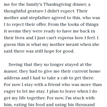
me for the family's Thanksgiving dinner, a 
thoughtful gesture I didn't expect. Their 
mother and stepfather agreed to this, who was 
I to reject their offer. From the looks of things 
it seems they were ready to have me back in 
their lives and I just can't express how I feel. I 
guess this is what my mother meant when she 
said there was still hope for good.
Seeing that they no longer stayed at the 
manor, they had to give me their current home 
address and I had to take a cab to get there. 
For now I stay with a friend who was more than 
eager to let me stay. I plan to leave when I do 
get my life together. For now, I'm stuck with 
him, eating his food and using his thousand 