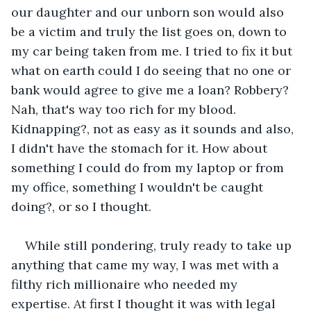
our daughter and our unborn son would also 
be a victim and truly the list goes on, down to 
my car being taken from me. I tried to fix it but 
what on earth could I do seeing that no one or 
bank would agree to give me a loan? Robbery? 
Nah, that's way too rich for my blood. 
Kidnapping?, not as easy as it sounds and also, 
I didn't have the stomach for it. How about 
something I could do from my laptop or from 
my office, something I wouldn't be caught 
doing?, or so I thought. 
While still pondering, truly ready to take up 
anything that came my way, I was met with a 
filthy rich millionaire who needed my 
expertise. At first I thought it was with legal 