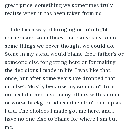
great price, something we sometimes truly 
realize when it has been taken from us. 
Life has a way of bringing us into tight 
corners and sometimes that causes us to do 
some things we never thought we could do. 
Some in my stead would blame their father's or 
someone else for getting here or for making 
the decisions I made in life. I was like that 
once, but after some years I've dropped that 
mindset. Mostly because my son didn't turn 
out as I did and also many others with similar 
or worse background as mine didn't end up as 
I did. The choices I made got me here, and I 
have no one else to blame for where I am but 
me. 