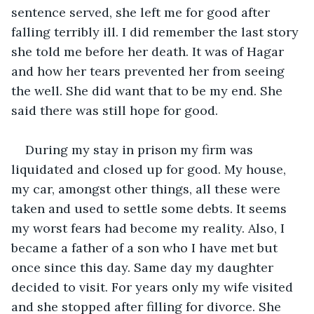
sentence served, she left me for good after 
falling terribly ill. I did remember the last story 
she told me before her death. It was of Hagar 
and how her tears prevented her from seeing 
the well. She did want that to be my end. She 
said there was still hope for good. 
During my stay in prison my firm was 
liquidated and closed up for good. My house, 
my car, amongst other things, all these were 
taken and used to settle some debts. It seems 
my worst fears had become my reality. Also, I 
became a father of a son who I have met but 
once since this day. Same day my daughter 
decided to visit. For years only my wife visited 
and she stopped after filling for divorce. She 