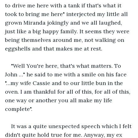
to drive me here with a tank if that's what it 
took to bring me here" interjected my little all 
grown Miranda jokingly and we all laughed, 
just like a big happy family. It seems they were 
being themselves around me, not walking on 
eggshells and that makes me at rest. 
"Well You're here, that's what matters. To 
John …" he said to me with a smile on his face 
"…my wife Cassie and to our little bun in the 
oven. I am thankful for all of this, for all of this, 
one way or another you all make my life 
complete". 
It was a quite unexpected speech which I felt 
didn't quite hold true for me. Anyway, my ex 