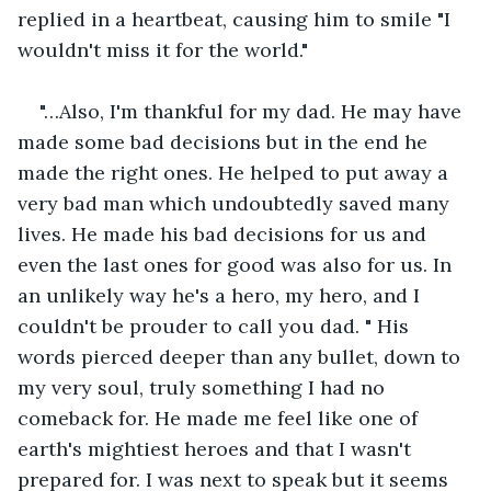
replied in a heartbeat, causing him to smile "I 
wouldn't miss it for the world." 
"…Also, I'm thankful for my dad. He may have 
made some bad decisions but in the end he 
made the right ones. He helped to put away a 
very bad man which undoubtedly saved many 
lives. He made his bad decisions for us and 
even the last ones for good was also for us. In 
an unlikely way he's a hero, my hero, and I 
couldn't be prouder to call you dad. " His 
words pierced deeper than any bullet, down to 
my very soul, truly something I had no 
comeback for. He made me feel like one of 
earth's mightiest heroes and that I wasn't 
prepared for. I was next to speak but it seems 