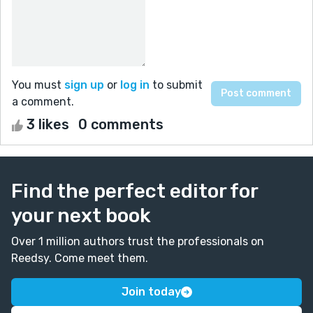
You must
sign up
or
log in
to submit
a comment.
3 likes
0 comments
Find the perfect editor for
your next book
Over 1 million authors trust the professionals on
Reedsy. Come meet them.
Join today