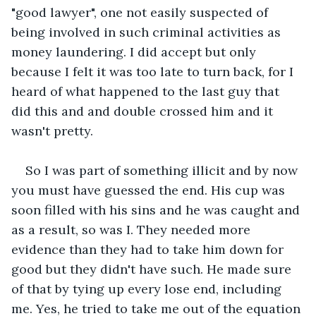
"good lawyer", one not easily suspected of 
being involved in such criminal activities as 
money laundering. I did accept but only 
because I felt it was too late to turn back, for I 
heard of what happened to the last guy that 
did this and and double crossed him and it 
wasn't pretty.
So I was part of something illicit and by now 
you must have guessed the end. His cup was 
soon filled with his sins and he was caught and 
as a result, so was I. They needed more 
evidence than they had to take him down for 
good but they didn't have such. He made sure 
of that by tying up every lose end, including 
me. Yes, he tried to take me out of the equation 