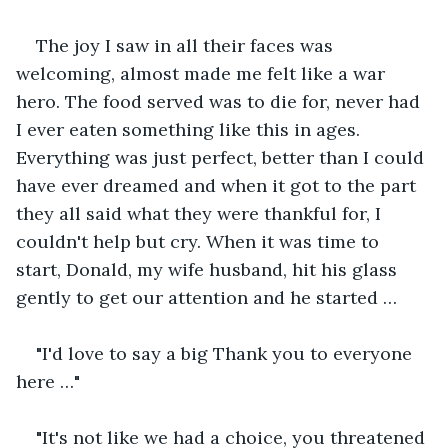
The joy I saw in all their faces was 
welcoming, almost made me felt like a war 
hero. The food served was to die for, never had 
I ever eaten something like this in ages. 
Everything was just perfect, better than I could 
have ever dreamed and when it got to the part 
they all said what they were thankful for, I 
couldn't help but cry. When it was time to 
start, Donald, my wife husband, hit his glass 
gently to get our attention and he started … 
"I'd love to say a big Thank you to everyone 
here …" 
"It's not like we had a choice, you threatened 