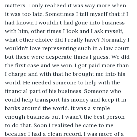
matters, I only realized it was way more when 
it was too late. Sometimes I tell myself that if I 
had known I wouldn't had gone into business 
with him, other times I look and I ask myself, 
what other choice did I really have? Normally I 
wouldn't love representing such in a law court 
but these were desperate times I guess. We did 
the first case and we won. I got paid more than 
I charge and with that he brought me into his 
world. He needed someone to help with the 
financial part of his business. Someone who 
could help transport his money and keep it in 
banks around the world. It was a simple 
enough business but I wasn't the best person 
to do that. Soon I realized he came to me 
because I had a clean record. I was more of a 