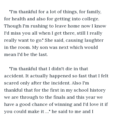
"I'm thankful for a lot of things, for family, 
for health and also for getting into college. 
Though I'm rushing to leave home now I know 
I'd miss you all when I get there, still I really 
really want to go." She said, causing laughter 
in the room. My son was next which would 
mean I'd be the last. 
"I'm thankful that I didn't die in that 
accident. It actually happened so fast that I felt 
scared only after the incident. Also I'm 
thankful that for the first in my school history 
we are through to the finals and this year we 
have a good chance of winning and I'd love it if 
you could make it …" he said to me and I 