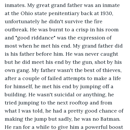
inmates. My great grand father was an inmate 
at the Ohio state penitentiary back at 1930, 
unfortunately he didn't survive the fire 
outbreak. He was burnt to a crisp in his room 
and "good riddance" was the expression of 
most when he met his end. My grand father did 
is his father before him. He was never caught 
but he did meet his end by the gun, shot by his 
own gang. My father wasn't the best of thieves, 
after a couple of failed attempts to make a life 
for himself, he met his end by jumping off a 
building. He wasn't suicidal or anything, he 
tried jumping to the next rooftop and from 
what I was told, he had a pretty good chance of 
making the jump but sadly, he was no Batman. 
He ran for a while to give him a powerful boost 