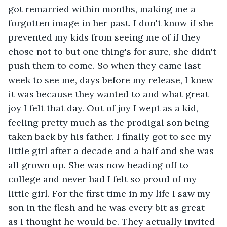
got remarried within months, making me a 
forgotten image in her past. I don't know if she 
prevented my kids from seeing me of if they 
chose not to but one thing's for sure, she didn't 
push them to come. So when they came last 
week to see me, days before my release, I knew 
it was because they wanted to and what great 
joy I felt that day. Out of joy I wept as a kid, 
feeling pretty much as the prodigal son being 
taken back by his father. I finally got to see my 
little girl after a decade and a half and she was 
all grown up. She was now heading off to 
college and never had I felt so proud of my 
little girl. For the first time in my life I saw my 
son in the flesh and he was every bit as great 
as I thought he would be. They actually invited 