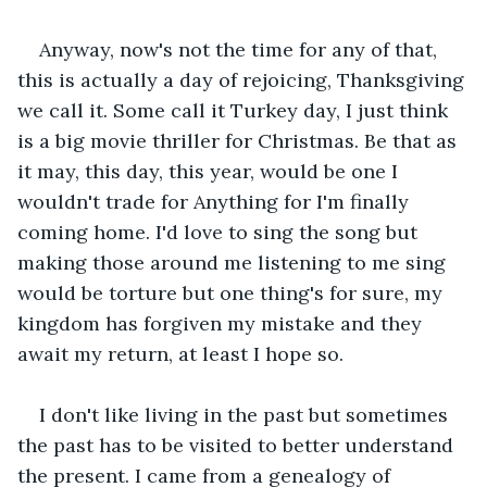
Anyway, now's not the time for any of that, 
this is actually a day of rejoicing, Thanksgiving 
we call it. Some call it Turkey day, I just think 
is a big movie thriller for Christmas. Be that as 
it may, this day, this year, would be one I 
wouldn't trade for Anything for I'm finally 
coming home. I'd love to sing the song but 
making those around me listening to me sing 
would be torture but one thing's for sure, my 
kingdom has forgiven my mistake and they 
await my return, at least I hope so. 
I don't like living in the past but sometimes 
the past has to be visited to better understand 
the present. I came from a genealogy of 