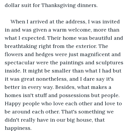
dollar suit for Thanksgiving dinners. 
When I arrived at the address, I was invited 
in and was given a warm welcome, more than 
what I expected. Their home was beautiful and 
breathtaking right from the exterior. The 
flowers and hedges were just magnificent and 
spectacular were the paintings and sculptures 
inside. It might be smaller than what I had but 
it was great nonetheless, and I dare say it's 
better in every way. Besides, what makes a 
homes isn't stuff and possessions but people. 
Happy people who love each other and love to 
be around each other. That's something we 
didn't really have in our big house, that 
happiness. 