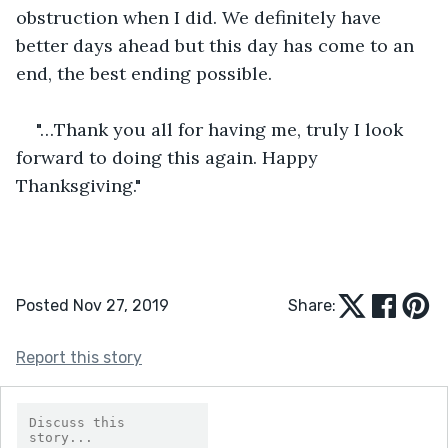
obstruction when I did. We definitely have 
better days ahead but this day has come to an 
end, the best ending possible. 
"…Thank you all for having me, truly I look 
forward to doing this again. Happy 
Thanksgiving."
Posted Nov 27, 2019
Share:
Report this story