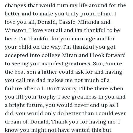
changes that would turn my life around for the 
better and to make you truly proud of me. I 
love you all, Donald, Cassie, Miranda and 
Winston. I love you all and I'm thankful to be 
here, I'm thankful for you marriage and for 
your child on the way. I'm thankful you got 
accepted into college Miran and I look forward 
to seeing you manifest greatness. Son, You're 
the best son a father could ask for and having 
you call me dad makes me not much of a 
failure after all. Don't worry, I'll be there when 
you lift your trophy. I see greatness in you and 
a bright future, you would never end up as I 
did, you would only do better than I could ever 
dream of. Donald, Thank you for having me. I 
know you might not have wanted this but 