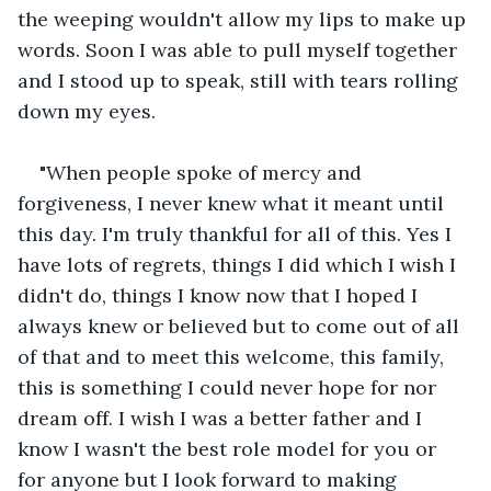
the weeping wouldn't allow my lips to make up 
words. Soon I was able to pull myself together 
and I stood up to speak, still with tears rolling 
down my eyes. 
"When people spoke of mercy and 
forgiveness, I never knew what it meant until 
this day. I'm truly thankful for all of this. Yes I 
have lots of regrets, things I did which I wish I 
didn't do, things I know now that I hoped I 
always knew or believed but to come out of all 
of that and to meet this welcome, this family, 
this is something I could never hope for nor 
dream off. I wish I was a better father and I 
know I wasn't the best role model for you or 
for anyone but I look forward to making 