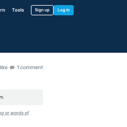
rn
Tools
Sign up
Log in
like
1 comment
m.
ug or words of