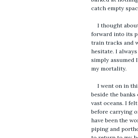
catch empty space
I thought about
forward into its 
train tracks and 
hesitate. I always
simply assumed I 
my mortality.
I went on in thi
beside the banks 
vast oceans. I fe
before carrying on
have been the wo
piping and porth
to return to my h