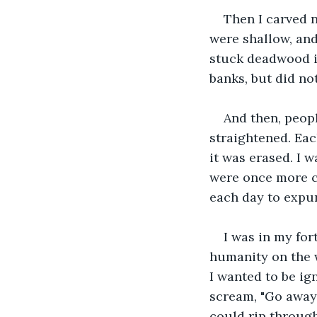
Then I carved n
were shallow, and
stuck deadwood in
banks, but did not
And then, peopl
straightened. Eac
it was erased. I 
were once more c
each day to expun
I was in my fort
humanity on the w
I wanted to be ig
scream, "Go away!
could rip through