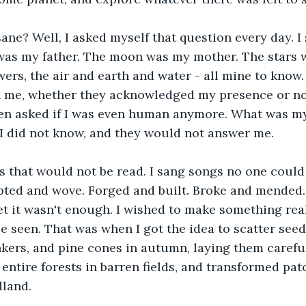
ne? Well, I asked myself that question every day. I
was my father. The moon was my mother. The stars w
owers, the air and earth and water - all mine to know
h me, whether they acknowledged my presence or not
ten asked if I was even human anymore. What was 
I did not know, and they would not answer me.
s that would not be read. I sang songs no one could 
lpted and wove. Forged and built. Broke and mended
t it wasn't enough. I wished to make something real
e seen. That was when I got the idea to scatter seed
nkers, and pine cones in autumn, laying them careful
 entire forests in barren fields, and transformed pat
land.