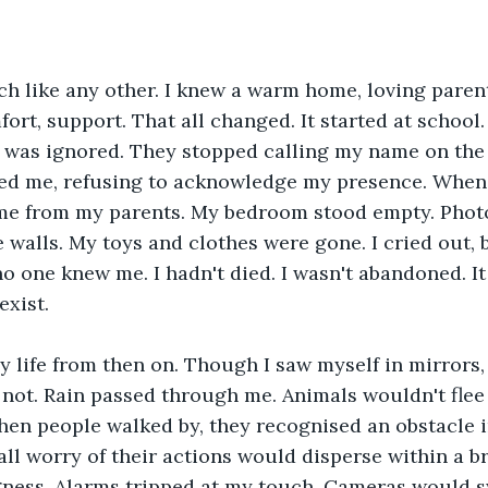
h like any other. I knew a warm home, loving parents
ort, support. That all changed. It started at school. 
 was ignored. They stopped calling my name on the 
fed me, refusing to acknowledge my presence. When 
e from my parents. My bedroom stood empty. Phot
e walls. My toys and clothes were gone. I cried out, 
 one knew me. I hadn't died. I wasn't abandoned. It w
exist.
 life from then on. Though I saw myself in mirrors,
not. Rain passed through me. Animals wouldn't flee
hen people walked by, they recognised an obstacle in
all worry of their actions would disperse within a b
gness. Alarms tripped at my touch. Cameras would s