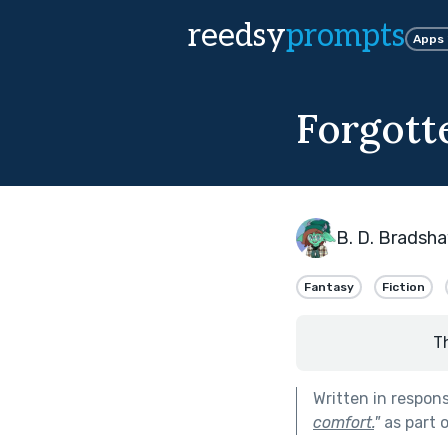
reedsy
prompts
Apps
Forgott
B. D. Bradsh
Fantasy
Fiction
T
Written in respon
comfort.
"
as part 