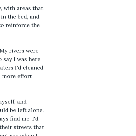
 with areas that 
in the bed, and 
o reinforce the 
 My rivers were 
 say I was here, 
ters I'd cleaned 
 more effort 
myself, and 
ld be left alone. 
ys find me. I'd 
heir streets that 
not see when I 