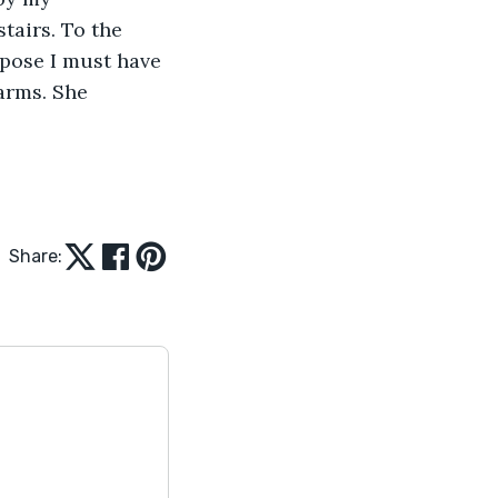
tairs. To the 
pose I must have 
arms. She 
Share: