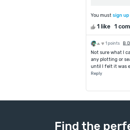
You must
sign up
1 like
1 co
1 points
B. 
Not sure what I ca
any plotting or se
until I felt it was
Reply
Find the perf