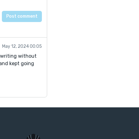
May 12, 2024 00:05
t writing without
 and kept going