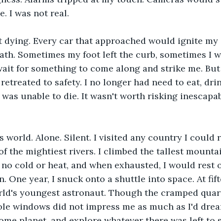
. I was not real.
 dying. Every car that approached would ignite my d
path. Sometimes my foot left the curb, sometimes I 
wait for something to come along and strike me. But
 retreated to safety. I no longer had need to eat, drink
was unable to die. It wasn't worth risking inescapab
s world. Alone. Silent. I visited any country I could r
of the mightiest rivers. I climbed the tallest mounta
lt no cold or heat, and when exhausted, I would rest
. One year, I snuck onto a shuttle into space. At fift
rld's youngest astronaut. Though the cramped quar
ole windows did not impress me as much as I'd drea
ome planet, and explore whatever there was left to s