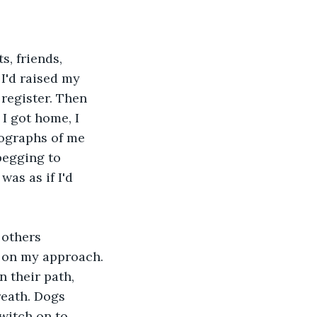
, friends, 
I'd raised my 
register. Then 
I got home, I 
ographs of me 
begging to 
as as if I'd 
 others 
 on my approach. 
 their path, 
reath. Dogs 
witch on to 