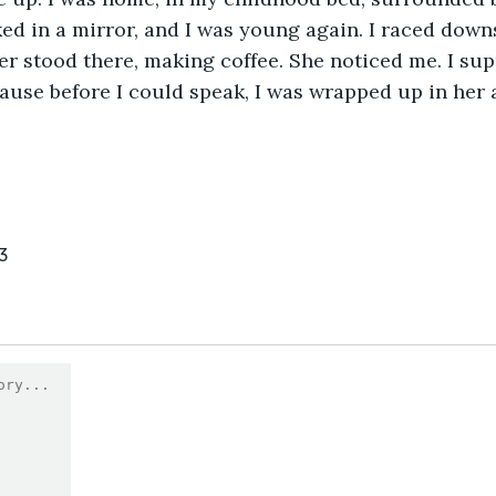
ked in a mirror, and I was young again. I raced downs
r stood there, making coffee. She noticed me. I sup
cause before I could speak, I was wrapped up in her 
3