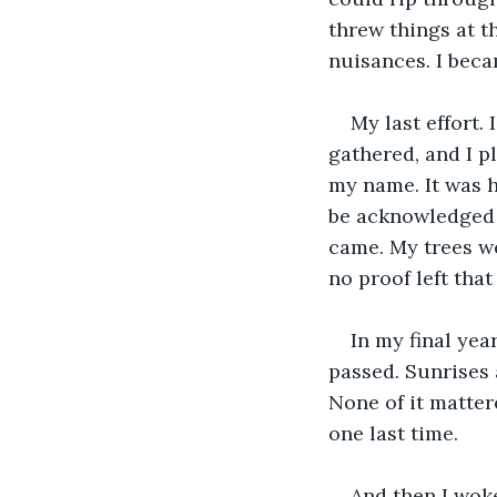
threw things at t
nuisances. I beca
My last effort. 
gathered, and I p
my name. It was h
be acknowledged j
came. My trees we
no proof left that
In my final yea
passed. Sunrises
None of it mattere
one last time.
And then I wok