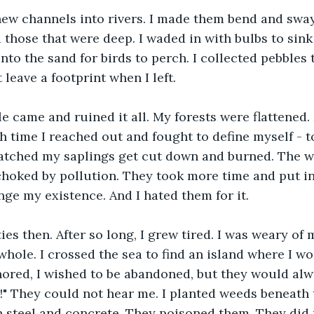
ew channels into rivers. I made them bend and sway,
 those that were deep. I waded in with bulbs to sink 
to the sand for birds to perch. I collected pebbles t
 leave a footprint when I left.
e came and ruined it all. My forests were flattened.
h time I reached out and fought to define myself - to
watched my saplings get cut down and burned. The wa
hoked by pollution. They took more time and put in
ge my existence. And I hated them for it.
ies then. After so long, I grew tired. I was weary of 
hole. I crossed the sea to find an island where I wou
nored, I wished to be abandoned, but they would alwa
" They could not hear me. I planted weeds beneath t
 steel and concrete. They poisoned them. They did 