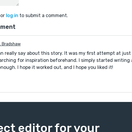
or
log in
to submit a comment.
mment
D. Bradshaw
n really say about this story. It was my first attempt at jus
arching for inspiration beforehand. I simply started writing
 enough. I hope it worked out, and I hope you liked it!
ect editor for your