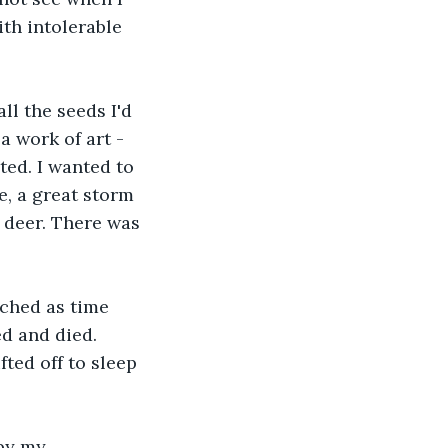
ith intolerable 
all the seeds I'd 
 work of art - 
ed. I wanted to 
e, a great storm 
 deer. There was 
tched as time 
d and died. 
ted off to sleep 
by my 