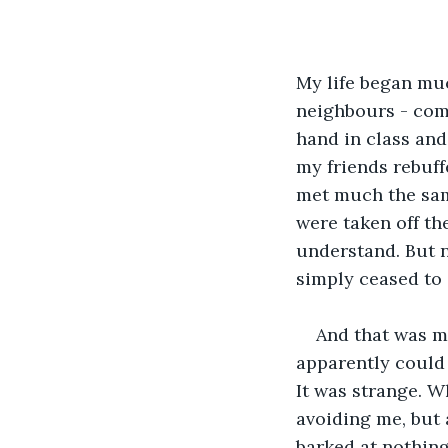
My life began muc
neighbours - comf
hand in class and
my friends rebuf
met much the sam
were taken off th
understand. But no
simply ceased to 
And that was my
apparently could 
It was strange. W
avoiding me, but 
barked at nothin