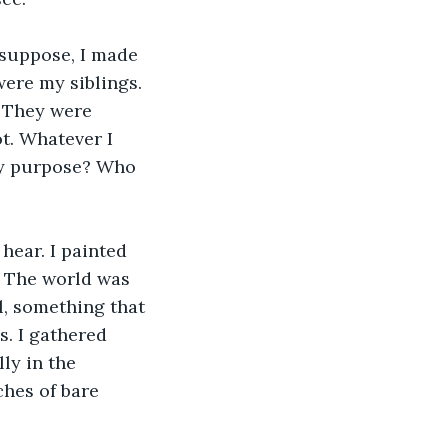
 suppose, I made 
ere my siblings. 
. They were 
. Whatever I 
my purpose? Who 
hear. I painted 
. The world was 
, something that 
s. I gathered 
ly in the 
ches of bare 