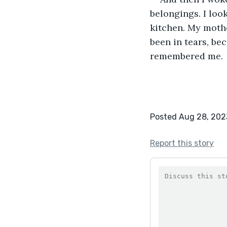
belongings. I loo
kitchen. My mothe
been in tears, be
remembered me.
Posted Aug 28, 202
Report this story