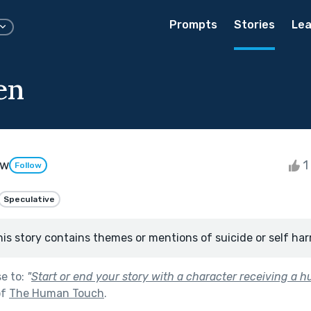
Prompts
Stories
Lea
en
aw
1 
Follow
Speculative
his story contains themes or mentions of suicide or self har
se to:
"
Start or end your story with a character receiving a h
of
The Human Touch
.