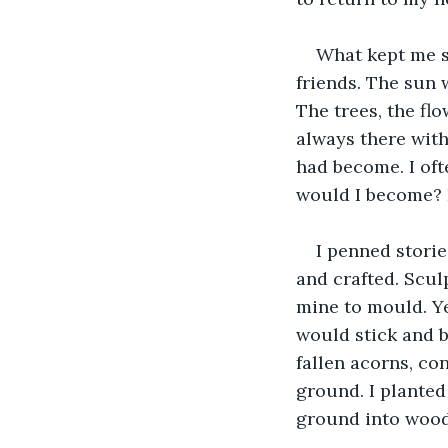
What kept me sa
friends. The sun 
The trees, the fl
always there wit
had become. I of
would I become? 
I penned storie
and crafted. Scu
mine to mould. Ye
would stick and b
fallen acorns, co
ground. I planted
ground into wood