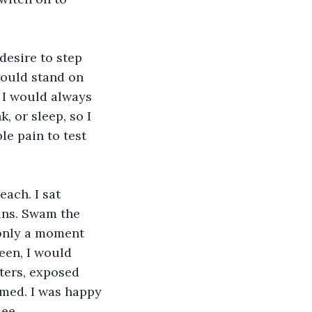
esire to step 
would stand on 
 I would always 
, or sleep, so I 
le pain to test 
each. I sat 
ins. Swam the 
 only a moment 
een, I would 
ters, exposed 
med. I was happy 
ee.