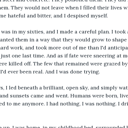
hem. They would not leave when I filled their lives w
me hateful and bitter, and I despised myself.
I was in my sixties, and I made a careful plan. I took 
lanted them in a way that they would grow to shape a
ard work, and took more out of me than I'd anticipat
ust one last time. And as if fate were sneering at m
re killed off. The few that remained were grazed by
 I'd ever been real. And I was done trying.
rs, I led beneath a brilliant, open sky, and simply wa
 and sunsets came and went. Humans were born, live
d to me anymore. I had nothing, I was nothing. I drif
e up. I was home, in my childhood bed, surrounded 