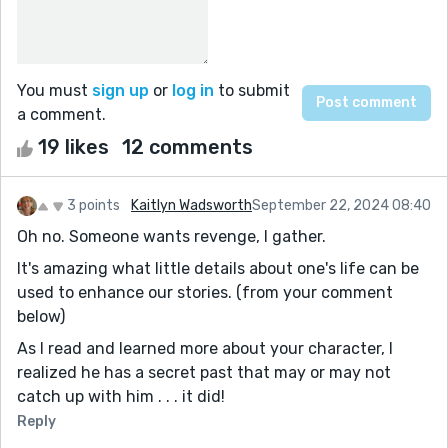
You must
sign up
or
log in
to submit
a comment.
19 likes
12 comments
3 points
Kaitlyn Wadsworth
September 22, 2024 08:40
Oh no. Someone wants revenge, I gather.
It's amazing what little details about one's life can be
used to enhance our stories. (from your comment
below)
As I read and learned more about your character, I
realized he has a secret past that may or may not
catch up with him . . . it did!
Reply