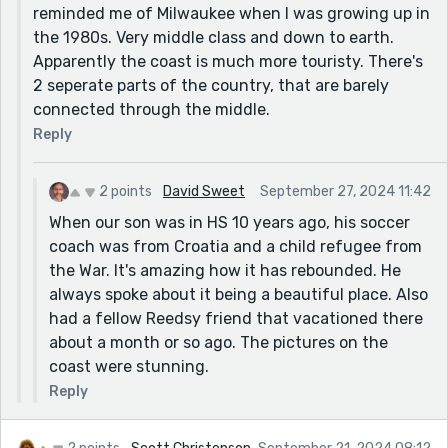
reminded me of Milwaukee when I was growing up in
the 1980s. Very middle class and down to earth.
Apparently the coast is much more touristy. There's
2 seperate parts of the country, that are barely
connected through the middle.
Reply
2 points
David Sweet
September 27, 2024 11:42
When our son was in HS 10 years ago, his soccer
coach was from Croatia and a child refugee from
the War. It's amazing how it has rebounded. He
always spoke about it being a beautiful place. Also
had a fellow Reedsy friend that vacationed there
about a month or so ago. The pictures on the
coast were stunning.
Reply