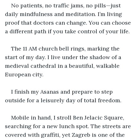
No patients, no traffic jams, no pills—just 
daily mindfulness and meditation. I’m living 
proof that doctors can change. You can choose 
a different path if you take control of your life.
The 11 AM church bell rings, marking the 
start of my day. I live under the shadow of a 
medieval cathedral in a beautiful, walkable 
European city.
I finish my Asanas and prepare to step 
outside for a leisurely day of total freedom.
Mobile in hand, I stroll Ben Jelacic Square, 
searching for a new lunch spot. The streets are 
covered with graffiti, yet Zagreb is one of the 