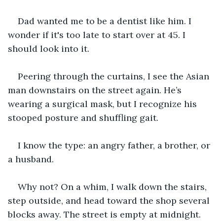
Dad wanted me to be a dentist like him. I 
wonder if it's too late to start over at 45. I 
should look into it. 
Peering through the curtains, I see the Asian 
man downstairs on the street again. He’s 
wearing a surgical mask, but I recognize his 
stooped posture and shuffling gait. 
I know the type: an angry father, a brother, or 
a husband.
Why not? On a whim, I walk down the stairs, 
step outside, and head toward the shop several 
blocks away. The street is empty at midnight.