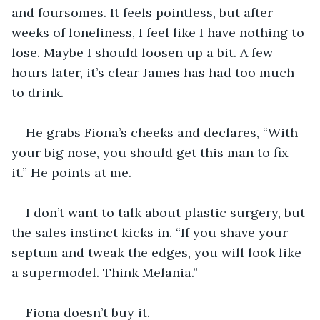
and foursomes. It feels pointless, but after 
weeks of loneliness, I feel like I have nothing to 
lose. Maybe I should loosen up a bit. A few 
hours later, it’s clear James has had too much 
to drink.
He grabs Fiona’s cheeks and declares, “With 
your big nose, you should get this man to fix 
it.” He points at me.
I don’t want to talk about plastic surgery, but 
the sales instinct kicks in. “If you shave your 
septum and tweak the edges, you will look like 
a supermodel. Think Melania.”
Fiona doesn’t buy it.