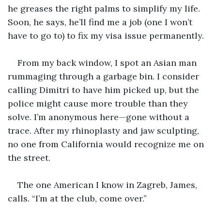
he greases the right palms to simplify my life. 
Soon, he says, he’ll find me a job (one I won’t 
have to go to) to fix my visa issue permanently.
From my back window, I spot an Asian man 
rummaging through a garbage bin. I consider 
calling Dimitri to have him picked up, but the 
police might cause more trouble than they 
solve. I’m anonymous here—gone without a 
trace. After my rhinoplasty and jaw sculpting, 
no one from California would recognize me on 
the street.
The one American I know in Zagreb, James, 
calls. “I’m at the club, come over.”