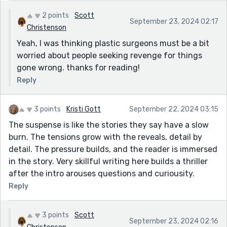
2 points
Scott
September 23, 2024 02:17
Christenson
Yeah, I was thinking plastic surgeons must be a bit
worried about people seeking revenge for things
gone wrong. thanks for reading!
Reply
3 points
Kristi Gott
September 22, 2024 03:15
The suspense is like the stories they say have a slow
burn. The tensions grow with the reveals, detail by
detail. The pressure builds, and the reader is immersed
in the story. Very skillful writing here builds a thriller
after the intro arouses questions and curiousity.
Reply
3 points
Scott
September 23, 2024 02:16