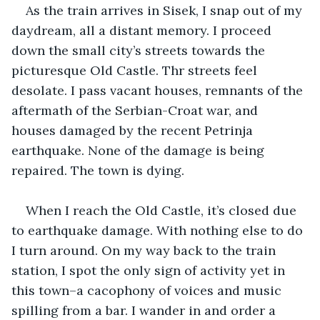
As the train arrives in Sisek, I snap out of my 
daydream, all a distant memory. I proceed 
down the small city’s streets towards the 
picturesque Old Castle. Thr streets feel 
desolate. I pass vacant houses, remnants of the 
aftermath of the Serbian-Croat war, and 
houses damaged by the recent Petrinja 
earthquake. None of the damage is being 
repaired. The town is dying.
When I reach the Old Castle, it’s closed due 
to earthquake damage. With nothing else to do 
I turn around. On my way back to the train 
station, I spot the only sign of activity yet in 
this town–a cacophony of voices and music 
spilling from a bar. I wander in and order a 