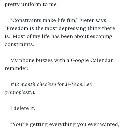
pretty uniform to me.
“Constraints make life fun,” Pieter says. 
“Freedom is the most depressing thing there 
is.” Most of my life has been about escaping 
constraints.
My phone buzzes with a Google Calendar 
reminder.
#12 month checkup for Ji-Yeon Lee 
(rhinoplasty).
I delete it.
“You’re getting everything you ever wanted,” 