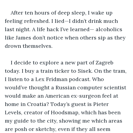
After ten hours of deep sleep, I wake up 
feeling refreshed. I lied—I didn’t drink much 
last night. A life hack I’ve learned— alcoholics 
like James don’t notice when others sip as they 
drown themselves.
I decide to explore a new part of Zagreb 
today. I buy a train ticker to Sisek. On the tram, 
I listen to a Lex Fridman podcast. Who 
would’ve thought a Russian computer scientist 
would make an American ex-surgeon feel at 
home in Croatia? Today’s guest is Pieter 
Levels, creator of Hoodsmap, which has been 
my guide to the city, showing me which areas 
are posh or sketchy, even if they all seem 