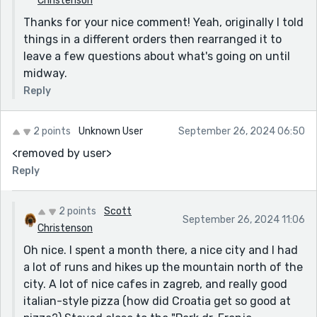
Christenson
Thanks for your nice comment! Yeah, originally I told
things in a different orders then rearranged it to
leave a few questions about what's going on until
midway.
Reply
2 points
Unknown User
September 26, 2024 06:50
<removed by user>
Reply
2 points
Scott
September 26, 2024 11:06
Christenson
Oh nice. I spent a month there, a nice city and I had
a lot of runs and hikes up the mountain north of the
city. A lot of nice cafes in zagreb, and really good
italian-style pizza (how did Croatia get so good at