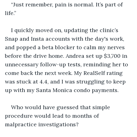
“Just remember, pain is normal. It’s part of 
life.”
I quickly moved on, updating the clinic’s 
Snap and Insta accounts with the day's work, 
and popped a beta blocker to calm my nerves 
before the drive home. Andrea set up $3,700 in 
unnecessary follow-up tests, reminding her to 
come back the next week. My RealSelf rating 
was stuck at 4.4, and I was struggling to keep 
up with my Santa Monica condo payments.
Who would have guessed that simple 
procedure would lead to months of 
malpractice investigations?