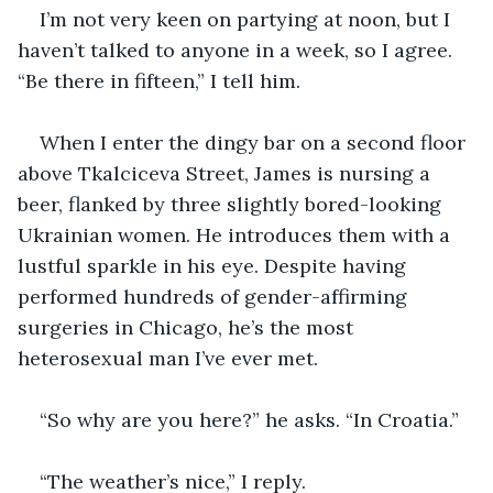
I’m not very keen on partying at noon, but I 
haven’t talked to anyone in a week, so I agree. 
“Be there in fifteen,” I tell him.
When I enter the dingy bar on a second floor 
above Tkalciceva Street, James is nursing a 
beer, flanked by three slightly bored-looking 
Ukrainian women. He introduces them with a 
lustful sparkle in his eye. Despite having 
performed hundreds of gender-affirming 
surgeries in Chicago, he’s the most 
heterosexual man I’ve ever met.
“So why are you here?” he asks. “In Croatia.”
“The weather’s nice,” I reply.