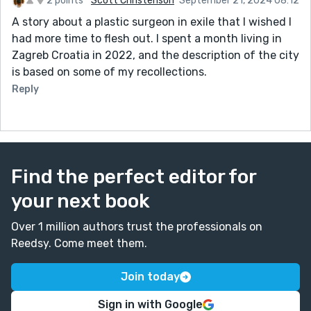
2 points
Scott Christenson
September 21, 2024 08:12
A story about a plastic surgeon in exile that I wished I
had more time to flesh out. I spent a month living in
Zagreb Croatia in 2022, and the description of the city
is based on some of my recollections.
Reply
Find the perfect editor for
your next book
Over 1 million authors trust the professionals on
Reedsy. Come meet them.
Join today
Sign in with Google