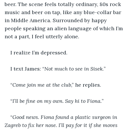
beer. The scene feels totally ordinary, 80s rock 
music and beer on tap, like any blue-collar bar 
in Middle America. Surrounded by happy 
people speaking an alien language of which I’m 
not a part, I feel utterly alone.
I realize I’m depressed.
I text James: “
Not much to see in Sisek.
”
“
Come join me at the club
,” he replies.
“
I’ll be fine on my own. Say hi to Fiona.
”
“
Good news. Fiona found a plastic surgeon in 
Zagreb to fix her nose. I’ll pay for it if she moves 