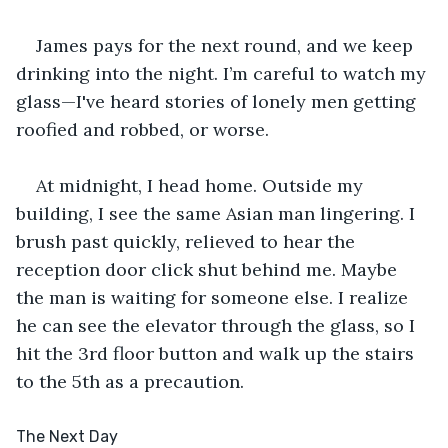
James pays for the next round, and we keep 
drinking into the night. I’m careful to watch my 
glass—I've heard stories of lonely men getting 
roofied and robbed, or worse.
At midnight, I head home. Outside my 
building, I see the same Asian man lingering. I 
brush past quickly, relieved to hear the 
reception door click shut behind me. Maybe 
the man is waiting for someone else. I realize 
he can see the elevator through the glass, so I 
hit the 3rd floor button and walk up the stairs 
to the 5th as a precaution.
The Next Day