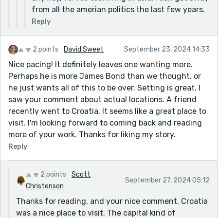
from all the amerian politics the last few years.
Reply
2 points
David Sweet
September 23, 2024 14:33
Nice pacing! It definitely leaves one wanting more.
Perhaps he is more James Bond than we thought, or
he just wants all of this to be over. Setting is great. I
saw your comment about actual locations. A friend
recently went to Croatia. It seems like a great place to
visit. I'm looking forward to coming back and reading
more of your work. Thanks for liking my story.
Reply
2 points
Scott
September 27, 2024 05:12
Christenson
Thanks for reading, and your nice comment. Croatia
was a nice place to visit. The capital kind of