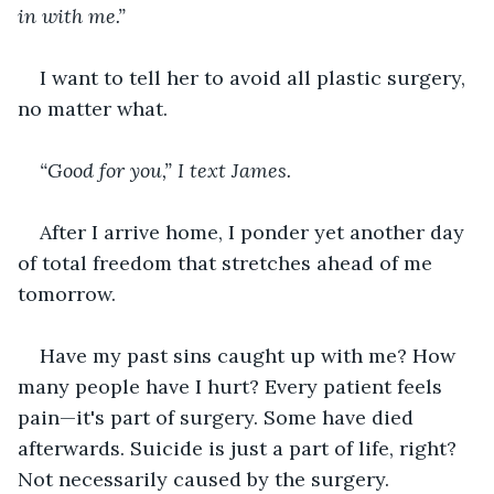
in with me.”
I want to tell her to avoid all plastic surgery, 
no matter what. 
“Good for you,” I text James.
After I arrive home, I ponder yet another day 
of total freedom that stretches ahead of me 
tomorrow.
Have my past sins caught up with me? How 
many people have I hurt? Every patient feels 
pain—it's part of surgery. Some have died 
afterwards. Suicide is just a part of life, right? 
Not necessarily caused by the surgery. 