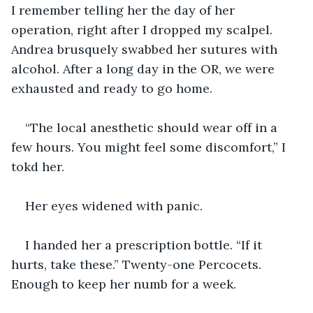
I remember telling her the day of her 
operation, right after I dropped my scalpel. 
Andrea brusquely swabbed her sutures with 
alcohol. After a long day in the OR, we were 
exhausted and ready to go home.
“The local anesthetic should wear off in a 
few hours. You might feel some discomfort,” I 
tokd her.
Her eyes widened with panic.
I handed her a prescription bottle. “If it 
hurts, take these.” Twenty-one Percocets. 
Enough to keep her numb for a week.