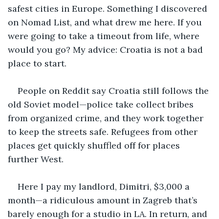
safest cities in Europe. Something I discovered 
on Nomad List, and what drew me here. If you 
were going to take a timeout from life, where 
would you go? My advice: Croatia is not a bad 
place to start.
People on Reddit say Croatia still follows the 
old Soviet model—police take collect bribes 
from organized crime, and they work together 
to keep the streets safe. Refugees from other 
places get quickly shuffled off for places 
further West.
Here I pay my landlord, Dimitri, $3,000 a 
month—a ridiculous amount in Zagreb that’s 
barely enough for a studio in LA. In return, and 