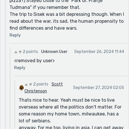
pizza?) Stayed close to the "Park dr. Franje
Tuđmana" if you remember that.
The trip to Sisek was a bit depressing though. When I
read about the war, its sad, the human propensity to
find differences and have wars.
Reply
2 points
Unknown User
September 26, 2024 11:44
<removed by user>
Reply
2 points
Scott
September 27, 2024 02:05
Christenson
Thats nice to hear. Yeah must be nice to live
overseas where all the politics don't matter. For
some reason my home town, milwaukee, has a
lot of serbians.
anyway, for me too, living in asia, I can get away