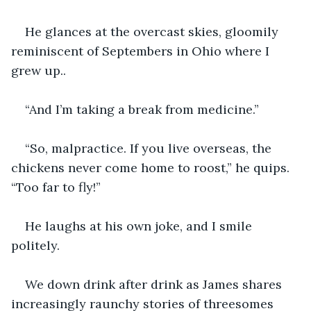
He glances at the overcast skies, gloomily 
reminiscent of Septembers in Ohio where I 
grew up..
“And I’m taking a break from medicine.”
“So, malpractice. If you live overseas, the 
chickens never come home to roost,” he quips. 
“Too far to fly!”
He laughs at his own joke, and I smile 
politely.
We down drink after drink as James shares 
increasingly raunchy stories of threesomes 