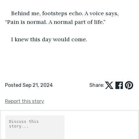
Behind me, footsteps echo. A voice says, 
“Pain is normal. A normal part of life.”
I knew this day would come.
Posted Sep 21, 2024
Share:
Report this story