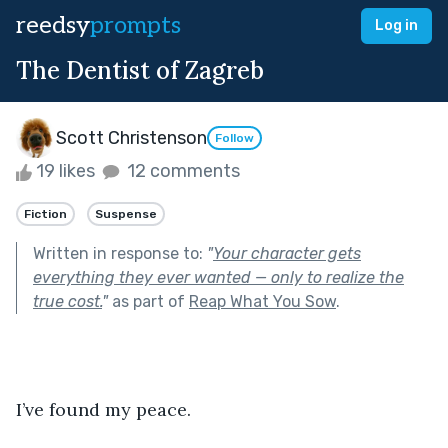
reedsy
prompts
Log in
The Dentist of Zagreb
Scott Christenson
Follow
19 likes
12 comments
Fiction
Suspense
Written in response to:
"
Your character gets
everything they ever wanted — only to realize the
true cost.
"
as part of
Reap What You Sow
.
I’ve found my peace.