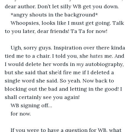
dear author. Don’t let silly WB get you down.
*angry shouts in the background*
Whoopsies, looks like I must get going. Talk 
to you later, dear friends! Ta Ta for now!
Ugh, sorry guys. Inspiration over there kinda 
tied me to a chair. I told you, she 
hates
 me. And 
I would delete her words in 
my 
autobiography, 
but she said that she’d fire me if I deleted a 
single word she said. So yeah. Now back to 
blocking out the bad and letting in the good! I 
shall certainly see you again! 
WB signing off…
for now.
If you were to have a question for WB, what 