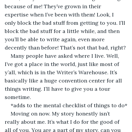
because of me! They’ve grown in their 
expertise when I’ve been with them! Look, I 
only block the bad stuff from getting to you. I’ll 
block the bad stuff for a little while, and then 
you’ll be able to write again, even more 
decently than before! That’s not that bad, right?
Many people have asked where I live. Well, 
I’ve got a place in the world, just like most of 
y’all, which is in the Writer’s Warehouse. It’s 
basically like a huge convention center for all 
things writing. I’ll have to give you a tour 
sometime. 
*adds to the mental checklist of things to do*
Moving on now. My story honestly isn’t 
really about me. It’s what I do for the good of 
all of you. You are a part of my story, can you 