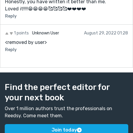
Honestly, you have written it better than me.
"Anyways, back to my story." that's such a WB thing to
Loved it!!!!😁😁😁😁🥰🥰🥰🥰❤️❤️❤️❤️
say ;-; good thing inspiration hit him with the DON'T
DELETE ME FROM THE AUTOBIOGRAPHY OR BE
Reply
DELETED otherwise i fear this may have turned out to
be 1k-3k words of WB talking about himself :'D CAN'T
1 points
Unknown User
August 29, 2022 01:28
WAIT FOR THE NEXT ONEEEEEEEEEEE
<removed by user>
EEEEEEEEEEEEEEEEEEEEEEEK
Reply
almost forgot about my question for WB: do you have
a thing for inspiration ;>>> wink wink
Find the perfect editor for
your next book
Over 1 million authors trust the professionals on
Reedsy. Come meet them.
Join today