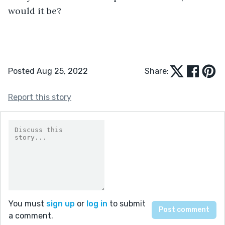
would it be?
Posted Aug 25, 2022
Share:
Report this story
You must
sign up
or
log in
to submit
a comment.