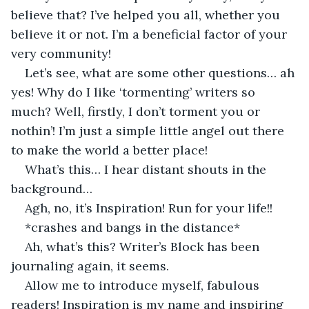
believe that? I’ve helped you all, whether you 
believe it or not. I’m a beneficial factor of your 
very community! 
Let’s see, what are some other questions… ah 
yes! Why do I like ‘tormenting’ writers so 
much? Well, firstly, I don’t torment you or 
nothin’! I’m just a simple little angel out there 
to make the world a better place!
What’s this… I hear distant shouts in the 
background…
Agh, no, it’s Inspiration! Run for your life!!
*crashes and bangs in the distance*
Ah, what’s this? Writer’s Block has been 
journaling again, it seems. 
Allow me to introduce myself, fabulous 
readers! Inspiration is my name and inspiring 