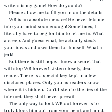
writers is my game! How do you do? 
Please allow me to fill you in on the details. 
WB is an absolute menace! He never lets me 
into your mind soon enough! Sometimes, I 
literally have to beg for him to let me in. What 
a creep. And guess what, he actually 
steals 
your ideas and uses them for himself! What a 
jerk! 
But there is still hope. I know a secret that 
will stop WB forever! Listen closely, dear 
reader. There is a special key kept in a few 
disclosed places. Only you as readers know 
where it is hidden. Don’t listen to the lies of the 
internet, they shall never prevail! 
The only way to lock WB out forever is to 
truly block him out from your heart and mind, 