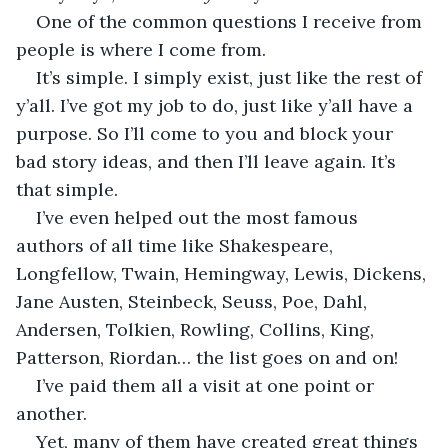
One of the common questions I receive from 
people is where I come from.
It’s simple. I simply exist, just like the rest of 
y’all. I’ve got my job to do, just like y’all have a 
purpose. So I’ll come to you and block your 
bad story ideas, and then I’ll leave again. It’s 
that simple. 
I’ve even helped out the most famous 
authors of all time like Shakespeare, 
Longfellow, Twain, Hemingway, Lewis, Dickens, 
Jane Austen, Steinbeck, Seuss, Poe, Dahl, 
Andersen, Tolkien, Rowling, Collins, King, 
Patterson, Riordan… the list goes on and on! 
I’ve paid them all a visit at one point or 
another. 
Yet, many of them have created great things 