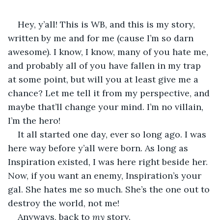
Hey, y’all! This is WB, and this is my story, 
written by me and for me (cause I’m so darn 
awesome). I know, I know, many of you hate me, 
and probably all of you have fallen in my trap 
at some point, but will you at least give me a 
chance? Let me tell it from my perspective, and 
maybe that’ll change your mind. I’m no villain, 
I’m the hero!
It all started one day, ever so long ago. I was 
here way before y’all were born. As long as 
Inspiration existed, I was here right beside her. 
Now, if you want an enemy, Inspiration’s your 
gal. She hates me so much. She’s the one out to 
destroy the world, not me! 
Anyways, back to 
my 
story. 