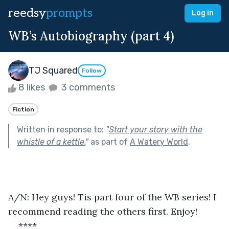
reedsy
prompts
Log in
WB’s Autobiography (part 4)
TJ Squared
Follow
8 likes
3 comments
Fiction
Written in response to:
"
Start your story with the
whistle of a kettle.
"
as part of
A Watery World
.
A/N: Hey guys! Tis part four of the WB series! I 
recommend reading the others first. Enjoy!
****