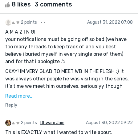
8 likes
3 comments
2 points
- -
August 31, 2022 07:08
A M A Z I N G!!
your notifications must be going off so bad (we have
too many threads to keep track of and you best
believe i buried myself in every single one of them)
and for that i apologize :'>
OKAY! IM VERY GLAD TO MEET WB IN THE FLESH :} it
was always other people he was visiting in the series,
it's time we meet him ourselves. seriouslyy though
wolfii, i think this might be your best one yet! the
Read more...
creativity in this was *literally infinity* and i can't say i
Reply
didn't notice a lil bit of your personality shining
through WB and Inspiration ;) they're far too funny
together and i think it's about time you make a cameo
2 points
Dhwani Jain
August 30, 2022 09:22
in the series
This is EXACTLY what I wanted to write about.