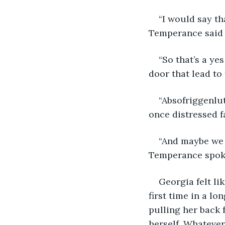
“I would say th
Temperance said a
“So that’s a ye
door that lead to
“Absofriggenlu
once distressed f
“And maybe we 
Temperance spoke
Georgia felt lik
first time in a l
pulling her back 
herself. Whatever