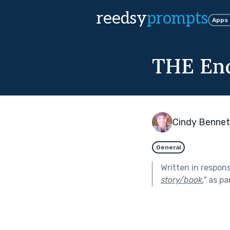
reedsy
prompts
Apps
THE End
Cindy Bennet
General
Written in respon
story/book.
"
as pa