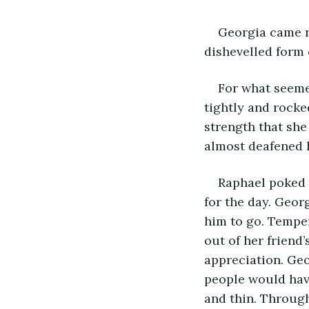
Georgia came r
dishevelled form 
For what seemed
tightly and rocke
strength that she
almost deafened 
Raphael poked 
for the day. Geor
him to go. Temper
out of her friend
appreciation. Ge
people would hav
and thin. Through