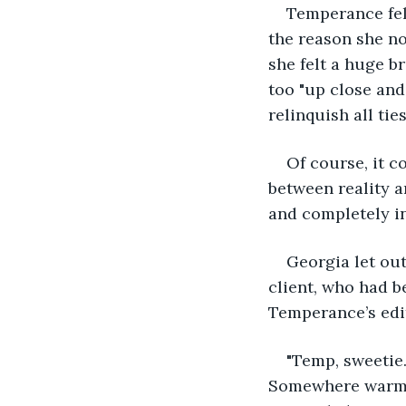
Temperance felt
the reason she n
she felt a huge b
too "up close and
relinquish all tie
Of course, it c
between reality a
and completely i
Georgia let out
client, who had b
Temperance’s edi
"Temp, sweetie.
Somewhere warm a