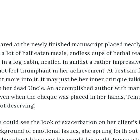
red at the newly finished manuscript placed neatly
 a lot of half eaten meals, endless cups of herbal te
 in a log cabin, nestled in amidst a rather impressive
t feel triumphant in her achievement. At best she f
 more into it. It may just be her inner critique talk
ke her dead Uncle. An accomplished author with man
Even when the cheque was placed in her hands, Temp
ot deserving.
 could see the look of exacerbation on her client's 
ground of emotional issues, she sprung forth out o
her client like a mother would her child. Immediatel