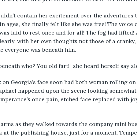
ldn’t contain her excitement over the adventures t
 in ages, she finally felt like she was free! The voice 
was laid to rest once and for all! The fog had lifted! 
learly, with her own thoughts not those of a cranky
ke everyone was beneath him.
eneath who? You old fart!” she heard herself say al
k on Georgia’s face soon had both woman rolling on
 Raphael happened upon the scene looking somewhat 
emperance’s once pain, etched face replaced with joy 
d arms as they walked towards the company mini bus
 at the publishing house, just for a moment, Tempe