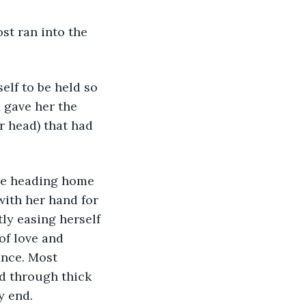
st ran into the 
lf to be held so 
 gave her the 
r head) that had 
re heading home 
ith her hand for 
ly easing herself 
of love and 
nce. Most 
d through thick 
y end. 