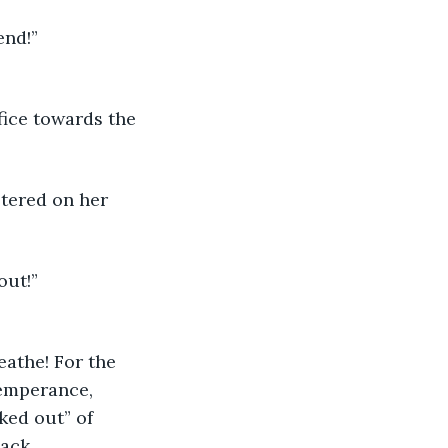
end!” 
fice towards the 
tered on her 
ut!” 
eathe! For the 
Temperance, 
ked out” of 
back.