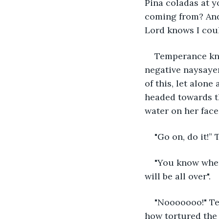
Pina coladas at y
coming from? And
Lord knows I coul
Temperance kne
negative naysayer
of this, let alon
headed towards th
water on her face
"Go on, do it!”
"You know wher
will be all over".
"Nooooooo!" Te
how tortured the 