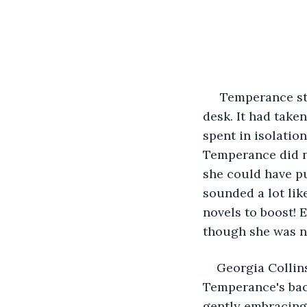
 Temperance sta
desk. It had taken
spent in isolation
Temperance did no
she could have put
sounded a lot li
novels to boost! 
though she was n
Georgia Collins
Temperance's back
gently embracing 