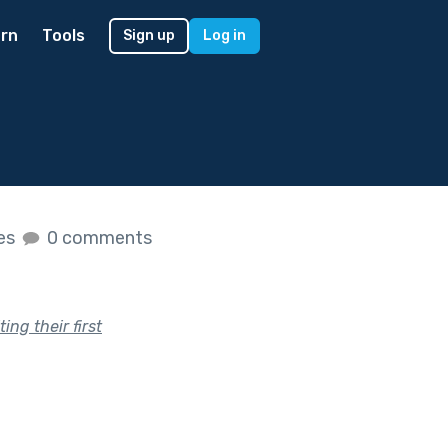
rn
Tools
Sign up
Log in
kes
0 comments
ng their first