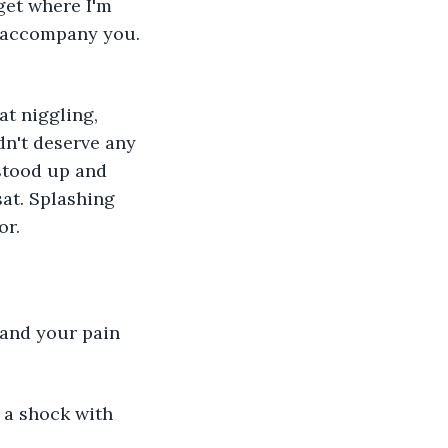
get where I'm 
 accompany you. 
t niggling, 
dn't deserve any 
stood up and 
at. Splashing 
r. 
and your pain 
 a shock with 