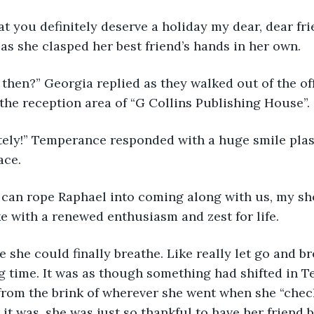
at you definitely deserve a holiday my dear, dear fri
s she clasped her best friend’s hands in her own.
s then?” Georgia replied as they walked out of the of
 the reception area of “G Collins Publishing House”.
tely!” Temperance responded with a huge smile plas
ace. 
can rope Raphael into coming along with us, my sho
 with a renewed enthusiasm and zest for life.
e she could finally breathe. Like really let go and br
ong time. It was as though something had shifted in 
from the brink of wherever she went when she “chec
 it was, she was just so thankful to have her friend 