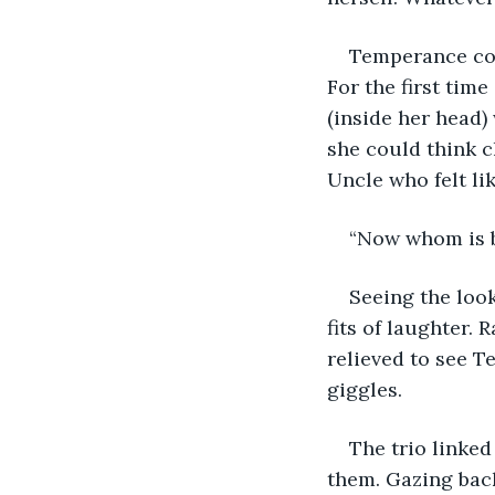
Temperance cou
For the first time
(inside her head) 
she could think c
Uncle who felt li
“Now whom is b
Seeing the loo
fits of laughter.
relieved to see T
giggles.
The trio linke
them. Gazing back