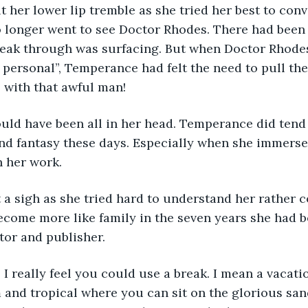
 her lower lip tremble as she tried her best to con
o longer went to see Doctor Rhodes. There had been
reak through was surfacing. But when Doctor Rhodes
 personal”, Temperance had felt the need to pull th
s with that awful man!
ould have been all in her head. Temperance did tend
nd fantasy these days. Especially when she immerse
n her work.
 a sigh as she tried hard to understand her rather 
ecome more like family in the seven years she had b
tor and publisher.
 I really feel you could use a break. I mean a vacati
nd tropical where you can sit on the glorious san