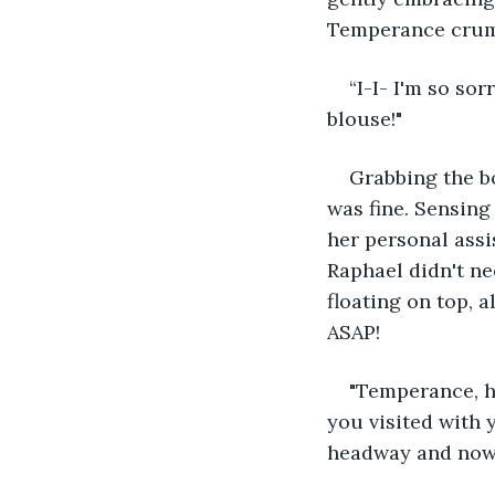
Temperance crumpl
“I-I- I'm so so
blouse!"
Grabbing the bo
was fine. Sensing
her personal assi
Raphael didn't ne
floating on top, 
ASAP!
"Temperance, h
you visited with 
headway and now… 