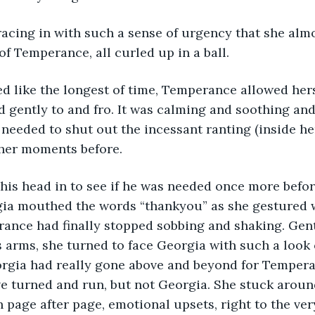
acing in with such a sense of urgency that she almo
of Temperance, all curled up in a ball. 
 like the longest of time, Temperance allowed herse
d gently to and fro. It was calming and soothing and
 needed to shut out the incessant ranting (inside he
her moments before. 
his head in to see if he was needed once more befo
gia mouthed the words “thankyou” as she gestured w
ance had finally stopped sobbing and shaking. Gent
’s arms, she turned to face Georgia with such a look 
orgia had really gone above and beyond for Tempera
e turned and run, but not Georgia. She stuck aroun
 page after page, emotional upsets, right to the ver