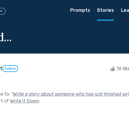
Prompts
Stories
Lea
...
t
16 li
Follow
se to:
"
Write a story about someone who has just finished writi
rt of
Write It Down
.