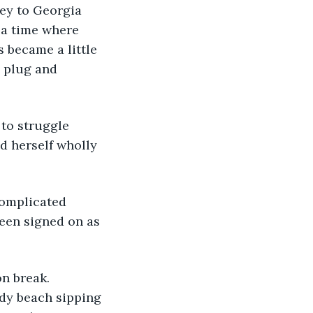
vey to Georgia 
 a time where 
 became a little 
e plug and 
 to struggle 
d herself wholly 
complicated 
een signed on as 
on break. 
dy beach sipping 