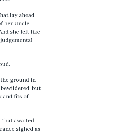
hat lay ahead! 
of her Uncle 
And she felt like 
, judgemental 
oud.
 the ground in 
bewildered, but 
and fits of 
 that awaited 
rance sighed as 