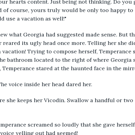
our hearts content. Just being not thinking. Do you 
 of course, yours truly would be only too happy to
d use a vacation as well!"
w what Georgia had suggested made sense. But tha
 reared its ugly head once more. Telling her she di
e a vacation! Trying to compose herself, Temperance 
e bathroom located to the right of where Georgia s
, Temperance stared at the haunted face in the mirro
 The voice inside her head dared her.
e she keeps her Vicodin. Swallow a handful or two 
mperance screamed so loudly that she gave herself
voice yelling out had seemed!