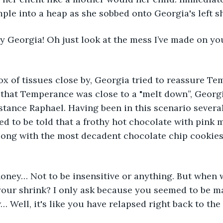
e into a heap as she sobbed onto Georgia's left sh
rry Georgia! Oh just look at the mess I’ve made on you
x of tissues close by, Georgia tried to reassure Tem
 that Temperance was close to a "melt down”, Georgi
stance Raphael. Having been in this scenario several
ed to be told that a frothy hot chocolate with pink
along with the most decadent chocolate chip cookie
oney… Not to be insensitive or anything. But when w
your shrink? I only ask because you seemed to be m
Well, it's like you have relapsed right back to the 