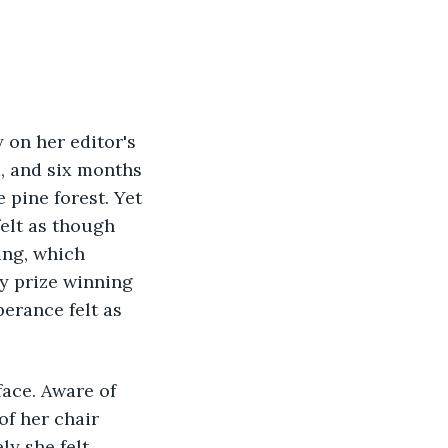
 on her editor's 
a, and six months 
 pine forest. Yet 
elt as though 
ing, which 
y prize winning 
erance felt as 
face. Aware of 
f her chair 
y she felt 