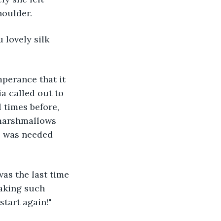
oulder. 
 lovely silk 
perance that it 
a called out to 
 times before, 
 marshmallows 
s was needed 
as the last time 
aking such 
start again!"