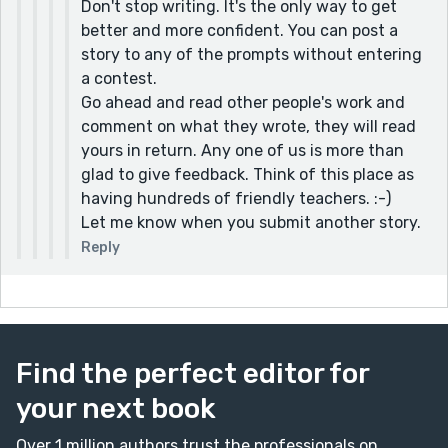
even better
Don't stop writing. It's the only way to get
better and more confident. You can post a
Thank you for your feedback. That makes sense
story to any of the prompts without entering
and helps me if I ever submit any writing in the
a contest.
future. As an inexperienced submitter I
Go ahead and read other people's work and
appreciate the advice
comment on what they wrote, they will read
yours in return. Any one of us is more than
glad to give feedback. Think of this place as
having hundreds of friendly teachers. :-)
Let me know when you submit another story.
Reply
Find the perfect editor for
your next book
Over 1 million authors trust the professionals on