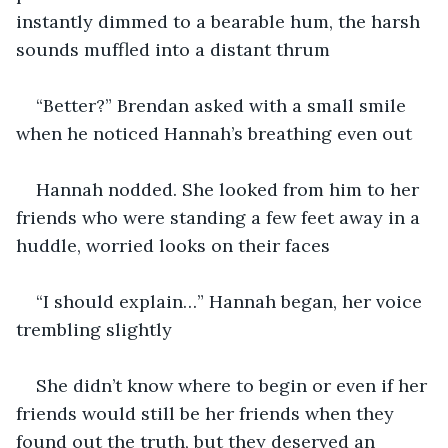
instantly dimmed to a bearable hum, the harsh 
sounds muffled into a distant thrum
“Better?” Brendan asked with a small smile 
when he noticed Hannah’s breathing even out
Hannah nodded. She looked from him to her 
friends who were standing a few feet away in a 
huddle, worried looks on their faces
“I should explain…” Hannah began, her voice 
trembling slightly
She didn’t know where to begin or even if her 
friends would still be her friends when they 
found out the truth, but they deserved an 