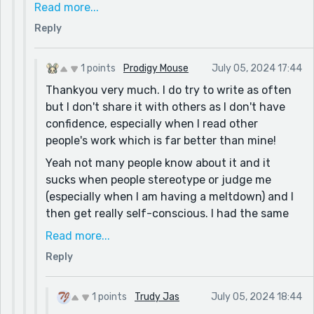
auditory input. Unfortunately, it was often
Read more...
thought that I wasn't engaged, paying attention
Reply
or didn't care.
So, keep spreading the word.
1 points
Prodigy Mouse
July 05, 2024 17:44
And about & vs. and. In casual writing, like our
Thankyou very much. I do try to write as often
comments here, using & is whole acceptable, but
but I don't share it with others as I don't have
do proofread and go back to "and" when
confidence, especially when I read other
submitting proper work. It gives your work a more
people's work which is far better than mine!
polished look and lifts it above texting.
Yeah not many people know about it and it
sucks when people stereotype or judge me
(especially when I am having a meltdown) and I
then get really self-conscious. I had the same
experience when I was younger but then I was
Read more...
diagnosed with Autism, SPD and other things
Reply
which helped make sense. I like writing about
my experiences because it is what I know and if
it helps someone else understand or relate then
1 points
Trudy Jas
July 05, 2024 18:44