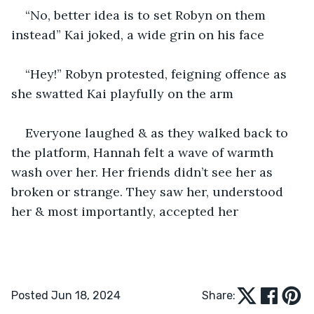
“No, better idea is to set Robyn on them 
instead” Kai joked, a wide grin on his face
“Hey!” Robyn protested, feigning offence as 
she swatted Kai playfully on the arm
Everyone laughed & as they walked back to 
the platform, Hannah felt a wave of warmth 
wash over her. Her friends didn’t see her as 
broken or strange. They saw her, understood 
her & most importantly, accepted her
Posted Jun 18, 2024
Share: