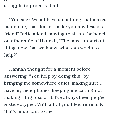
struggle to process it all”
“You see? We all have something that makes 
us unique, that doesn’t make you any less of a 
friend” Jodie added, moving to sit on the bench 
on other side of Hannah, “The most important 
thing, now that we know, what can we do to 
help?”
Hannah thought for a moment before 
answering, “You help by doing this- by 
bringing me somewhere quiet, making sure I 
have my headphones, keeping me calm & not 
making a big fuss of it. I’ve always been judged 
& stereotyped. With all of you I feel normal & 
that’s important to me”