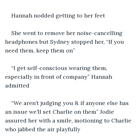
Hannah nodded getting to her feet
She went to remove her noise-cancelling 
headphones but Sydney stopped her, “If you 
need them, keep them on”
“I get self-conscious wearing them, 
especially in front of company” Hannah 
admitted
“We aren’t judging you & if anyone else has 
an issue we’ll set Charlie on them” Jodie 
assured her with a smile, motioning to Charlie 
who jabbed the air playfully