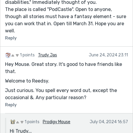
disabilities." Immediately thought of you.
The place is called "PodCastle". Open to anyone,
though all stories must have a fantasy element - sure
you can work that in. Open till March 31. Hope you are
well.
Reply
1 points
Trudy Jas
June 24, 2024 23:11
Hey Mouse. Great story. It's good to have friends like
that.
Welcome to Reedsy.
Just curious. You spell every word out, except the
occasional &. Any particular reason?
Reply
1 points
Prodigy Mouse
July 04, 2024 16:57
Hi Trudy...