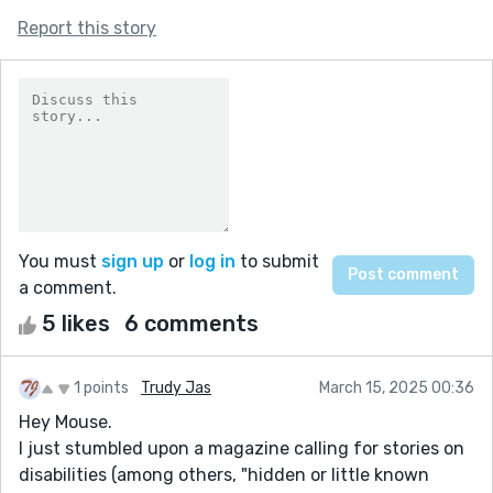
Report this story
You must
sign up
or
log in
to submit
a comment.
5 likes
6 comments
1 points
Trudy Jas
March 15, 2025 00:36
Hey Mouse.
I just stumbled upon a magazine calling for stories on
disabilities (among others, "hidden or little known