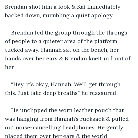
Brendan shot him a look & Kai immediately 
backed down, mumbling a quiet apology
Brendan led the group through the throngs 
of people to a quieter area of the platform, 
tucked away. Hannah sat on the bench, her 
hands over her ears & Brendan knelt in front of 
her
“Hey, it’s okay, Hannah. We’ll get through 
this. Just take deep breaths” he reassured
He unclipped the worn leather pouch that 
was hanging from Hannah’s rucksack & pulled 
out noise-cancelling headphones. He gently 
placed them over her ears & the world 