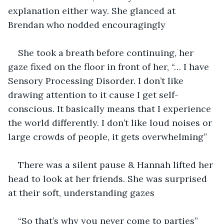
explanation either way. She glanced at 
Brendan who nodded encouragingly
She took a breath before continuing, her 
gaze fixed on the floor in front of her, “… I have 
Sensory Processing Disorder. I don’t like 
drawing attention to it cause I get self-
conscious. It basically means that I experience 
the world differently. I don’t like loud noises or 
large crowds of people, it gets overwhelming”
There was a silent pause & Hannah lifted her 
head to look at her friends. She was surprised 
at their soft, understanding gazes
“So that’s why you never come to parties” 