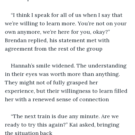
“I think I speak for all of us when I say that 
we’re willing to learn more. You’re not on your 
own anymore, we’re here for you, okay?” 
Brendan replied, his statement met with 
agreement from the rest of the group
Hannah’s smile widened. The understanding 
in their eyes was worth more than anything. 
They might not of fully grasped her 
experience, but their willingness to learn filled 
her with a renewed sense of connection
“The next train is due any minute. Are we 
ready to try this again?” Kai asked, bringing 
the situation back