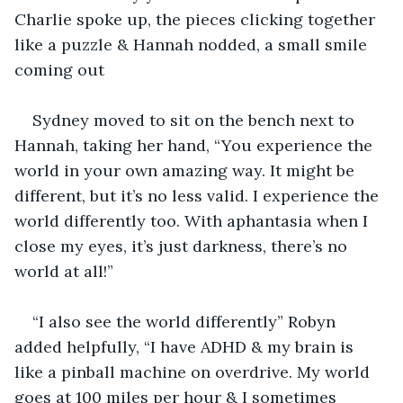
Charlie spoke up, the pieces clicking together 
like a puzzle & Hannah nodded, a small smile 
coming out
Sydney moved to sit on the bench next to 
Hannah, taking her hand, “You experience the 
world in your own amazing way. It might be 
different, but it’s no less valid. I experience the 
world differently too. With aphantasia when I 
close my eyes, it’s just darkness, there’s no 
world at all!”
“I also see the world differently” Robyn 
added helpfully, “I have ADHD & my brain is 
like a pinball machine on overdrive. My world 
goes at 100 miles per hour & I sometimes 