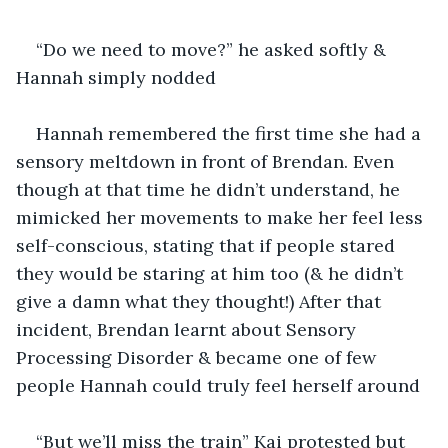
“Do we need to move?” he asked softly & 
Hannah simply nodded
Hannah remembered the first time she had a 
sensory meltdown in front of Brendan. Even 
though at that time he didn’t understand, he 
mimicked her movements to make her feel less 
self-conscious, stating that if people stared 
they would be staring at him too (& he didn’t 
give a damn what they thought!) After that 
incident, Brendan learnt about Sensory 
Processing Disorder & became one of few 
people Hannah could truly feel herself around
“But we’ll miss the train” Kai protested but 