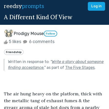
reedsy
prompts
Log in
A Different Kind Of View
Prodigy Mouse
Follow
5 likes
6 comments
Friendship
Written in response to:
"
Write a story about someone
finding acceptance.
"
as part of
The Five Stages
.
The air hung heavy on the platform, thick with 
the metallic tang of exhaust fumes & the 
greasy aroma of stale hot dogs from a nearby 