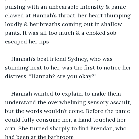
pulsing with an unbearable intensity & panic 
clawed at Hannah’s throat, her heart thumping 
loudly & her breaths coming out in shallow 
pants. It was all too much & a choked sob 
escaped her lips
Hannah’s best friend Sydney, who was 
standing next to her, was the first to notice her 
distress, “Hannah? Are you okay?”
Hannah wanted to explain, to make them 
understand the overwhelming sensory assault, 
but the words wouldn’t come. Before the panic 
could fully consume her, a hand touched her 
arm. She turned sharply to find Brendan, who 
had been at the bathroom