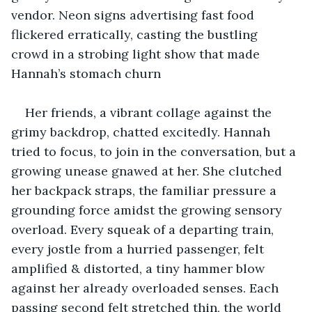
vendor. Neon signs advertising fast food 
flickered erratically, casting the bustling 
crowd in a strobing light show that made 
Hannah’s stomach churn
Her friends, a vibrant collage against the 
grimy backdrop, chatted excitedly. Hannah 
tried to focus, to join in the conversation, but a 
growing unease gnawed at her. She clutched 
her backpack straps, the familiar pressure a 
grounding force amidst the growing sensory 
overload. Every squeak of a departing train, 
every jostle from a hurried passenger, felt 
amplified & distorted, a tiny hammer blow 
against her already overloaded senses. Each 
passing second felt stretched thin, the world 