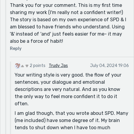
Thank you for your comment. This is my first time
sharing my work (I'm really not a confident writer!)
The story is based on my own experience of SPD & I
am blessed to have friends who understand. Using
'&' instead of 'and' just feels easier for me- it may
also be a force of habit!
Reply
2 points
Trudy Jas
July 04, 2024 19:06
Your writing style is very good. the flow of your
sentences, your dialogue and emotional
descriptions are very natural. And as you know
the only way to feel more confident it to do it
often.
I am glad though, that you wrote about SPD. Many
(me included) have some degree of it. My brain
tends to shut down when I have too much