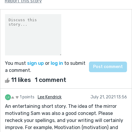
Report this story
You must
sign up
or
log in
to submit
a comment.
11 likes
1 comment
1 points
Lee Kendrick
July 21, 2021 13:56
An entertaining short story. The idea of the mirror
motivating Sam was also a good concept. Please
recheck your spellings, and your writing will certainly
improve. For example, Mootivation (motivation) and