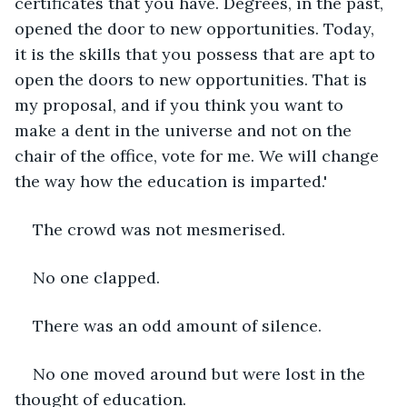
certificates that you have. Degrees, in the past, 
opened the door to new opportunities. Today, 
it is the skills that you possess that are apt to 
open the doors to new opportunities. That is 
my proposal, and if you think you want to 
make a dent in the universe and not on the 
chair of the office, vote for me. We will change 
the way how the education is imparted.'
The crowd was not mesmerised.
No one clapped.
There was an odd amount of silence. 
No one moved around but were lost in the 
thought of education.