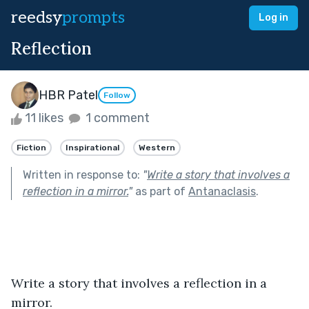
reedsy
prompts
Log in
Reflection
HBR Patel
Follow
11 likes
1 comment
Fiction
Inspirational
Western
Written in response to:
"
Write a story that involves a
reflection in a mirror.
"
as part of
Antanaclasis
.
Write a story that involves a reflection in a 
mirror.