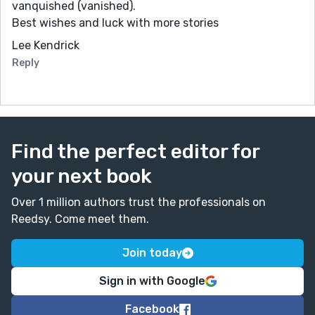
vanquished (vanished).
Best wishes and luck with more stories
Lee Kendrick
Reply
Find the perfect editor for
your next book
Over 1 million authors trust the professionals on
Reedsy. Come meet them.
Join today
Sign in with Google
Facebook