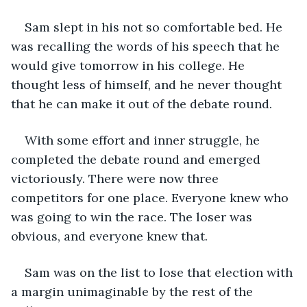
Sam slept in his not so comfortable bed. He 
was recalling the words of his speech that he 
would give tomorrow in his college. He 
thought less of himself, and he never thought 
that he can make it out of the debate round. 
With some effort and inner struggle, he 
completed the debate round and emerged 
victoriously. There were now three 
competitors for one place. Everyone knew who 
was going to win the race. The loser was 
obvious, and everyone knew that.
Sam was on the list to lose that election with 
a margin unimaginable by the rest of the 