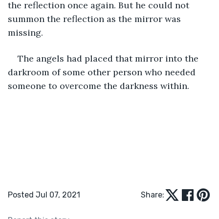
the reflection once again. But he could not 
summon the reflection as the mirror was 
missing. 
The angels had placed that mirror into the 
darkroom of some other person who needed 
someone to overcome the darkness within.  
Posted Jul 07, 2021
Share: