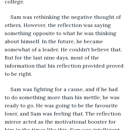
college. 
Sam was rethinking the negative thought of 
others. However, the reflection was saying 
something opposite to what he was thinking 
about himself. In the future, he became 
somewhat of a leader. He couldn't believe that. 
But for the last nine days, most of the 
information that his reflection provided proved 
to be right.
Sam was fighting for a cause, and if he had 
to do something more than his mettle, he was 
ready to go. He was going to be the favourite 
loser, and Sam was feeling that. The reflection 
mirror acted as the motivational booster for 
him in the times like this. Sam was intelligent 