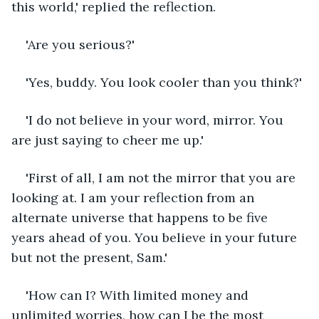
this world,' replied the reflection.
'Are you serious?'
'Yes, buddy. You look cooler than you think?'
'I do not believe in your word, mirror. You 
are just saying to cheer me up.'
'First of all, I am not the mirror that you are 
looking at. I am your reflection from an 
alternate universe that happens to be five 
years ahead of you. You believe in your future 
but not the present, Sam.'
'How can I? With limited money and 
unlimited worries, how can I be the most 