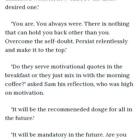
desired one.'
'You are. You always were. There is nothing 
that can hold you back other than you. 
Overcome the self-doubt. Persist relentlessly 
and make it to the top.'
'Do they serve motivational quotes in the 
breakfast or they just mix in with the morning 
coffee?' asked Sam his reflection, who was high 
on motivation.
'It will be the recommeneded dosge for all in 
the future.'
'It will be mandatory in the future. Are you 