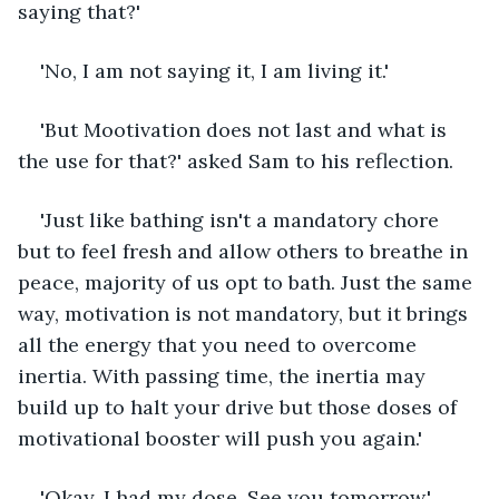
saying that?'
'No, I am not saying it, I am living it.'
'But Mootivation does not last and what is 
the use for that?' asked Sam to his reflection.
'Just like bathing isn't a mandatory chore 
but to feel fresh and allow others to breathe in 
peace, majority of us opt to bath. Just the same 
way, motivation is not mandatory, but it brings 
all the energy that you need to overcome 
inertia. With passing time, the inertia may 
build up to halt your drive but those doses of 
motivational booster will push you again.'
'Okay, I had my dose. See you tomorrow.'