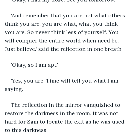
'And remember that you are not what others 
think you are, you are what, what you think 
you are. So never think less of yourself. You 
will conquer the entire world when need be. 
Just believe.' said the reflection in one breath. 
'Okay, so I am apt.'
'Yes, you are. Time will tell you what I am 
saying.'
The reflection in the mirror vanquished to 
restore the darkness in the room. It was not 
hard for Sam to locate the exit as he was used 
to this darkness. 