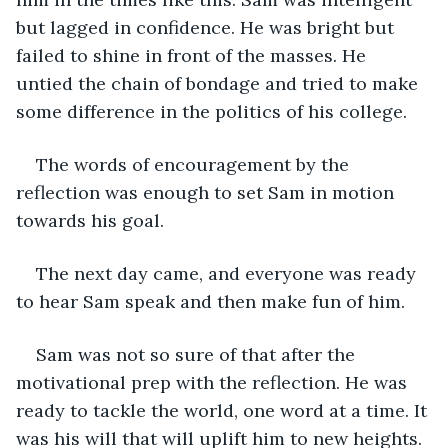
but lagged in confidence. He was bright but 
failed to shine in front of the masses. He 
untied the chain of bondage and tried to make 
some difference in the politics of his college. 
The words of encouragement by the 
reflection was enough to set Sam in motion 
towards his goal. 
The next day came, and everyone was ready 
to hear Sam speak and then make fun of him. 
Sam was not so sure of that after the 
motivational prep with the reflection. He was 
ready to tackle the world, one word at a time. It 
was his will that will uplift him to new heights. 