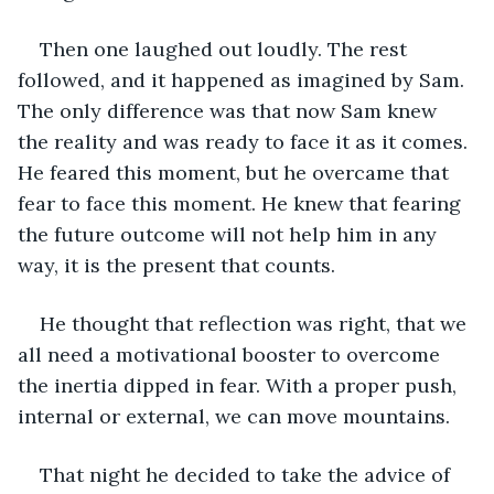
Then one laughed out loudly. The rest 
followed, and it happened as imagined by Sam. 
The only difference was that now Sam knew 
the reality and was ready to face it as it comes. 
He feared this moment, but he overcame that 
fear to face this moment. He knew that fearing 
the future outcome will not help him in any 
way, it is the present that counts.
He thought that reflection was right, that we 
all need a motivational booster to overcome 
the inertia dipped in fear. With a proper push, 
internal or external, we can move mountains.
That night he decided to take the advice of 