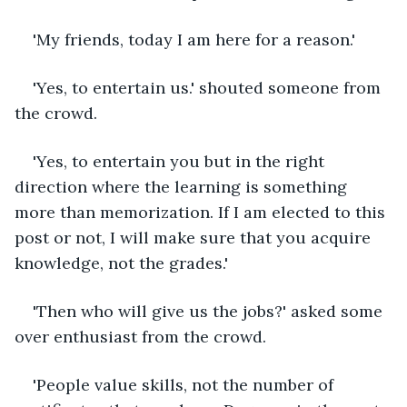
'My friends, today I am here for a reason.'
'Yes, to entertain us.' shouted someone from 
the crowd.
'Yes, to entertain you but in the right 
direction where the learning is something 
more than memorization. If I am elected to this 
post or not, I will make sure that you acquire 
knowledge, not the grades.'
'Then who will give us the jobs?' asked some 
over enthusiast from the crowd.
'People value skills, not the number of 