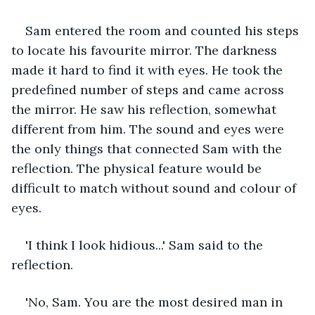
Sam entered the room and counted his steps 
to locate his favourite mirror. The darkness 
made it hard to find it with eyes. He took the 
predefined number of steps and came across 
the mirror. He saw his reflection, somewhat 
different from him. The sound and eyes were 
the only things that connected Sam with the 
reflection. The physical feature would be 
difficult to match without sound and colour of 
eyes. 
'I think I look hidious...' Sam said to the 
reflection.
'No, Sam. You are the most desired man in 