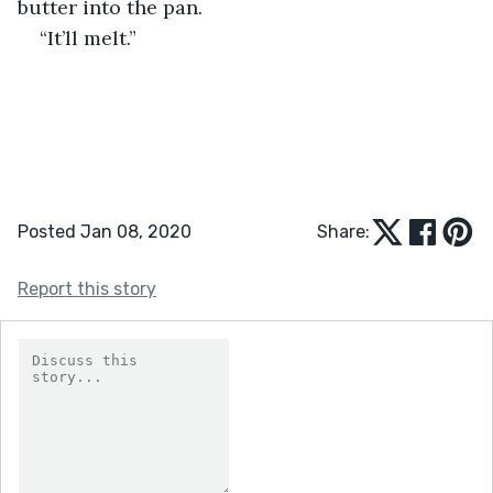
butter into the pan. 
“It’ll melt.”
Posted Jan 08, 2020
Share:
Report this story