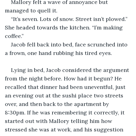
Mallory felt a wave of annoyance but 
managed to quell it. 
“It’s seven. Lots of snow. Street isn’t plowed.” 
She headed towards the kitchen. “I’m making 
coffee.” 
Jacob fell back into bed, face scrunched into 
a frown, one hand rubbing his tired eyes. 
Lying in bed, Jacob considered the argument 
from the night before. How had it begun? He 
recalled that dinner had been uneventful, just 
an evening out at the sushi place two streets 
over, and then back to the apartment by 
8:30pm. If he was remembering it correctly, it 
started out with Mallory telling him how 
stressed she was at work, and his suggestion 