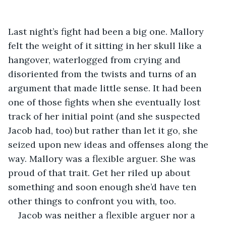
Last night’s fight had been a big one. Mallory 
felt the weight of it sitting in her skull like a 
hangover, waterlogged from crying and 
disoriented from the twists and turns of an 
argument that made little sense. It had been 
one of those fights when she eventually lost 
track of her initial point (and she suspected 
Jacob had, too) but rather than let it go, she 
seized upon new ideas and offenses along the 
way. Mallory was a flexible arguer. She was 
proud of that trait. Get her riled up about 
something and soon enough she’d have ten 
other things to confront you with, too. 
Jacob was neither a flexible arguer nor a 