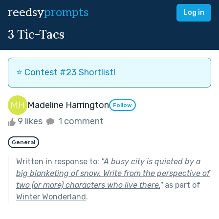
reedsy
prompts
Log in
3 Tic-Tacs
⭐️ Contest #23 Shortlist!
Madeline Harrington
Follow
9 likes
1 comment
General
Written in response to:
"
A busy city is quieted by a
big blanketing of snow. Write from the perspective of
two (or more) characters who live there.
"
as part of
Winter Wonderland
.