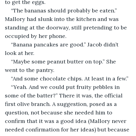
to get the eggs. 
“The bananas should probably be eaten.” 
Mallory had slunk into the kitchen and was 
standing at the doorway, still pretending to be 
occupied by her phone. 
“Banana pancakes are good.” Jacob didn’t 
look at her. 
“Maybe some peanut butter on top.” She 
went to the pantry. 
“And some chocolate chips. At least in a few.”
“Yeah. And we could put fruity pebbles in 
some of the batter?” There it was, the official 
first olive branch. A suggestion, posed as a 
question, not because she needed him to 
confirm that it was a good idea (Mallory never 
needed confirmation for her ideas) but because 