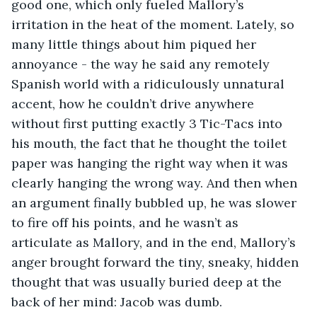
good one, which only fueled Mallory’s 
irritation in the heat of the moment. Lately, so 
many little things about him piqued her 
annoyance - the way he said any remotely 
Spanish world with a ridiculously unnatural 
accent, how he couldn’t drive anywhere 
without first putting exactly 3 Tic-Tacs into 
his mouth, the fact that he thought the toilet 
paper was hanging the right way when it was 
clearly hanging the wrong way. And then when 
an argument finally bubbled up, he was slower 
to fire off his points, and he wasn’t as 
articulate as Mallory, and in the end, Mallory’s 
anger brought forward the tiny, sneaky, hidden 
thought that was usually buried deep at the 
back of her mind: Jacob was dumb. 