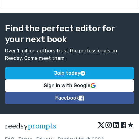
Find the perfect editor for
your next book
Over 1 million authors trust the professionals on
Reedsy. Come meet them.
Join today
Sign in with Google
Facebook
★
reedsy
prompts