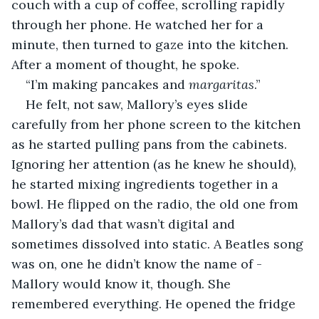
couch with a cup of coffee, scrolling rapidly 
through her phone. He watched her for a 
minute, then turned to gaze into the kitchen. 
After a moment of thought, he spoke. 
“I’m making pancakes and 
margaritas
.”
He felt, not saw, Mallory’s eyes slide 
carefully from her phone screen to the kitchen 
as he started pulling pans from the cabinets. 
Ignoring her attention (as he knew he should), 
he started mixing ingredients together in a 
bowl. He flipped on the radio, the old one from 
Mallory’s dad that wasn’t digital and 
sometimes dissolved into static. A Beatles song 
was on, one he didn’t know the name of - 
Mallory would know it, though. She 
remembered everything. He opened the fridge 