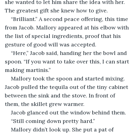
she wanted to let him share the idea with her. 
The greatest gift she knew how to give. 
“Brilliant.” A second peace offering, this time 
from Jacob. Mallory appeared at his elbow with 
the list of special ingredients, proof that his 
gesture of good will was accepted. 
“Here,” Jacob said, handing her the bowl and 
spoon. “If you want to take over this, I can start 
making martinis.”
Mallory took the spoon and started mixing. 
Jacob pulled the tequila out of the tiny cabinet 
between the sink and the stove. In front of 
them, the skillet grew warmer. 
Jacob glanced out the window behind them. 
“Still coming down pretty hard.” 
Mallory didn’t look up. She put a pat of 