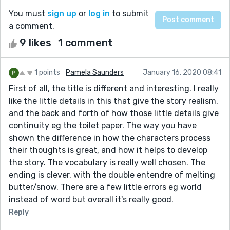
You must
sign up
or
log in
to submit
a comment.
9 likes
1 comment
1 points
Pamela Saunders
January 16, 2020 08:41
First of all, the title is different and interesting. I really
like the little details in this that give the story realism,
and the back and forth of how those little details give
continuity eg the toilet paper. The way you have
shown the difference in how the characters process
their thoughts is great, and how it helps to develop
the story. The vocabulary is really well chosen. The
ending is clever, with the double entendre of melting
butter/snow. There are a few little errors eg world
instead of word but overall it's really good.
Reply