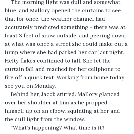
The morning light was dull and somewhat 
blue, and Mallory opened the curtains to see 
that for once, the weather channel had 
accurately predicted something - there was at 
least 3 feet of snow outside, and peering down 
at what was once a street she could make out a 
lump where she had parked her car last night. 
Hefty flakes continued to fall. She let the 
curtain fall and reached for her cellphone to 
fire off a quick text. Working from home today, 
see you on Monday. 
Behind her, Jacob stirred. Mallory glanced 
over her shoulder at him as he propped 
himself up on an elbow, squinting at her and 
the dull light from the window. 
“What’s happening? What time is it?” 