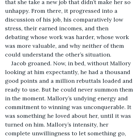
that she take a new job that didn’t make her so 
unhappy. From there, it progressed into a 
discussion of his job, his comparatively low 
stress, their earned incomes, and then 
debating whose work was harder, whose work 
was more valuable, and why neither of them 
could understand the other’s situation. 
Jacob groaned. Now, in bed, without Mallory 
looking at him expectantly, he had a thousand 
good points and a million rebuttals loaded and 
ready to use. But he could never summon them 
in the moment. Mallory’s undying energy and 
commitment to winning was unconquerable. It 
was something he loved about her, until it was 
turned on him. Mallory’s intensity, her 
complete unwillingness to let something go, 