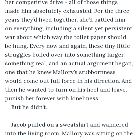
her competitive drive - all of those things 
made him absolutely exhausted. For the three 
years they’d lived together, she’d battled him 
on everything, including a silent yet persistent 
war about which way the toilet paper should 
be hung. Every now and again, these tiny little 
struggles boiled over into something larger, 
something real, and an actual argument began, 
one that he knew Mallory’s stubbornness 
would come out full force in his direction. And 
then he wanted to turn on his heel and leave, 
punish her forever with loneliness. 
But he didn’t. 
Jacob pulled on a sweatshirt and wandered 
into the living room. Mallory was sitting on the 