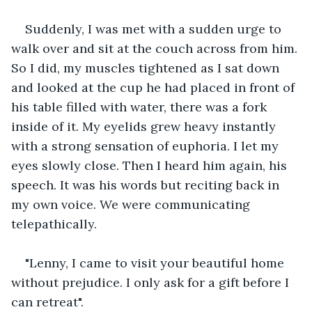
Suddenly, I was met with a sudden urge to 
walk over and sit at the couch across from him. 
So I did, my muscles tightened as I sat down 
and looked at the cup he had placed in front of 
his table filled with water, there was a fork 
inside of it. My eyelids grew heavy instantly 
with a strong sensation of euphoria. I let my 
eyes slowly close. Then I heard him again, his 
speech. It was his words but reciting back in 
my own voice. We were communicating 
telepathically.
"Lenny, I came to visit your beautiful home 
without prejudice. I only ask for a gift before I 
can retreat".