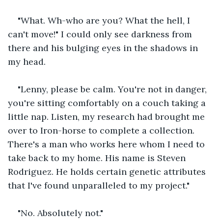
"What. Wh-who are you? What the hell, I 
can't move!" I could only see darkness from 
there and his bulging eyes in the shadows in 
my head.
"Lenny, please be calm. You're not in danger, 
you're sitting comfortably on a couch taking a 
little nap. Listen, my research had brought me 
over to Iron-horse to complete a collection. 
There's a man who works here whom I need to 
take back to my home. His name is Steven 
Rodriguez. He holds certain genetic attributes 
that I've found unparalleled to my project."
"No. Absolutely not."