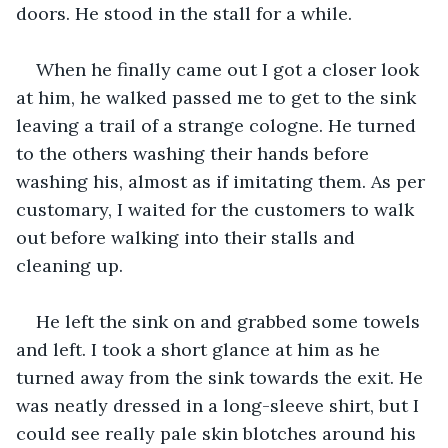
doors. He stood in the stall for a while.
When he finally came out I got a closer look 
at him, he walked passed me to get to the sink 
leaving a trail of a strange cologne. He turned 
to the others washing their hands before 
washing his, almost as if imitating them. As per 
customary, I waited for the customers to walk 
out before walking into their stalls and 
cleaning up.
He left the sink on and grabbed some towels 
and left. I took a short glance at him as he 
turned away from the sink towards the exit. He 
was neatly dressed in a long-sleeve shirt, but I 
could see really pale skin blotches around his 