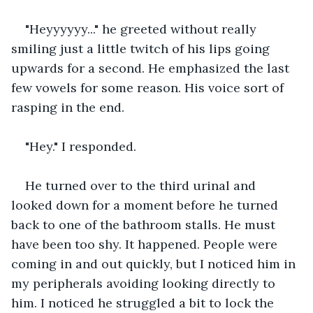
"Heyyyyyy..." he greeted without really 
smiling just a little twitch of his lips going 
upwards for a second. He emphasized the last 
few vowels for some reason. His voice sort of 
rasping in the end.
"Hey." I responded.
He turned over to the third urinal and 
looked down for a moment before he turned 
back to one of the bathroom stalls. He must 
have been too shy. It happened. People were 
coming in and out quickly, but I noticed him in 
my peripherals avoiding looking directly to 
him. I noticed he struggled a bit to lock the 