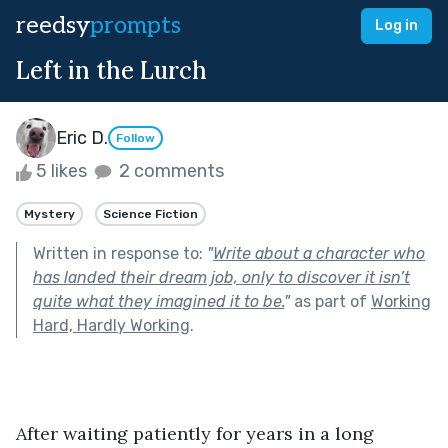
reedsy
prompts
Log in
Left in the Lurch
Eric D.
Follow
5 likes
2 comments
Mystery
Science Fiction
Written in response to:
"
Write about a character who
has landed their dream job, only to discover it isn’t
quite what they imagined it to be.
"
as part of
Working
Hard, Hardly Working
.
After waiting patiently for years in a long 