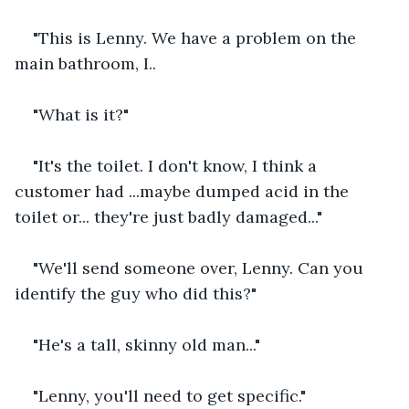
"This is Lenny. We have a problem on the 
main bathroom, I..
"What is it?"
"It's the toilet. I don't know, I think a 
customer had ...maybe dumped acid in the 
toilet or... they're just badly damaged..."
"We'll send someone over, Lenny. Can you 
identify the guy who did this?"
"He's a tall, skinny old man..."
"Lenny, you'll need to get specific."