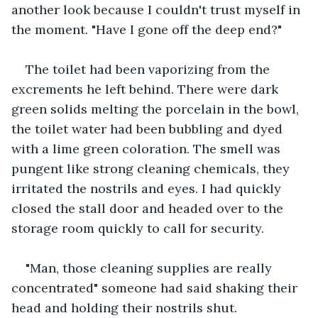
another look because I couldn't trust myself in 
the moment. "Have I gone off the deep end?"
The toilet had been vaporizing from the 
excrements he left behind. There were dark 
green solids melting the porcelain in the bowl, 
the toilet water had been bubbling and dyed 
with a lime green coloration. The smell was 
pungent like strong cleaning chemicals, they 
irritated the nostrils and eyes. I had quickly 
closed the stall door and headed over to the 
storage room quickly to call for security. 
"Man, those cleaning supplies are really 
concentrated" someone had said shaking their 
head and holding their nostrils shut.