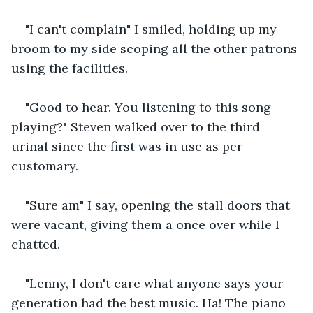
"I can't complain" I smiled, holding up my 
broom to my side scoping all the other patrons 
using the facilities.
"Good to hear. You listening to this song 
playing?" Steven walked over to the third 
urinal since the first was in use as per 
customary.
"Sure am" I say, opening the stall doors that 
were vacant, giving them a once over while I 
chatted.
"Lenny, I don't care what anyone says your 
generation had the best music. Ha! The piano 