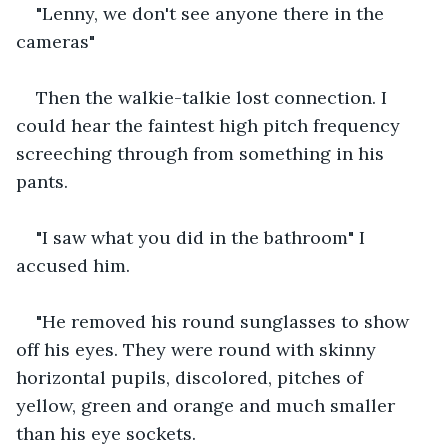
"Lenny, we don't see anyone there in the 
cameras"
Then the walkie-talkie lost connection. I 
could hear the faintest high pitch frequency 
screeching through from something in his 
pants. 
"I saw what you did in the bathroom" I 
accused him.
"He removed his round sunglasses to show 
off his eyes. They were round with skinny 
horizontal pupils, discolored, pitches of 
yellow, green and orange and much smaller 
than his eye sockets.