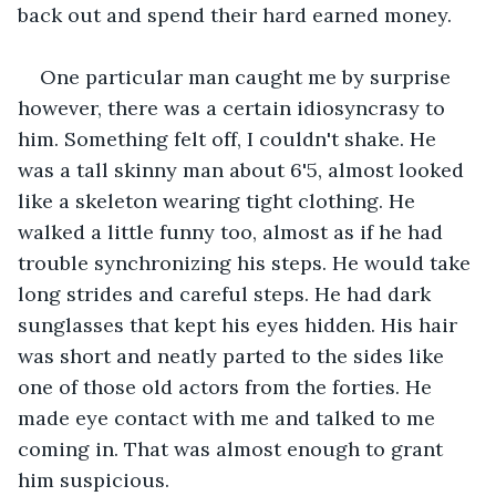
back out and spend their hard earned money.
One particular man caught me by surprise 
however, there was a certain idiosyncrasy to 
him. Something felt off, I couldn't shake. He 
was a tall skinny man about 6'5, almost looked 
like a skeleton wearing tight clothing. He 
walked a little funny too, almost as if he had 
trouble synchronizing his steps. He would take 
long strides and careful steps. He had dark 
sunglasses that kept his eyes hidden. His hair 
was short and neatly parted to the sides like 
one of those old actors from the forties. He 
made eye contact with me and talked to me 
coming in. That was almost enough to grant 
him suspicious.