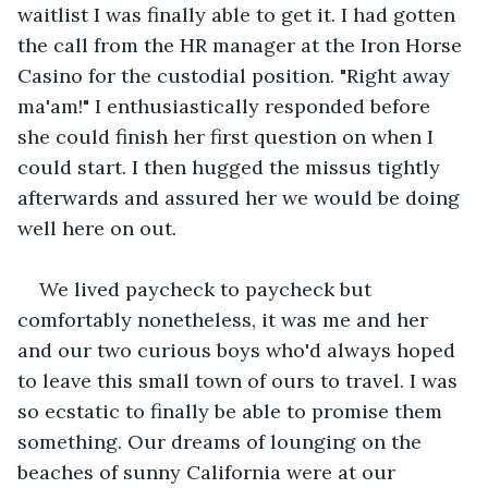
waitlist I was finally able to get it. I had gotten 
the call from the HR manager at the Iron Horse 
Casino for the custodial position. "Right away 
ma'am!" I enthusiastically responded before 
she could finish her first question on when I 
could start. I then hugged the missus tightly 
afterwards and assured her we would be doing 
well here on out.
We lived paycheck to paycheck but 
comfortably nonetheless, it was me and her 
and our two curious boys who'd always hoped 
to leave this small town of ours to travel. I was 
so ecstatic to finally be able to promise them 
something. Our dreams of lounging on the 
beaches of sunny California were at our 