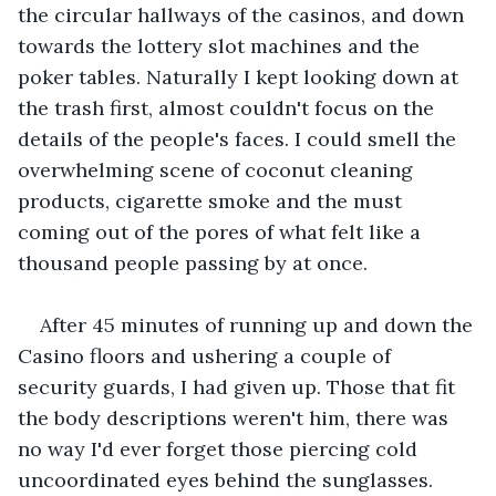
the circular hallways of the casinos, and down 
towards the lottery slot machines and the 
poker tables. Naturally I kept looking down at 
the trash first, almost couldn't focus on the 
details of the people's faces. I could smell the 
overwhelming scene of coconut cleaning 
products, cigarette smoke and the must 
coming out of the pores of what felt like a 
thousand people passing by at once.
After 45 minutes of running up and down the 
Casino floors and ushering a couple of 
security guards, I had given up. Those that fit 
the body descriptions weren't him, there was 
no way I'd ever forget those piercing cold 
uncoordinated eyes behind the sunglasses.