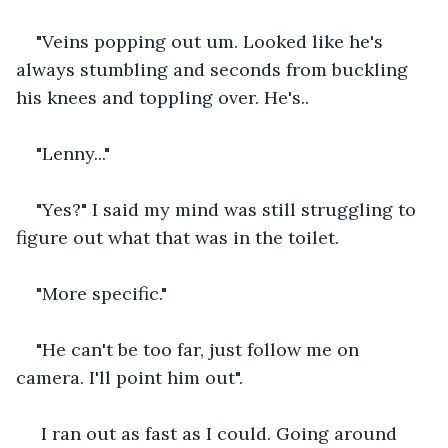
"Veins popping out um. Looked like he's 
always stumbling and seconds from buckling 
his knees and toppling over. He's..
"Lenny..."
"Yes?" I said my mind was still struggling to 
figure out what that was in the toilet.
"More specific."
"He can't be too far, just follow me on 
camera. I'll point him out".
 I ran out as fast as I could. Going around 