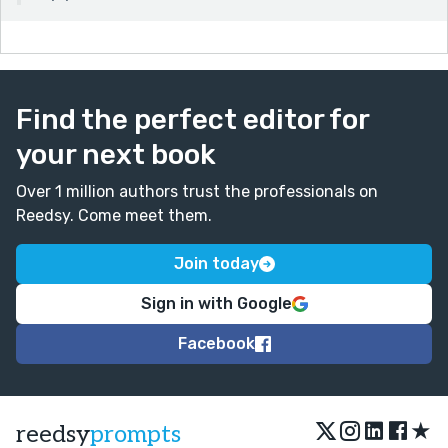
Find the perfect editor for
your next book
Over 1 million authors trust the professionals on
Reedsy. Come meet them.
Join today
Sign in with Google
Facebook
★
reedsy
prompts