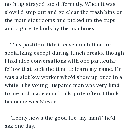
nothing strayed too differently. When it was 
slow I'd step out and go clear the trash bins on 
the main slot rooms and picked up the cups 
and cigarette buds by the machines.
This position didn't leave much time for 
socializing except during lunch breaks, though 
I had nice conversations with one particular 
fellow that took the time to learn my name. He 
was a slot key worker who'd show up once in a 
while. The young Hispanic man was very kind 
to me and made small talk quite often. I think 
his name was Steven.
"Lenny how's the good life, my man?" he'd 
ask one day.