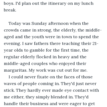
boys. I'd plan out the itinerary on my lunch 
break.
Today was Sunday afternoon when the 
crowds came in strong, the elderly, the middle-
aged and the youth were in town to spend the 
evening. I saw fathers there teaching their 21-
year olds to gamble for the first time, the 
regular elderly flocked in heavy and the 
middle-aged couples who enjoyed their 
margaritas. My work was cut out for me.
I could never fixate on the faces of those 
waves of people coming in. They'd just never 
stick. They hardly ever made eye contact with 
me either, they simply blended in. They'd 
handle their business and were eager to get 