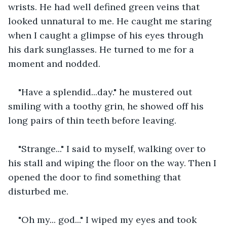
wrists. He had well defined green veins that 
looked unnatural to me. He caught me staring 
when I caught a glimpse of his eyes through 
his dark sunglasses. He turned to me for a 
moment and nodded. 
"Have a splendid...day." he mustered out 
smiling with a toothy grin, he showed off his 
long pairs of thin teeth before leaving.
"Strange..." I said to myself, walking over to 
his stall and wiping the floor on the way. Then I 
opened the door to find something that 
disturbed me.  
"Oh my... god..." I wiped my eyes and took 