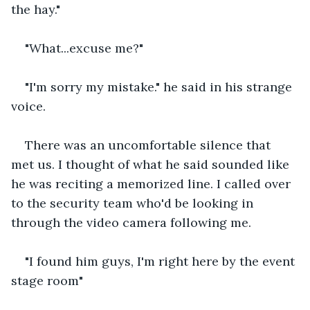
the hay."
"What...excuse me?"
"I'm sorry my mistake." he said in his strange 
voice.
There was an uncomfortable silence that 
met us. I thought of what he said sounded like 
he was reciting a memorized line. I called over 
to the security team who'd be looking in 
through the video camera following me.
"I found him guys, I'm right here by the event 
stage room"