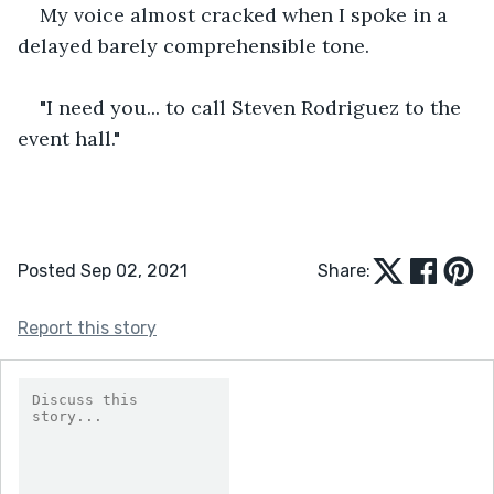
My voice almost cracked when I spoke in a 
delayed barely comprehensible tone.
"I need you... to call Steven Rodriguez to the 
event hall." 
Posted Sep 02, 2021
Share:
Report this story