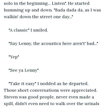
solo in the beginning... Listen". He started 
humming up and down. "Bada dada da, as I was 
walkin' down the street one day..."
"A classic" I smiled.
"Say Lenny, the acoustics here aren't' bad..."
"Yep"
"See ya Lenny"
"Take it easy" I nodded as he departed. 
Those short conversations were appreciated. 
Steven was good people, never even made a 
spill, didn't even need to walk over the urinals 