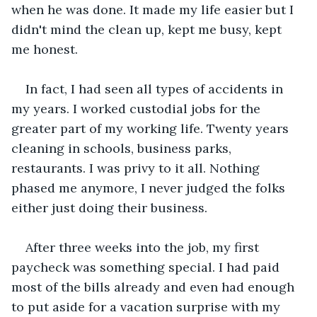
when he was done. It made my life easier but I 
didn't mind the clean up, kept me busy, kept 
me honest.
In fact, I had seen all types of accidents in 
my years. I worked custodial jobs for the 
greater part of my working life. Twenty years 
cleaning in schools, business parks, 
restaurants. I was privy to it all. Nothing 
phased me anymore, I never judged the folks 
either just doing their business.
After three weeks into the job, my first 
paycheck was something special. I had paid 
most of the bills already and even had enough 
to put aside for a vacation surprise with my 