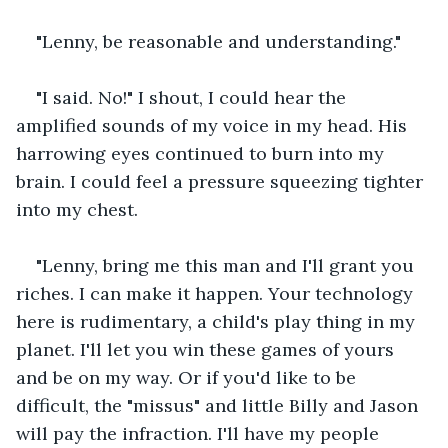
"Lenny, be reasonable and understanding." 
"I said. No!" I shout, I could hear the 
amplified sounds of my voice in my head. His 
harrowing eyes continued to burn into my 
brain. I could feel a pressure squeezing tighter 
into my chest.
"Lenny, bring me this man and I'll grant you 
riches. I can make it happen. Your technology 
here is rudimentary, a child's play thing in my 
planet. I'll let you win these games of yours 
and be on my way. Or if you'd like to be 
difficult, the "missus" and little Billy and Jason 
will pay the infraction. I'll have my people 