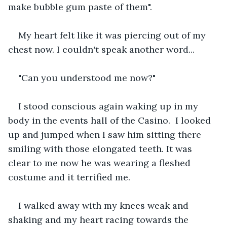
make bubble gum paste of them".
My heart felt like it was piercing out of my 
chest now. I couldn't speak another word...
"Can you understood me now?"
I stood conscious again waking up in my 
body in the events hall of the Casino.  I looked 
up and jumped when I saw him sitting there 
smiling with those elongated teeth. It was 
clear to me now he was wearing a fleshed 
costume and it terrified me.
I walked away with my knees weak and 
shaking and my heart racing towards the 