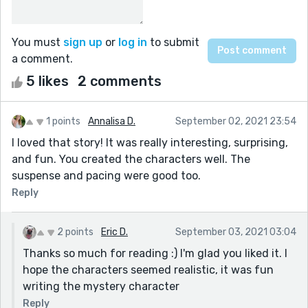
You must
sign up
or
log in
to submit
a comment.
5 likes
2 comments
1 points
Annalisa D.
September 02, 2021 23:54
I loved that story! It was really interesting, surprising,
and fun. You created the characters well. The
suspense and pacing were good too.
Reply
2 points
Eric D.
September 03, 2021 03:04
Thanks so much for reading :) I'm glad you liked it. I
hope the characters seemed realistic, it was fun
writing the mystery character
Reply