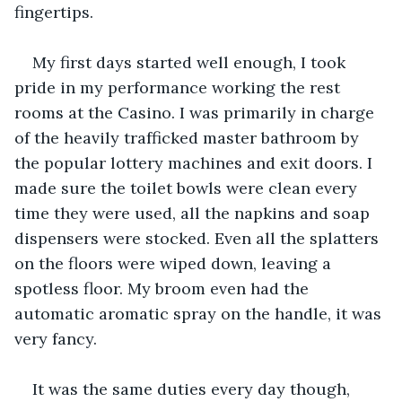
fingertips.
My first days started well enough, I took 
pride in my performance working the rest 
rooms at the Casino. I was primarily in charge 
of the heavily trafficked master bathroom by 
the popular lottery machines and exit doors. I 
made sure the toilet bowls were clean every 
time they were used, all the napkins and soap 
dispensers were stocked. Even all the splatters 
on the floors were wiped down, leaving a 
spotless floor. My broom even had the 
automatic aromatic spray on the handle, it was 
very fancy.
It was the same duties every day though, 