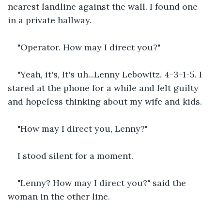
nearest landline against the wall. I found one 
in a private hallway.
"Operator. How may I direct you?"
"Yeah, it's, It's uh...Lenny Lebowitz. 4-3-1-5. I 
stared at the phone for a while and felt guilty 
and hopeless thinking about my wife and kids.
"How may I direct you, Lenny?"
I stood silent for a moment. 
"Lenny? How may I direct you?" said the 
woman in the other line.