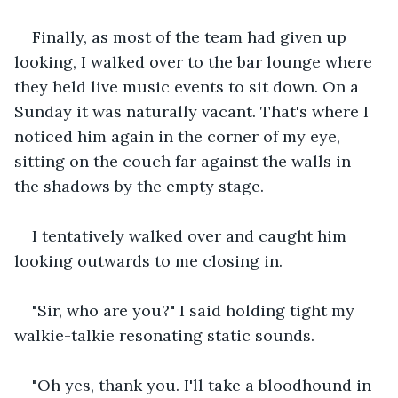
Finally, as most of the team had given up 
looking, I walked over to the bar lounge where 
they held live music events to sit down. On a 
Sunday it was naturally vacant. That's where I 
noticed him again in the corner of my eye, 
sitting on the couch far against the walls in 
the shadows by the empty stage.
I tentatively walked over and caught him 
looking outwards to me closing in.
"Sir, who are you?" I said holding tight my 
walkie-talkie resonating static sounds.
"Oh yes, thank you. I'll take a bloodhound in 