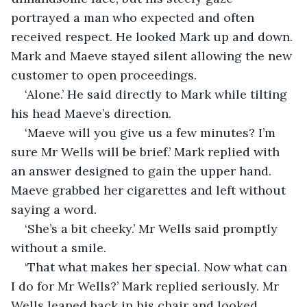
portrayed a man who expected and often 
received respect. He looked Mark up and down. 
Mark and Maeve stayed silent allowing the new 
customer to open proceedings. 
‘Alone.’ He said directly to Mark while tilting 
his head Maeve’s direction.
‘Maeve will you give us a few minutes? I’m 
sure Mr Wells will be brief.’ Mark replied with 
an answer designed to gain the upper hand. 
Maeve grabbed her cigarettes and left without 
saying a word.
‘She’s a bit cheeky.’ Mr Wells said promptly 
without a smile.
‘That what makes her special. Now what can 
I do for Mr Wells?’ Mark replied seriously. Mr 
Wells leaned back in his chair and looked 