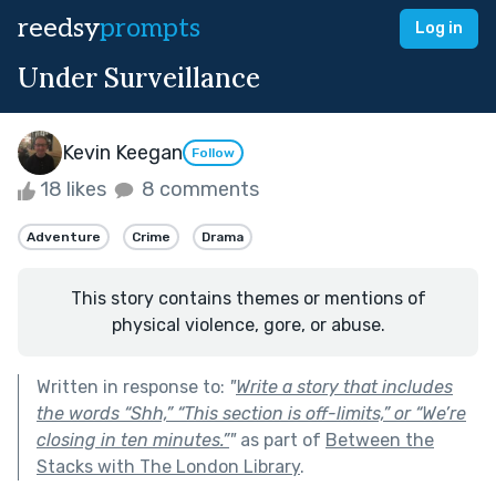
reedsy
prompts
Log in
Under Surveillance
Kevin Keegan
Follow
18 likes
8 comments
Adventure
Crime
Drama
This story contains themes or mentions of
physical violence, gore, or abuse.
Written in response to:
"
Write a story that includes
the words “Shh,” “This section is off-limits,” or “We’re
closing in ten minutes.”
"
as part of
Between the
Stacks with The London Library
.