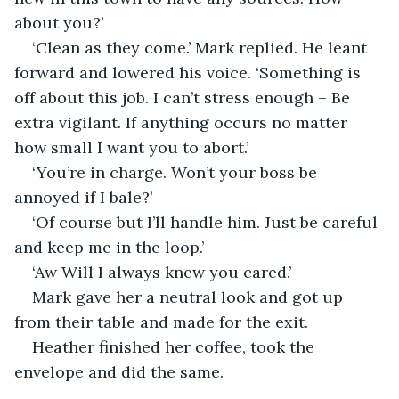
about you?’
‘Clean as they come.’ Mark replied. He leant 
forward and lowered his voice. ‘Something is 
off about this job. I can’t stress enough – Be 
extra vigilant. If anything occurs no matter 
how small I want you to abort.’
‘You’re in charge. Won’t your boss be 
annoyed if I bale?’
‘Of course but I’ll handle him. Just be careful 
and keep me in the loop.’
‘Aw Will I always knew you cared.’
Mark gave her a neutral look and got up 
from their table and made for the exit.
Heather finished her coffee, took the 
envelope and did the same. 