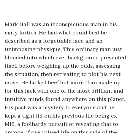
Mark Hall was an inconspicuous man in his 
early forties. He had what could best be 
described as a forgettable face and an 
unimposing physique. This ordinary man just 
blended into which ever background presented 
itself before weighing up the odds, assessing 
the situation, then retreating to plot his next 
move. He lacked beef but more than made up 
for this lack with one of the most brilliant and 
intuitive minds found anywhere on this planet. 
His past was a mystery to everyone and he 
kept a tight lid on his previous life being ex 
MI6, a foolhardy pursuit of revealing that to 
anyone, if one valued life on this side of the 