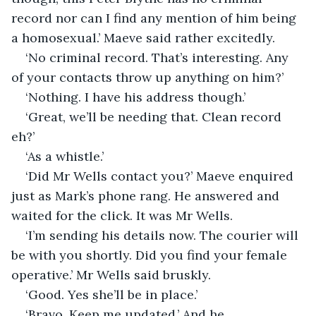
record nor can I find any mention of him being 
a homosexual.’ Maeve said rather excitedly.
‘No criminal record. That’s interesting. Any 
of your contacts throw up anything on him?’
‘Nothing. I have his address though.’
‘Great, we’ll be needing that. Clean record 
eh?’
‘As a whistle.’
‘Did Mr Wells contact you?’ Maeve enquired 
just as Mark’s phone rang. He answered and 
waited for the click. It was Mr Wells.
‘I’m sending his details now. The courier will 
be with you shortly. Did you find your female 
operative.’ Mr Wells said bruskly.
‘Good. Yes she’ll be in place.’
‘Bravo. Keep me updated.’ And he 