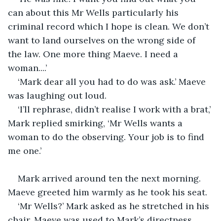
can about this Mr Wells particularly his 
criminal record which I hope is clean. We don’t 
want to land ourselves on the wrong side of 
the law. One more thing Maeve. I need a 
woman....’
‘Mark dear all you had to do was ask.’ Maeve 
was laughing out loud.
‘I’ll rephrase, didn’t realise I work with a brat,’ 
Mark replied smirking, ‘Mr Wells wants a 
woman to do the observing. Your job is to find 
me one.’ 
Mark arrived around ten the next morning. 
Maeve greeted him warmly as he took his seat.
‘Mr Wells?’ Mark asked as he stretched in his 
chair. Maeve was used to Mark’s directness.