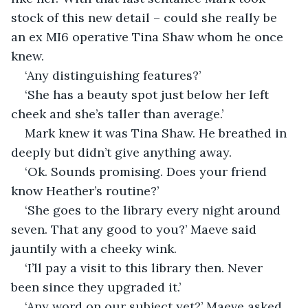
stock of this new detail – could she really be 
an ex MI6 operative Tina Shaw whom he once 
knew.
‘Any distinguishing features?’
‘She has a beauty spot just below her left 
cheek and she’s taller than average.’
Mark knew it was Tina Shaw. He breathed in 
deeply but didn’t give anything away.
‘Ok. Sounds promising. Does your friend 
know Heather’s routine?’
‘She goes to the library every night around 
seven. That any good to you?’ Maeve said 
jauntily with a cheeky wink.
‘I’ll pay a visit to this library then. Never 
been since they upgraded it.’
‘Any word on our subject yet?’ Maeve asked 