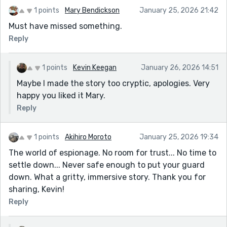
1 points
Mary Bendickson
January 25, 2026 21:42
Must have missed something.
Reply
1 points
Kevin Keegan
January 26, 2026 14:51
Maybe I made the story too cryptic, apologies. Very
happy you liked it Mary.
Reply
1 points
Akihiro Moroto
January 25, 2026 19:34
The world of espionage. No room for trust... No time to
settle down... Never safe enough to put your guard
down. What a gritty, immersive story. Thank you for
sharing, Kevin!
Reply