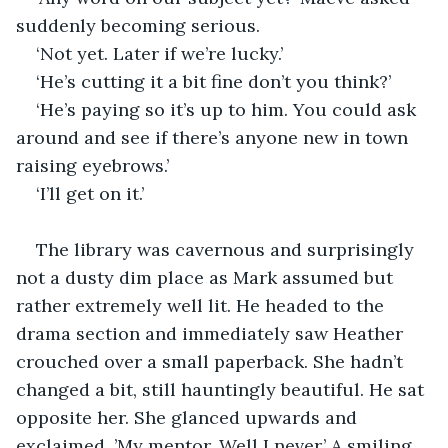
suddenly becoming serious.
‘Not yet. Later if we’re lucky.’
‘He’s cutting it a bit fine don’t you think?’
‘He’s paying so it’s up to him. You could ask 
around and see if there’s anyone new in town 
raising eyebrows.’
‘I’ll get on it.’
The library was cavernous and surprisingly 
not a dusty dim place as Mark assumed but 
rather extremely well lit. He headed to the 
drama section and immediately saw Heather 
crouched over a small paperback. She hadn’t 
changed a bit, still hauntingly beautiful. He sat 
opposite her. She glanced upwards and 
exclaimed, ’My mentor. Well I never.’ A smiling 