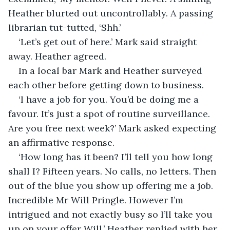
Heather blurted out uncontrollably. A passing 
librarian tut-tutted, ‘Shh.’
‘Let’s get out of here.’ Mark said straight 
away. Heather agreed.
In a local bar Mark and Heather surveyed 
each other before getting down to business.
‘I have a job for you. You’d be doing me a 
favour. It’s just a spot of routine surveillance. 
Are you free next week?’ Mark asked expecting 
an affirmative response.
‘How long has it been? I’ll tell you how long 
shall I? Fifteen years. No calls, no letters. Then 
out of the blue you show up offering me a job. 
Incredible Mr Will Pringle. However I’m 
intrigued and not exactly busy so I’ll take you 
up on your offer Will.’ Heather replied with her 