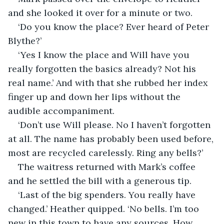
and she looked it over for a minute or two.
‘Do you know the place? Ever heard of Peter 
Blythe?’
‘Yes I know the place and Will have you 
really forgotten the basics already? Not his 
real name.’ And with that she rubbed her index 
finger up and down her lips without the 
audible accompaniment.
‘Don’t use Will please. No I haven’t forgotten 
at all. The name has probably been used before, 
most are recycled carelessly. Ring any bells?’
The waitress returned with Mark’s coffee 
and he settled the bill with a generous tip.
‘Last of the big spenders. You really have 
changed.’ Heather quipped. ‘No bells. I’m too 
new in this town to have any sources. How 