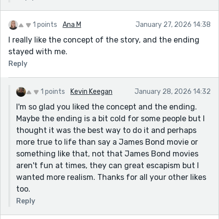
1 points
Ana M
January 27, 2026 14:38
I really like the concept of the story, and the ending
stayed with me.
Reply
1 points
Kevin Keegan
January 28, 2026 14:32
I'm so glad you liked the concept and the ending.
Maybe the ending is a bit cold for some people but I
thought it was the best way to do it and perhaps
more true to life than say a James Bond movie or
something like that, not that James Bond movies
aren't fun at times, they can great escapism but I
wanted more realism. Thanks for all your other likes
too.
Reply