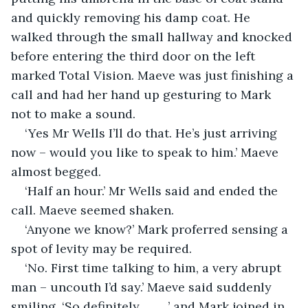
and quickly removing his damp coat. He 
walked through the small hallway and knocked 
before entering the third door on the left 
marked Total Vision. Maeve was just finishing a 
call and had her hand up gesturing to Mark 
not to make a sound.
‘Yes Mr Wells I’ll do that. He’s just arriving 
now – would you like to speak to him.’ Maeve 
almost begged.
‘Half an hour.’ Mr Wells said and ended the 
call. Maeve seemed shaken.
‘Anyone we know?’ Mark proferred sensing a 
spot of levity may be required. 
‘No. First time talking to him, a very abrupt 
man – uncouth I’d say.’ Maeve said suddenly 
smiling. ‘So definitely...........’ and Mark joined in 