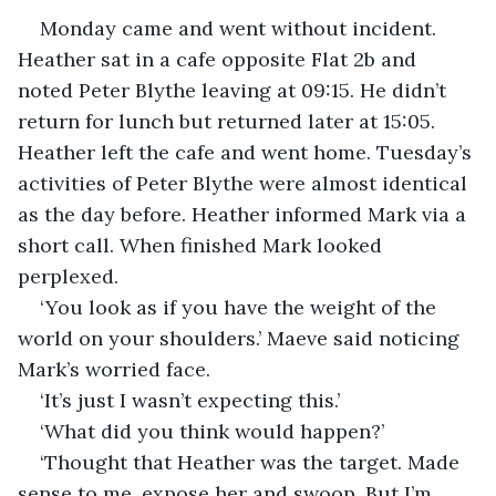
Monday came and went without incident. 
Heather sat in a cafe opposite Flat 2b and 
noted Peter Blythe leaving at 09:15. He didn’t 
return for lunch but returned later at 15:05. 
Heather left the cafe and went home. Tuesday’s 
activities of Peter Blythe were almost identical 
as the day before. Heather informed Mark via a 
short call. When finished Mark looked 
perplexed.
‘You look as if you have the weight of the 
world on your shoulders.’ Maeve said noticing 
Mark’s worried face.
‘It’s just I wasn’t expecting this.’
‘What did you think would happen?’
‘Thought that Heather was the target. Made 
sense to me, expose her and swoop. But I’m 