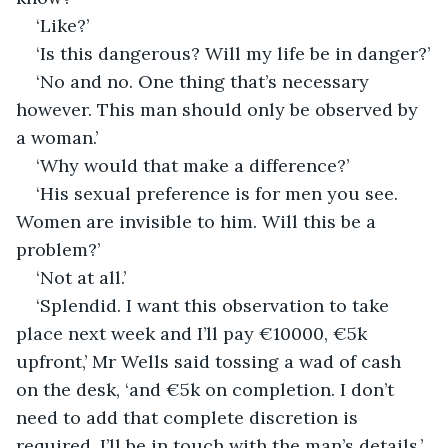
‘Like?’
‘Is this dangerous? Will my life be in danger?’
‘No and no. One thing that’s necessary 
however. This man should only be observed by 
a woman.’
‘Why would that make a difference?’
‘His sexual preference is for men you see. 
Women are invisible to him. Will this be a 
problem?’
‘Not at all.’
‘Splendid. I want this observation to take 
place next week and I’ll pay €10000, €5k 
upfront,’ Mr Wells said tossing a wad of cash 
on the desk, ‘and €5k on completion. I don’t 
need to add that complete discretion is 
required. I’ll be in touch with the man’s details.’ 