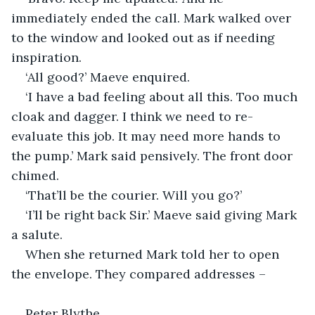
immediately ended the call. Mark walked over 
to the window and looked out as if needing 
inspiration.
‘All good?’ Maeve enquired.
‘I have a bad feeling about all this. Too much 
cloak and dagger. I think we need to re-
evaluate this job. It may need more hands to 
the pump.’ Mark said pensively. The front door 
chimed.
‘That’ll be the courier. Will you go?’
‘I’ll be right back Sir.’ Maeve said giving Mark 
a salute.
When she returned Mark told her to open 
the envelope. They compared addresses –
Peter Blythe