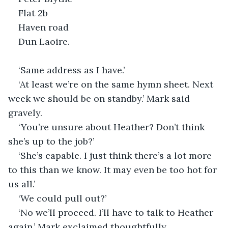
Flat 2b
Haven road
Dun Laoire.
‘Same address as I have.’
‘At least we’re on the same hymn sheet. Next 
week we should be on standby.’ Mark said 
gravely.
‘You’re unsure about Heather? Don’t think 
she’s up to the job?’
‘She’s capable. I just think there’s a lot more 
to this than we know. It may even be too hot for 
us all.’
‘We could pull out?’
‘No we’ll proceed. I’ll have to talk to Heather 
again.’ Mark exclaimed thoughtfully.