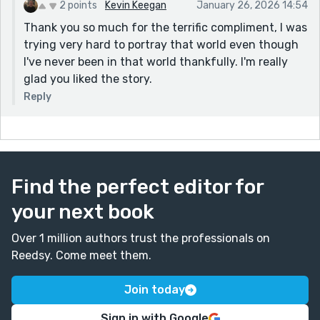
2 points
Kevin Keegan
January 26, 2026 14:54
Thank you so much for the terrific compliment, I was
trying very hard to portray that world even though
I've never been in that world thankfully. I'm really
glad you liked the story.
Reply
Find the perfect editor for
your next book
Over 1 million authors trust the professionals on
Reedsy. Come meet them.
Join today
Sign in with Google