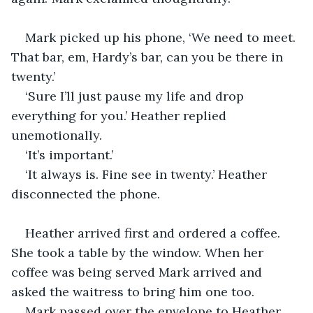
Mark picked up his phone, ‘We need to meet. 
That bar, em, Hardy’s bar, can you be there in 
twenty.’ 
‘Sure I’ll just pause my life and drop 
everything for you.’ Heather replied 
unemotionally.
‘It’s important.’
‘It always is. Fine see in twenty.’ Heather 
disconnected the phone.
Heather arrived first and ordered a coffee. 
She took a table by the window. When her 
coffee was being served Mark arrived and 
asked the waitress to bring him one too.
Mark passed over the envelope to Heather 