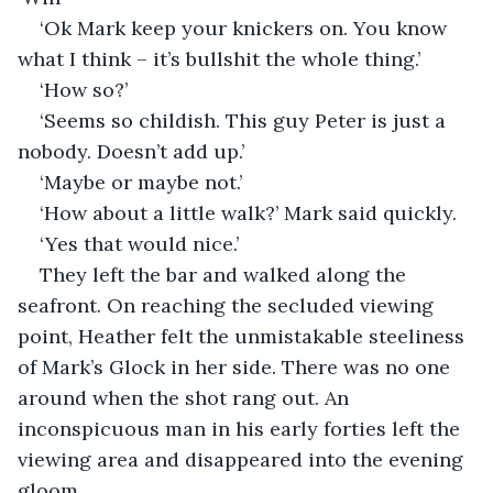
‘Ok Mark keep your knickers on. You know 
what I think – it’s bullshit the whole thing.’
‘How so?’
‘Seems so childish. This guy Peter is just a 
nobody. Doesn’t add up.’
‘Maybe or maybe not.’
‘How about a little walk?’ Mark said quickly.
‘Yes that would nice.’
They left the bar and walked along the 
seafront. On reaching the secluded viewing 
point, Heather felt the unmistakable steeliness 
of Mark’s Glock in her side. There was no one 
around when the shot rang out. An 
inconspicuous man in his early forties left the 
viewing area and disappeared into the evening 
gloom. 