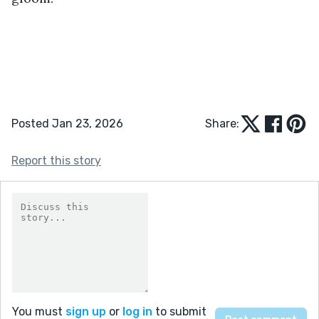
Posted Jan 23, 2026
Share:
Report this story
You must
sign up
or
log in
to submit