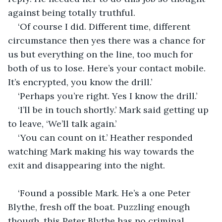
against being totally truthful.
‘Of course I did. Different time, different 
circumstance then yes there was a chance for 
us but everything on the line, too much for 
both of us to lose. Here’s your contact mobile. 
It’s encrypted, you know the drill.’
‘Perhaps you’re right. Yes I know the drill.’
‘I’ll be in touch shortly.’ Mark said getting up 
to leave, ‘We’ll talk again.’
‘You can count on it.’ Heather responded 
watching Mark making his way towards the 
exit and disappearing into the night. 
‘Found a possible Mark. He’s a one Peter 
Blythe, fresh off the boat. Puzzling enough 
though, this Peter Blythe has no criminal 