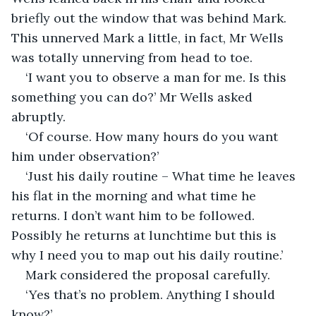
briefly out the window that was behind Mark. 
This unnerved Mark a little, in fact, Mr Wells 
was totally unnerving from head to toe. 
‘I want you to observe a man for me. Is this 
something you can do?’ Mr Wells asked 
abruptly.
‘Of course. How many hours do you want 
him under observation?’
‘Just his daily routine – What time he leaves 
his flat in the morning and what time he 
returns. I don’t want him to be followed. 
Possibly he returns at lunchtime but this is 
why I need you to map out his daily routine.’
Mark considered the proposal carefully.
‘Yes that’s no problem. Anything I should 
know?’