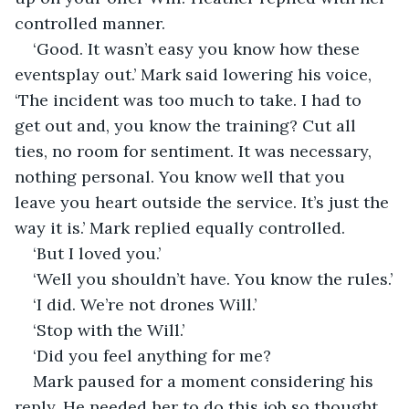
controlled manner.
‘Good. It wasn’t easy you know how these 
eventsplay out.’ Mark said lowering his voice, 
‘The incident was too much to take. I had to 
get out and, you know the training? Cut all 
ties, no room for sentiment. It was necessary, 
nothing personal. You know well that you 
leave you heart outside the service. It’s just the 
way it is.’ Mark replied equally controlled.
‘But I loved you.’
‘Well you shouldn’t have. You know the rules.’
‘I did. We’re not drones Will.’
‘Stop with the Will.’ 
‘Did you feel anything for me?
Mark paused for a moment considering his 
reply. He needed her to do this job so thought 