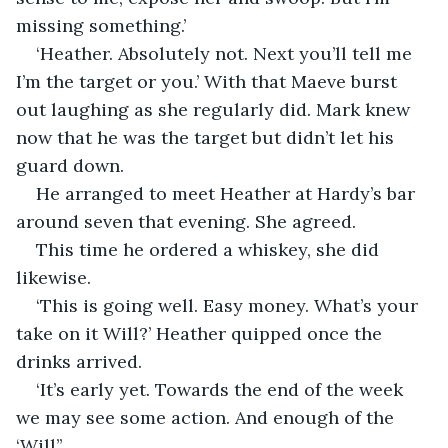
missing something.’
‘Heather. Absolutely not. Next you’ll tell me 
I’m the target or you.’ With that Maeve burst 
out laughing as she regularly did. Mark knew 
now that he was the target but didn’t let his 
guard down.
He arranged to meet Heather at Hardy’s bar 
around seven that evening. She agreed.
This time he ordered a whiskey, she did 
likewise.
‘This is going well. Easy money. What’s your 
take on it Will?’ Heather quipped once the 
drinks arrived.
‘It’s early yet. Towards the end of the week 
we may see some action. And enough of the 
‘Will’’