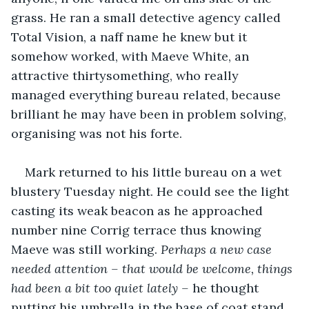
grass. He ran a small detective agency called 
Total Vision, a naff name he knew but it 
somehow worked, with Maeve White, an 
attractive thirtysomething, who really 
managed everything bureau related, because 
brilliant he may have been in problem solving, 
organising was not his forte.
Mark returned to his little bureau on a wet 
blustery Tuesday night. He could see the light 
casting its weak beacon as he approached 
number nine Corrig terrace thus knowing 
Maeve was still working. 
Perhaps a new case 
needed attention – that would be welcome, things 
had been a bit too quiet lately – 
he thought 
putting his umbrella in the base of coat stand 