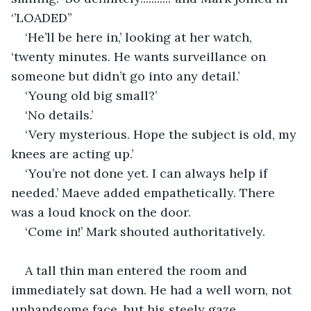
‘’LOADED’’
‘He’ll be here in,’ looking at her watch, 
‘twenty minutes. He wants surveillance on 
someone but didn’t go into any detail.’
‘Young old big small?’
‘No details.’
‘Very mysterious. Hope the subject is old, my 
knees are acting up.’
‘You’re not done yet. I can always help if 
needed.’ Maeve added empathetically. There 
was a loud knock on the door.
‘Come in!’ Mark shouted authoritatively. 
A tall thin man entered the room and 
immediately sat down. He had a well worn, not 
unhandsome face, but his steely gaze 