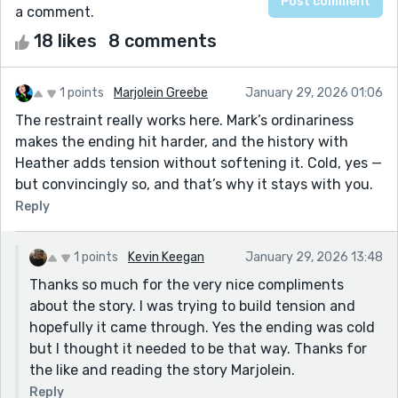
a comment.
18 likes
8 comments
1 points
Marjolein Greebe
January 29, 2026 01:06
The restraint really works here. Mark’s ordinariness
makes the ending hit harder, and the history with
Heather adds tension without softening it. Cold, yes —
but convincingly so, and that’s why it stays with you.
Reply
1 points
Kevin Keegan
January 29, 2026 13:48
Thanks so much for the very nice compliments
about the story. I was trying to build tension and
hopefully it came through. Yes the ending was cold
but I thought it needed to be that way. Thanks for
the like and reading the story Marjolein.
Reply