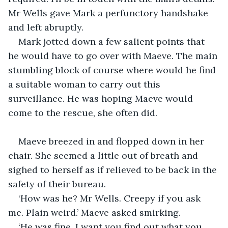
Mr Wells gave Mark a perfunctory handshake 
and left abruptly.
Mark jotted down a few salient points that 
he would have to go over with Maeve. The main 
stumbling block of course where would he find 
a suitable woman to carry out this 
surveillance. He was hoping Maeve would 
come to the rescue, she often did.
Maeve breezed in and flopped down in her 
chair. She seemed a little out of breath and 
sighed to herself as if relieved to be back in the 
safety of their bureau.
‘How was he? Mr Wells. Creepy if you ask 
me. Plain weird.’ Maeve asked smirking.
‘He was fine. I want you find out what you 