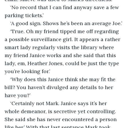
‘No record that I can find anyway save a few 
parking tickets.’
‘A good sign. Shows he’s been an average Joe.’
‘True. Oh my friend tipped me off regarding 
a possible surveillance girl. It appears a rather 
smart lady regularly visits the library where 
my friend Janice works and she said that this 
lady, em, Heather Jones, could be just the type 
you’re looking for.’
‘Why does this Janice think she may fit the 
bill? You haven’t divulged any details to her 
have you?’
‘Certainly not Mark. Janice says it’s her 
whole demeanor, is secretive yet controlling. 
She said she has never encountered a person 
like her.’ With that last sentance Mark took 