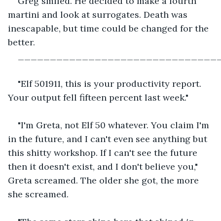
Greg smiled. He decided to make a fourth 
martini and look at surrogates. Death was 
inescapable, but time could be changed for the 
better.
_______________________________
"Elf 501911, this is your productivity report. 
Your output fell fifteen percent last week."
"I'm Greta, not Elf 50 whatever. You claim I'm 
in the future, and I can't even see anything but 
this shitty workshop. If I can't see the future 
then it doesn't exist, and I don't believe you," 
Greta screamed. The older she got, the more 
she screamed.