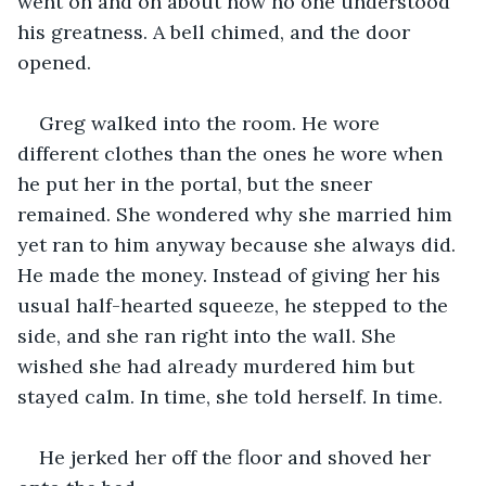
went on and on about how no one understood 
his greatness. A bell chimed, and the door 
opened. 
Greg walked into the room. He wore 
different clothes than the ones he wore when 
he put her in the portal, but the sneer 
remained. She wondered why she married him 
yet ran to him anyway because she always did. 
He made the money. Instead of giving her his 
usual half-hearted squeeze, he stepped to the 
side, and she ran right into the wall. She 
wished she had already murdered him but 
stayed calm. In time, she told herself. In time.
He jerked her off the floor and shoved her 