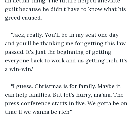
an actual thing. The future helped alleviate 
guilt because he didn't have to know what his 
greed caused.
"Jack, really. You'll be in my seat one day, 
and you'll be thanking me for getting this law 
passed. It's just the beginning of getting 
everyone back to work and us getting rich. It's 
a win-win."
"I guess. Christmas is for family. Maybe it 
can help families. But let's hurry, ma'am. The 
press conference starts in five. We gotta be on 
time if we wanna be rich."