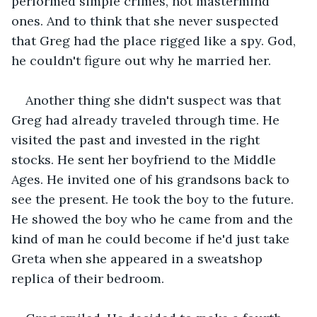
performed simple crimes, not mastermind 
ones. And to think that she never suspected 
that Greg had the place rigged like a spy. God, 
he couldn't figure out why he married her.
Another thing she didn't suspect was that 
Greg had already traveled through time. He 
visited the past and invested in the right 
stocks. He sent her boyfriend to the Middle 
Ages. He invited one of his grandsons back to 
see the present. He took the boy to the future. 
He showed the boy who he came from and the 
kind of man he could become if he'd just take 
Greta when she appeared in a sweatshop 
replica of their bedroom.