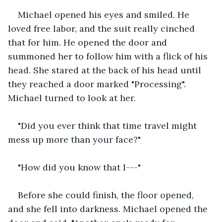
Michael opened his eyes and smiled. He 
loved free labor, and the suit really cinched 
that for him. He opened the door and 
summoned her to follow him with a flick of his 
head. She stared at the back of his head until 
they reached a door marked "Processing". 
Michael turned to look at her.
"Did you ever think that time travel might 
mess up more than your face?"
"How did you know that I---"
Before she could finish, the floor opened, 
and she fell into darkness. Michael opened the 