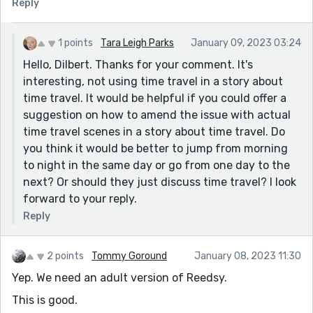
Reply
1 points
Tara Leigh Parks
January 09, 2023 03:24
Hello, Dilbert. Thanks for your comment. It's
interesting, not using time travel in a story about
time travel. It would be helpful if you could offer a
suggestion on how to amend the issue with actual
time travel scenes in a story about time travel. Do
you think it would be better to jump from morning
to night in the same day or go from one day to the
next? Or should they just discuss time travel? I look
forward to your reply.
Reply
2 points
Tommy Goround
January 08, 2023 11:30
Yep. We need an adult version of Reedsy.
This is good.