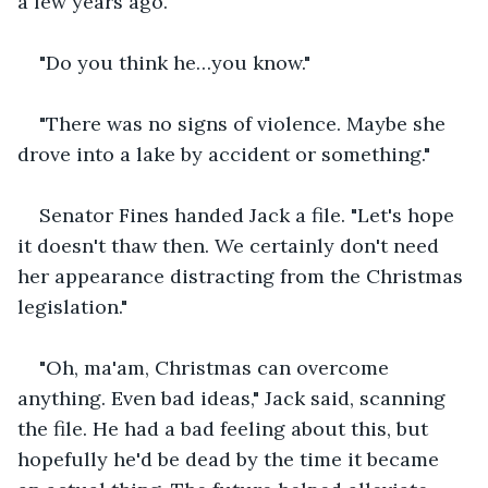
a few years ago."
"Do you think he…you know."
"There was no signs of violence. Maybe she 
drove into a lake by accident or something."
Senator Fines handed Jack a file. "Let's hope 
it doesn't thaw then. We certainly don't need 
her appearance distracting from the Christmas 
legislation."
"Oh, ma'am, Christmas can overcome 
anything. Even bad ideas," Jack said, scanning 
the file. He had a bad feeling about this, but 
hopefully he'd be dead by the time it became 