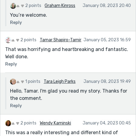
2 points
Graham Kinross
January 08, 2023 20:40
You’re welcome.
Reply
2 points
Tamar Shapiro-Tamir
January 05, 2023 16:59
That was horrifying and heartbreaking and fantastic.
Well done.
Reply
1 points
Tara Leigh Parks
January 08, 2023 19:49
Hello, Tamar. I'm glad you read my story. Thanks for
the comment.
Reply
2 points
Wendy Kaminski
January 04, 2023 00:45
This was a really interesting and different kind of