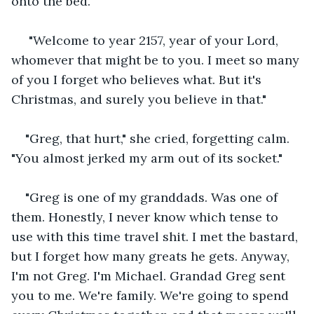
onto the bed.
 "Welcome to year 2157, year of your Lord, 
whomever that might be to you. I meet so many 
of you I forget who believes what. But it's 
Christmas, and surely you believe in that." 
"Greg, that hurt," she cried, forgetting calm. 
"You almost jerked my arm out of its socket."
"Greg is one of my granddads. Was one of 
them. Honestly, I never know which tense to 
use with this time travel shit. I met the bastard, 
but I forget how many greats he gets. Anyway, 
I'm not Greg. I'm Michael. Grandad Greg sent 
you to me. We're family. We're going to spend 