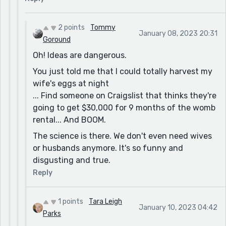
Now grabbing your grandma from the past and
making her a slave in the future. That's just good
2 points
Tommy
writing. I'm thinking of Tony Morrison with a little
January 08, 2023 20:31
Goround
more juice, a little more truth.
Oh! Ideas are dangerous.
I love the slave hole. It's like gravity does most of
You just told me that I could totally harvest my
the work to put you in your place.
wife's eggs at night
The secular people relying on Christmas to save
... Find someone on Craigslist that thinks they're
their economy! Probably the best Christmas Story
going to get $30,000 for 9 months of the womb
I have read on this website out of 50 or 80 or oh
rental... And BOOM.
my gosh 120 in the last 3 weeks.
The science is there. We don't even need wives
That's why the story is good. It's original. It has
or husbands anymore. It's so funny and
character. It is thematic.
disgusting and true.
Reply
1 points
Tara Leigh
January 10, 2023 04:42
Parks