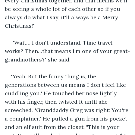
every Christmas together, and that means we'll 
be seeing a whole lot of each other so if you 
always do what I say, it'll always be a Merry 
Christmas!"
 "Wait… I don't understand. Time travel 
works? Then…that means I'm one of your great-
grandmothers?" she said.
"Yeah. But the funny thing is, the 
generations between us means I don't feel like 
cuddling you." He touched her nose lightly 
with his finger, then twisted it until she 
screeched. "Granddaddy Greg was right: You're 
a complainer." He pulled a gun from his pocket 
and an elf suit from the closet. "This is your 