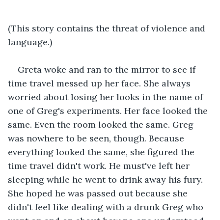
(This story contains the threat of violence and 
language.)
Greta woke and ran to the mirror to see if 
time travel messed up her face. She always 
worried about losing her looks in the name of 
one of Greg's experiments. Her face looked the 
same. Even the room looked the same. Greg 
was nowhere to be seen, though. Because 
everything looked the same, she figured the 
time travel didn't work. He must've left her 
sleeping while he went to drink away his fury. 
She hoped he was passed out because she 
didn't feel like dealing with a drunk Greg who 