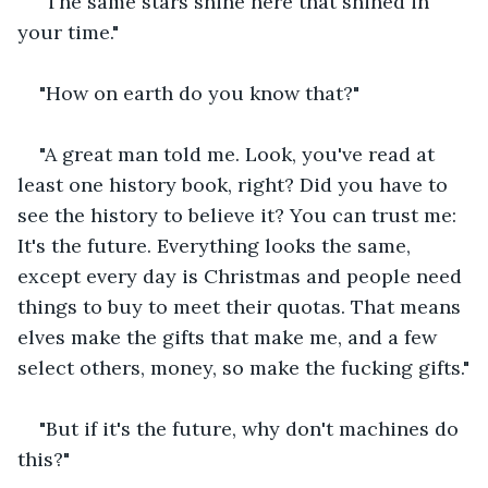
"The same stars shine here that shined in 
your time."
"How on earth do you know that?"
"A great man told me. Look, you've read at 
least one history book, right? Did you have to 
see the history to believe it? You can trust me: 
It's the future. Everything looks the same, 
except every day is Christmas and people need 
things to buy to meet their quotas. That means 
elves make the gifts that make me, and a few 
select others, money, so make the fucking gifts."
"But if it's the future, why don't machines do 
this?"