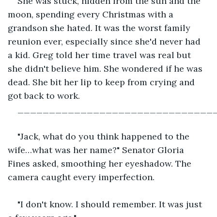
She was stuck, hidden from the sun and the 
moon, spending every Christmas with a 
grandson she hated. It was the worst family 
reunion ever, especially since she'd never had 
a kid. Greg told her time travel was real but 
she didn't believe him. She wondered if he was 
dead. She bit her lip to keep from crying and 
got back to work.
_______________________________
"Jack, what do you think happened to the 
wife…what was her name?" Senator Gloria 
Fines asked, smoothing her eyeshadow. The 
camera caught every imperfection.
"I don't know. I should remember. It was just 