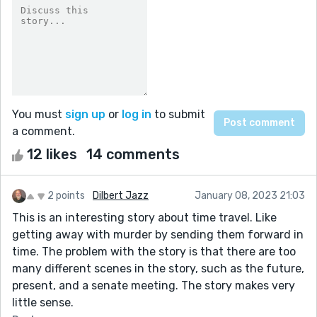
You must
sign up
or
log in
to submit
a comment.
12 likes
14 comments
2 points
Dilbert Jazz
January 08, 2023 21:03
This is an interesting story about time travel. Like
getting away with murder by sending them forward in
time. The problem with the story is that there are too
many different scenes in the story, such as the future,
present, and a senate meeting. The story makes very
little sense.