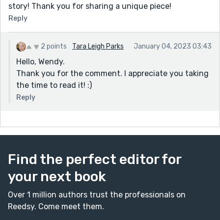
story! Thank you for sharing a unique piece!
Reply
2 points
Tara Leigh Parks
January 04, 2023 03:43
Hello, Wendy.
Thank you for the comment. I appreciate you taking
the time to read it! :)
Reply
Find the perfect editor for
your next book
Over 1 million authors trust the professionals on
Reedsy. Come meet them.