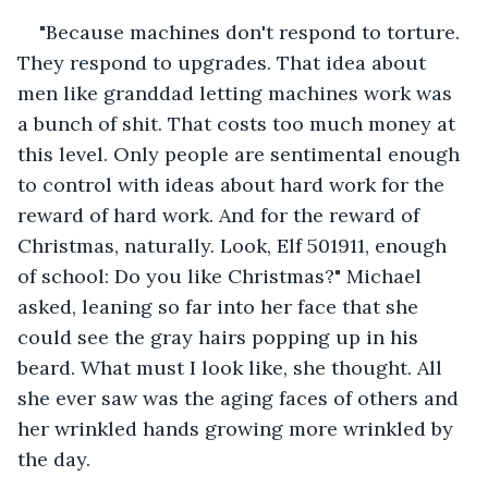
"Because machines don't respond to torture. 
They respond to upgrades. That idea about 
men like granddad letting machines work was 
a bunch of shit. That costs too much money at 
this level. Only people are sentimental enough 
to control with ideas about hard work for the 
reward of hard work. And for the reward of 
Christmas, naturally. Look, Elf 501911, enough 
of school: Do you like Christmas?" Michael 
asked, leaning so far into her face that she 
could see the gray hairs popping up in his 
beard. What must I look like, she thought. All 
she ever saw was the aging faces of others and 
her wrinkled hands growing more wrinkled by 
the day.