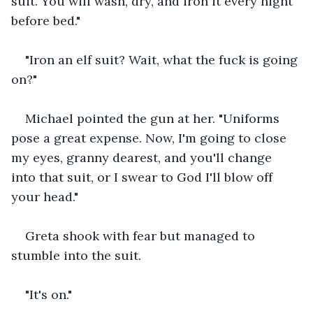
suit. You will wash, dry, and iron it every night 
before bed."
"Iron an elf suit? Wait, what the fuck is going 
on?" 
Michael pointed the gun at her. "Uniforms 
pose a great expense. Now, I'm going to close 
my eyes, granny dearest, and you'll change 
into that suit, or I swear to God I'll blow off 
your head."
Greta shook with fear but managed to 
stumble into the suit. 
"It's on."