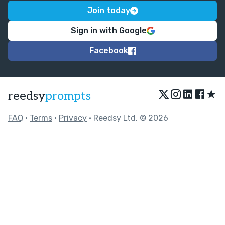
Join today
Sign in with Google
Facebook
★
reedsy
prompts
FAQ
•
Terms
•
Privacy
• Reedsy Ltd. © 2026