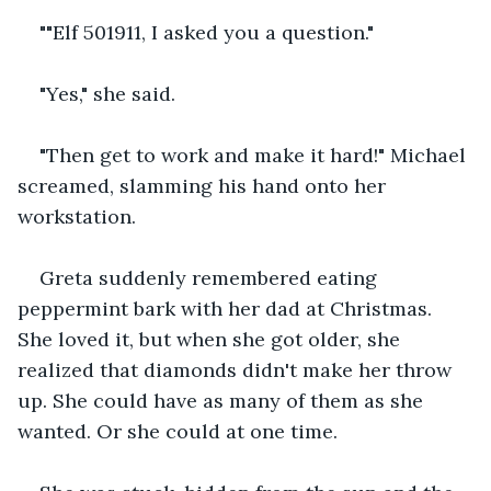
""Elf 501911, I asked you a question."
"Yes," she said. 
"Then get to work and make it hard!" Michael 
screamed, slamming his hand onto her 
workstation. 
Greta suddenly remembered eating 
peppermint bark with her dad at Christmas. 
She loved it, but when she got older, she 
realized that diamonds didn't make her throw 
up. She could have as many of them as she 
wanted. Or she could at one time.