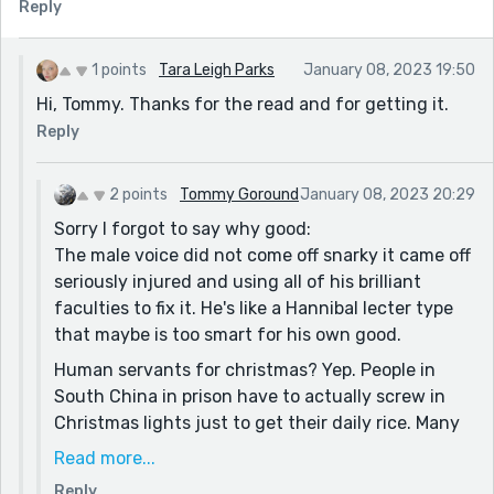
Reply
1 points
Tara Leigh Parks
January 08, 2023 19:50
Hi, Tommy. Thanks for the read and for getting it.
Reply
2 points
Tommy Goround
January 08, 2023 20:29
Sorry I forgot to say why good:
The male voice did not come off snarky it came off
seriously injured and using all of his brilliant
faculties to fix it. He's like a Hannibal lecter type
that maybe is too smart for his own good.
Human servants for christmas? Yep. People in
South China in prison have to actually screw in
Christmas lights just to get their daily rice. Many
of them are in prison for being Christians actually.
Read more...
The irony is overwhelming.
Reply