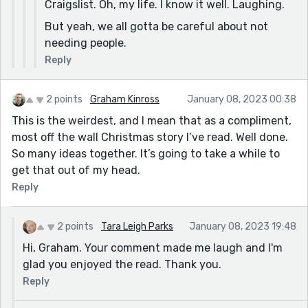
Craigslist. Oh, my life. I know it well. Laughing.
But yeah, we all gotta be careful about not
needing people.
Reply
2 points
Graham Kinross
January 08, 2023 00:38
This is the weirdest, and I mean that as a compliment,
most off the wall Christmas story I’ve read. Well done.
So many ideas together. It’s going to take a while to
get that out of my head.
Reply
2 points
Tara Leigh Parks
January 08, 2023 19:48
Hi, Graham. Your comment made me laugh and I'm
glad you enjoyed the read. Thank you.
Reply