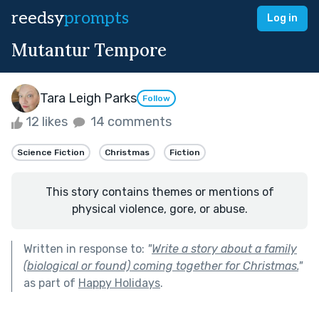
reedsy
prompts
Log in
Mutantur Tempore
Tara Leigh Parks
Follow
12 likes
14 comments
Science Fiction
Christmas
Fiction
This story contains themes or mentions of
physical violence, gore, or abuse.
Written in response to:
"
Write a story about a family
(biological or found) coming together for Christmas.
"
as part of
Happy Holidays
.