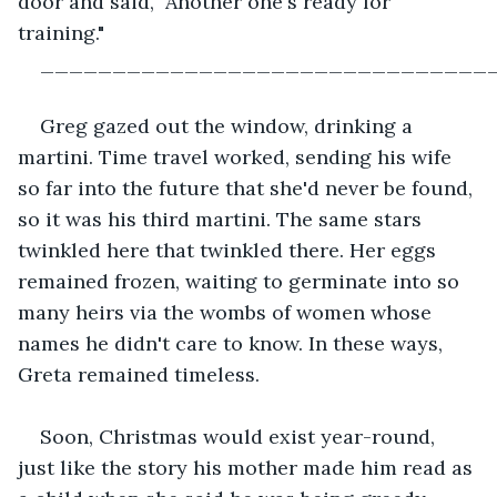
door and said, "Another one's ready for 
training."
_______________________________
Greg gazed out the window, drinking a 
martini. Time travel worked, sending his wife 
so far into the future that she'd never be found, 
so it was his third martini. The same stars 
twinkled here that twinkled there. Her eggs 
remained frozen, waiting to germinate into so 
many heirs via the wombs of women whose 
names he didn't care to know. In these ways, 
Greta remained timeless.
Soon, Christmas would exist year-round, 
just like the story his mother made him read as 