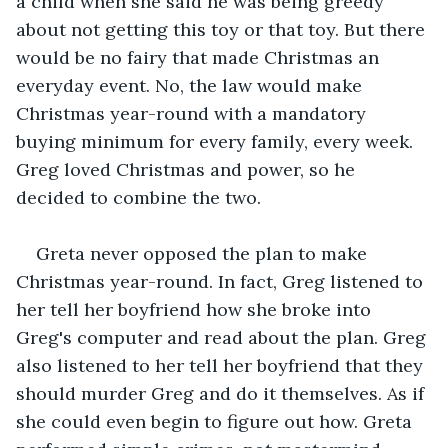
a child when she said he was being greedy 
about not getting this toy or that toy. But there 
would be no fairy that made Christmas an 
everyday event. No, the law would make 
Christmas year-round with a mandatory 
buying minimum for every family, every week. 
Greg loved Christmas and power, so he 
decided to combine the two.
Greta never opposed the plan to make 
Christmas year-round. In fact, Greg listened to 
her tell her boyfriend how she broke into 
Greg's computer and read about the plan. Greg 
also listened to her tell her boyfriend that they 
should murder Greg and do it themselves. As if 
she could even begin to figure out how. Greta 