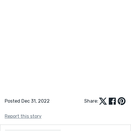
Posted Dec 31, 2022
Share:
Report this story