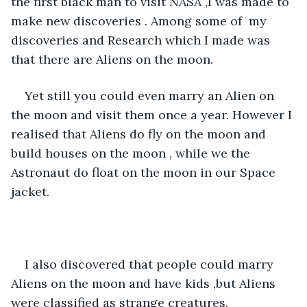
the first black man to visit NASA ,I was made to 
make new discoveries . Among some of  my 
discoveries and Research which I made was 
that there are Aliens on the moon. 
Yet still you could even marry an Alien on 
the moon and visit them once a year. However I 
realised that Aliens do fly on the moon and 
build houses on the moon , while we the 
Astronaut do float on the moon in our Space 
jacket. 
I also discovered that people could marry 
Aliens on the moon and have kids ,but Aliens 
were classified as strange creatures. 