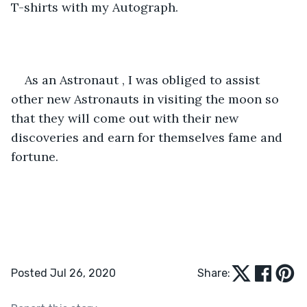
T-shirts with my Autograph. 
As an Astronaut , I was obliged to assist 
other new Astronauts in visiting the moon so 
that they will come out with their new 
discoveries and earn for themselves fame and 
fortune.
Posted Jul 26, 2020
Share: