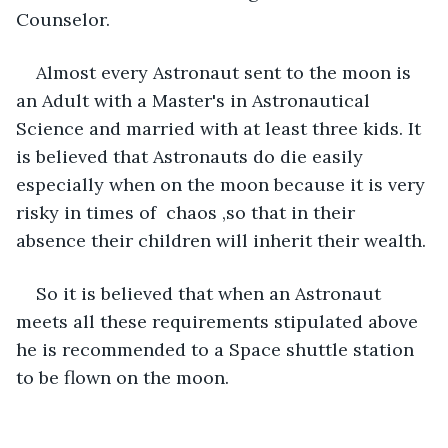
Counselor. 
Almost every Astronaut sent to the moon is 
an Adult with a Master's in Astronautical 
Science and married with at least three kids. It 
is believed that Astronauts do die easily 
especially when on the moon because it is very 
risky in times of  chaos ,so that in their 
absence their children will inherit their wealth. 
So it is believed that when an Astronaut 
meets all these requirements stipulated above 
he is recommended to a Space shuttle station 
to be flown on the moon. 