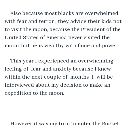
Also because most blacks are overwhelmed 
with fear and terror , they advice their kids not 
to visit the moon, because the President of the 
United States of America never visited the 
moon ,but he is wealthy with fame and power. 
This year I experienced an overwhelming 
feeling of  fear and anxiety because I knew 
within the next couple of  months  I  will be 
interviewed about my decision to make an 
expedition to the moon. 
However it was my turn to enter the Rocket 