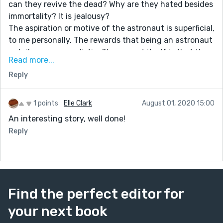
can they revive the dead? Why are they hated besides
immortality? It is jealousy?
The aspiration or motive of the astronaut is superficial,
to me personally. The rewards that being an astronaut
entails seem unrealistic. The prompt itself is that the
Read more...
protagonist is to hide, or trying to avoid going to the
Reply
moon. In this case he doesn't even hide but goes. Also,
the name of the alien "Son of a bitch" is very
simplistic. You also have a lot of errors with
1 points
Elle Clark
August 01, 2020 15:00
punctuation with random commas and periods in odd
An interesting story, well done!
places. I suggest to use an editor like Microsoft Word if
Reply
you can, that can highlight small errors. Other than
that, a fun read.
Find the perfect editor for
your next book