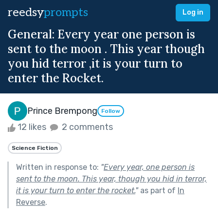
reedsy
prompts
Log in
General: Every year one person is
sent to the moon . This year though
you hid terror ,it is your turn to
enter the Rocket.
Prince Brempong
Follow
12 likes
2 comments
Science Fiction
Written in response to:
"
Every year, one person is
sent to the moon. This year, though you hid in terror,
it is your turn to enter the rocket.
"
as part of
In
Reverse
.