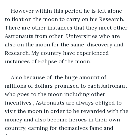
However within this period he is left alone 
to float on the moon to carry on his Research. 
There are other instances that they meet other 
Astronauts from other  Universities who are 
also on the moon for the same  discovery and 
Research. My country have experienced 
instances of Eclipse of the moon. 
Also because of  the huge amount of  
millions of dollars promised to each Astronaut 
who goes to the moon including other 
incentives , Astronauts are always obliged to 
visit the moon in order to be rewarded with the 
money and also become heroes in their own 
country, earning for themselves fame and 