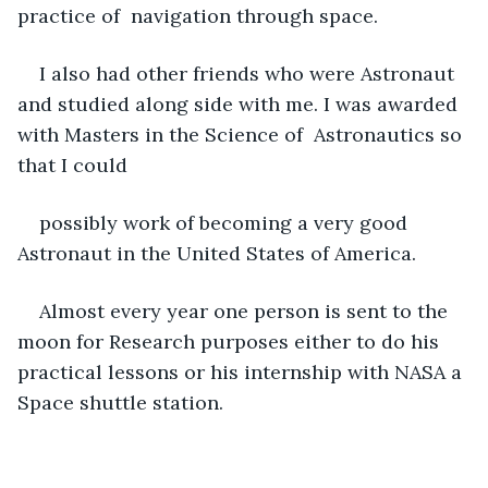
practice of  navigation through space. 
I also had other friends who were Astronaut 
and studied along side with me. I was awarded 
with Masters in the Science of  Astronautics so 
that I could    
possibly work of becoming a very good 
Astronaut in the United States of America. 
Almost every year one person is sent to the 
moon for Research purposes either to do his 
practical lessons or his internship with NASA a 
Space shuttle station. 