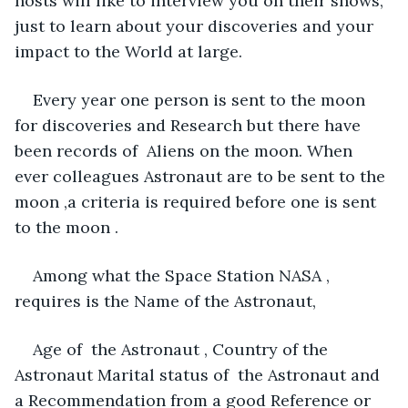
hosts will like to interview you on their shows, 
just to learn about your discoveries and your 
impact to the World at large. 
Every year one person is sent to the moon 
for discoveries and Research but there have 
been records of  Aliens on the moon. When 
ever colleagues Astronaut are to be sent to the 
moon ,a criteria is required before one is sent 
to the moon . 
Among what the Space Station NASA , 
requires is the Name of the Astronaut, 
Age of  the Astronaut , Country of the 
Astronaut Marital status of  the Astronaut and 
a Recommendation from a good Reference or 