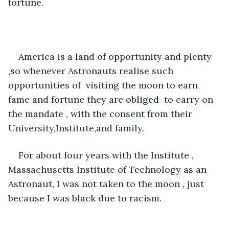
fortune. 
America is a land of opportunity and plenty 
,so whenever Astronauts realise such 
opportunities of  visiting the moon to earn 
fame and fortune they are obliged  to carry on 
the mandate , with the consent from their 
University,Institute,and family. 
For about four years with the Institute , 
Massachusetts Institute of Technology as an 
Astronaut, I was not taken to the moon , just 
because I was black due to racism.