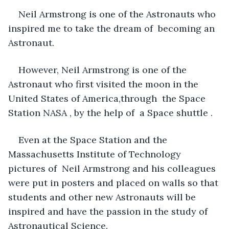
Neil Armstrong is one of the Astronauts who 
inspired me to take the dream of  becoming an 
Astronaut. 
However, Neil Armstrong is one of the 
Astronaut who first visited the moon in the 
United States of America,through  the Space 
Station NASA , by the help of  a Space shuttle . 
Even at the Space Station and the 
Massachusetts Institute of Technology 
pictures of  Neil Armstrong and his colleagues 
were put in posters and placed on walls so that 
students and other new Astronauts will be 
inspired and have the passion in the study of 
Astronautical Science. 