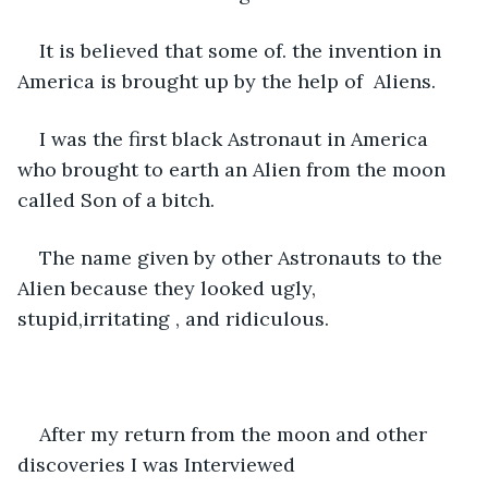
It is believed that some of. the invention in 
America is brought up by the help of  Aliens. 
I was the first black Astronaut in America 
who brought to earth an Alien from the moon 
called Son of a bitch. 
The name given by other Astronauts to the 
Alien because they looked ugly, 
stupid,irritating , and ridiculous. 
After my return from the moon and other 
discoveries I was Interviewed