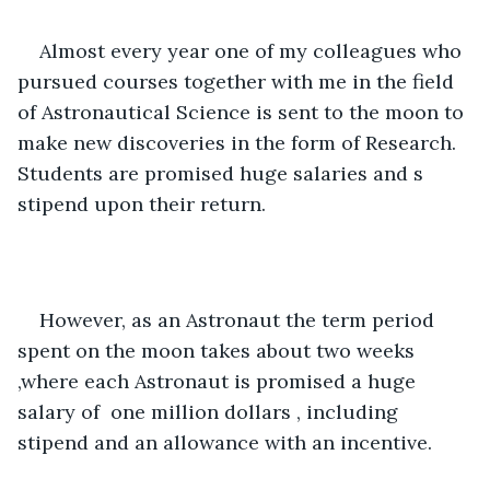
Almost every year one of my colleagues who 
pursued courses together with me in the field 
of Astronautical Science is sent to the moon to 
make new discoveries in the form of Research. 
Students are promised huge salaries and s 
stipend upon their return. 
However, as an Astronaut the term period 
spent on the moon takes about two weeks 
,where each Astronaut is promised a huge 
salary of  one million dollars , including 
stipend and an allowance with an incentive. 