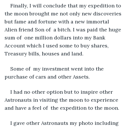
Finally, I will conclude that my expedition to 
the moon brought me not only new discoveries 
but fame and fortune with a new immortal 
Alien friend Son of  a bitch. I was paid the huge 
sum of  one million dollars into my Bank 
Account which I used some to buy shares, 
Treasury bills, houses and land. 
Some of  my investment went into the 
purchase of cars and other Assets. 
I had no other option but to inspire other 
Astronauts in visiting the moon to experience 
and have a feel of  the expedition to the moon. 
I gave other Astronauts my photo including 