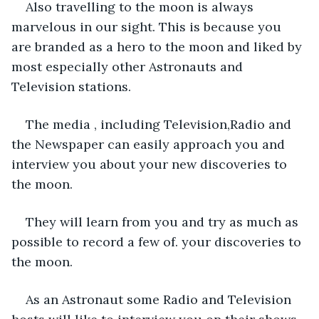
Also travelling to the moon is always 
marvelous in our sight. This is because you 
are branded as a hero to the moon and liked by 
most especially other Astronauts and 
Television stations. 
The media , including Television,Radio and 
the Newspaper can easily approach you and 
interview you about your new discoveries to 
the moon. 
They will learn from you and try as much as 
possible to record a few of. your discoveries to 
the moon. 
As an Astronaut some Radio and Television  