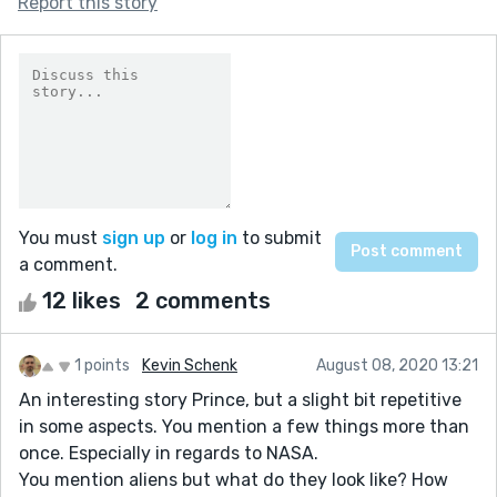
Report this story
You must
sign up
or
log in
to submit
a comment.
12 likes
2 comments
1 points
Kevin Schenk
August 08, 2020 13:21
An interesting story Prince, but a slight bit repetitive
in some aspects. You mention a few things more than
once. Especially in regards to NASA.
You mention aliens but what do they look like? How