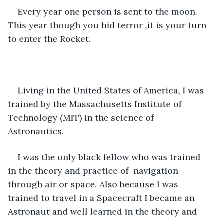
Every year one person is sent to the moon. 
This year though you hid terror ,it is your turn 
to enter the Rocket. 
Living in the United States of America, I was 
trained by the Massachusetts Institute of  
Technology (MIT) in the science of 
Astronautics. 
I was the only black fellow who was trained 
in the theory and practice of  navigation 
through air or space. Also because I was 
trained to travel in a Spacecraft I became an 
Astronaut and well learned in the theory and 