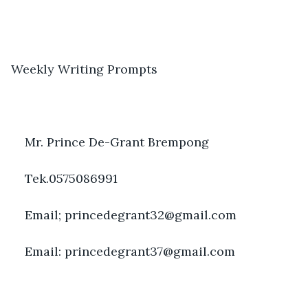
Weekly Writing Prompts
Mr. Prince De-Grant Brempong
Tek.0575086991
Email; princedegrant32@gmail.com
Email: princedegrant37@gmail.com