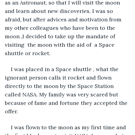
as an Astronaut, so that I will visit the moon 
and learn about new discoveries. I was so 
afraid, but after advices and motivation from 
my other colleagues who have been to the 
moon ,I decided to take up the mandate of  
visiting  the moon with the aid of  a Space 
shuttle or rocket.
I was placed in a Space shuttle , what the 
ignorant person calls it rocket and flown 
directly to the moon by the Space Station 
called NASA. My family was very scared but 
because of fame and fortune they accepted the 
offer. 
I was flown to the moon as my first time and 