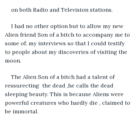
on both Radio and Television stations. 
I had no other option but to allow my new 
Alien friend Son of a bitch to accompany me to 
some of. my interviews so that I could testify 
to people about my discoveries of visiting the 
moon. 
The Alien Son of a bitch had a talent of 
ressurecting  the dead ,he calls the dead 
sleeping beauty. This is because Aliens were 
powerful creatures who hardly die , claimed to 
be immortal.