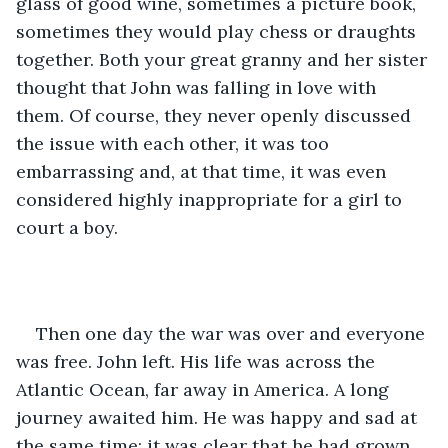
glass of good wine, sometimes a picture book, 
sometimes they would play chess or draughts 
together. Both your great granny and her sister 
thought that John was falling in love with 
them. Of course, they never openly discussed 
the issue with each other, it was too 
embarrassing and, at that time, it was even 
considered highly inappropriate for a girl to 
court a boy.
Then one day the war was over and everyone 
was free. John left. His life was across the 
Atlantic Ocean, far away in America. A long 
journey awaited him. He was happy and sad at 
the same time: it was clear that he had grown 