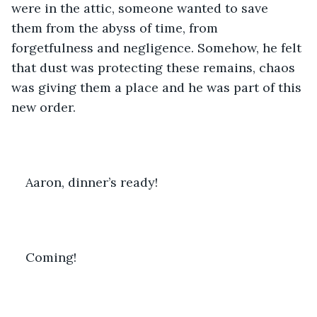
were in the attic, someone wanted to save 
them from the abyss of time, from 
forgetfulness and negligence. Somehow, he felt 
that dust was protecting these remains, chaos 
was giving them a place and he was part of this 
new order.
Aaron, dinner’s ready!
Coming!