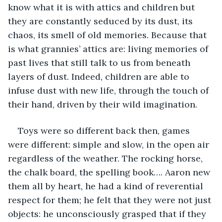
know what it is with attics and children but 
they are constantly seduced by its dust, its 
chaos, its smell of old memories. Because that 
is what grannies’ attics are: living memories of 
past lives that still talk to us from beneath 
layers of dust. Indeed, children are able to 
infuse dust with new life, through the touch of 
their hand, driven by their wild imagination. 
Toys were so different back then, games 
were different: simple and slow, in the open air 
regardless of the weather. The rocking horse, 
the chalk board, the spelling book…. Aaron new 
them all by heart, he had a kind of reverential 
respect for them; he felt that they were not just 
objects: he unconsciously grasped that if they 