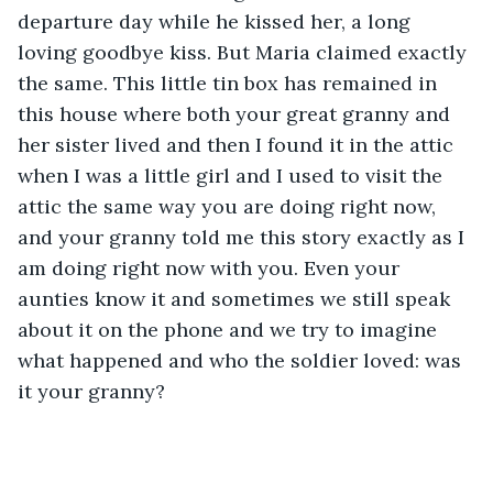
departure day while he kissed her, a long 
loving goodbye kiss. But Maria claimed exactly 
the same. This little tin box has remained in 
this house where both your great granny and 
her sister lived and then I found it in the attic 
when I was a little girl and I used to visit the 
attic the same way you are doing right now, 
and your granny told me this story exactly as I 
am doing right now with you. Even your 
aunties know it and sometimes we still speak 
about it on the phone and we try to imagine 
what happened and who the soldier loved: was 
it your granny?