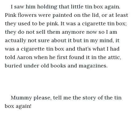
I saw him holding that little tin box again. 
Pink flowers were painted on the lid, or at least 
they used to be pink. It was a cigarette tin box; 
they do not sell them anymore now so I am 
actually not sure about it but in my mind, it 
was a cigarette tin box and that’s what I had 
told Aaron when he first found it in the attic, 
buried under old books and magazines.
Mummy please, tell me the story of the tin 
box again!