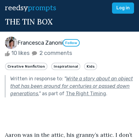
reedsy
prompts
Log in
THE TIN BOX
Francesca Zanoni
Follow
10 likes
2 comments
Creative Nonfiction
Inspirational
Kids
Written in response to:
"
Write a story about an object
that has been around for centuries or passed down
generations.
"
as part of
The Right Timing
.
Aaron was in the attic, his granny’s attic. I don’t 