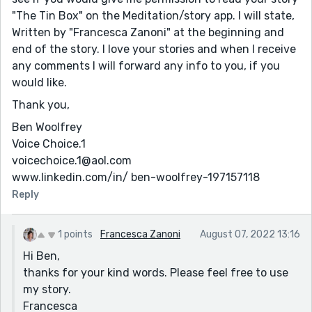
"The Tin Box" on the Meditation/story app. I will state,
Written by "Francesca Zanoni" at the beginning and
end of the story. I love your stories and when I receive
any comments I will forward any info to you, if you
would like.
Thank you,
Ben Woolfrey
Voice Choice.1
voicechoice.1@aol.com
www.linkedin.com/in/ ben-woolfrey-197157118
Reply
1 points
Francesca Zanoni
August 07, 2022 13:16
Hi Ben,
thanks for your kind words. Please feel free to use
my story.
Francesca