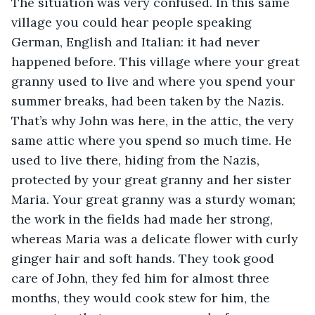
The situation was very confused. In this same 
village you could hear people speaking 
German, English and Italian: it had never 
happened before. This village where your great 
granny used to live and where you spend your 
summer breaks, had been taken by the Nazis. 
That’s why John was here, in the attic, the very 
same attic where you spend so much time. He 
used to live there, hiding from the Nazis, 
protected by your great granny and her sister 
Maria. Your great granny was a sturdy woman; 
the work in the fields had made her strong, 
whereas Maria was a delicate flower with curly 
ginger hair and soft hands. They took good 
care of John, they fed him for almost three 
months, they would cook stew for him, the 