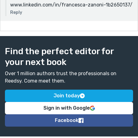
www.linkedin.com/in/francesca-zanoni-1b2650137/
Reply
Find the perfect editor for
your next book
Over 1 million authors trust the professionals on
Reedsy. Come meet them.
Join today
Sign in with Google
Facebook