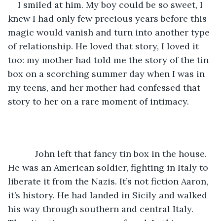
I smiled at him. My boy could be so sweet, I 
knew I had only few precious years before this 
magic would vanish and turn into another type 
of relationship. He loved that story, I loved it 
too: my mother had told me the story of the tin 
box on a scorching summer day when I was in 
my teens, and her mother had confessed that 
story to her on a rare moment of intimacy.
	   John left that fancy tin box in the house. 
He was an American soldier, fighting in Italy to 
liberate it from the Nazis. It’s not fiction Aaron, 
it’s history. He had landed in Sicily and walked 
his way through southern and central Italy. 