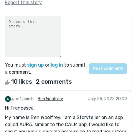
Report this story
You must
sign up
or
log in
to submit
a comment.
10 likes
2 comments
1 points
Ben Woolfrey
July 25, 2022 20:09
Hi Francesca,
My name is Ben Woolfrey, I am a Storyteller on an app
called AURA. similar to the CALM app. I would like to
see if you would give me permission to read your story