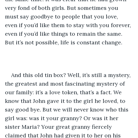
very fond of both girls. But sometimes you 
must say goodbye to people that you love, 
even if you’d like them to stay with you forever, 
even if you’d like things to remain the same. 
But it’s not possible, life is constant change. 
And this old tin box? Well, it’s still a mystery, 
the greatest and most fascinating mystery of 
our family: it’s a love token, that’s a fact. We 
know that John gave it to the girl he loved, to 
say good bye. But we will never know who this 
girl was: was it your granny? Or was it her 
sister Maria? Your great granny fiercely 
claimed that John had given it to her on his 