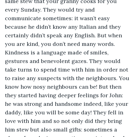
same stew that your granny cooks for you 
every Sunday. They would try and 
communicate sometimes: it wasn’t easy 
because he didn’t know any Italian and they 
certainly didn’t speak any English. But when 
you are kind, you don’t need many words. 
Kindness is a language made of smiles, 
gestures and benevolent gazes. They would 
take turns to spend time with him in order not 
to raise any suspects with the neighbours. You 
know how nosy neighbours can be! But then 
they started having deeper feelings for John: 
he was strong and handsome indeed, like your 
daddy, like you will be some day! They fell in 
love with him and so not only did they bring 
him stew but also small gifts: sometimes a 