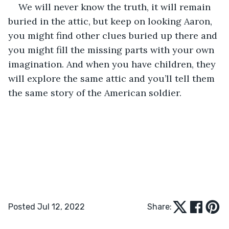
We will never know the truth, it will remain 
buried in the attic, but keep on looking Aaron, 
you might find other clues buried up there and 
you might fill the missing parts with your own 
imagination. And when you have children, they 
will explore the same attic and you’ll tell them 
the same story of the American soldier.
Posted Jul 12, 2022
Share: