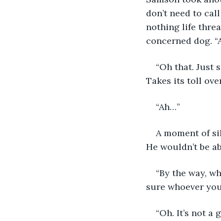
don’t need to call
nothing life threa
concerned dog. “
“Oh that. Just s
Takes its toll ove
“Ah…”
A moment of si
He wouldn’t be ab
“By the way, wh
sure whoever you’
“Oh. It’s not a g