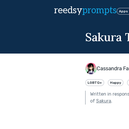
reedsy
prompts
Apps
Sakura 
Cassandra Fa
LGBTQ+
Happy
Written in respon
of
Sakura
.