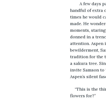
	A few days passed, life returning to normalcy for Aspen. Sure there were a 
handful of extra 
times he would c
made. He wondered
moments, staring 
donned in a trenc
attention. Aspen 
bewilderment, Sa
tradition for th
a sakura tree. Si
invite Samson to t
Aspen’s silent fa
“This is the th
flowers for?”