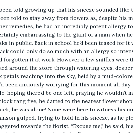
 been told to stay away from flowers as, despite his 
her remedies, he had an incredibly potent allergy to 
certainly embarrassing to the giant of a man when h
aks in public. Back in school he’d been teased for it
sk could only do so much with an allergy so intens
 forgotten it at work. However a few sniffles were th
ed around the store through watering eyes, despera
nk petals reaching into the sky, held by a mud-color
’d been anxiously worrying for this moment all day.
le, hoping there’d be one left, praying he wouldn’t m
ock rang five, he darted to the nearest flower shop
 luck, he was alone! None were here to witness his mi
amson gulped, trying to hold in his sneeze, as he pi
ggered towards the florist. “Excuse me,” he said, his