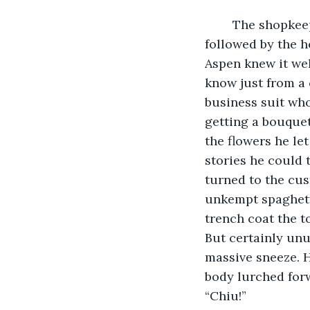
	The shopkeeper's bell rang a frantic ‘ding-a-ling’. Yes, that clattering bell sound 
followed by the h
Aspen knew it wel
know just from a 
business suit who
getting a bouquet
the flowers he le
stories he could 
turned to the cus
unkempt spaghetti
trench coat the t
But certainly unu
massive sneeze. H
body lurched forw
“Chiu!” 