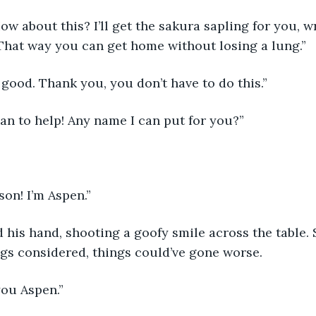
ow about this? I’ll get the sakura sapling for you, wr
That way you can get home without losing a lung.”
good. Thank you, you don’t have to do this.”
an to help! Any name I can put for you?”
on! I’m Aspen.”
 his hand, shooting a goofy smile across the table.
ngs considered, things could’ve gone worse. 
you Aspen.”