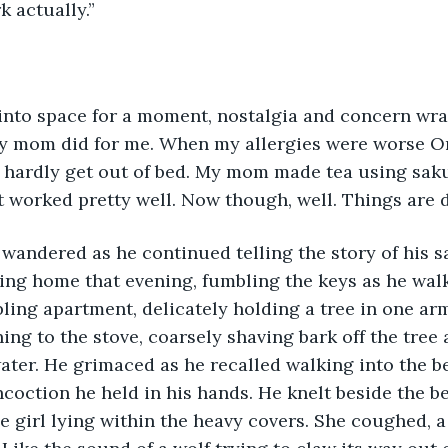
rk actually.”
nto space for a moment, nostalgia and concern wra
my mom did for me. When my allergies were worse O
 hardly get out of bed. My mom made tea using saku
It worked pretty well. Now though, well. Things are di
wandered as he continued telling the story of his s
g home that evening, fumbling the keys as he wal
ling apartment, delicately holding a tree in one arm
g to the stove, coarsely shaving bark off the tree 
water. He grimaced as he recalled walking into the 
coction he held in his hands. He knelt beside the be
le girl lying within the heavy covers. She coughed, a