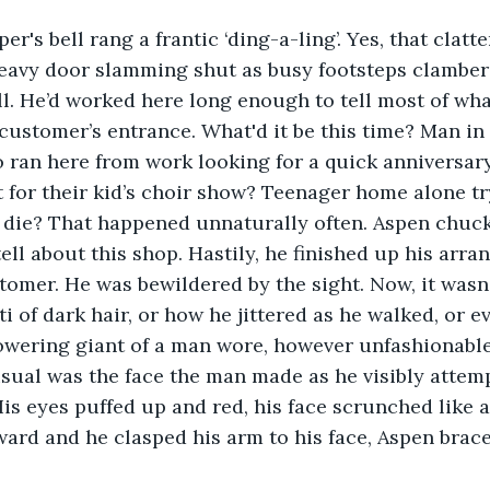
eavy door slamming shut as busy footsteps clambere
l. He’d worked here long enough to tell most of wha
customer’s entrance. What'd it be this time? Man in
 ran here from work looking for a quick anniversary
 for their kid’s choir show? Teenager home alone tr
t die? That happened unnaturally often. Aspen chuck
tell about this shop. Hastily, he finished up his arr
tomer. He was bewildered by the sight. Now, it wasn’
 of dark hair, or how he jittered as he walked, or ev
owering giant of a man wore, however unfashionable 
sual was the face the man made as he visibly attemp
is eyes puffed up and red, his face scrunched like a
ard and he clasped his arm to his face, Aspen brace