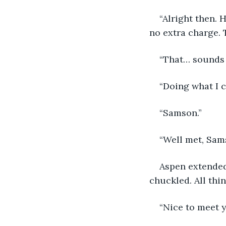
“Alright then. H
no extra charge. 
“That… sounds 
“Doing what I c
“Samson.”
“Well met, Sams
Aspen extended
chuckled. All thi
“Nice to meet 