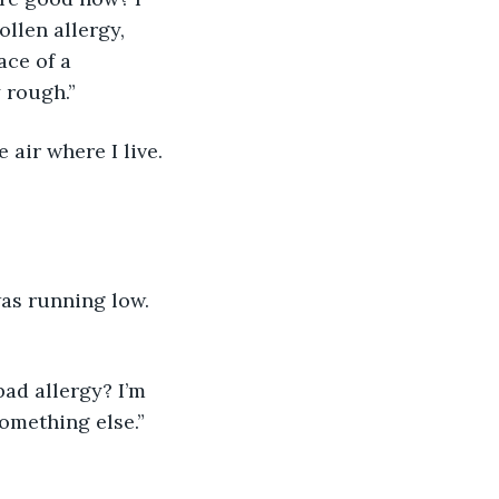
ollen allergy, 
ace of a 
 rough.” 
 air where I live. 
as running low. 
ad allergy? I’m 
omething else.”