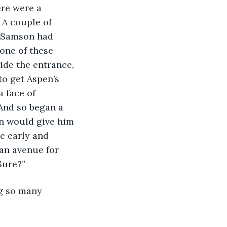
 A couple of 
t Samson had 
one of these 
ide the entrance, 
o get Aspen’s 
 face of 
And so began a 
n would give him 
e early and 
 an avenue for 
Sure?”
ng so many 