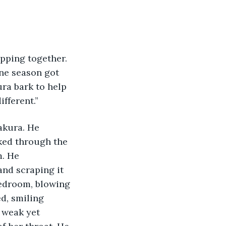
pping together. 
ne season got 
ra bark to help 
fferent.”
akura. He 
ked through the 
. He 
and scraping it 
bedroom, blowing 
d, smiling 
 weak yet 