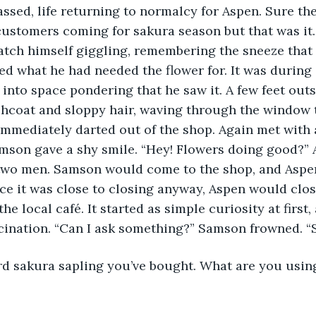
customers coming for sakura season but that was it.
atch himself giggling, remembering the sneeze tha
 what he had needed the flower for. It was during 
into space pondering that he saw it. A few feet outs
hcoat and sloppy hair, waving through the window t
immediately darted out of the shop. Again met with a
mson gave a shy smile. “Hey! Flowers doing good?” 
e two men. Samson would come to the shop, and Aspe
nce it was close to closing anyway, Aspen would clos
he local café. It started as simple curiosity at first,
scination. “Can I ask something?” Samson frowned. “
ird sakura sapling you’ve bought. What are you usi