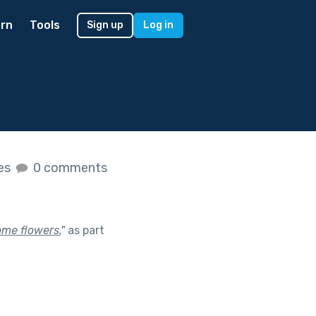
rn
Tools
Sign up
Log in
kes
0 comments
ome flowers.
"
as part