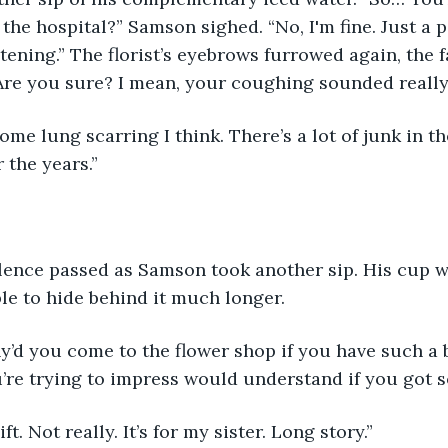
 the hospital?” Samson sighed. “No, I'm fine. Just a p
tening.” The florist’s eyebrows furrowed again, the f
Are you sure? I mean, your coughing sounded really
ome lung scarring I think. There’s a lot of junk in the
r the years.”
lence passed as Samson took another sip. His cup w
le to hide behind it much longer.
y’d you come to the flower shop if you have such a b
re trying to impress would understand if you got s
ift. Not really. It’s for my sister. Long story.”