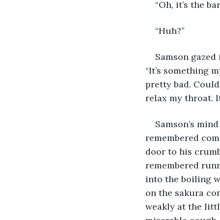
“Oh, it’s the ba
“Huh?”
Samson gazed i
“It’s something 
pretty bad. Could
relax my throat. 
Samson’s mind 
remembered comin
door to his crumb
remembered runnin
into the boiling 
on the sakura con
weakly at the litt