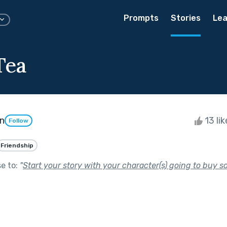
Prompts
Stories
Lea
Tea
n
13 li
Follow
Friendship
se to:
"
Start your story with your character(s) going to buy s