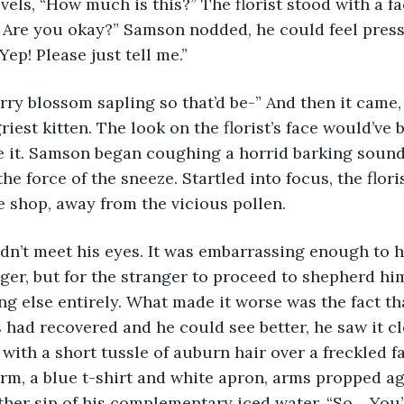
vels, “How much is this?” The florist stood with a fa
 Are you okay?” Samson nodded, he could feel press
Yep! Please just tell me.” 
herry blossom sapling so that’d be-” And then it came
riest kitten. The look on the florist’s face would’ve b
 it. Samson began coughing a horrid barking sound,
e force of the sneeze. Startled into focus, the flori
 shop, away from the vicious pollen.
anger, but for the stranger to proceed to shepherd hi
g else entirely. What made it worse was the fact th
 had recovered and he could see better, he saw it cle
with a short tussle of auburn hair over a freckled fa
rm, a blue t-shirt and white apron, arms propped aga
her sip of his complementary iced water. “So… You’