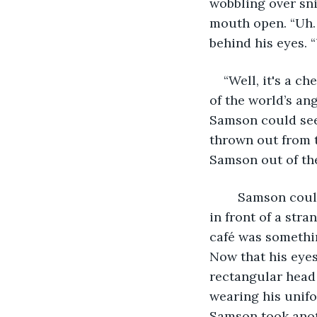
wobbling over sni
mouth open. “Uh.
behind his eyes. “
“Well, it's a c
of the world’s ang
Samson could see
thrown out from th
Samson out of the
	Samson couldn’t meet his eyes. It was embarrassing enough to have an episode 
in front of a str
café was somethin
Now that his eyes
rectangular head 
wearing his unifo
Samson took anot