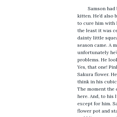
	Samson had been told growing up that his sneeze sounded like that of a small 
kitten. He’d also
to cure him with 
the least it was 
dainty little sque
season came. A ma
unfortunately he’d
problems. He look
Yes, that one! Pi
Sakura flower. He
think in his cubic
The moment the cl
here. And, to his
except for him. S
flower pot and sta