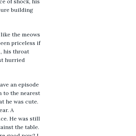
ce of shock, his 
ure building 
, like the meows 
een priceless if 
 his throat 
st hurried 
m to the nearest 
at he was cute. 
ar. A 
ce. He was still 
inst the table. 
re good now? I 