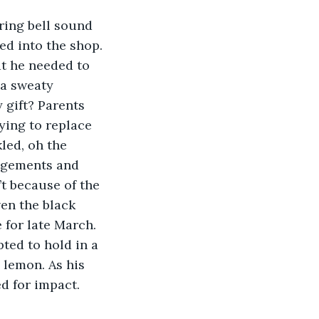
d into the shop. 
t he needed to 
 a sweaty 
 gift? Parents 
ying to replace 
led, oh the 
angements and 
t because of the 
en the black 
for late March. 
ted to hold in a 
 lemon. As his 
d for impact. 