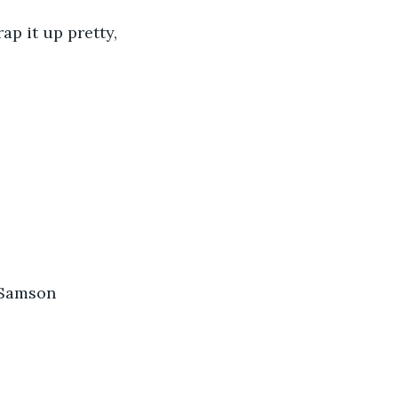
ap it up pretty, 
 Samson 