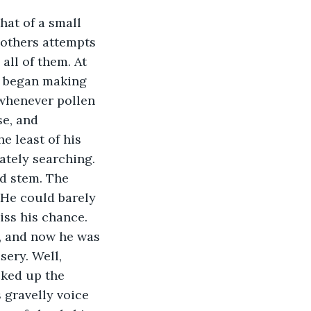
mothers attempts 
all of them. At 
e began making 
 whenever pollen 
e, and 
e least of his 
tely searching. 
ed stem. The 
 He could barely 
iss his chance. 
, and now he was 
sery. Well, 
cked up the 
 gravelly voice 