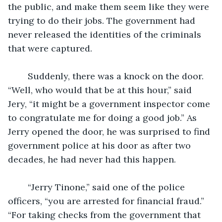
the public, and make them seem like they were 
trying to do their jobs. The government had 
never released the identities of the criminals 
that were captured.
	Suddenly, there was a knock on the door. 
“Well, who would that be at this hour,” said 
Jery, “it might be a government inspector come 
to congratulate me for doing a good job.” As 
Jerry opened the door, he was surprised to find 
government police at his door as after two 
decades, he had never had this happen.
	“Jerry Tinone,” said one of the police 
officers, “you are arrested for financial fraud.” 
“For taking checks from the government that 