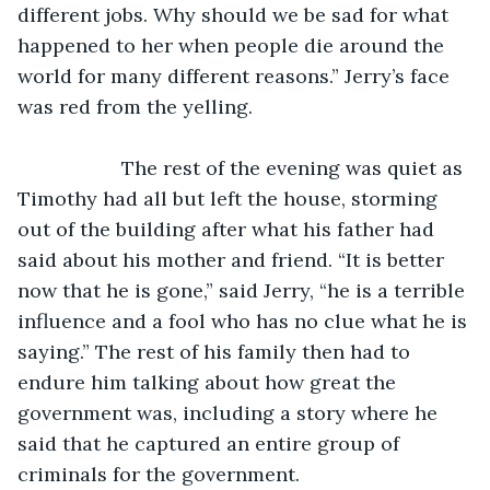
different jobs. Why should we be sad for what 
happened to her when people die around the 
world for many different reasons.” Jerry’s face 
was red from the yelling.
               The rest of the evening was quiet as 
Timothy had all but left the house, storming 
out of the building after what his father had 
said about his mother and friend. “It is better 
now that he is gone,” said Jerry, “he is a terrible 
influence and a fool who has no clue what he is 
saying.” The rest of his family then had to 
endure him talking about how great the 
government was, including a story where he 
said that he captured an entire group of 
criminals for the government.