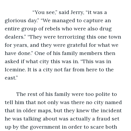
               “You see,” said Jerry, “it was a 
glorious day.” “We managed to capture an 
entire group of rebels who were also drug 
dealers.” “They were terrorizing this one town 
for years, and they were grateful for what we 
have done.” One of his family members then 
asked if what city this was in. “This was in 
Icemine. It is a city not far from here to the 
east.” 
	The rest of his family were too polite to 
tell him that not only was there no city named 
that in older maps, but they knew the incident 
he was talking about was actually a fraud set 
up by the government in order to scare both 