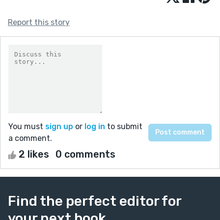
Report this story
You must
sign up
or
log in
to submit
a comment.
2 likes
0 comments
Find the perfect editor for
your next book