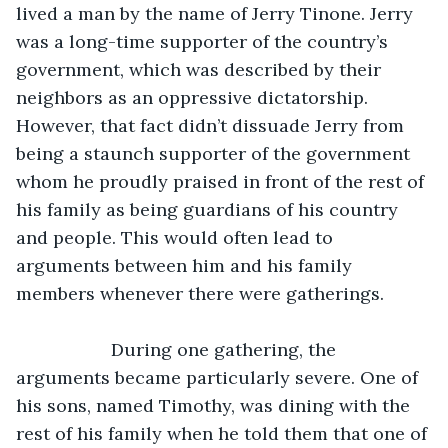
lived a man by the name of Jerry Tinone. Jerry 
was a long-time supporter of the country’s 
government, which was described by their 
neighbors as an oppressive dictatorship. 
However, that fact didn’t dissuade Jerry from 
being a staunch supporter of the government 
whom he proudly praised in front of the rest of 
his family as being guardians of his country 
and people. This would often lead to 
arguments between him and his family 
members whenever there were gatherings.
               During one gathering, the 
arguments became particularly severe. One of 
his sons, named Timothy, was dining with the 
rest of his family when he told them that one of 