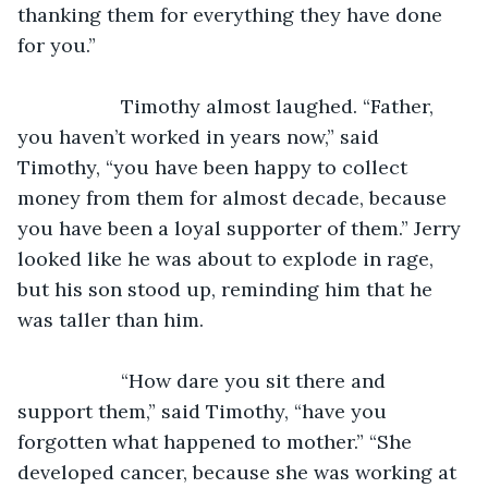
thanking them for everything they have done 
for you.”
               Timothy almost laughed. “Father, 
you haven’t worked in years now,” said 
Timothy, “you have been happy to collect 
money from them for almost decade, because 
you have been a loyal supporter of them.” Jerry 
looked like he was about to explode in rage, 
but his son stood up, reminding him that he 
was taller than him.
               “How dare you sit there and 
support them,” said Timothy, “have you 
forgotten what happened to mother.” “She 
developed cancer, because she was working at 