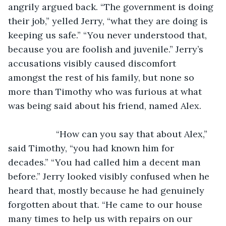
angrily argued back. “The government is doing 
their job,” yelled Jerry, “what they are doing is 
keeping us safe.” “You never understood that, 
because you are foolish and juvenile.” Jerry’s 
accusations visibly caused discomfort 
amongst the rest of his family, but none so 
more than Timothy who was furious at what 
was being said about his friend, named Alex.
               “How can you say that about Alex,” 
said Timothy, “you had known him for 
decades.” “You had called him a decent man 
before.” Jerry looked visibly confused when he 
heard that, mostly because he had genuinely 
forgotten about that. “He came to our house 
many times to help us with repairs on our 