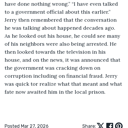
have done nothing wrong.” “I have even talked 
to a government official about this earlier.” 
Jerry then remembered that the conversation 
he was talking about happened decades ago. 
As he looked out his house, he could see many 
of his neighbors were also being arrested. He 
then looked towards the television in his 
house, and on the news, it was announced that 
the government was cracking down on 
corruption including on financial fraud. Jerry 
was quick tor realize what that meant and what 
fate now awaited him in the local prison.
Posted Mar 27, 2026
Share: