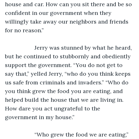
house and car. How can you sit there and be so 
confident in our government when they 
willingly take away our neighbors and friends 
for no reason.”
               Jerry was stunned by what he heard, 
but he continued to stubbornly and obediently 
support the government. “You do not get to 
say that,” yelled Jerry, “who do you think keeps 
us safe from criminals and invaders.” “Who do 
you think grew the food you are eating, and 
helped build the house that we are living in. 
How dare you act ungrateful to the 
government in my house.”
               “Who grew the food we are eating,” 