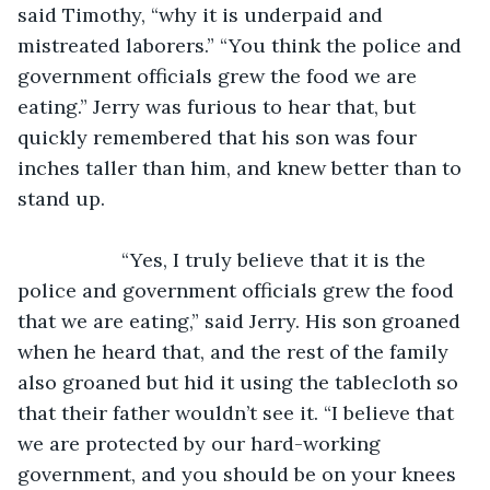
said Timothy, “why it is underpaid and 
mistreated laborers.” “You think the police and 
government officials grew the food we are 
eating.” Jerry was furious to hear that, but 
quickly remembered that his son was four 
inches taller than him, and knew better than to 
stand up.
               “Yes, I truly believe that it is the 
police and government officials grew the food 
that we are eating,” said Jerry. His son groaned 
when he heard that, and the rest of the family 
also groaned but hid it using the tablecloth so 
that their father wouldn’t see it. “I believe that 
we are protected by our hard-working 
government, and you should be on your knees 