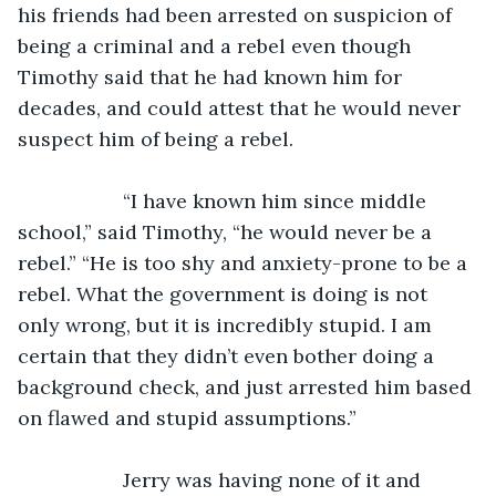
his friends had been arrested on suspicion of 
being a criminal and a rebel even though 
Timothy said that he had known him for 
decades, and could attest that he would never 
suspect him of being a rebel.
               “I have known him since middle 
school,” said Timothy, “he would never be a 
rebel.” “He is too shy and anxiety-prone to be a 
rebel. What the government is doing is not 
only wrong, but it is incredibly stupid. I am 
certain that they didn’t even bother doing a 
background check, and just arrested him based 
on flawed and stupid assumptions.”
               Jerry was having none of it and 