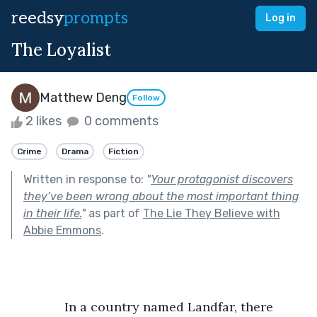
reedsy
prompts
Log in
The Loyalist
Matthew Deng
Follow
2 likes
0 comments
Crime
Drama
Fiction
Written in response to:
"
Your protagonist discovers
they’ve been wrong about the most important thing
in their life.
"
as part of
The Lie They Believe with
Abbie Emmons
.
               In a country named Landfar, there 