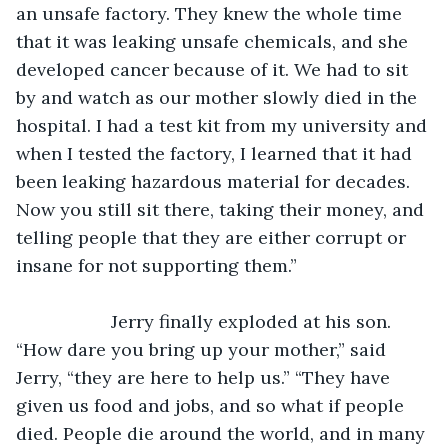
an unsafe factory. They knew the whole time 
that it was leaking unsafe chemicals, and she 
developed cancer because of it. We had to sit 
by and watch as our mother slowly died in the 
hospital. I had a test kit from my university and 
when I tested the factory, I learned that it had 
been leaking hazardous material for decades. 
Now you still sit there, taking their money, and 
telling people that they are either corrupt or 
insane for not supporting them.”
               Jerry finally exploded at his son. 
“How dare you bring up your mother,” said 
Jerry, “they are here to help us.” “They have 
given us food and jobs, and so what if people 
died. People die around the world, and in many 