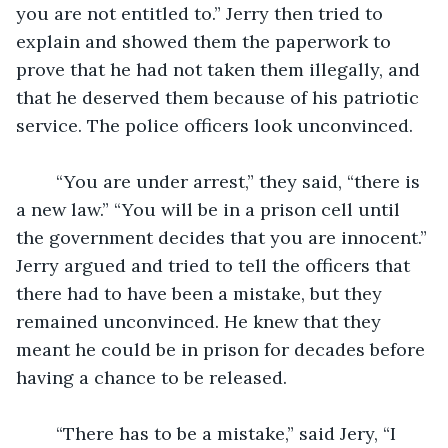
you are not entitled to.” Jerry then tried to 
explain and showed them the paperwork to 
prove that he had not taken them illegally, and 
that he deserved them because of his patriotic 
service. The police officers look unconvinced.
	“You are under arrest,” they said, “there is 
a new law.” “You will be in a prison cell until 
the government decides that you are innocent.” 
Jerry argued and tried to tell the officers that 
there had to have been a mistake, but they 
remained unconvinced. He knew that they 
meant he could be in prison for decades before 
having a chance to be released.
	“There has to be a mistake,” said Jery, “I 