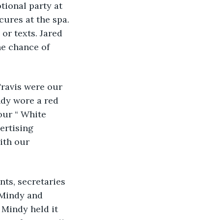
ional party at 
ures at the spa. 
or texts. Jared 
he chance of 
Travis were our 
ndy wore a red 
our “ White 
ertising 
ith our 
ts, secretaries 
 Mindy and 
 Mindy held it 