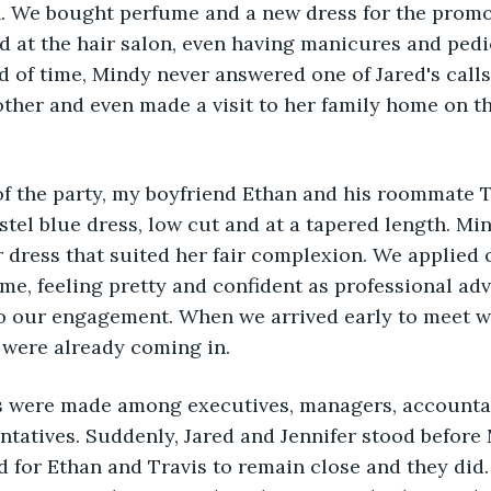
. We bought perfume and a new dress for the promot
 at the hair salon, even having manicures and pedic
d of time, Mindy never answered one of Jared's calls 
ther and even made a visit to her family home on t
of the party, my boyfriend Ethan and his roommate 
astel blue dress, low cut and at a tapered length. Mi
 dress that suited her fair complexion. We applied 
e, feeling pretty and confident as professional adv
to our engagement. When we arrived early to meet w
 were already coming in.
ns were made among executives, managers, accountan
ntatives. Suddenly, Jared and Jennifer stood before
d for Ethan and Travis to remain close and they did.