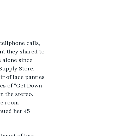
ellphone calls, 
t they shared to 
 alone since 
 Supply Store. 
air of lace panties 
ics of “Get Down 
n the stereo. 
he room 
nued her 45 
stment of two 