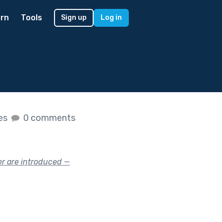
rn
Tools
Sign up
Log in
kes
0 comments
er are introduced —