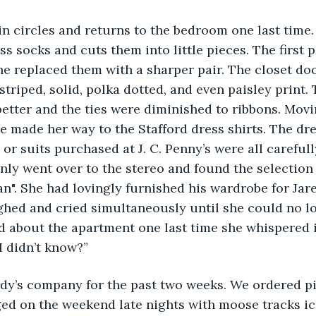
in circles and returns to the bedroom one last time.
ss socks and cuts them into little pieces. The first p
he replaced them with a sharper pair. The closet doo
striped, solid, polka dotted, and even paisley print. 
etter and the ties were diminished to ribbons. Movi
he made her way to the Stafford dress shirts. The dr
or suits purchased at J. C. Penny’s were all carefull
ly went over to the stereo and found the selection b
". She had lovingly furnished his wardrobe for Jare
ghed and cried simultaneously until she could no lo
d about the apartment one last time she whispered i
I didn’t know?”
ndy’s company for the past two weeks. We ordered piz
ged on the weekend late nights with moose tracks i