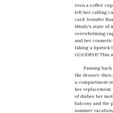
even a coffee cup
left her calling c
card: Jennifer Ru
Mindy's state of 
overwhelming rag
and her cosmetic 
taking a lipstick 
GOODBYE! This me
   Passing bac
the dresser, then 
a compartment in 
her replacement. 
of dishes her mot
balcony and the p
summer vacation.