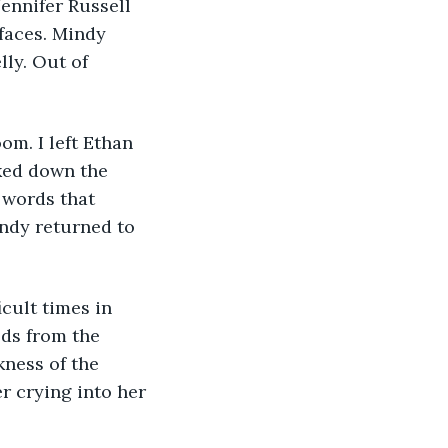
ennifer Russell 
faces. Mindy 
ly. Out of 
om. I left Ethan 
lked down the 
 words that 
indy returned to 
cult times in 
lds from the 
kness of the 
r crying into her 