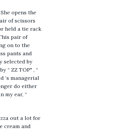
 She opens the 
air of scissors 
r held a tie rack 
This pair of 
ng on to the 
ess pants and 
y selected by 
y “ ZZ TOP" , “ 
d ‘s managerial 
nger do either 
n my ear, “ 
za out a lot for 
ce cream and 