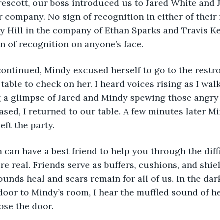
rescott, our boss introduced us to Jared White and J
r company. No sign of recognition in either of their 
Hill in the company of Ethan Sparks and Travis Kel
gn of recognition on anyone’s face.
 continued, Mindy excused herself to go to the restro
 table to check on her. I heard voices rising as I wa
g a glimpse of Jared and Mindy spewing those angry
ased, I returned to our table. A few minutes later M
eft the party.
n can have a best friend to help you through the diffi
re real. Friends serve as buffers, cushions, and shie
unds heal and scars remain for all of us. In the dar
 door to Mindy’s room, I hear the muffled sound of he
lose the door. 