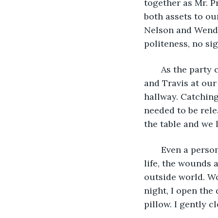
together as Mr. P
both assets to ou
Nelson and Wendy 
politeness, no si
   As the party
and Travis at our
hallway. Catchin
needed to be rele
the table and we l
   Even a perso
life, the wounds a
outside world. Wo
night, I open the
pillow. I gently c