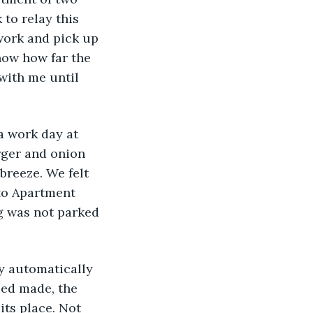
 to relay this 
work and pick up 
now how far the 
with me until 
a work day at 
rger and onion 
breeze. We felt 
to Apartment 
g was not parked 
dy automatically 
ed made, the 
ts place. Not 