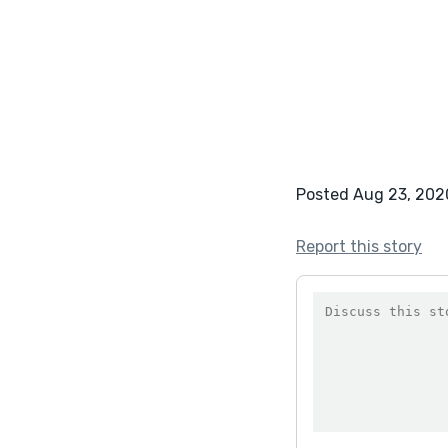
Posted Aug 23, 202
Report this story