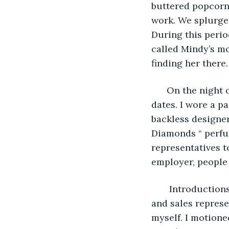
buttered popcorn
work. We splurged
During this perio
called Mindy’s mo
finding her there.
  On the night 
dates. I wore a p
backless designer
Diamonds “ perfum
representatives 
employer, people
   Introductio
and sales represe
myself. I motione