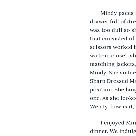
   Mindy paces 
drawer full of dre
was too dull so s
that consisted of 
scissors worked b
walk-in closet, s
matching jackets, 
Mindy. She sudden
Sharp Dressed Man
position. She lau
one. As she looke
Wendy, how is it, 
   I enjoyed Mi
dinner. We indul