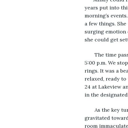
years put into thi
morning’s events.
a few things. She
surging emotion o
she could get set
   The time pas
5:00 p.m. We sto
rings. It was a be
relaxed, ready to
24 at Lakeview an
in the designated
   As the key t
gravitated towar
room immaculate.