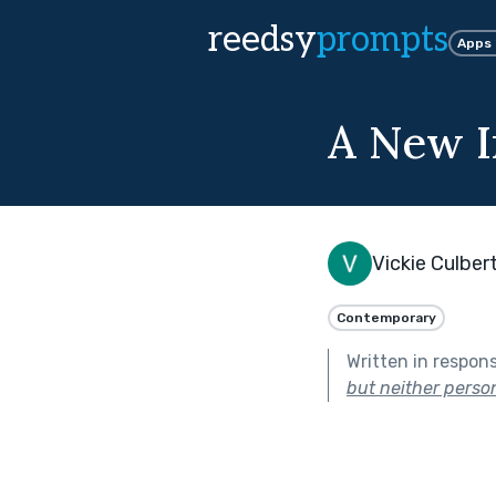
reedsy
prompts
Apps
A New I
Vickie Culber
Contemporary
Written in respon
but neither perso