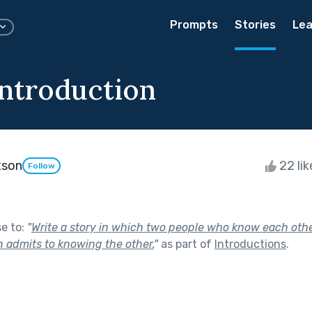
Prompts
Stories
Lea
ntroduction
tson
22 li
Follow
se to:
"
Write a story in which two people who know each oth
n admits to knowing the other.
"
as part of
Introductions
.