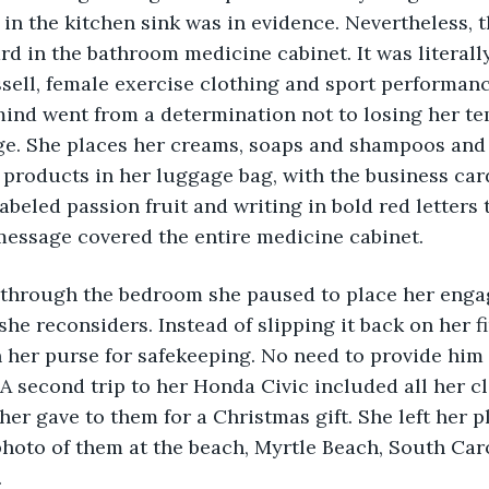
 in the kitchen sink was in evidence. Nevertheless,
ard in the bathroom medicine cabinet. It was literall
ssell, female exercise clothing and sport performanc
mind went from a determination not to losing her te
e. She places her creams, soaps and shampoos and 
products in her luggage bag, with the business car
labeled passion fruit and writing in bold red letters
ssage covered the entire medicine cabinet. 
k through the bedroom she paused to place her enga
she reconsiders. Instead of slipping it back on her f
her purse for safekeeping. No need to provide him w
A second trip to her Honda Civic included all her cl
her gave to them for a Christmas gift. She left her p
hoto of them at the beach, Myrtle Beach, South Caro
 