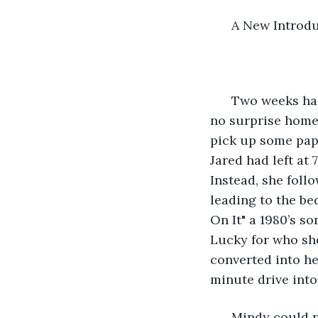
      A New Introd
  Two weeks had
no surprise home
pick up some pape
Jared had left at 
Instead, she follow
leading to the be
On It" a 1980’s s
Lucky for who she
converted into he
minute drive into
  Mindy could 