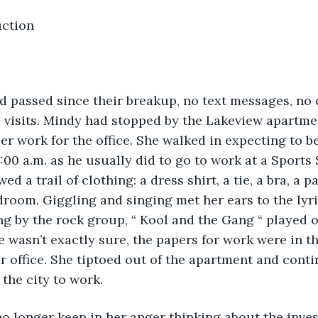
uction 
 passed since their breakup, no text messages, no c
 visits. Mindy had stopped by the Lakeview apartmen
r work for the office. She walked in expecting to be
7:00 a.m. as he usually did to go to work at a Sports
ed a trail of clothing: a dress shirt, a tie, a bra, a p
droom. Giggling and singing met her ears to the lyr
ong by the rock group, “ Kool and the Gang “ played o
 wasn’t exactly sure, the papers for work were in t
r office. She tiptoed out of the apartment and conti
 the city to work.
no longer keep in her anger thinking about the inve