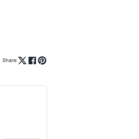
Share: