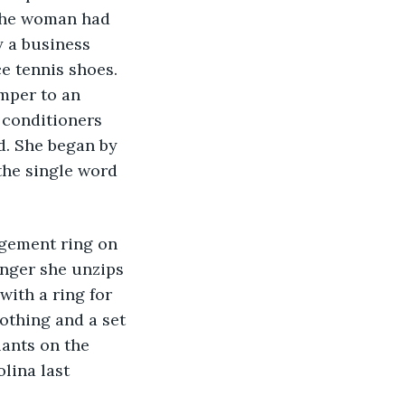
 the woman had 
y a business 
e tennis shoes. 
mper to an 
conditioners 
d. She began by 
 the single word 
gement ring on 
inger she unzips 
ith a ring for 
othing and a set 
lants on the 
lina last 