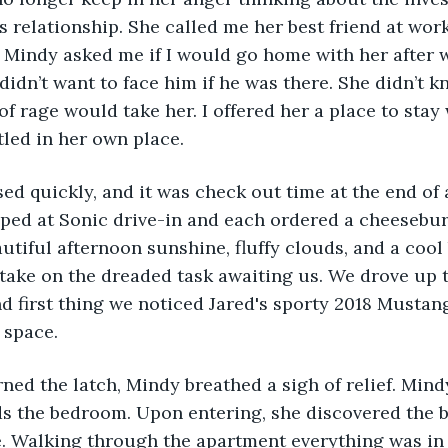
s relationship. She called me her best friend at work
 Mindy asked me if I would go home with her after 
 didn’t want to face him if he was there. She didn’t k
f rage would take her. I offered her a place to stay 
tled in her own place.
sed quickly, and it was check out time at the end of 
pped at Sonic drive-in and each ordered a cheesebu
autiful afternoon sunshine, fluffy clouds, and a cool 
 take on the dreaded task awaiting us. We drove up 
d first thing we noticed Jared's sporty 2018 Mustan
 space.
urned the latch, Mindy breathed a sigh of relief. Min
ds the bedroom. Upon entering, she discovered the b
 Walking through the apartment everything was in i