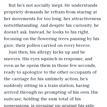
But he’s not socially inept. He understands 
propriety demands he refrain from staring at 
her movements for too long, her attractiveness 
notwithstanding. And despite his curiosity, he 
doesn’t ask. Instead, he looks to his right, 
focusing on the flowering trees passing by his 
gaze, their pollen carried on every breeze.
Just then, his allergy kicks up and he 
sneezes. His eyes squinch in response, and 
even as he opens them in those few seconds, 
ready to apologize to the other occupants of 
the carriage for his untimely action, he’s 
suddenly sitting in a train station, having 
arrived through no prompting of his own. His 
suitcase, holding the sum total of his 
possessions, is pressing up against his side, 