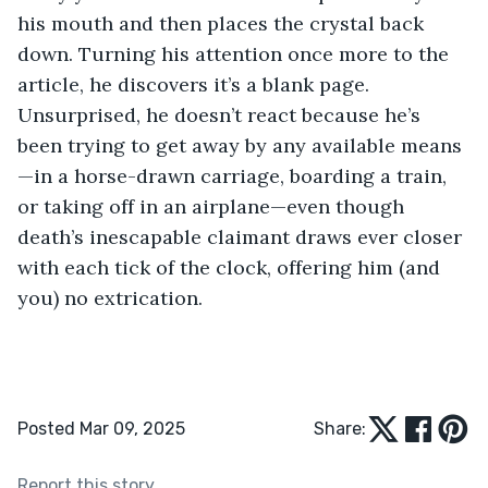
his mouth and then places the crystal back 
down. Turning his attention once more to the 
article, he discovers it’s a blank page. 
Unsurprised, he doesn’t react because he’s 
been trying to get away by any available means
—in a horse-drawn carriage, boarding a train, 
or taking off in an airplane—even though 
death’s inescapable claimant draws ever closer 
with each tick of the clock, offering him (and 
you) no extrication. 
Posted Mar 09, 2025
Share:
Report this story