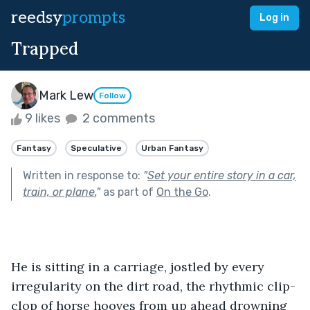
reedsy
prompts
Log in
Trapped
Mark Lew
Follow
9 likes
2 comments
Fantasy
Speculative
Urban Fantasy
Written in response to:
"
Set your entire story in a car,
train, or plane.
"
as part of
On the Go
.
He is sitting in a carriage, jostled by every 
irregularity on the dirt road, the rhythmic clip-
clop of horse hooves from up ahead drowning 