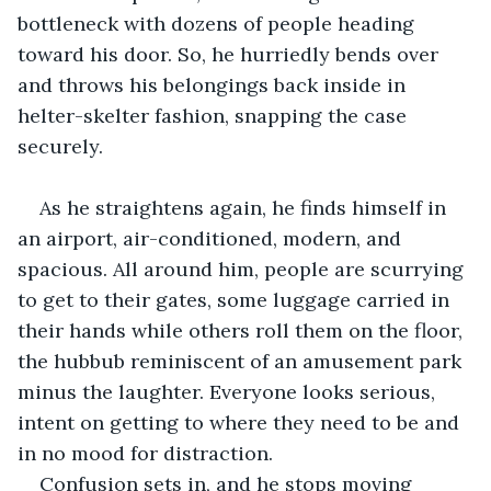
bottleneck with dozens of people heading 
toward his door. So, he hurriedly bends over 
and throws his belongings back inside in 
helter-skelter fashion, snapping the case 
securely.
As he straightens again, he finds himself in 
an airport, air-conditioned, modern, and 
spacious. All around him, people are scurrying 
to get to their gates, some luggage carried in 
their hands while others roll them on the floor, 
the hubbub reminiscent of an amusement park 
minus the laughter. Everyone looks serious, 
intent on getting to where they need to be and 
in no mood for distraction.
Confusion sets in, and he stops moving 