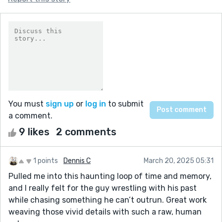
You must
sign up
or
log in
to submit
a comment.
9 likes
2 comments
1 points
Dennis C
March 20, 2025 05:31
Pulled me into this haunting loop of time and memory,
and I really felt for the guy wrestling with his past
while chasing something he can’t outrun. Great work
weaving those vivid details with such a raw, human