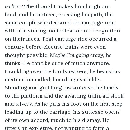
isn’t it? 
The thought makes him laugh out 
loud, and he notices, crossing his path, the 
same couple who’d shared the carriage ride 
with him staring, no indication of recognition 
on their faces. That carriage ride occurred a 
century before electric trains were even 
thought possible. 
Maybe I’m going crazy
, he 
thinks. He can’t be sure of much anymore. 
Crackling over the loudspeakers, he hears his 
destination called, boarding available. 
Standing and grabbing his suitcase, he heads 
to the platform and the awaiting train, all sleek 
and silvery. As he puts his foot on the first step 
leading up to the carriage, his suitcase opens 
of its own accord, much to his dismay. He 
utters an expletive, not wanting to form a 