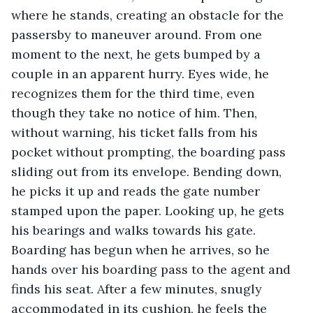
where he stands, creating an obstacle for the 
passersby to maneuver around. From one 
moment to the next, he gets bumped by a 
couple in an apparent hurry. Eyes wide, he 
recognizes them for the third time, even 
though they take no notice of him. Then, 
without warning, his ticket falls from his 
pocket without prompting, the boarding pass 
sliding out from its envelope. Bending down, 
he picks it up and reads the gate number 
stamped upon the paper. Looking up, he gets 
his bearings and walks towards his gate. 
Boarding has begun when he arrives, so he 
hands over his boarding pass to the agent and 
finds his seat. After a few minutes, snugly 
accommodated in its cushion, he feels the 