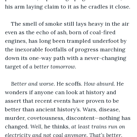
his arm laying claim to it as he cradles it close.
The smell of smoke still lays heavy in the air 
even as the echo of ash, born of coal-fired 
engines, has long been trampled underfoot by 
the inexorable footfalls of progress marching 
down its one-way path with a never-changing 
target of 
a better tomorrow
.
Better and worse
. He scoffs. 
How absurd
. He 
wonders if anyone can look at history and 
assert that recent events have proven to be 
better than ancient history’s. Wars, disease, 
murder, covetousness, discontent—nothing has 
changed. 
Well
, he thinks, 
at least trains run on 
electricity and not coal anymore. That’s better, 