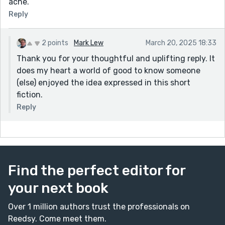
ache.
Reply
2 points
Mark Lew
March 20, 2025 18:33
Thank you for your thoughtful and uplifting reply. It
does my heart a world of good to know someone
(else) enjoyed the idea expressed in this short
fiction.
Reply
Find the perfect editor for
your next book
Over 1 million authors trust the professionals on
Reedsy. Come meet them.