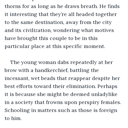
thorns for as long as he draws breath. He finds 
it interesting that they’re all headed together 
to the same destination, away from the city 
and its civilization, wondering what motives 
have brought this couple to be in this 
particular place at this specific moment.
The young woman dabs repeatedly at her 
brow with a handkerchief, battling the 
incessant, wet beads that reappear despite her 
best efforts toward their elimination. Perhaps 
it is because she might be deemed unladylike 
in a society that frowns upon perspiry females. 
Schooling in matters such as those is foreign 
to him.