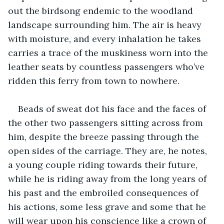
out the birdsong endemic to the woodland 
landscape surrounding him. The air is heavy 
with moisture, and every inhalation he takes 
carries a trace of the muskiness worn into the 
leather seats by countless passengers who’ve 
ridden this ferry from town to nowhere.
Beads of sweat dot his face and the faces of 
the other two passengers sitting across from 
him, despite the breeze passing through the 
open sides of the carriage. They are, he notes, 
a young couple riding towards their future, 
while he is riding away from the long years of 
his past and the embroiled consequences of 
his actions, some less grave and some that he 
will wear upon his conscience like a crown of 