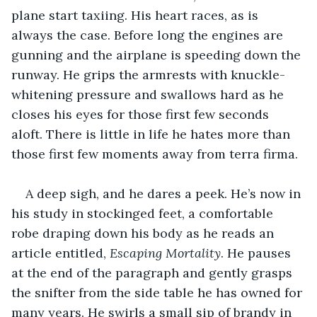
plane start taxiing. His heart races, as is 
always the case. Before long the engines are 
gunning and the airplane is speeding down the 
runway. He grips the armrests with knuckle-
whitening pressure and swallows hard as he 
closes his eyes for those first few seconds 
aloft. There is little in life he hates more than 
those first few moments away from terra firma.
A deep sigh, and he dares a peek. He’s now in 
his study in stockinged feet, a comfortable 
robe draping down his body as he reads an 
article entitled, 
Escaping Mortality
. He pauses 
at the end of the paragraph and gently grasps 
the snifter from the side table he has owned for 
many years. He swirls a small sip of brandy in 