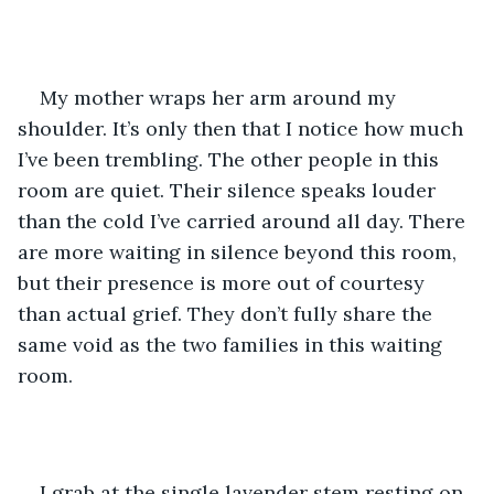
My mother wraps her arm around my 
shoulder. It’s only then that I notice how much 
I’ve been trembling. The other people in this 
room are quiet. Their silence speaks louder 
than the cold I’ve carried around all day. There 
are more waiting in silence beyond this room, 
but their presence is more out of courtesy 
than actual grief. They don’t fully share the 
same void as the two families in this waiting 
room.
I grab at the single lavender stem resting on 