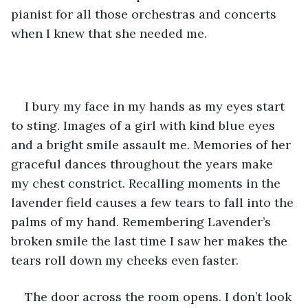
pianist for all those orchestras and concerts 
when I knew that she needed me.
I bury my face in my hands as my eyes start 
to sting. Images of a girl with kind blue eyes 
and a bright smile assault me. Memories of her 
graceful dances throughout the years make 
my chest constrict. Recalling moments in the 
lavender field causes a few tears to fall into the 
palms of my hand. Remembering Lavender’s 
broken smile the last time I saw her makes the 
tears roll down my cheeks even faster. 
The door across the room opens. I don’t look 