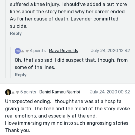
suffered a knee injury, I should've added a but more
lines about the story behind why her career ended.
As for her cause of death, Lavender committed
suicide.
Reply
4 points
Maya Reynolds
July 24, 2020 12:32
Oh, that's so sad! I did suspect that, though, from
some of the lines.
Reply
5 points
Daniel Kamau Njambi
July 24, 2020 00:32
Unexpected ending. I thought she was at a hospital
giving birth. The tone and the mood of the story evoke
real emotions, and especially at the end.
I love immersing my mind into such engrossing stories.
Thank you.