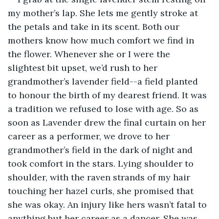
my mother’s lap. She lets me gently stroke at 
the petals and take in its scent. Both our 
mothers know how much comfort we find in 
the flower. Whenever she or I were the 
slightest bit upset, we’d rush to her 
grandmother’s lavender field--a field planted 
to honour the birth of my dearest friend. It was 
a tradition we refused to lose with age. So as 
soon as Lavender drew the final curtain on her 
career as a performer, we drove to her 
grandmother’s field in the dark of night and 
took comfort in the stars. Lying shoulder to 
shoulder, with the raven strands of my hair 
touching her hazel curls, she promised that 
she was okay. An injury like hers wasn’t fatal to 
anything but her career as a dancer. She was 