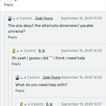
Reply
2 points
Jade Young
September 16, 2020 15:59
The one about the alternate dimension/ parallel
universe?
Reply
2 points
B. W.
September 16, 2020 16:00
Oh yeah i guess i did ^^ i think i need help
Reply
2 points
Jade Young
September 16, 2020 16:06
What do you need help with?
Reply
2 points
B. W.
September 16, 2020 16:07