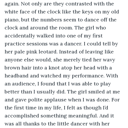
again. Not only are they contrasted with the 
white face of the clock like the keys on my old 
piano, but the numbers seem to dance off the 
clock and around the room. The girl who 
accidentally walked into one of my first 
practice sessions was a dancer. I could tell by 
her pale pink leotard. Instead of leaving like 
anyone else would, she merely tied her wavy 
brown hair into a knot atop her head with a 
headband and watched my performance. With 
an audience, I found that I was able to play 
better than I usually did. The girl smiled at me 
and gave polite applause when I was done. For 
the first time in my life, I felt as though I’d 
accomplished something meaningful. And it 
was all thanks to the little dancer with her 