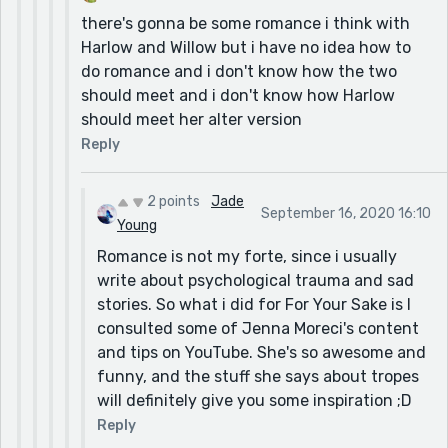
there's gonna be some romance i think with
Harlow and Willow but i have no idea how to
do romance and i don't know how the two
should meet and i don't know how Harlow
should meet her alter version
Reply
2 points
Jade
September 16, 2020 16:10
Young
Romance is not my forte, since i usually
write about psychological trauma and sad
stories. So what i did for For Your Sake is I
consulted some of Jenna Moreci's content
and tips on YouTube. She's so awesome and
funny, and the stuff she says about tropes
will definitely give you some inspiration ;D
Reply