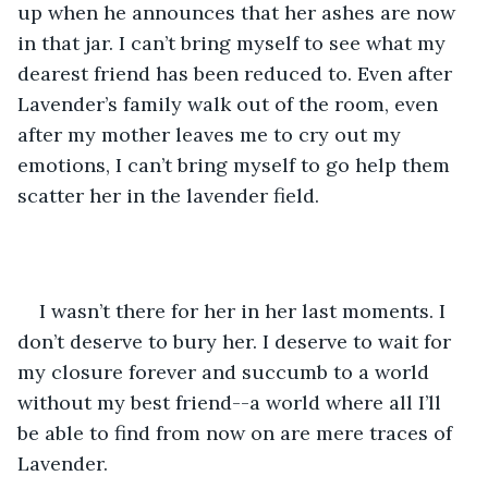
up when he announces that her ashes are now 
in that jar. I can’t bring myself to see what my 
dearest friend has been reduced to. Even after 
Lavender’s family walk out of the room, even 
after my mother leaves me to cry out my 
emotions, I can’t bring myself to go help them 
scatter her in the lavender field. 
I wasn’t there for her in her last moments. I 
don’t deserve to bury her. I deserve to wait for 
my closure forever and succumb to a world 
without my best friend--a world where all I’ll 
be able to find from now on are mere traces of 
Lavender.