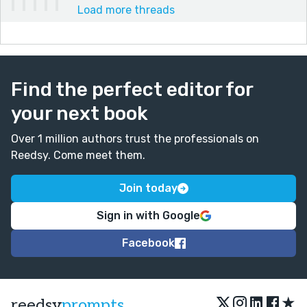
Load more threads
Find the perfect editor for
your next book
Over 1 million authors trust the professionals on
Reedsy. Come meet them.
Join today
Sign in with Google
Facebook
★
reedsy
prompts