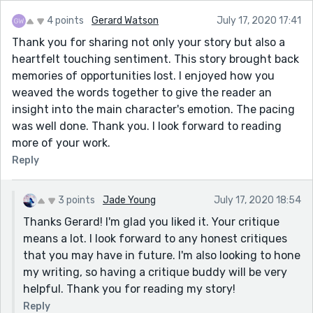
4 points
Gerard Watson
July 17, 2020 17:41
Thank you for sharing not only your story but also a
heartfelt touching sentiment. This story brought back
memories of opportunities lost. I enjoyed how you
weaved the words together to give the reader an
insight into the main character's emotion. The pacing
was well done. Thank you. I look forward to reading
more of your work.
Reply
3 points
Jade Young
July 17, 2020 18:54
Thanks Gerard! I'm glad you liked it. Your critique
means a lot. I look forward to any honest critiques
that you may have in future. I'm also looking to hone
my writing, so having a critique buddy will be very
helpful. Thank you for reading my story!
Reply