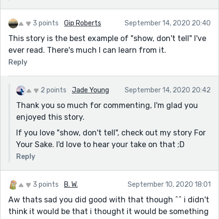
3 points
Gip Roberts
September 14, 2020 20:40
This story is the best example of "show, don't tell" I've
ever read. There's much I can learn from it.
Reply
2 points
Jade Young
September 14, 2020 20:42
Thank you so much for commenting, I'm glad you
enjoyed this story.
If you love "show, don't tell", check out my story For
Your Sake. I'd love to hear your take on that ;D
Reply
3 points
B. W.
September 10, 2020 18:01
Aw thats sad you did good with that though ^^ i didn't
think it would be that i thought it would be something