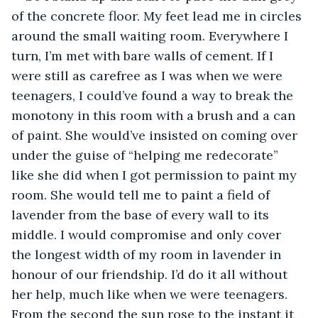
of the concrete floor. My feet lead me in circles 
around the small waiting room. Everywhere I 
turn, I’m met with bare walls of cement. If I 
were still as carefree as I was when we were 
teenagers, I could’ve found a way to break the 
monotony in this room with a brush and a can 
of paint. She would’ve insisted on coming over 
under the guise of “helping me redecorate” 
like she did when I got permission to paint my 
room. She would tell me to paint a field of 
lavender from the base of every wall to its 
middle. I would compromise and only cover 
the longest width of my room in lavender in 
honour of our friendship. I’d do it all without 
her help, much like when we were teenagers. 
From the second the sun rose to the instant it 