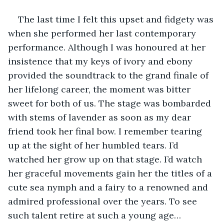
The last time I felt this upset and fidgety was 
when she performed her last contemporary 
performance. Although I was honoured at her 
insistence that my keys of ivory and ebony 
provided the soundtrack to the grand finale of 
her lifelong career, the moment was bitter 
sweet for both of us. The stage was bombarded 
with stems of lavender as soon as my dear 
friend took her final bow. I remember tearing 
up at the sight of her humbled tears. I’d 
watched her grow up on that stage. I’d watch 
her graceful movements gain her the titles of a 
cute sea nymph and a fairy to a renowned and 
admired professional over the years. To see 
such talent retire at such a young age…