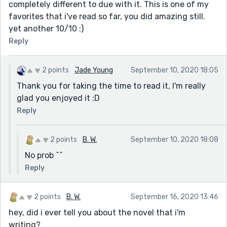
completely different to due with it. This is one of my
favorites that i've read so far, you did amazing still.
yet another 10/10 :)
Reply
2 points
Jade Young
September 10, 2020 18:05
Thank you for taking the time to read it, I'm really
glad you enjoyed it :D
Reply
2 points
B. W.
September 10, 2020 18:08
No prob ^^
Reply
2 points
B. W.
September 16, 2020 13:46
hey, did i ever tell you about the novel that i'm
writing?