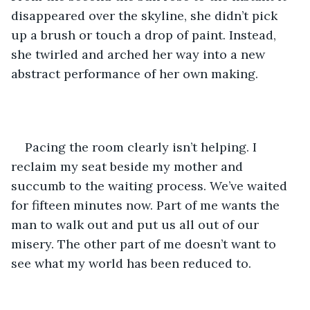
disappeared over the skyline, she didn’t pick 
up a brush or touch a drop of paint. Instead, 
she twirled and arched her way into a new 
abstract performance of her own making. 
Pacing the room clearly isn’t helping. I 
reclaim my seat beside my mother and 
succumb to the waiting process. We’ve waited 
for fifteen minutes now. Part of me wants the 
man to walk out and put us all out of our 
misery. The other part of me doesn’t want to 
see what my world has been reduced to.