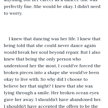
perfectly fine. She would be okay. I didn’t need 
to worry.
I knew that dancing was her life. I knew that 
being told that she could never dance again 
would break her soul beyond repair. But I also 
knew that being the only person who 
understood her the most, I could’ve forced the 
broken pieces into a shape she would’ve been 
okay to live with. So why did I choose to 
believe her that night? I knew that she was 
lying through a smile. Her broken ocean eyes 
gave her away. I shouldn’t have abandoned her. 
I shouldn’t have accepted the offers to be the 