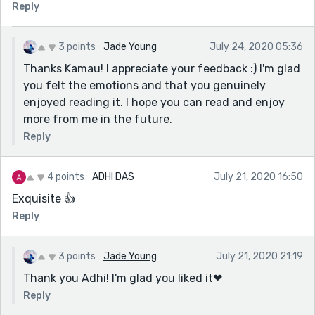
Reply
3 points
Jade Young
July 24, 2020 05:36
Thanks Kamau! I appreciate your feedback :) I'm glad
you felt the emotions and that you genuinely
enjoyed reading it. I hope you can read and enjoy
more from me in the future.
Reply
4 points
ADHI DAS
July 21, 2020 16:50
Exquisite 👍
Reply
3 points
Jade Young
July 21, 2020 21:19
Thank you Adhi! I'm glad you liked it❤
Reply