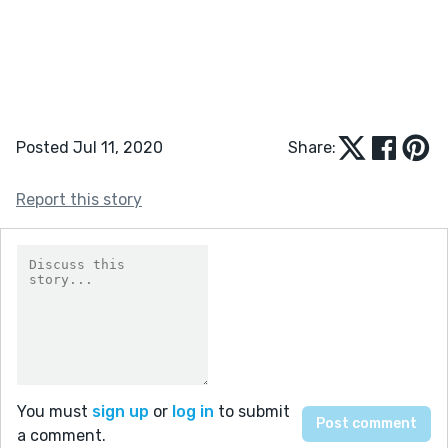
Posted Jul 11, 2020
Share:
Report this story
You must
sign up
or
log in
to submit
a comment.