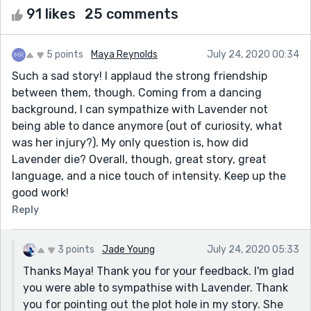
91 likes
25 comments
5 points
Maya Reynolds
July 24, 2020 00:34
Such a sad story! I applaud the strong friendship
between them, though. Coming from a dancing
background, I can sympathize with Lavender not
being able to dance anymore (out of curiosity, what
was her injury?). My only question is, how did
Lavender die? Overall, though, great story, great
language, and a nice touch of intensity. Keep up the
good work!
Reply
3 points
Jade Young
July 24, 2020 05:33
Thanks Maya! Thank you for your feedback. I'm glad
you were able to sympathise with Lavender. Thank
you for pointing out the plot hole in my story. She