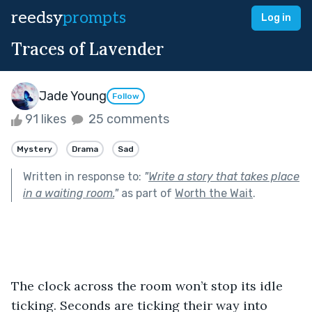
reedsy
prompts
Log in
Traces of Lavender
Jade Young
Follow
91 likes
25 comments
Mystery
Drama
Sad
Written in response to:
"
Write a story that takes place
in a waiting room.
"
as part of
Worth the Wait
.
The clock across the room won’t stop its idle 
ticking. Seconds are ticking their way into 