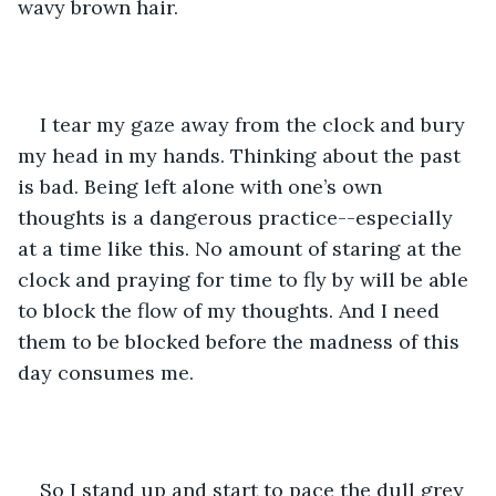
wavy brown hair.
I tear my gaze away from the clock and bury 
my head in my hands. Thinking about the past 
is bad. Being left alone with one’s own 
thoughts is a dangerous practice--especially 
at a time like this. No amount of staring at the 
clock and praying for time to fly by will be able 
to block the flow of my thoughts. And I need 
them to be blocked before the madness of this 
day consumes me.
So I stand up and start to pace the dull grey 