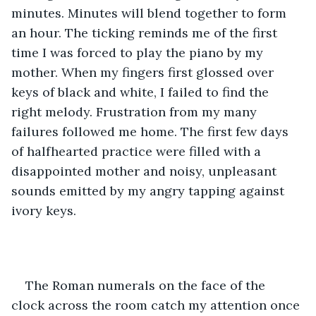
minutes. Minutes will blend together to form 
an hour. The ticking reminds me of the first 
time I was forced to play the piano by my 
mother. When my fingers first glossed over 
keys of black and white, I failed to find the 
right melody. Frustration from my many 
failures followed me home. The first few days 
of halfhearted practice were filled with a 
disappointed mother and noisy, unpleasant 
sounds emitted by my angry tapping against 
ivory keys. 
The Roman numerals on the face of the 
clock across the room catch my attention once 