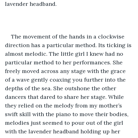
lavender headband.
The movement of the hands in a clockwise 
direction has a particular method. Its ticking is 
almost melodic. The little girl I knew had no 
particular method to her performances. She 
freely moved across any stage with the grace 
of a wave gently coaxing you further into the 
depths of the sea. She outshone the other 
dancers that dared to share her stage. While 
they relied on the melody from my mother’s 
swift skill with the piano to move their bodies, 
melodies just seemed to pour out of the girl 
with the lavender headband holding up her 