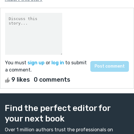
You must
sign up
or
log in
to submit
a comment.
9 likes
0 comments
Find the perfect editor for
your next book
Over 1 million authors trust the professionals on