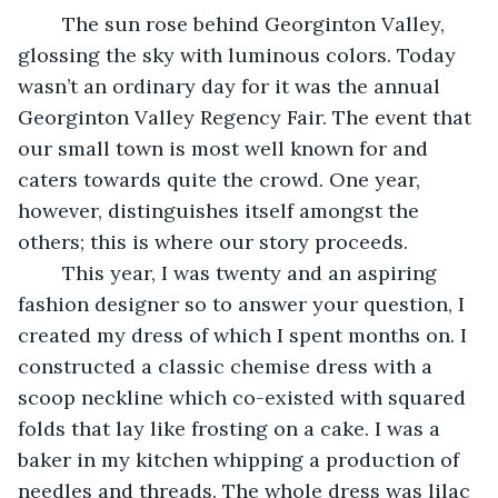
	The sun rose behind Georginton Valley, 
glossing the sky with luminous colors. Today 
wasn’t an ordinary day for it was the annual 
Georginton Valley Regency Fair. The event that 
our small town is most well known for and 
caters towards quite the crowd. One year, 
however, distinguishes itself amongst the 
others; this is where our story proceeds.
	This year, I was twenty and an aspiring 
fashion designer so to answer your question, I 
created my dress of which I spent months on. I 
constructed a classic chemise dress with a 
scoop neckline which co-existed with squared 
folds that lay like frosting on a cake. I was a 
baker in my kitchen whipping a production of 
needles and threads. The whole dress was lilac 