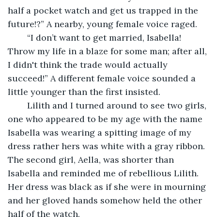
half a pocket watch and get us trapped in the 
future!?” A nearby, young female voice raged.
	“I don’t want to get married, Isabella! 
Throw my life in a blaze for some man; after all, 
I didn't think the trade would actually 
succeed!” A different female voice sounded a 
little younger than the first insisted.
	Lilith and I turned around to see two girls, 
one who appeared to be my age with the name 
Isabella was wearing a spitting image of my 
dress rather hers was white with a gray ribbon. 
The second girl, Aella, was shorter than 
Isabella and reminded me of rebellious Lilith. 
Her dress was black as if she were in mourning 
and her gloved hands somehow held the other 
half of the watch.