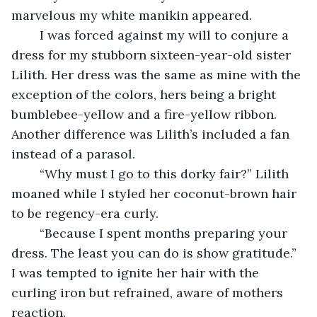
marvelous my white manikin appeared.
	I was forced against my will to conjure a 
dress for my stubborn sixteen-year-old sister 
Lilith. Her dress was the same as mine with the 
exception of the colors, hers being a bright 
bumblebee-yellow and a fire-yellow ribbon. 
Another difference was Lilith’s included a fan 
instead of a parasol.
	“Why must I go to this dorky fair?” Lilith 
moaned while I styled her coconut-brown hair 
to be regency-era curly.
	“Because I spent months preparing your 
dress. The least you can do is show gratitude.” 
I was tempted to ignite her hair with the 
curling iron but refrained, aware of mothers 
reaction.