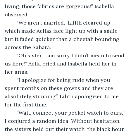
living, those fabrics are gorgeous!” Isabella 
observed.
	“We aren’t married,” Lilith cleared up 
which made Aellas face light up with a smile 
but it faded quicker than a cheetah bounding 
across the Sahara.
	“Oh sister, I am sorry I didn’t mean to send 
us here!” Aella cried and Isabella held her in 
her arms.
	“I apologize for being rude when you 
spent months on these gowns and they are 
absolutely stunning.” Lilith apologized to me 
for the first time.
	“Wait, connect your pocket watch to ours,” 
I conjured a random idea. Without hesitation, 
the sisters held out their watch, the black hour 