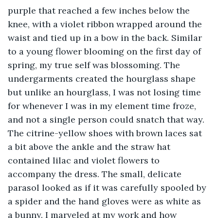
purple that reached a few inches below the 
knee, with a violet ribbon wrapped around the 
waist and tied up in a bow in the back. Similar 
to a young flower blooming on the first day of 
spring, my true self was blossoming. The 
undergarments created the hourglass shape 
but unlike an hourglass, I was not losing time 
for whenever I was in my element time froze, 
and not a single person could snatch that way. 
The citrine-yellow shoes with brown laces sat 
a bit above the ankle and the straw hat 
contained lilac and violet flowers to 
accompany the dress. The small, delicate 
parasol looked as if it was carefully spooled by 
a spider and the hand gloves were as white as 
a bunny. I marveled at my work and how 