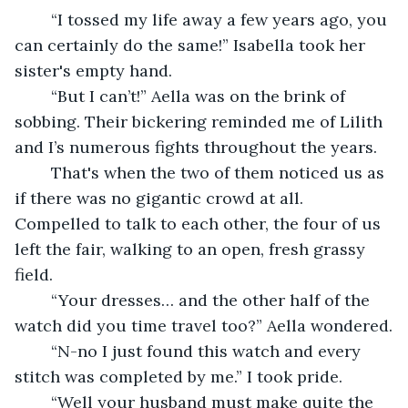
	“I tossed my life away a few years ago, you 
can certainly do the same!” Isabella took her 
sister's empty hand.
	“But I can’t!” Aella was on the brink of 
sobbing. Their bickering reminded me of Lilith 
and I’s numerous fights throughout the years.
	That's when the two of them noticed us as 
if there was no gigantic crowd at all. 
Compelled to talk to each other, the four of us 
left the fair, walking to an open, fresh grassy 
field.
	“Your dresses… and the other half of the 
watch did you time travel too?” Aella wondered.
	“N-no I just found this watch and every 
stitch was completed by me.” I took pride.
	“Well your husband must make quite the 