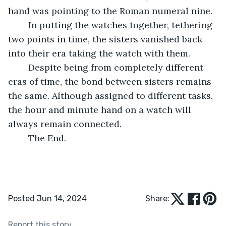
hand was pointing to the Roman numeral nine.
	In putting the watches together, tethering 
two points in time, the sisters vanished back 
into their era taking the watch with them.
	Despite being from completely different 
eras of time, the bond between sisters remains 
the same. Although assigned to different tasks, 
the hour and minute hand on a watch will 
always remain connected.
	The End.
Posted Jun 14, 2024
Share:
Report this story