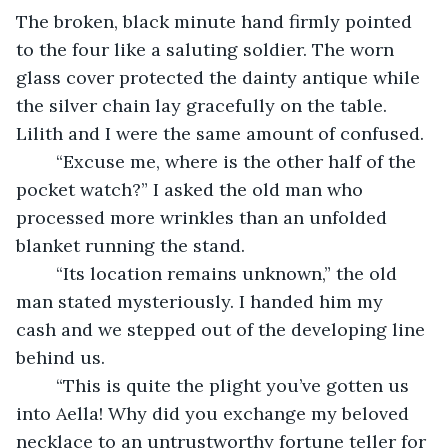
The broken, black minute hand firmly pointed 
to the four like a saluting soldier. The worn 
glass cover protected the dainty antique while 
the silver chain lay gracefully on the table. 
Lilith and I were the same amount of confused.
	“Excuse me, where is the other half of the 
pocket watch?” I asked the old man who 
processed more wrinkles than an unfolded 
blanket running the stand.
	“Its location remains unknown,” the old 
man stated mysteriously. I handed him my 
cash and we stepped out of the developing line 
behind us.
	“This is quite the plight you’ve gotten us 
into Aella! Why did you exchange my beloved 
necklace to an untrustworthy fortune teller for 