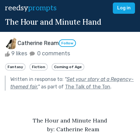
reedsy
prompts
Log in
The Hour and Minute Hand
Catherine Ream
Follow
9 likes
0 comments
Fantasy
Fiction
Coming of Age
Written in response to:
"
Set your story at a Regency-
themed fair.
"
as part of
The Talk of the Ton
.
The Hour and Minute Hand
by: Catherine Ream