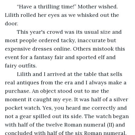
	“Have a thrilling time!” Mother wished. 
Lilith rolled her eyes as we whisked out the 
door.
	This year's crowd was its usual size and 
most people ordered tacky, inaccurate but 
expensive dresses online. Others mistook this 
event for a fantasy fair and sported elf and 
fairy outfits.
	Lilith and I arrived at the table that sells 
real antiques from the era and I always make a 
purchase. An object stood out to me the 
moment it caught my eye. It was half of a silver 
pocket watch. Yes, you heard me correctly and 
not a gear spilled out its side. The watch began 
with half of the twelve Roman numeral (II) and 
concluded with half of the six Roman numeral. 