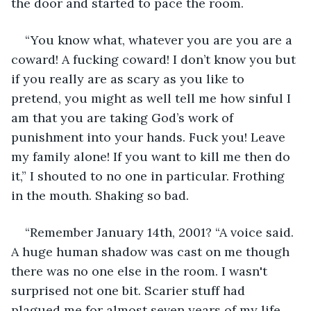
the door and started to pace the room.
“You know what, whatever you are you are a 
coward! A fucking coward! I don’t know you but 
if you really are as scary as you like to 
pretend, you might as well tell me how sinful I 
am that you are taking God’s work of 
punishment into your hands. Fuck you! Leave 
my family alone! If you want to kill me then do 
it,” I shouted to no one in particular. Frothing 
in the mouth. Shaking so bad.
“Remember January 14th, 2001? “A voice said. 
A huge human shadow was cast on me though 
there was no one else in the room. I wasn't 
surprised not one bit. Scarier stuff had 
plagued me for almost seven years of my life. 