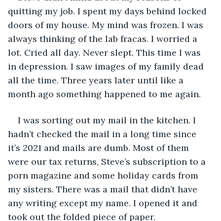
quitting my job. I spent my days behind locked 
doors of my house. My mind was frozen. I was 
always thinking of the lab fracas. I worried a 
lot. Cried all day. Never slept. This time I was 
in depression. I saw images of my family dead 
all the time. Three years later until like a 
month ago something happened to me again.
I was sorting out my mail in the kitchen. I 
hadn’t checked the mail in a long time since 
it’s 2021 and mails are dumb. Most of them 
were our tax returns, Steve’s subscription to a 
porn magazine and some holiday cards from 
my sisters. There was a mail that didn’t have 
any writing except my name. I opened it and 
took out the folded piece of paper.