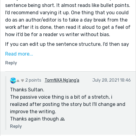
sentence being short. It almost reads like bullet points.
I'd recommend varying it up. One thing that you could
do as an author/editor is to take a day break from the
work after it is done, then read it aloud to get a feel of
how it'd be for a reader vs writer without bias.
If you can edit up the sentence structure, I'd then say
avoid passive voice the best you can - I feel like there
Read more...
are one too many instances where you rely on passive
Reply
vs active voice. 'My mind was frozen.' 'Steve was
attacked by thugs.' and ' I was surprised '
2 points
TomfliXA Ng’ang’a
July 28, 2021 18:46
You can switch it to active voice, or just rewrite it
Thanks Sultan.
entirely.
The passive voice thing is a bit of a stretch, i
For example: 'My mind was frozen.' > 'I couldn't think
realized after posting the story but I'll change and
right, my train of thought at a standstill'
improve the writing.
I'd say cut adverbs too, especially the word 'really'.
Thanks again though 🙏
Show us in greater detail instead of telling us it.
Reply
'I sat on the armchair really confused.'