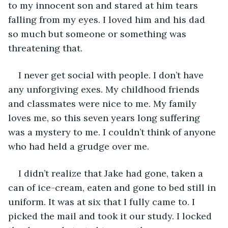
to my innocent son and stared at him tears 
falling from my eyes. I loved him and his dad 
so much but someone or something was 
threatening that.
I never get social with people. I don’t have 
any unforgiving exes. My childhood friends 
and classmates were nice to me. My family 
loves me, so this seven years long suffering 
was a mystery to me. I couldn’t think of anyone 
who had held a grudge over me.
I didn’t realize that Jake had gone, taken a 
can of ice-cream, eaten and gone to bed still in 
uniform. It was at six that I fully came to. I 
picked the mail and took it our study. I locked 