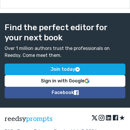
It could look more like:
'I leaned forward in my armchair, trying to solve this.
Confusion struck me like...'
Changes like this could help make your writing more
Find the perfect editor for
vivid.
your next book
Over 1 million authors trust the professionals on
Reedsy. Come meet them.
Join today
Sign in with Google
Facebook
★
reedsy
prompts