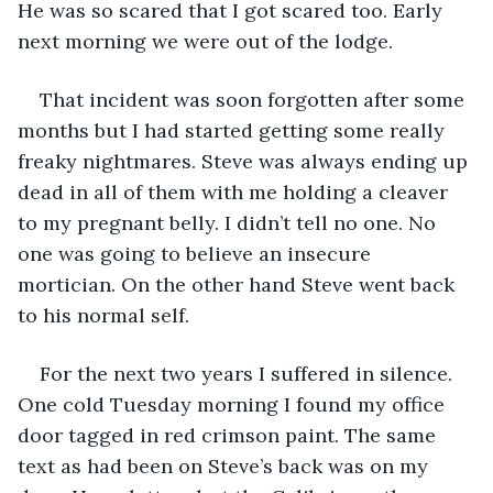
He was so scared that I got scared too. Early 
next morning we were out of the lodge.
That incident was soon forgotten after some 
months but I had started getting some really 
freaky nightmares. Steve was always ending up 
dead in all of them with me holding a cleaver 
to my pregnant belly. I didn’t tell no one. No 
one was going to believe an insecure 
mortician. On the other hand Steve went back 
to his normal self. 
For the next two years I suffered in silence. 
One cold Tuesday morning I found my office 
door tagged in red crimson paint. The same 
text as had been on Steve’s back was on my 