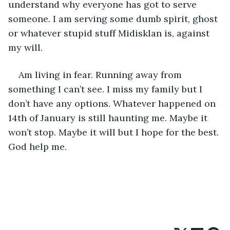
understand why everyone has got to serve 
someone. I am serving some dumb spirit, ghost 
or whatever stupid stuff Midisklan is, against 
my will.
Am living in fear. Running away from 
something I can’t see. I miss my family but I 
don’t have any options. Whatever happened on 
14th of January is still haunting me. Maybe it 
won’t stop. Maybe it will but I hope for the best. 
God help me. 