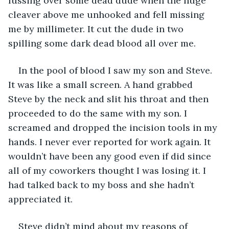
fussing over some dead dude when the huge 
cleaver above me unhooked and fell missing 
me by millimeter. It cut the dude in two 
spilling some dark dead blood all over me.
In the pool of blood I saw my son and Steve. 
It was like a small screen. A hand grabbed 
Steve by the neck and slit his throat and then 
proceeded to do the same with my son. I 
screamed and dropped the incision tools in my 
hands. I never ever reported for work again. It 
wouldn’t have been any good even if did since 
all of my coworkers thought I was losing it. I 
had talked back to my boss and she hadn’t 
appreciated it.
Steve didn’t mind about my reasons of 