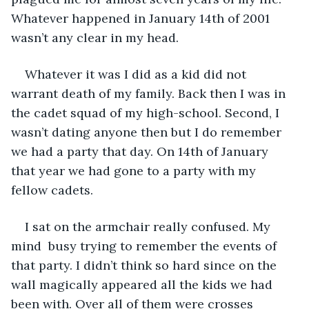
Whatever happened in January 14th of 2001 
wasn’t any clear in my head.
Whatever it was I did as a kid did not 
warrant death of my family. Back then I was in 
the cadet squad of my high-school. Second, I 
wasn’t dating anyone then but I do remember 
we had a party that day. On 14th of January 
that year we had gone to a party with my 
fellow cadets.
I sat on the armchair really confused. My 
mind  busy trying to remember the events of 
that party. I didn’t think so hard since on the 
wall magically appeared all the kids we had 
been with. Over all of them were crosses 