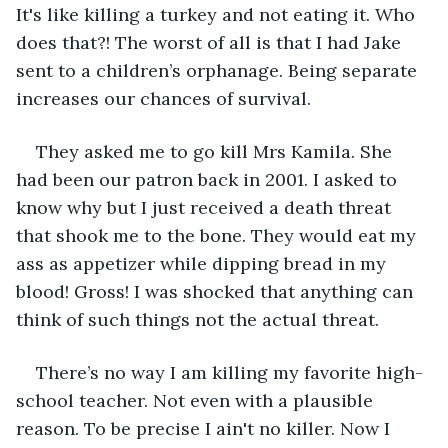
It's like killing a turkey and not eating it. Who 
does that?! The worst of all is that I had Jake 
sent to a children’s orphanage. Being separate 
increases our chances of survival.
They asked me to go kill Mrs Kamila. She 
had been our patron back in 2001. I asked to 
know why but I just received a death threat 
that shook me to the bone. They would eat my 
ass as appetizer while dipping bread in my 
blood! Gross! I was shocked that anything can 
think of such things not the actual threat. 
There’s no way I am killing my favorite high-
school teacher. Not even with a plausible 
reason. To be precise I ain't no killer. Now I 