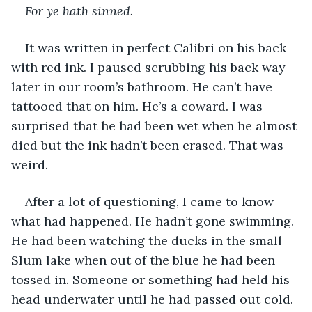
For ye hath sinned. 
It was written in perfect Calibri on his back 
with red ink. I paused scrubbing his back way 
later in our room’s bathroom. He can’t have 
tattooed that on him. He’s a coward. I was 
surprised that he had been wet when he almost 
died but the ink hadn’t been erased. That was 
weird. 
After a lot of questioning, I came to know 
what had happened. He hadn’t gone swimming. 
He had been watching the ducks in the small 
Slum lake when out of the blue he had been 
tossed in. Someone or something had held his 
head underwater until he had passed out cold. 