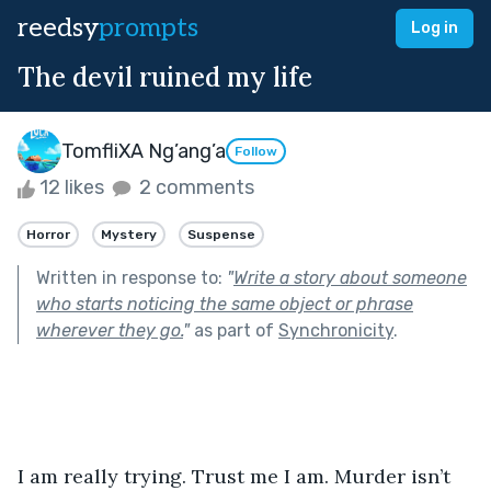
reedsy
prompts
Log in
The devil ruined my life
TomfliXA Ng’ang’a
Follow
12 likes
2 comments
Horror
Mystery
Suspense
Written in response to:
"
Write a story about someone
who starts noticing the same object or phrase
wherever they go.
"
as part of
Synchronicity
.
I am really trying. Trust me I am. Murder isn’t 