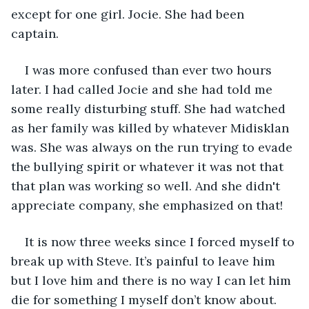
except for one girl. Jocie. She had been 
captain. 
I was more confused than ever two hours 
later. I had called Jocie and she had told me 
some really disturbing stuff. She had watched 
as her family was killed by whatever Midisklan 
was. She was always on the run trying to evade 
the bullying spirit or whatever it was not that 
that plan was working so well. And she didn't 
appreciate company, she emphasized on that! 
It is now three weeks since I forced myself to 
break up with Steve. It’s painful to leave him 
but I love him and there is no way I can let him 
die for something I myself don’t know about. 