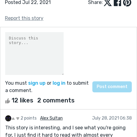
Posted Jul 22, 2021
Share:
Report this story
You must
sign up
or
log in
to submit
a comment.
12 likes
2 comments
2 points
Alex Sultan
July 28, 2021 06:38
This story is interesting, and I see what you're going
for, I just find it hard to read with almost every