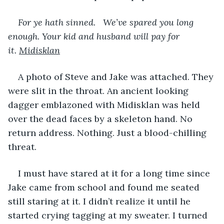
For ye hath sinned.   We’ve spared you long 
enough. Your kid and husband will pay for 
it. 
Midisklan
A photo of Steve and Jake was attached. They 
were slit in the throat. An ancient looking 
dagger emblazoned with Midisklan was held 
over the dead faces by a skeleton hand. No 
return address. Nothing. Just a blood-chilling 
threat.
I must have stared at it for a long time since 
Jake came from school and found me seated 
still staring at it. I didn’t realize it until he 
started crying tagging at my sweater. I turned 