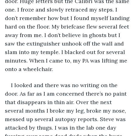
door. Huge letters but the Calibri was the same 
one. I froze and slowly retraced my steps. I 
don’t remember how but I found myself landing 
hard on the floor. My briefcase flew several feet 
away from me. I don’t believe in ghosts but I 
saw the extinguisher unhook off the wall and 
slam into my temple. I blacked out for several 
minutes. When I came to, my PA was lifting me 
onto a wheelchair. 
I looked and there was no writing on the 
door. As far as I am concerned there’s no paint 
that disappears in thin air. Over the next 
several months I broke my leg, broke my nose, 
messed up several autopsy reports. Steve was 
attacked by thugs. I was in the lab one day 