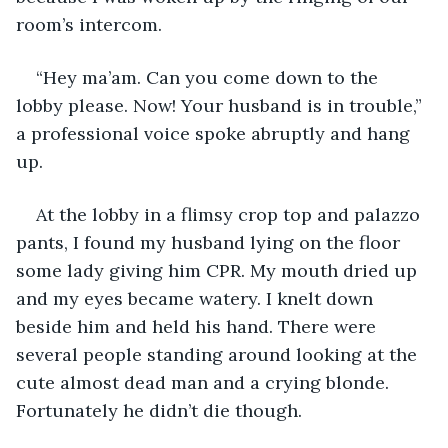
room’s intercom.
“Hey ma’am. Can you come down to the 
lobby please. Now! Your husband is in trouble,” 
a professional voice spoke abruptly and hang 
up.
At the lobby in a flimsy crop top and palazzo 
pants, I found my husband lying on the floor 
some lady giving him CPR. My mouth dried up 
and my eyes became watery. I knelt down 
beside him and held his hand. There were 
several people standing around looking at the 
cute almost dead man and a crying blonde. 
Fortunately he didn’t die though.