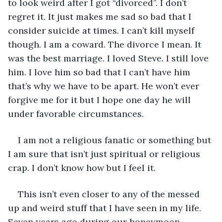
to look weird after I got “divorced”. I don’t 
regret it. It just makes me sad so bad that I 
consider suicide at times. I can’t kill myself 
though. I am a coward. The divorce I mean. It 
was the best marriage. I loved Steve. I still love 
him. I love him so bad that I can’t have him 
that’s why we have to be apart. He won’t ever 
forgive me for it but I hope one day he will 
under favorable circumstances. 
I am not a religious fanatic or something but 
I am sure that isn’t just spiritual or religious 
crap. I don’t know how but I feel it. 
This isn’t even closer to any of the messed 
up and weird stuff that I have seen in my life. 
Seven years ago during our honeymoon, 