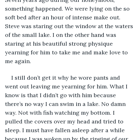
something happened. We were lying on the so 
soft bed after an hour of intense make out. 
Steve was staring out the window at the waters 
of the small lake. I on the other hand was 
staring at his beautiful strong physique 
yearning for him to take me and make love to 
me again. 
I still don’t get it why he wore pants and 
went out leaving me yearning for him. What I 
know is that I didn’t go with him because 
there’s no way I can swim in a lake. No damn 
way. Not with fish watching my bottom. I 
pulled the covers over my head and tried to 
sleep. I must have fallen asleep after a while 
because I was woken up by the ringing of our 