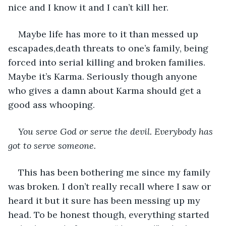
nice and I know it and I can’t kill her.
Maybe life has more to it than messed up 
escapades,death threats to one’s family, being 
forced into serial killing and broken families. 
Maybe it’s Karma. Seriously though anyone 
who gives a damn about Karma should get a 
good ass whooping. 
You serve God or serve the devil. Everybody has 
got to serve someone.
This has been bothering me since my family 
was broken. I don’t really recall where I saw or 
heard it but it sure has been messing up my 
head. To be honest though, everything started 