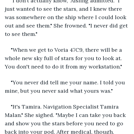
"I don't actually know," Aisling admitted. "I 
just wanted to see the stars, and I knew there 
was somewhere on the ship where I could look 
out and see them." She frowned. "I never did get 
to see them."
"When we get to Voria 47C9, there will be a 
whole new sky full of stars for you to look at. 
You don't need to do it from my workstation."
"You never did tell me your name. I told you 
mine, but you never said what yours was."
"It's Tamira. Navigation Specialist Tamira 
Malan." She sighed. "Maybe I can take you back 
and show you the stars before you need to go 
back into your pod. After medical, though. 