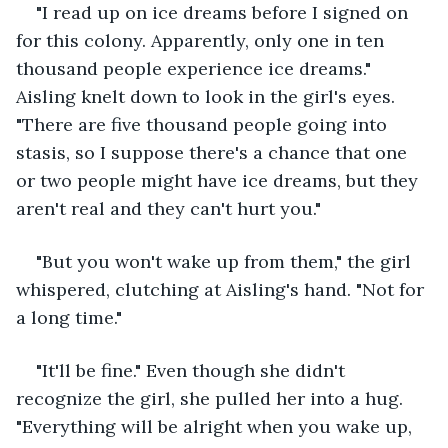
"I read up on ice dreams before I signed on 
for this colony. Apparently, only one in ten 
thousand people experience ice dreams." 
Aisling knelt down to look in the girl's eyes. 
"There are five thousand people going into 
stasis, so I suppose there's a chance that one 
or two people might have ice dreams, but they 
aren't real and they can't hurt you."
"But you won't wake up from them," the girl 
whispered, clutching at Aisling's hand. "Not for 
a long time."
"It'll be fine." Even though she didn't 
recognize the girl, she pulled her into a hug. 
"Everything will be alright when you wake up, 