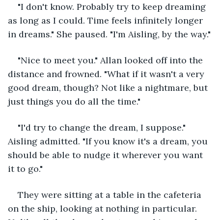
"I don't know. Probably try to keep dreaming 
as long as I could. Time feels infinitely longer 
in dreams." She paused. "I'm Aisling, by the way."
"Nice to meet you." Allan looked off into the 
distance and frowned. "What if it wasn't a very 
good dream, though? Not like a nightmare, but 
just things you do all the time."
"I'd try to change the dream, I suppose." 
Aisling admitted. "If you know it's a dream, you 
should be able to nudge it wherever you want 
it to go."
They were sitting at a table in the cafeteria 
on the ship, looking at nothing in particular. 