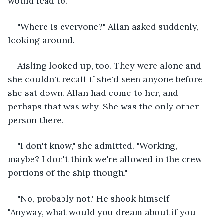
would lead to.
"Where is everyone?" Allan asked suddenly, 
looking around.
Aisling looked up, too. They were alone and 
she couldn't recall if she'd seen anyone before 
she sat down. Allan had come to her, and 
perhaps that was why. She was the only other 
person there.
"I don't know," she admitted. "Working, 
maybe? I don't think we're allowed in the crew 
portions of the ship though."
"No, probably not." He shook himself. 
"Anyway, what would you dream about if you 