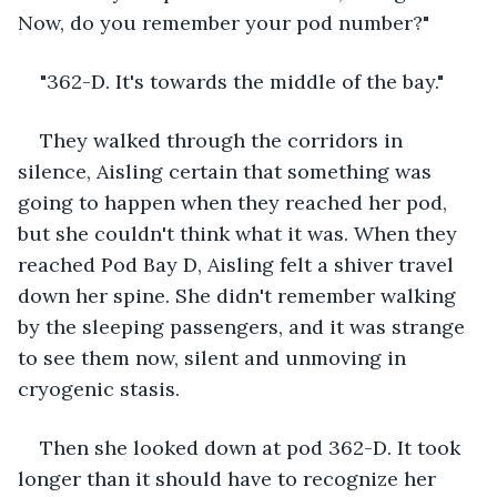
Now, do you remember your pod number?"
"362-D. It's towards the middle of the bay."
They walked through the corridors in 
silence, Aisling certain that something was 
going to happen when they reached her pod, 
but she couldn't think what it was. When they 
reached Pod Bay D, Aisling felt a shiver travel 
down her spine. She didn't remember walking 
by the sleeping passengers, and it was strange 
to see them now, silent and unmoving in 
cryogenic stasis.
Then she looked down at pod 362-D. It took 
longer than it should have to recognize her 