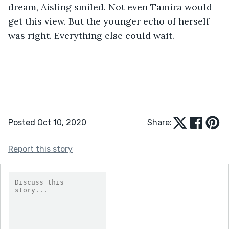
dream, Aisling smiled. Not even Tamira would 
get this view. But the younger echo of herself 
was right. Everything else could wait.
Posted Oct 10, 2020
Share:
Report this story