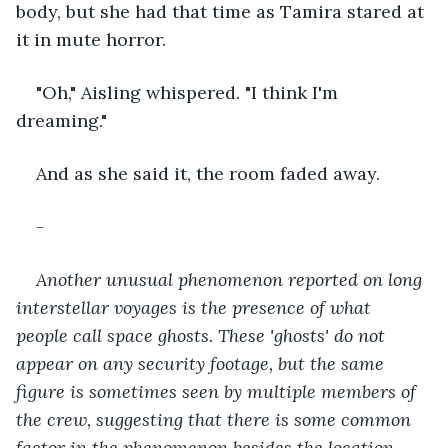
body, but she had that time as Tamira stared at 
it in mute horror.
"Oh," Aisling whispered. "I think I'm 
dreaming."
And as she said it, the room faded away.
-
Another unusual phenomenon reported on long 
interstellar voyages is the presence of what 
people call space ghosts. These 'ghosts' do not 
appear on any security footage, but the same 
figure is sometimes seen by multiple members of 
the crew, suggesting that there is some common 
factor in the phenomenon besides the location.