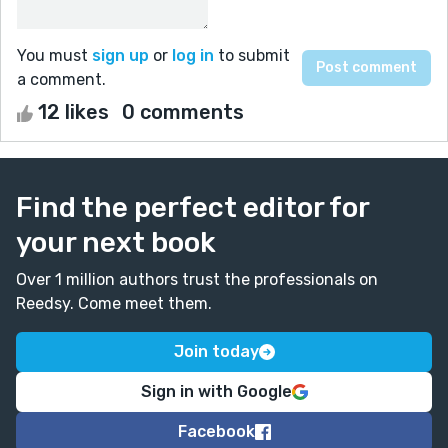
You must
sign up
or
log in
to submit
a comment.
12 likes
0 comments
Find the perfect editor for
your next book
Over 1 million authors trust the professionals on
Reedsy. Come meet them.
Join today
Sign in with Google
Facebook