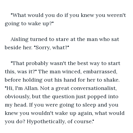
"What would you do if you knew you weren't 
going to wake up?"
Aisling turned to stare at the man who sat 
beside her. "Sorry, what?"
"That probably wasn't the best way to start 
this, was it?" The man winced, embarrassed, 
before holding out his hand for her to shake. 
"Hi, I'm Allan. Not a great conversationalist, 
obviously, but the question just popped into 
my head. If you were going to sleep and you 
knew you wouldn't wake up again, what would 
you do? Hypothetically, of course."