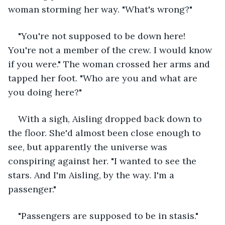
woman storming her way. "What's wrong?"
"You're not supposed to be down here! 
You're not a member of the crew. I would know 
if you were." The woman crossed her arms and 
tapped her foot. "Who are you and what are 
you doing here?"
With a sigh, Aisling dropped back down to 
the floor. She'd almost been close enough to 
see, but apparently the universe was 
conspiring against her. "I wanted to see the 
stars. And I'm Aisling, by the way. I'm a 
passenger."
"Passengers are supposed to be in stasis."