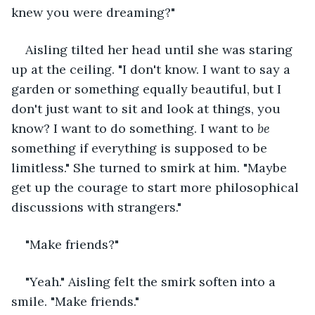
knew you were dreaming?"
Aisling tilted her head until she was staring 
up at the ceiling. "I don't know. I want to say a 
garden or something equally beautiful, but I 
don't just want to sit and look at things, you 
know? I want to do something. I want to 
be
something if everything is supposed to be 
limitless." She turned to smirk at him. "Maybe 
get up the courage to start more philosophical 
discussions with strangers."
"Make friends?"
"Yeah." Aisling felt the smirk soften into a 
smile. "Make friends."