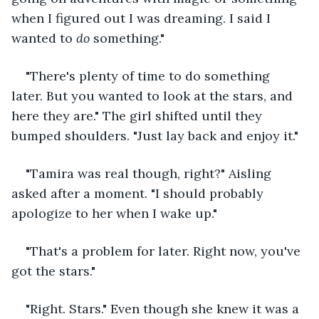
when I figured out I was dreaming. I said I 
wanted to 
do 
something."
"There's plenty of time to do something 
later. But you wanted to look at the stars, and 
here they are." The girl shifted until they 
bumped shoulders. "Just lay back and enjoy it."
"Tamira was real though, right?" Aisling 
asked after a moment. "I should probably 
apologize to her when I wake up."
"That's a problem for later. Right now, you've 
got the stars."
"Right. Stars." Even though she knew it was a 