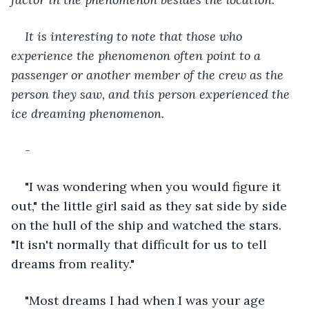
It is interesting to note that those who 
experience the phenomenon often point to a 
passenger or another member of the crew as the 
person they saw, and this person experienced the 
ice dreaming phenomenon.
-
"I was wondering when you would figure it 
out," the little girl said as they sat side by side 
on the hull of the ship and watched the stars. 
"It isn't normally that difficult for us to tell 
dreams from reality."
"Most dreams I had when I was your age 