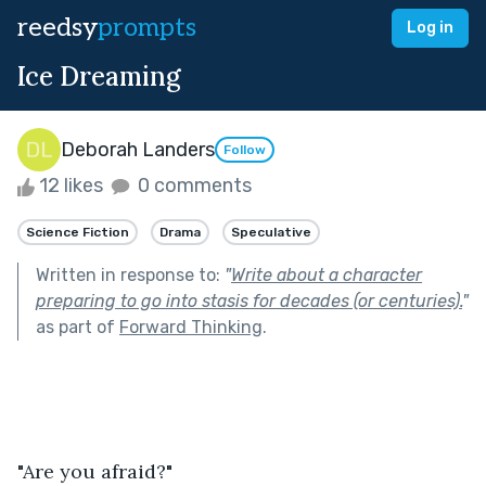
reedsy
prompts
Log in
Ice Dreaming
Deborah Landers
Follow
12 likes
0 comments
Science Fiction
Drama
Speculative
Written in response to:
"
Write about a character
preparing to go into stasis for decades (or centuries).
"
as part of
Forward Thinking
.
"Are you afraid?"