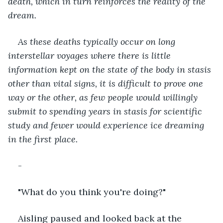
death, which in turn reinforces the reality of the 
dream.
As these deaths typically occur on long 
interstellar voyages where there is little 
information kept on the state of the body in stasis 
other than vital signs, it is difficult to prove one 
way or the other, as few people would willingly 
submit to spending years in stasis for scientific 
study and fewer would experience ice dreaming 
in the first place.
-
"What do you think you're doing?"
Aisling paused and looked back at the 