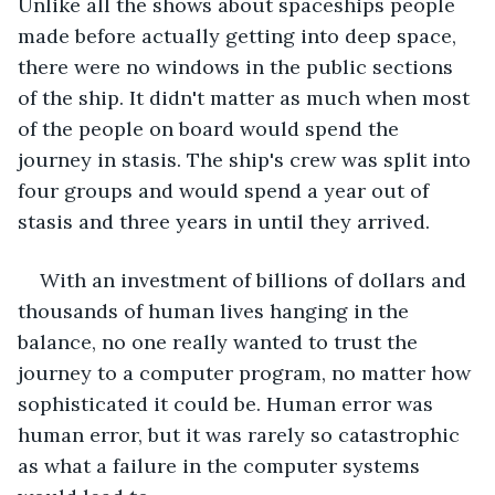
Unlike all the shows about spaceships people 
made before actually getting into deep space, 
there were no windows in the public sections 
of the ship. It didn't matter as much when most 
of the people on board would spend the 
journey in stasis. The ship's crew was split into 
four groups and would spend a year out of 
stasis and three years in until they arrived.
With an investment of billions of dollars and 
thousands of human lives hanging in the 
balance, no one really wanted to trust the 
journey to a computer program, no matter how 
sophisticated it could be. Human error was 
human error, but it was rarely so catastrophic 
as what a failure in the computer systems 