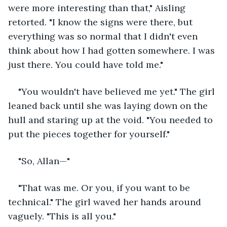
were more interesting than that," Aisling 
retorted. "I know the signs were there, but 
everything was so normal that I didn't even 
think about how I had gotten somewhere. I was 
just there. You could have told me."
"You wouldn't have believed me yet." The girl 
leaned back until she was laying down on the 
hull and staring up at the void. "You needed to 
put the pieces together for yourself."
"So, Allan—"
"That was me. Or you, if you want to be 
technical." The girl waved her hands around 
vaguely. "This is all you."