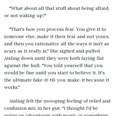
"What about all that stuff about being afraid, 
or not waking up?"
"That's how you process fear. You give it to 
someone else, make it their fear and not yours, 
and then you rationalize all the ways it isn't as 
scary as it really is." She sighed and pulled 
Aisling down until they were both laying flat 
against the hull. "You told yourself that you 
would be fine until you start to believe it. It's 
the ultimate fake-it-til-you-make-it because it 
works."
Aisling felt the swooping feeling of relief and 
confusion mix in her gut. "I thought I'd be 
going on adventures with magic or something 