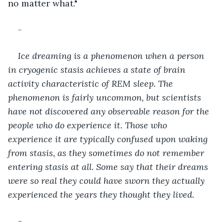
no matter what."
-
Ice dreaming is a phenomenon when a person 
in cryogenic stasis achieves a state of brain 
activity characteristic of REM sleep. The 
phenomenon is fairly uncommon, but scientists 
have not discovered any observable reason for the 
people who do experience it. Those who 
experience it are typically confused upon waking 
from stasis, as they sometimes do not remember 
entering stasis at all. Some say that their dreams 
were so real they could have sworn they actually 
experienced the years they thought they lived.
-