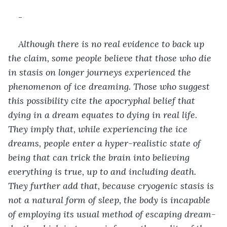
-
Although there is no real evidence to back up 
the claim, some people believe that those who die 
in stasis on longer journeys experienced the 
phenomenon of ice dreaming. Those who suggest 
this possibility cite the apocryphal belief that 
dying in a dream equates to dying in real life
. 
They imply that, while experiencing the ice 
dreams, people enter a hyper-realistic state of 
being that can trick the brain into believing 
everything is true, up to and including death. 
They further add that, because cryogenic stasis is 
not a natural form of sleep, the body is incapable 
of employing its usual method of escaping dream-