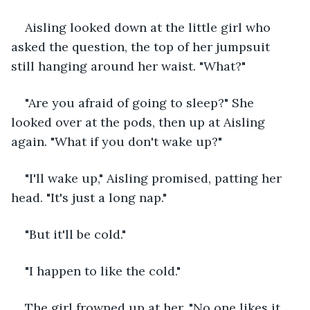
Aisling looked down at the little girl who 
asked the question, the top of her jumpsuit 
still hanging around her waist. "What?"
"Are you afraid of going to sleep?" She 
looked over at the pods, then up at Aisling 
again. "What if you don't wake up?"
"I'll wake up," Aisling promised, patting her 
head. "It's just a long nap."
"But it'll be cold."
"I happen to like the cold."
The girl frowned up at her. "No one likes it 