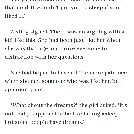
that cold. It wouldn't put you to sleep if you 
liked it."
Aisling sighed. There was no arguing with a 
kid like this. She had been just like her when 
she was that age and drove everyone to 
distraction with her questions.
She had hoped to have a little more patience 
when she met someone who was like her, but 
apparently not.
"What about the dreams?" the girl asked. "It's 
not really supposed to be like falling asleep, 
but some people have dreams."