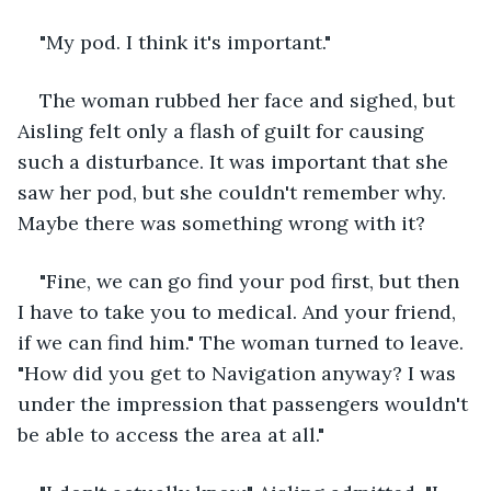
"My pod. I think it's important."
The woman rubbed her face and sighed, but 
Aisling felt only a flash of guilt for causing 
such a disturbance. It was important that she 
saw her pod, but she couldn't remember why. 
Maybe there was something wrong with it?
"Fine, we can go find your pod first, but then 
I have to take you to medical. And your friend, 
if we can find him." The woman turned to leave. 
"How did you get to Navigation anyway? I was 
under the impression that passengers wouldn't 
be able to access the area at all."