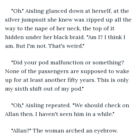
"Oh." Aisling glanced down at herself, at the 
silver jumpsuit she knew was zipped up all the 
way to the nape of her neck, the top of it 
hidden under her black braid. "Am I? I think I 
am. But I'm not. That's weird."
"Did your pod malfunction or something? 
None of the passengers are supposed to wake 
up for at least another fifty years. This is only 
my sixth shift out of my pod."
"Oh," Aisling repeated. "We should check on 
Allan then. I haven't seen him in a while."
"Allan?" The woman arched an eyebrow.