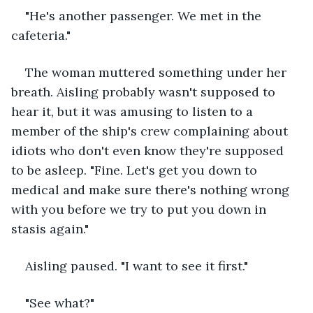
"He's another passenger. We met in the 
cafeteria."
The woman muttered something under her 
breath. Aisling probably wasn't supposed to 
hear it, but it was amusing to listen to a 
member of the ship's crew complaining about 
idiots who don't even know they're supposed 
to be asleep. "Fine. Let's get you down to 
medical and make sure there's nothing wrong 
with you before we try to put you down in 
stasis again."
Aisling paused. "I want to see it first."
"See what?"