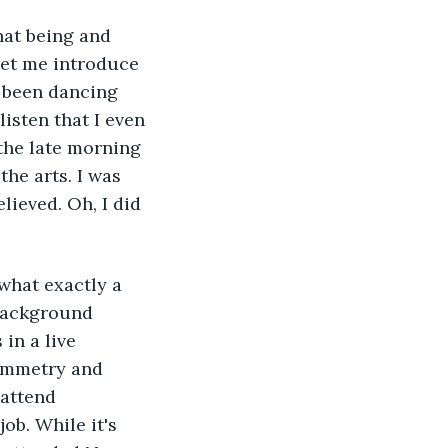
hat being and 
 let me introduce 
 been dancing 
sten that I even 
the late morning 
the arts. I was 
lieved. Oh, I did 
what exactly a 
 background 
in a live 
symmetry and 
attend 
ob. While it's 