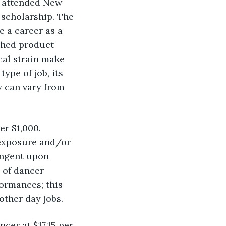
I attended New 
 scholarship. The 
 a career as a 
shed product 
al strain make 
pe of job, its 
y can vary from 
r $1,000. 
exposure and/or 
ingent upon 
 of dancer 
ormances; this 
other day jobs.
cer at $17.15 per 