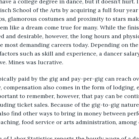
have a college degree in dance, but it doesn’t hurt. 
isch School of the Arts by acquiring a full four year
ps, glamorous costumes and proximity to stars make
em like a dream come true for many. While the fini
 and desirable, however, the long hours and physic
e most demanding careers today. Depending on the ty
factors such as skill and experience, a dancer salar
ve. Mines was lucrative.
ically paid by the gig and pay-per-gig can reach ove
, compensation also comes in the form of lodging, 
portant to remember, however, that pay can be cont
luding ticket sales. Because of the gig-to-gig nature
lso find other ways to bring in money between perf
aching, food service or arts administration, among 
 of Labor Statistics reports the hourly wage of a dan