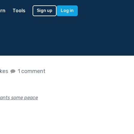
rn
Tools
Sign up
Log in
ikes
1 comment
 wants some peace