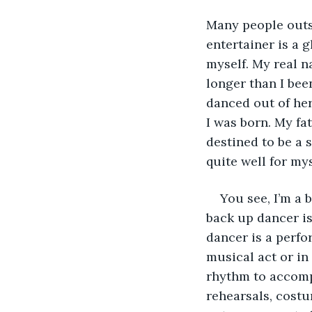
Many people outsi
entertainer is a g
myself. My real n
longer than I bee
danced out of he
I was born. My fat
destined to be a 
quite well for mys
You see, I’m a
back up dancer is
dancer is a perfo
musical act or i
rhythm to accomp
rehearsals, costum