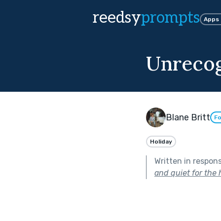
reedsy
prompts
Apps
Unrecog
Blane Britt
Fo
Holiday
Written in respon
and quiet for the 