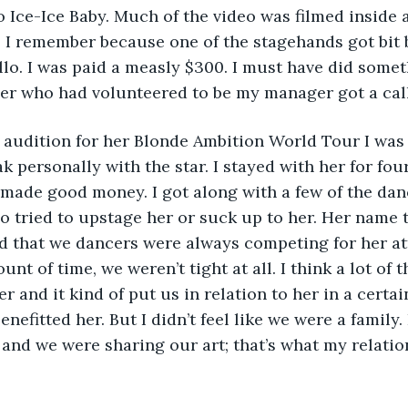
o Ice-Ice Baby. Much of the video was filmed inside a
I remember because one of the stagehands got bit by
llo. I was paid a measly $300. I must have did somet
r who had volunteered to be my manager got a cal
 audition for her Blonde Ambition World Tour I was
k personally with the star. I stayed with her for four
y made good money. I got along with a few of the danc
o tried to upstage her or suck up to her. Her name tr
 that we dancers were always competing for her att
t of time, we weren’t tight at all. I think a lot of th
er and it kind of put us in relation to her in a certai
benefitted her. But I didn’t feel like we were a family.
l and we were sharing our art; that’s what my relatio