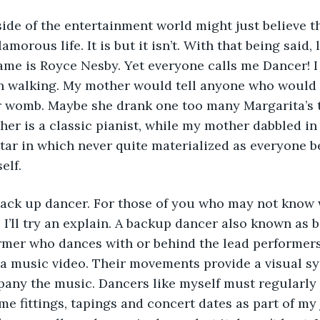
de of the entertainment world might just believe t
lamorous life. It is but it isn’t. With that being said,
ame is Royce Nesby. Yet everyone calls me Dancer! I
n walking. My mother would tell anyone who would li
r womb. Maybe she drank one too many Margarita’s 
her is a classic pianist, while my mother dabbled in 
star in which never quite materialized as everyone be
elf. 
 back up dancer. For those of you who may not know 
 I’ll try an explain. A backup dancer also known as
rmer who dances with or behind the lead performers 
n a music video. Their movements provide a visual 
any the music. Dancers like myself must regularly 
e fittings, tapings and concert dates as part of my j