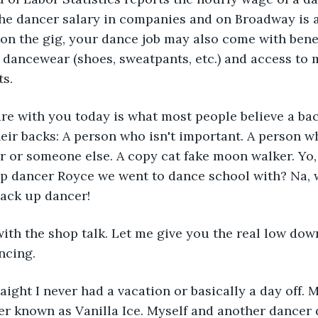
The dancer salary in companies and on Broadway is a
n the gig, your dance job may also come with benef
 dancewear (shoes, sweatpants, etc.) and access to 
ts.
are with you today is what most people believe a ba
their backs: A person who isn't important. A person w
r or someone else. A copy cat fake moon walker. Yo,
up dancer Royce we went to dance school with? Na, w
back up dancer! 
th the shop talk. Let me give you the real low down
ncing. 
raight I never had a vacation or basically a day off. M
er known as Vanilla Ice. Myself and another dancer