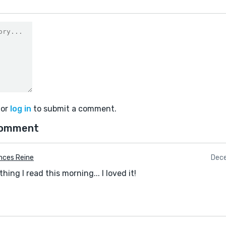
or
log in
to submit a comment.
comment
nces Reine
Dece
thing I read this morning... I loved it!