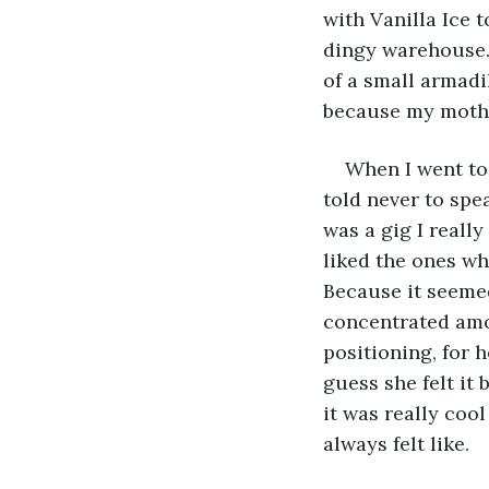
with Vanilla Ice t
dingy warehouse. 
of a small armadi
because my mothe
When I went to
told never to spea
was a gig I reall
liked the ones wh
Because it seemed
concentrated amoun
positioning, for h
guess she felt it 
it was really coo
always felt like. 