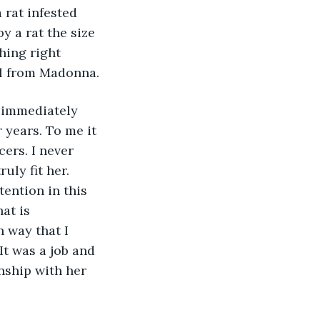
 rat infested 
 a rat the size 
hing right 
l from Madonna. 
 immediately 
 years. To me it 
ers. I never 
uly fit her. 
ention in this 
at is 
n way that I 
 It was a job and 
nship with her 