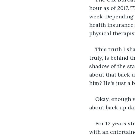
hour as of 2017. 
week. Depending o
health insurance,
physical therapis
This truth I sh
truly, is behind 
shadow of the sta
about that back 
him? He's just a 
Okay, enough wi
about back up da
For 12 years st
with an entertain