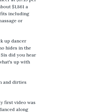
bout $1,861 a 
its including 
massage or 
ck up dancer 
ho hides in the 
 Sis did you hear 
hat's up with 
 and dirties 
y first video was 
 danced along 