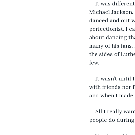
It was differen
Michael Jackson. 
danced and out wo
perfectionist. I c
about dancing tha
many of his fans.
the sides of Luth
few. 
It wasn’t until
with friends nor 
and when I made 
All I really wa
people do during 