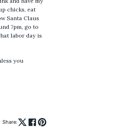
drunk and have my 
up chicks, eat 
how Santa Claus 
und 7pm, go to 
hat labor day is 
nless you 
Share: