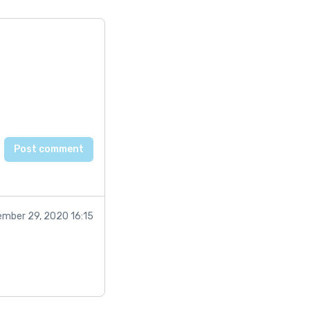
mber 29, 2020 16:15