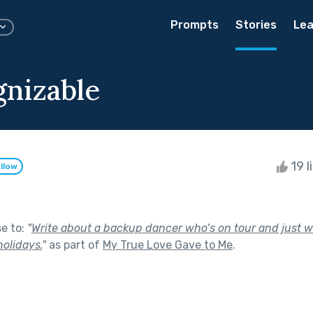
Prompts
Stories
Lea
nizable
19 l
llow
se to:
"
Write about a backup dancer who’s on tour and just
holidays.
"
as part of
My True Love Gave to Me
.