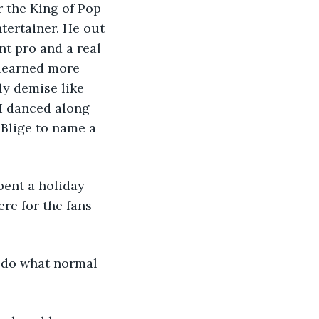
r the King of Pop 
tertainer. He out 
t pro and a real 
 learned more 
ly demise like 
I danced along 
 Blige to name a 
pent a holiday 
re for the fans 
o do what normal 