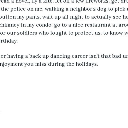
ead a novel, fly a kite, let off a few fireworks, get 
l the police on me, walking a neighbor’s dog to pick 
nbutton my pants, wait up all night to actually see 
himney in my condo, go to a nice restaurant at aro
or our soldiers who fought to protect us, to know w
rthday. 
lier having a back up dancing career isn’t that bad u
enjoyment you miss during the holidays.
0