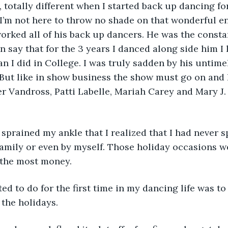
t, totally different when I started back up dancing fo
I’m not here to throw no shade on that wonderful en
rked all of his back up dancers. He was the constan
an say that for the 3 years I danced along side him I
n I did in College. I was truly sadden by his untime
 But like in show business the show must go on and 
er Vandross, Patti Labelle, Mariah Carey and Mary J.
 I sprained my ankle that I realized that I had never s
family or even by myself. Those holiday occasions we
the most money. 
nted to do for the first time in my dancing life was t
the holidays. 