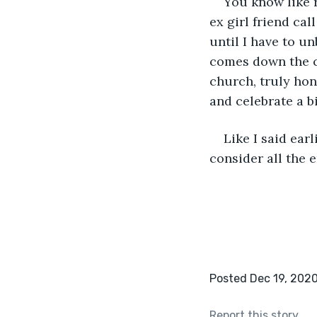
You know like r
ex girl friend cal
until I have to u
comes down the c
church, truly hon
and celebrate a bi
Like I said ear
consider all the 
Posted Dec 19, 202
Report this story