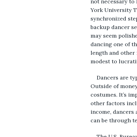
not necessary to 
York University T
synchronized ste
backup dancer se
may seem polished
dancing one of th
length and other 
modest to lucrati
Dancers are typ
Outside of money
costumes. It’s im
other factors inc
income, dancers a
can be through te
The U.S. Bureau