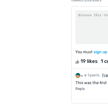
You must
sign up
19 likes
1 
1 points
Fra
This was the first 
Reply