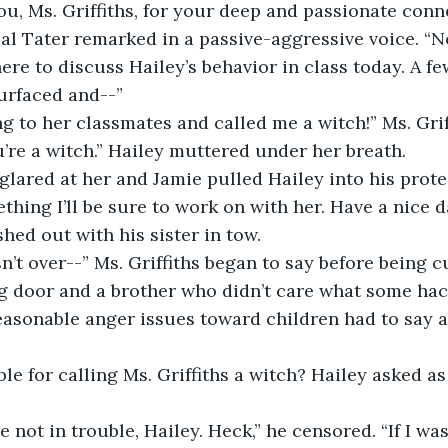
pal Tater remarked in a passive-aggressive voice. “N
here to discuss Hailey’s behavior in class today. A f
urfaced and--”
ng to her classmates and called me a witch!” Ms. Grif
u’re a witch.” Hailey muttered under her breath.
ething I’ll be sure to work on with her. Have a nice d
hed out with his sister in tow.
g door and a brother who didn’t care what some hac
asonable anger issues toward children had to say ab