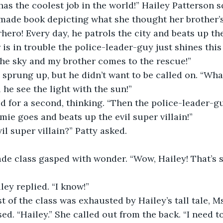
made book depicting what she thought her brother’
rhero! Every day, he patrols the city and beats up th
s in trouble the police-leader-guy just shines this
 the sky and my brother comes to the rescue!”
 he see the light with the sun!”
mie goes and beats up the evil super villain!”
vil super villain?” Patty asked.
ley replied. “I know!”
d. “Hailey.” She called out from the back. “I need t