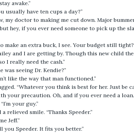
 stay awake.”
you usually have ten cups a day?”
ow, my doctor to making me cut down. Major bummer
g to make an extra buck, I see. Your budget still tight?
so I really need the cash.”
he was seeing Dr. Kendie?”
don’t like the way that man functioned.”
th your precaution. Oh, and if you ever need a loan.
 “I’m your guy.”
d a relieved smile. “Thanks Speeder.”
me Jeff.”
all you Speeder. It fits you better.”