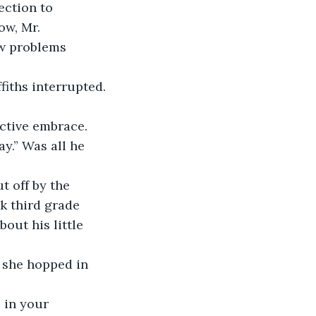
ow, Mr. 
ew problems 
fiths interrupted.
ay.” Was all he 
k third grade 
out his little 