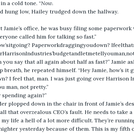
 in a cold tone. “
Now
.
ad hung low, Hailey trudged down the hallway.
eryone called him for talking so fast.”
rHarrisonIndustries’budgetandletmetellyouman,notp
n you say that all again about half as fast?” Jamie as
? I feel that, man. I was just going over Harrison 
ou man, not pretty.”
er spending again?”
’s all that overzealous CEO’s fault. He needs to take 
 my life a hell of a lot more difficult. They’re runni
lnighter yesterday because of them. This is my fifth 