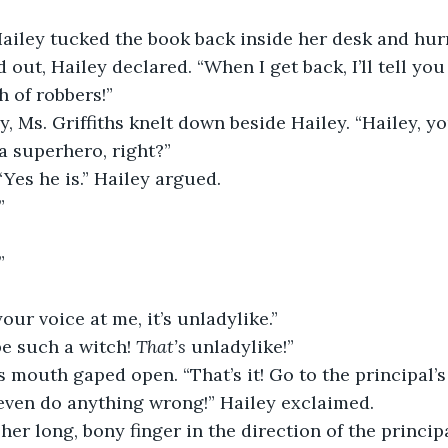
out, Hailey declared. “When I get back, I’ll tell you
 of robbers!”
 a superhero, right?”
“Yes he is.” Hailey argued.
”
”
your voice at me, it’s unladylike.”
be such a witch! 
That’s
 unladylike!”
s’s mouth gaped open. “That’s it! Go to the principal’s 
t even do anything wrong!” Hailey exclaimed.