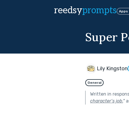
reedsy
prompts
Apps
Super P
Lily Kingston
General
Written in respon
character’s job.
"
a