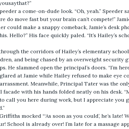
yousaythat?”
peeder a come-on-dude look. “Oh, yeah.” Speeder said
ure do move fast but your brain can’t compete!” Jami
his. Hello?” His face quickly paled. “It’s Hailey’s scho
ldren, and being chased by an overweight security g
eps. He slammed open the principal’s doors. “I’m here
arrassment. Meanwhile, Principal Tater was the only
 facade with his hands folded neatly on his desk. “Mr
to call you here during work, but I appreciate you g
.”
ur! School is already over! I’m late for a massage ap