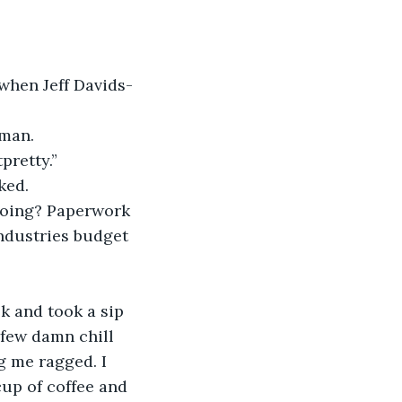
retty.”
ked.
Industries budget 
a few damn chill 
ng me ragged. I 
cup of coffee and 