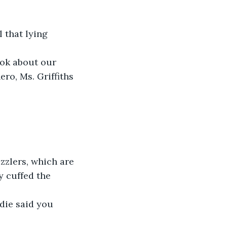
ro, Ms. Griffiths 
y cuffed the 