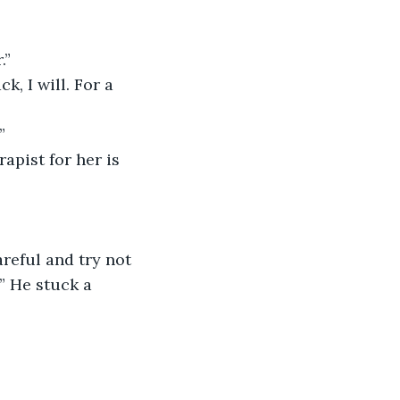
.”
”
” He stuck a 