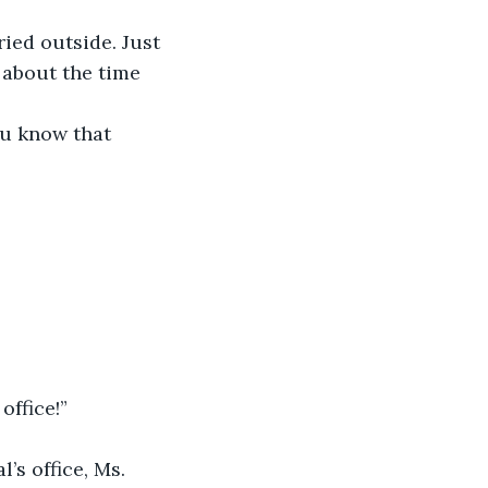
 about the time 
office!”