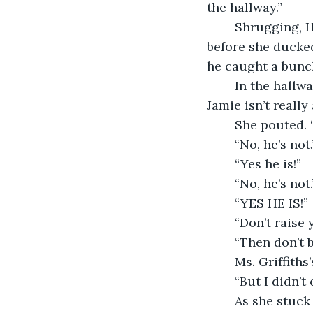
the hallway.”
	Shrugging, Hailey tucked the book back inside her desk and hurried outside. Just 
before she ducked 
he caught a bunch
	In the hallway, Ms. Griffiths knelt down beside Hailey. “Hailey, you know that 
Jamie isn’t really
	She pouted. 
	“No, he’s not.
	“Yes he is!”
	“No, he’s not.
	“YES HE IS!”
	“Don’t raise 
	“Then don’t 
	Ms. Griffith
	“But I didn’
	As she stuck her long, bony finger in the direction of the principal’s office, Ms. 