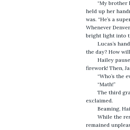
	“My brother has the coolest job in the world!” Hailey Patterson squealed as she 
held up her hand
was. “He’s a supe
Whenever Denver i
bright light into
	Lucas’s hand sprung up, but he didn’t want to be called on. “What if it’s during 
the day? How will
	Hailey paused for a second, thinking. “Then the police-leader-guy shoots up a 
firework! Then, Ja
	“Who’s the e
	“Math!”
	The third grade class gasped with wonder. “Wow, Hailey! That’s so cool!” Lily 
exclaimed.
	Beaming, Hai
	While the rest of the class was exhausted by Hailey’s tall tale, Ms. Griffiths 
remained unplease