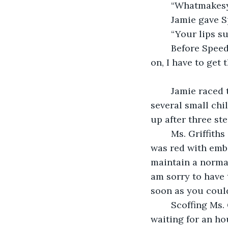
	“Whatmakes
	Jamie gave S
	“Your lips s
	Before Speeder could make a snappy comeback, Jamie’s desk phone rang. “Hang 
on, I have to get t
	Jamie raced through the corridors of Hailey’s elementary school, knocking over 
several small chi
up after three st
	Ms. Griffiths glared at Jamie while Hailey refused to make eye contact. Her face 
was red with emb
maintain a normal
am sorry to have 
soon as you could
	Scoffing Ms. Griffiths mocked “‘As soon as you could’, he’s late! We’ve been 
waiting for an ho