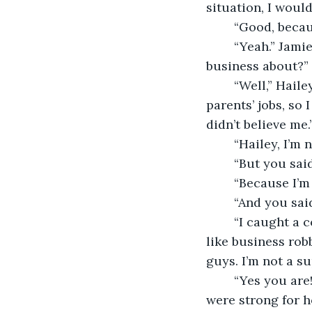
situation, I would
	“Good, becau
	“Yeah.” Jamie chuckled, then turned to face her. “But what was all that lying 
business about?”
	“Well,” Hailey began. “We were supposed to make this picture book about our 
parents’ jobs, so 
didn’t believe me.
	“Hailey, I’m
	“But you sa
	“Because I’m
	“And you sa
	“I caught a couple of inconsistencies and discovered some embezzlers, which are 
like business rob
guys. I’m not a su
	“Yes you are!” She shouted. “Superheroes are strong and Dr. Kendie said you 
were strong for 