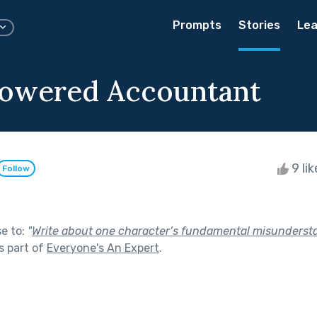
Prompts
Stories
Lea
owered Accountant
9 li
Follow
se to:
"
Write about one character’s fundamental misunderst
s part of
Everyone's An Expert
.