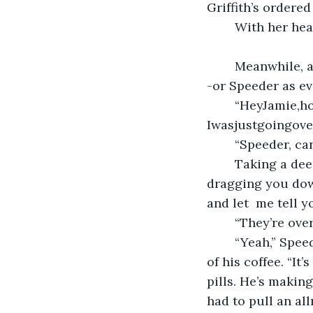
Griffith’s ordered
	With her he
	Meanwhile, at Jamie’s office, he was busy filing some paperwork when Jeff Davids-
-or Speeder as ev
	“HeyJamie,how’sitgoing? Paperworkdraggingyoudown? Ifeelthatman. 
Iwasjustgoingove
	“Speeder, ca
	Taking a deep breath, he repeated himself. “Hey Jamie, how’s it going? Paperwork 
dragging you down
and let  me tell y
	“They’re ov
	“Yeah,” Speeder plopped down in the chair in front of Jamie’s desk and took a sip 
of his coffee. “It
pills. He’s making
had to pull an al