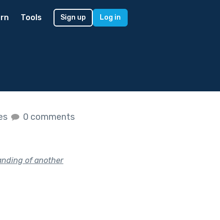
rn
Tools
Sign up
Log in
kes
0 comments
anding of another