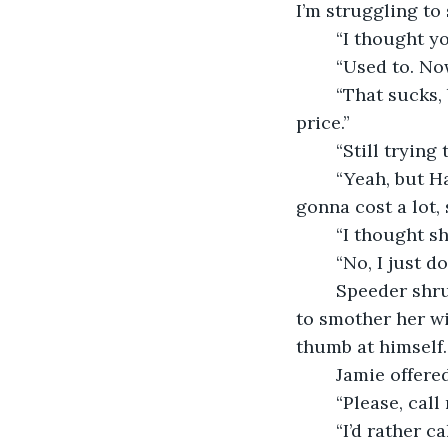
I’m struggling to
	“I thought 
	“Used to. N
	“That sucks, but hey, if you ever need someone to pick up the slack, I will. For a 
price.”
	“Still tryin
	“Yeah, but Hailey and I are getting by. Though this new child therapist for her is 
gonna cost a lot, 
	“I thought s
	“No, I just 
	Speeder shrugged. “Whatever you think is best for her. Just be careful and try not 
to smother her wi
thumb at himself.
	Jamie offere
	“Please, call 
	“I’d rather c