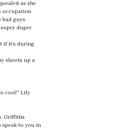
s occupation 
e bad guys. 
 super duper 
o speak to you in 