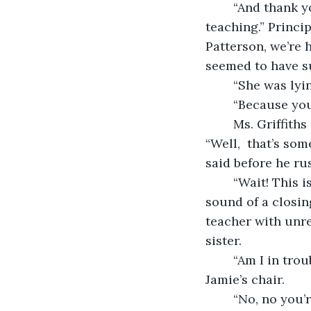
	“And thank you, Ms. Griffiths, for your deep and passionate connection to 
teaching.” Princi
Patterson, we’re 
seemed to have s
	“She was lyi
	“Because yo
	Ms. Griffiths glared at her and Jamie pulled Hailey into his protective embrace. 
“Well,  that’s som
said before he rus
	“Wait! This isn’t over--” Ms. Griffiths began to say before being cut off by the 
sound of a closin
teacher with unre
sister.
	“Am I in trouble for calling Ms. Griffiths a witch? Hailey asked as she hopped in 
Jamie’s chair.
	“No, no you’re not in trouble, Hailey. Heck,” he censored. “If I was in your 