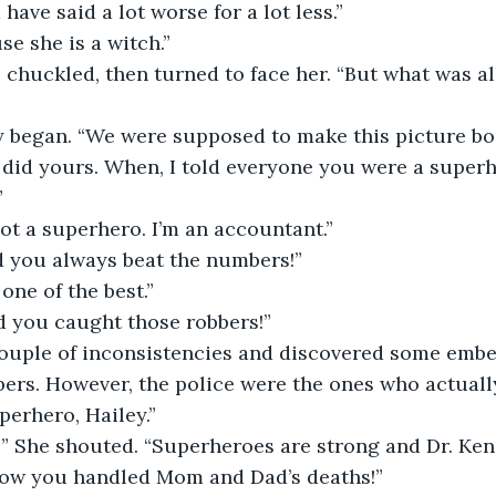
 have said a lot worse for a lot less.”
se she is a witch.”
I did yours. When, I told everyone you were a superhe
”
 not a superhero. I’m an accountant.”
id you always beat the numbers!”
 one of the best.”
id you caught those robbers!”
bers. However, the police were the ones who actuall
perhero, Hailey.”
how you handled Mom and Dad’s deaths!”