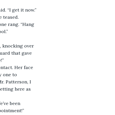
. “I get it now.”
e teased.
ol.”
uard that gave 
!”
 one to 
. Patterson, I 
etting here as 
pointment!”