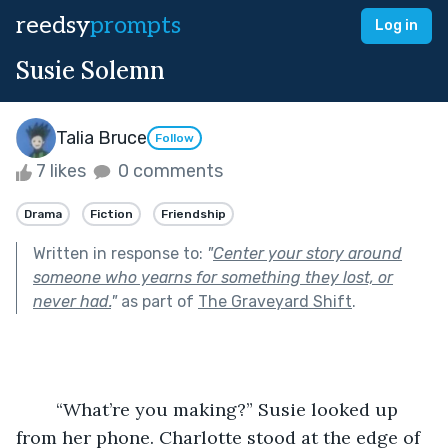
reedsy
prompts
Log in
Susie Solemn
Talia Bruce
Follow
7 likes
0 comments
Drama
Fiction
Friendship
Written in response to:
"
Center your story around
someone who yearns for something they lost, or
never had.
"
as part of
The Graveyard Shift
.
	“What’re you making?” Susie looked up 
from her phone. Charlotte stood at the edge of 