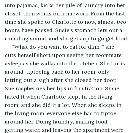
into pajamas, kicks her pile of laundry into her 
closet, then works on homework. From the last 
time she spoke to Charlotte to now, almost two 
hours have passed. Susie’s stomach lets out a 
rumbling sound, and she gets up to go get food.
 “What do you want to eat for dinn-” she 
cuts herself short upon seeing her roommate 
asleep as she walks into the kitchen. She turns 
around, tiptoeing back to her room, only 
letting out a sigh after she closed her door. 
She raspberries her lips in frustration. Susie 
hated it when Charlotte slept in the living 
room, and she did it a lot. When she sleeps in 
the living room, everyone else has to tiptoe 
around her. Doing laundry, making food, 
getting water, and leaving the apartment were 