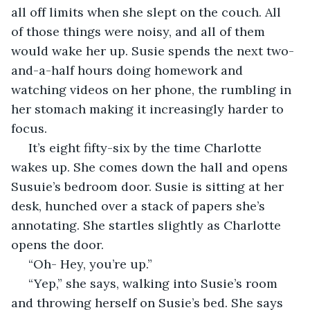
all off limits when she slept on the couch. All 
of those things were noisy, and all of them 
would wake her up. Susie spends the next two-
and-a-half hours doing homework and 
watching videos on her phone, the rumbling in 
her stomach making it increasingly harder to 
focus. 
 It’s eight fifty-six by the time Charlotte 
wakes up. She comes down the hall and opens 
Susuie’s bedroom door. Susie is sitting at her 
desk, hunched over a stack of papers she’s 
annotating. She startles slightly as Charlotte 
opens the door.
 “Oh- Hey, you’re up.”
 “Yep,” she says, walking into Susie’s room 
and throwing herself on Susie’s bed. She says 