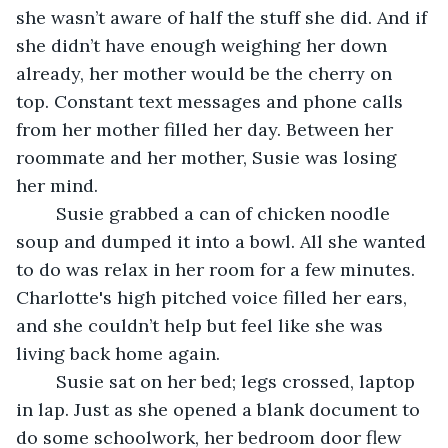
she wasn’t aware of half the stuff she did. And if 
she didn’t have enough weighing her down 
already, her mother would be the cherry on 
top. Constant text messages and phone calls 
from her mother filled her day. Between her 
roommate and her mother, Susie was losing 
her mind.
	Susie grabbed a can of chicken noodle 
soup and dumped it into a bowl. All she wanted 
to do was relax in her room for a few minutes. 
Charlotte's high pitched voice filled her ears, 
and she couldn’t help but feel like she was 
living back home again.
	Susie sat on her bed; legs crossed, laptop 
in lap. Just as she opened a blank document to 
do some schoolwork, her bedroom door flew 