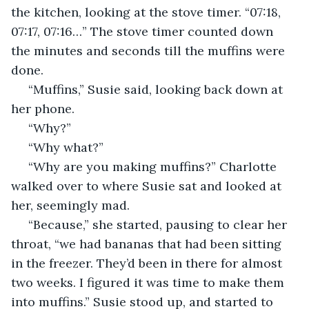
the kitchen, looking at the stove timer. “07:18, 
07:17, 07:16…” The stove timer counted down 
the minutes and seconds till the muffins were 
done. 
 “Muffins,” Susie said, looking back down at 
her phone.
 “Why?”
 “Why what?”
 “Why are you making muffins?” Charlotte 
walked over to where Susie sat and looked at 
her, seemingly mad.
 “Because,” she started, pausing to clear her 
throat, “we had bananas that had been sitting 
in the freezer. They’d been in there for almost 
two weeks. I figured it was time to make them 
into muffins.” Susie stood up, and started to 