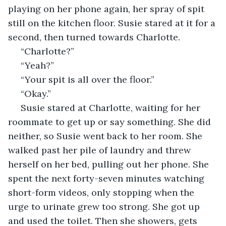
playing on her phone again, her spray of spit 
still on the kitchen floor. Susie stared at it for a 
second, then turned towards Charlotte. 
 “Charlotte?”
 “Yeah?”
 “Your spit is all over the floor.”
 “Okay.”
 Susie stared at Charlotte, waiting for her 
roommate to get up or say something. She did 
neither, so Susie went back to her room. She 
walked past her pile of laundry and threw 
herself on her bed, pulling out her phone. She 
spent the next forty-seven minutes watching 
short-form videos, only stopping when the 
urge to urinate grew too strong. She got up 
and used the toilet. Then she showers, gets 