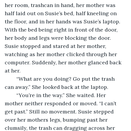
her room, trashcan in hand, her mother was 
half laid out on Susie’s bed, half kneeling on 
the floor, and in her hands was Susie’s laptop. 
With the bed being right in front of the door, 
her body and legs were blocking the door. 
Susie stopped and stared at her mother, 
watching as her mother clicked through her 
computer. Suddenly, her mother glanced back 
at her. 
	“What are you doing? Go put the trash 
can away.” She looked back at the laptop.
	“You’re in the way.” She waited. Her 
mother neither responded or moved. “I can’t 
get past.” Still no movement. Susie stepped 
over her mothers legs, bumping past her 
clumsily, the trash can dragging across her 