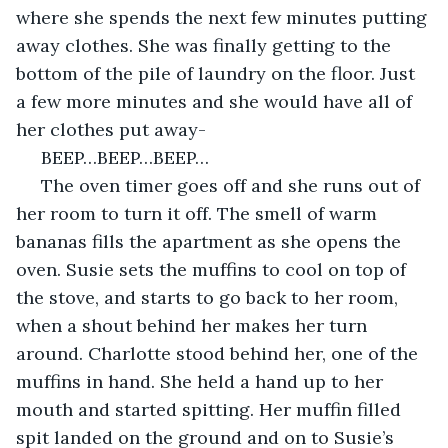
where she spends the next few minutes putting 
away clothes. She was finally getting to the 
bottom of the pile of laundry on the floor. Just 
a few more minutes and she would have all of 
her clothes put away-
 BEEP…BEEP…BEEP…
 The oven timer goes off and she runs out of 
her room to turn it off. The smell of warm 
bananas fills the apartment as she opens the 
oven. Susie sets the muffins to cool on top of 
the stove, and starts to go back to her room, 
when a shout behind her makes her turn 
around. Charlotte stood behind her, one of the 
muffins in hand. She held a hand up to her 
mouth and started spitting. Her muffin filled 
spit landed on the ground and on to Susie’s 