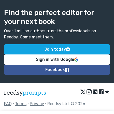
Find the perfect editor for
your next book
Over 1 million authors trust the professionals on
Reedsy. Come meet them.
Join today
Sign in with Google
Facebook
★
reedsy
prompts
FAQ
•
Terms
•
Privacy
• Reedsy Ltd. © 2026