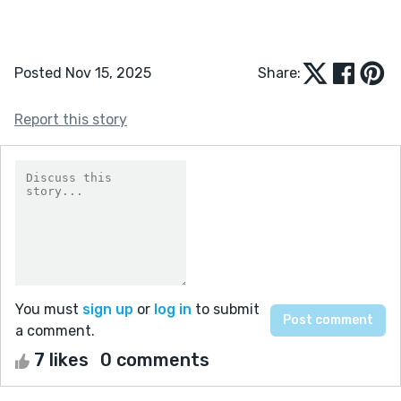
Posted Nov 15, 2025
Share:
Report this story
You must
sign up
or
log in
to submit
a comment.
7 likes
0 comments