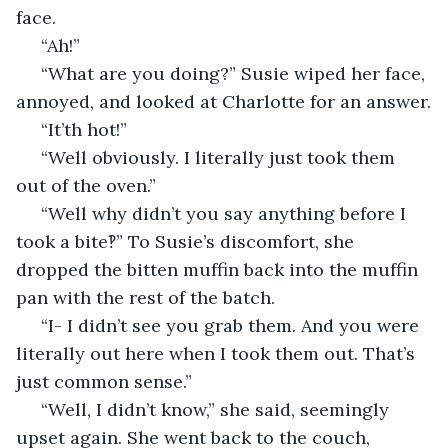
face.
 “Ah!”
 “What are you doing?” Susie wiped her face, 
annoyed, and looked at Charlotte for an answer.
 “It’th hot!”
 “Well obviously. I literally just took them 
out of the oven.”
 “Well why didn’t you say anything before I 
took a bite‽” To Susie’s discomfort, she 
dropped the bitten muffin back into the muffin 
pan with the rest of the batch. 
 “I- I didn’t see you grab them. And you were 
literally out here when I took them out. That’s 
just common sense.”
 “Well, I didn’t know,” she said, seemingly 
upset again. She went back to the couch, 