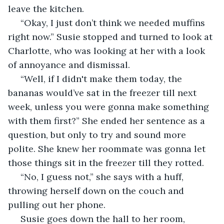
leave the kitchen.
 “Okay, I just don’t think we needed muffins 
right now.” Susie stopped and turned to look at 
Charlotte, who was looking at her with a look 
of annoyance and dismissal. 
 “Well, if I didn't make them today, the 
bananas would’ve sat in the freezer till next 
week, unless you were gonna make something 
with them first?” She ended her sentence as a 
question, but only to try and sound more 
polite. She knew her roommate was gonna let 
those things sit in the freezer till they rotted.
 “No, I guess not,” she says with a huff, 
throwing herself down on the couch and 
pulling out her phone. 
 Susie goes down the hall to her room, 