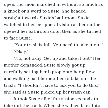
open. Her mom marched in without so much as 
a knock or a word to Susie. She headed 
straight towards Susie’s bathroom. Susie 
watched in her peripheral vision as her mother 
opened her bathroom door, then as she turned 
to face Susie.  
	“Your trash is full. You need to take it out.”
	“Okay.”
	“No, not okay! Get up and take it out,” Her 
mother demanded. Susie slowly got up, 
carefully setting her laptop onto her pillow 
and walking past her mother to take out the 
trash.  “I shouldn’t have to ask you to do this,” 
she said as Susie picked up her trash can. 
	It took Susie all of forty-nine seconds to 
take out the trash. When she walked back into 