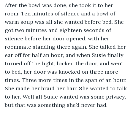
After the bowl was done, she took it to her 
room. Ten minutes of silence and a bowl of 
warm soup was all she wanted before bed. She 
got two minutes and eighteen seconds of 
silence before her door opened, with her 
roommate standing there again. She talked her 
ear off for half an hour, and when Susie finally 
turned off the light, locked the door, and went 
to bed, her door was knocked on three more 
times. Three more times in the span of an hour. 
She made her braid her hair. She wanted to talk 
to her. Well all Susie wanted was some privacy, 
but that was something she’d never had. 