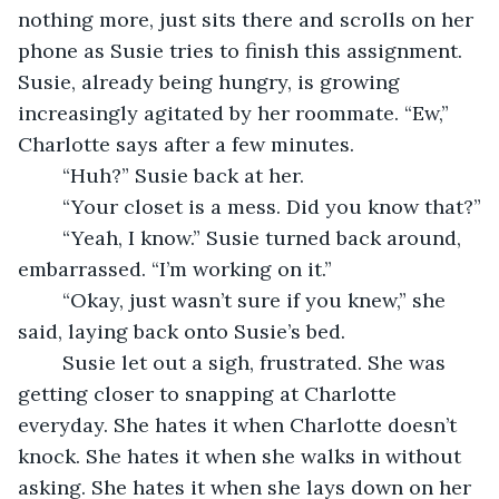
nothing more, just sits there and scrolls on her 
phone as Susie tries to finish this assignment. 
Susie, already being hungry, is growing 
increasingly agitated by her roommate. “Ew,” 
Charlotte says after a few minutes. 
	“Huh?” Susie back at her. 
	“Your closet is a mess. Did you know that?”
	“Yeah, I know.” Susie turned back around, 
embarrassed. “I’m working on it.”
	“Okay, just wasn’t sure if you knew,” she 
said, laying back onto Susie’s bed.
	Susie let out a sigh, frustrated. She was 
getting closer to snapping at Charlotte 
everyday. She hates it when Charlotte doesn’t 
knock. She hates it when she walks in without 
asking. She hates it when she lays down on her 