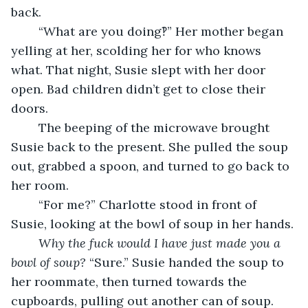
back.
	“What are you doing‽” Her mother began 
yelling at her, scolding her for who knows 
what. That night, Susie slept with her door 
open. Bad children didn’t get to close their 
doors.
	The beeping of the microwave brought 
Susie back to the present. She pulled the soup 
out, grabbed a spoon, and turned to go back to 
her room.
	“For me?” Charlotte stood in front of 
Susie, looking at the bowl of soup in her hands.
Why the fuck would I have just made you a 
bowl of soup? 
“Sure.” Susie handed the soup to 
her roommate, then turned towards the 
cupboards, pulling out another can of soup. 