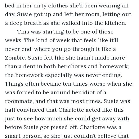
bed in her dirty clothes she’d been wearing all 
day. Susie got up and left her room, letting out 
a deep breath as she walked into the kitchen.
	This was starting to be one of those 
weeks. The kind of week that feels like it’ll 
never end, where you go through it like a 
Zombie. Susie felt like she hadn’t made more 
than a dent in both her chores and homework; 
the homework especially was never ending. 
Things often became ten times worse when she 
was forced to be around her idiot of a 
roommate, and that was most times. Susie was 
half convinced that Charlotte acted like this 
just to see how much she could get away with 
before Susie got pissed off. Charlotte was a 
smart person, so she just couldn’t believe that 