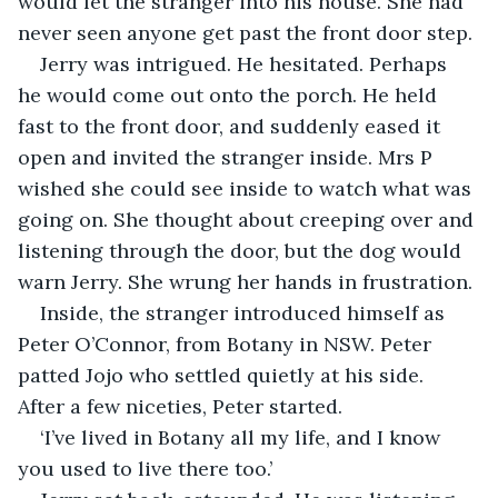
would let the stranger into his house. She had 
never seen anyone get past the front door step.
Jerry was intrigued. He hesitated. Perhaps 
he would come out onto the porch. He held 
fast to the front door, and suddenly eased it 
open and invited the stranger inside. Mrs P 
wished she could see inside to watch what was 
going on. She thought about creeping over and 
listening through the door, but the dog would 
warn Jerry. She wrung her hands in frustration.
Inside, the stranger introduced himself as 
Peter O’Connor, from Botany in NSW. Peter 
patted Jojo who settled quietly at his side. 
After a few niceties, Peter started. 
‘I’ve lived in Botany all my life, and I know 
you used to live there too.’