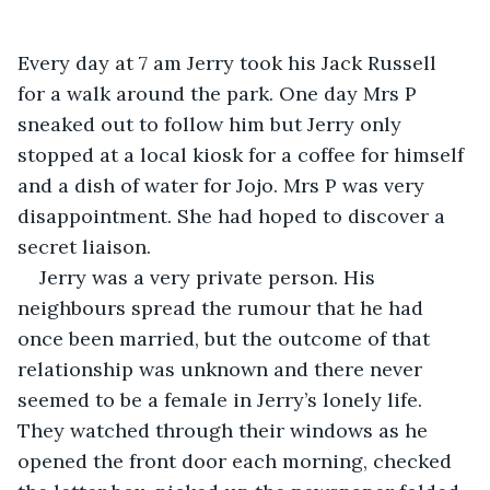
Every day at 7 am Jerry took his Jack Russell 
for a walk around the park. One day Mrs P 
sneaked out to follow him but Jerry only 
stopped at a local kiosk for a coffee for himself 
and a dish of water for Jojo. Mrs P was very 
disappointment. She had hoped to discover a 
secret liaison.
Jerry was a very private person. His 
neighbours spread the rumour that he had 
once been married, but the outcome of that 
relationship was unknown and there never 
seemed to be a female in Jerry’s lonely life. 
They watched through their windows as he 
opened the front door each morning, checked 