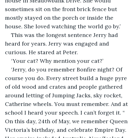
house in Meadowbank Drive. She would 
sometimes sit on the front brick fence but 
mostly stayed on the porch or inside the 
house. She loved watching the world go by.’
This was the longest sentence Jerry had 
heard for years. Jerry was engaged and 
curious. He stared at Peter.
‘Your cat? Why mention your cat?’
‘Jerry, do you remember Bonfire night? Of 
course you do. Every street build a huge pyre 
of old wood and crates and people gathered 
around letting of Jumping Jacks, sky rocket, 
Catherine wheels. You must remember. And at 
school I heard your speech. I can’t forget it. “ 
On this day, 24th of May, we remember Queen 
Victoria’s birthday, and celebrate Empire Day. 