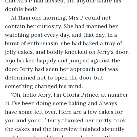
that Mrs P had missed, did anyone share his 
double bed?
At 11am one morning, Mrs P could not 
contain her curiosity. She had manned her 
watching post every day, and that day, in a 
burst of enthusiasm, she had baked a tray of 
jelly cakes, and boldly knocked on Jerry’s door. 
Jojo barked happily and jumped against the 
door. Jerry had seen her approach and was 
determined not to open the door, but 
something changed his mind.
‘Oh, hello Jerry, I’m Gloria Prince, at number 
11. I’ve been doing some baking and always 
have some left over. Here are a few cakes for 
you and your….’ Jerry thanked her curtly, took 
the cakes and the interview finished abruptly 