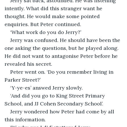
Jerry sat back, astounded. He was listening 
intently. What did this stranger want he 
thought. He would make some pointed 
enquiries. But Peter continued.
‘What work do you do Jerry?’
Jerry was confused. He should have been the 
one asking the questions, but he played along. 
He did not want to antagonise Peter before he 
revealed his secret.
Peter went on. ‘Do you remember living in 
Parker Street?’
‘Y-ye-es’ answed Jerry slowly.
‘And did you go to King Street Primary 
School, and JJ Cohen Secondary School’.
Jerry wondered how Peter had come by all 
this information.