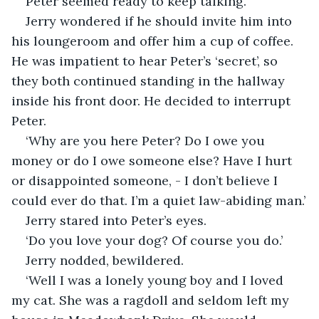
Peter seemed ready to keep talking.
Jerry wondered if he should invite him into 
his loungeroom and offer him a cup of coffee. 
He was impatient to hear Peter’s ‘secret’, so 
they both continued standing in the hallway 
inside his front door. He decided to interrupt 
Peter.
‘Why are you here Peter? Do I owe you 
money or do I owe someone else? Have I hurt 
or disappointed someone, - I don’t believe I 
could ever do that. I’m a quiet law-abiding man.’
Jerry stared into Peter’s eyes. 
‘Do you love your dog? Of course you do.’
Jerry nodded, bewildered.
‘Well I was a lonely young boy and I loved 
my cat. She was a ragdoll and seldom left my 