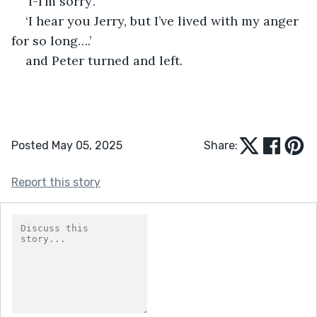
‘I-I’m sorry’.
‘I hear you Jerry, but I’ve lived with my anger 
for so long….’
and Peter turned and left.
Posted May 05, 2025
Share:
Report this story