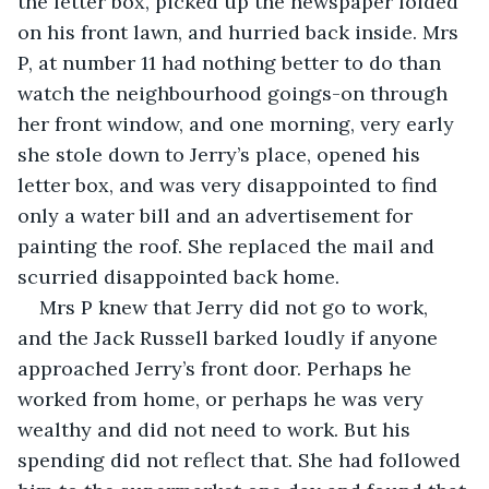
the letter box, picked up the newspaper folded 
on his front lawn, and hurried back inside. Mrs 
P, at number 11 had nothing better to do than 
watch the neighbourhood goings-on through 
her front window, and one morning, very early 
she stole down to Jerry’s place, opened his 
letter box, and was very disappointed to find 
only a water bill and an advertisement for 
painting the roof. She replaced the mail and 
scurried disappointed back home.
Mrs P knew that Jerry did not go to work, 
and the Jack Russell barked loudly if anyone 
approached Jerry’s front door. Perhaps he 
worked from home, or perhaps he was very 
wealthy and did not need to work. But his 
spending did not reflect that. She had followed 