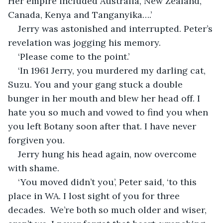
Her empire included Australia, New Zealand, 
Canada, Kenya and Tanganyika….’
Jerry was astonished and interrupted. Peter’s 
revelation was jogging his memory.
‘Please come to the point.’
‘In 1961 Jerry, you murdered my darling cat, 
Suzu. You and your gang stuck a double 
bunger in her mouth and blew her head off. I 
hate you so much and vowed to find you when 
you left Botany soon after that. I have never 
forgiven you.
Jerry hung his head again, now overcome 
with shame.
‘You moved didn’t you’, Peter said, ‘to this 
place in WA. I lost sight of you for three 
decades.  We’re both so much older and wiser, 