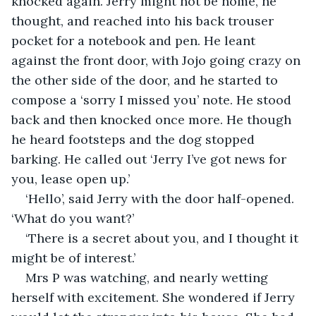
knocked again. Jerry might not be home, he 
thought, and reached into his back trouser 
pocket for a notebook and pen. He leant 
against the front door, with Jojo going crazy on 
the other side of the door, and he started to 
compose a ‘sorry I missed you’ note. He stood 
back and then knocked once more. He though 
he heard footsteps and the dog stopped 
barking. He called out ‘Jerry I’ve got news for 
you, lease open up.’
‘Hello’, said Jerry with the door half-opened. 
‘What do you want?’
‘There is a secret about you, and I thought it 
might be of interest.’
Mrs P was watching, and nearly wetting 
herself with excitement. She wondered if Jerry 