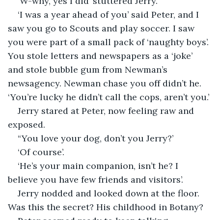
‘W-why, yes I did’ stuttered Jerry.
‘I was a year ahead of you’ said Peter, and I 
saw you go to Scouts and play soccer. I saw 
you were part of a small pack of ‘naughty boys’. 
You stole letters and newspapers as a ‘joke’ 
and stole bubble gum from Newman’s 
newsagency. Newman chase you off didn’t he. 
‘You’re lucky he didn’t call the cops, aren’t you.’
Jerry stared at Peter, now feeling raw and 
exposed. 
“You love your dog, don’t you Jerry?’
‘Of course’.
‘He’s your main companion, isn’t he? I 
believe you have few friends and visitors’.
Jerry nodded and looked down at the floor. 
Was this the secret? His childhood in Botany?