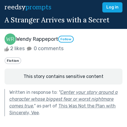
reedsy
prompts
Log in
A Stranger Arrives with a Secret
Wendy Rappeport
Follow
2 likes
0 comments
Fiction
This story contains sensitive content
Written in response to:
"
Center your story around a
character whose biggest fear or worst nightmare
comes true.
"
as part of
This Was Not the Plan with
Sincerely, Vee
.