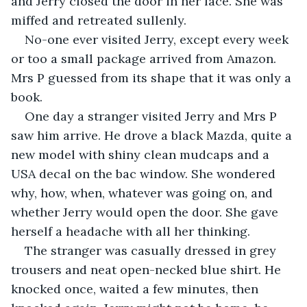
and Jerry closed the door in her face. She was 
miffed and retreated sullenly.
No-one ever visited Jerry, except every week 
or too a small package arrived from Amazon. 
Mrs P guessed from its shape that it was only a 
book.
One day a stranger visited Jerry and Mrs P 
saw him arrive. He drove a black Mazda, quite a 
new model with shiny clean mudcaps and a 
USA decal on the bac window. She wondered 
why, how, when, whatever was going on, and 
whether Jerry would open the door. She gave 
herself a headache with all her thinking.
The stranger was casually dressed in grey 
trousers and neat open-necked blue shirt. He 
knocked once, waited a few minutes, then 