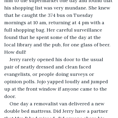
him to the supermarket one day and found that 
his shopping list was very mundane. She knew 
that he caught the 374 bus on Tuesday 
mornings at 10 am, returning at 4 pm with a 
full shopping bag. Her careful surveillance 
found that he spent some of the day at the 
local library and the pub, for one glass of beer. 
How dull!
Jerry rarely opened his door to the usual 
pair of neatly dressed and clean faced 
evangelists, or people doing surveys or 
opinion polls. Jojo yapped loudly and jumped 
up at the front window if anyone came to the 
door.
One day a removalist van delivered a new 
double bed mattress. Did Jerry have a partner 