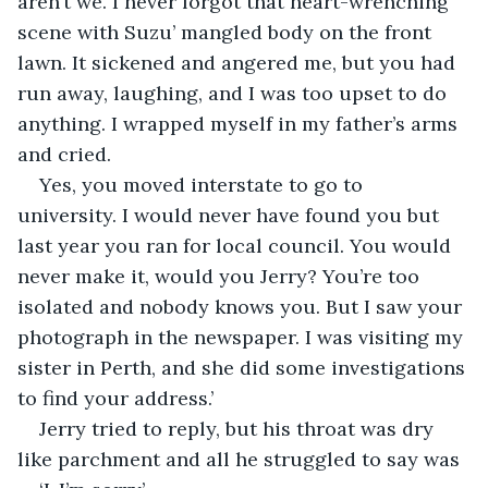
aren’t we. I never forgot that heart-wrenching 
scene with Suzu’ mangled body on the front 
lawn. It sickened and angered me, but you had 
run away, laughing, and I was too upset to do 
anything. I wrapped myself in my father’s arms 
and cried.
Yes, you moved interstate to go to 
university. I would never have found you but 
last year you ran for local council. You would 
never make it, would you Jerry? You’re too 
isolated and nobody knows you. But I saw your 
photograph in the newspaper. I was visiting my 
sister in Perth, and she did some investigations 
to find your address.’
Jerry tried to reply, but his throat was dry 
like parchment and all he struggled to say was 