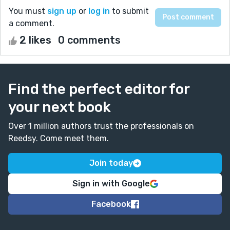
You must
sign up
or
log in
to submit
a comment.
2 likes
0 comments
Find the perfect editor for
your next book
Over 1 million authors trust the professionals on
Reedsy. Come meet them.
Join today
Sign in with Google
Facebook