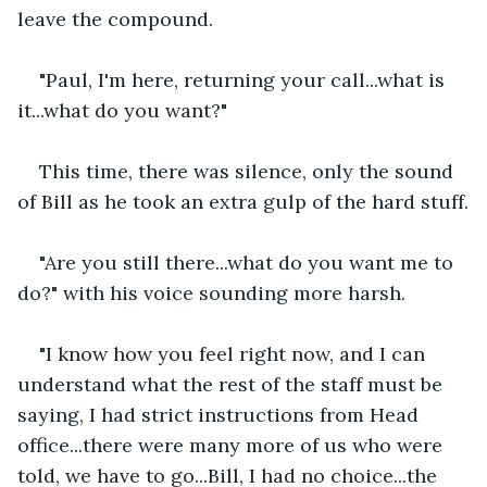
leave the compound.
"Paul, I'm here, returning your call...what is 
it...what do you want?"
This time, there was silence, only the sound 
of Bill as he took an extra gulp of the hard stuff.
"Are you still there...what do you want me to 
do?" with his voice sounding more harsh.
"I know how you feel right now, and I can 
understand what the rest of the staff must be 
saying, I had strict instructions from Head 
office...there were many more of us who were 
told, we have to go...Bill, I had no choice...the 