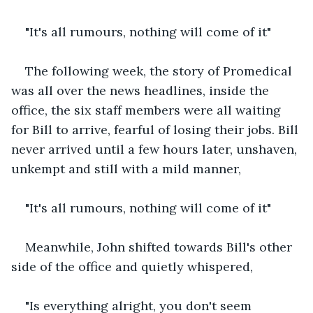
"It's all rumours, nothing will come of it"
The following week, the story of Promedical 
was all over the news headlines, inside the 
office, the six staff members were all waiting 
for Bill to arrive, fearful of losing their jobs. Bill 
never arrived until a few hours later, unshaven, 
unkempt and still with a mild manner,
"It's all rumours, nothing will come of it"
Meanwhile, John shifted towards Bill's other 
side of the office and quietly whispered,
"Is everything alright, you don't seem 