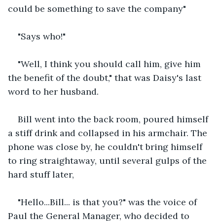
could be something to save the company"
"Says who!"
"Well, I think you should call him, give him 
the benefit of the doubt," that was Daisy's last 
word to her husband.
Bill went into the back room, poured himself 
a stiff drink and collapsed in his armchair. The 
phone was close by, he couldn't bring himself 
to ring straightaway, until several gulps of the 
hard stuff later,
"Hello...Bill... is that you?" was the voice of 
Paul the General Manager, who decided to 