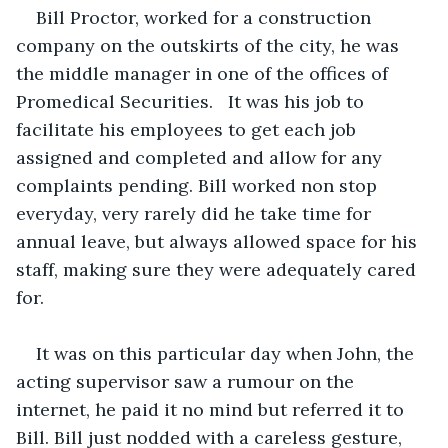
Bill Proctor, worked for a construction 
company on the outskirts of the city, he was 
the middle manager in one of the offices of 
Promedical Securities.   It was his job to 
facilitate his employees to get each job 
assigned and completed and allow for any 
complaints pending. Bill worked non stop 
everyday, very rarely did he take time for 
annual leave, but always allowed space for his 
staff, making sure they were adequately cared 
for.
It was on this particular day when John, the 
acting supervisor saw a rumour on the 
internet, he paid it no mind but referred it to 
Bill. Bill just nodded with a careless gesture,