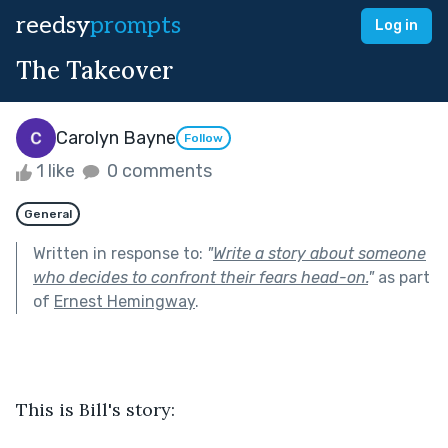
reedsy
prompts
Log in
The Takeover
Carolyn Bayne
Follow
1 like
0 comments
General
Written in response to:
"
Write a story about someone
who decides to confront their fears head-on.
"
as part
of
Ernest Hemingway
.
This is Bill's story: