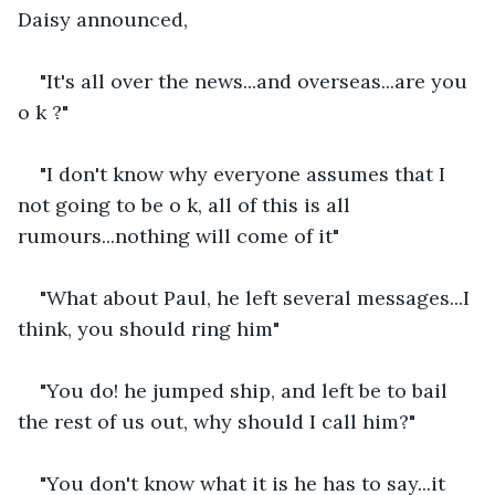
Daisy announced,
"It's all over the news...and overseas...are you 
o k ?"
"I don't know why everyone assumes that I 
not going to be o k, all of this is all 
rumours...nothing will come of it"
"What about Paul, he left several messages...I 
think, you should ring him"
"You do! he jumped ship, and left be to bail 
the rest of us out, why should I call him?"
"You don't know what it is he has to say...it 