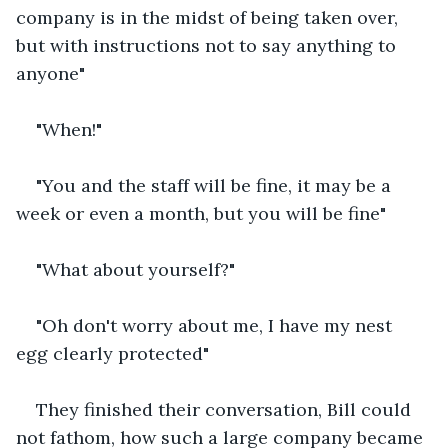
company is in the midst of being taken over, 
but with instructions not to say anything to 
anyone"
"When!"
"You and the staff will be fine, it may be a 
week or even a month, but you will be fine"
"What about yourself?"
"Oh don't worry about me, I have my nest 
egg clearly protected"
They finished their conversation, Bill could 
not fathom, how such a large company became 