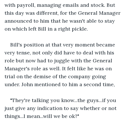
with payroll, managing emails and stock. But 
this day was different, for the General Manager 
announced to him that he wasn't able to stay 
on which left Bill in a right pickle.
Bill's position at that very moment became 
very tense, not only did have to deal with his 
role but now had to juggle with the General 
Manager's role as well. It felt like he was on 
trial on the demise of the company going 
under. John mentioned to him a second time,
"They're talking you know...the guys...if you 
just give any indication to say whether or not 
things...I mean...will we be ok?"