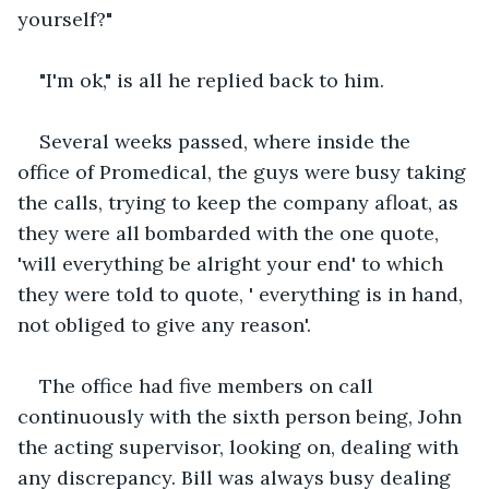
yourself?"
"I'm ok," is all he replied back to him.
Several weeks passed, where inside the 
office of Promedical, the guys were busy taking 
the calls, trying to keep the company afloat, as 
they were all bombarded with the one quote, 
'will everything be alright your end' to which 
they were told to quote, ' everything is in hand, 
not obliged to give any reason'.
The office had five members on call 
continuously with the sixth person being, John 
the acting supervisor, looking on, dealing with 
any discrepancy. Bill was always busy dealing 