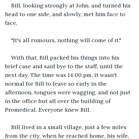
Bill, looking strongly at John, and turned his 
head to one side, and slowly, met him face to 
face,
"It's all rumours, nothing will come of it."
With that, Bill packed his things into his 
brief case and said bye to the staff, until the 
next day. The time was 14:00 pm, it wasn't 
normal for Bill to leave so early in the 
afternoon, tongues were wagging, and not just 
in the office but all over the building of 
Promedical. Everyone knew Bill.
Bill lived in a small village, just a few miles 
from the city, when he reached home, his wife, 