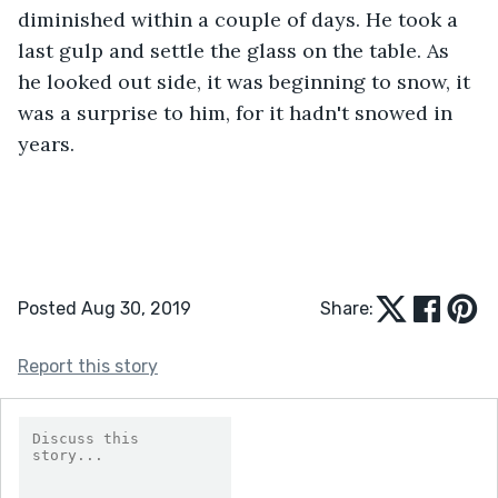
diminished within a couple of days. He took a 
last gulp and settle the glass on the table. As 
he looked out side, it was beginning to snow, it 
was a surprise to him, for it hadn't snowed in 
years.
Posted Aug 30, 2019
Share:
Report this story