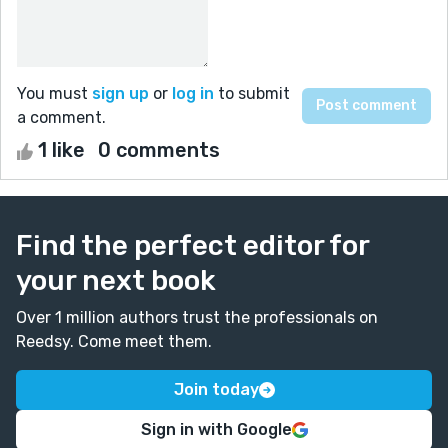
You must
sign up
or
log in
to submit
a comment.
1 like
0 comments
Find the perfect editor for
your next book
Over 1 million authors trust the professionals on
Reedsy. Come meet them.
Join today
Sign in with Google