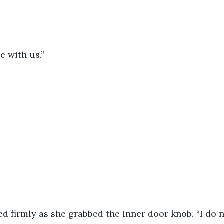
 with us.”
ed firmly as she grabbed the inner door knob. “I do