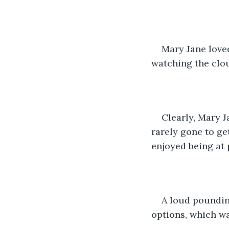
Mary Jane loved
watching the clo
Clearly, Mary J
rarely gone to ge
enjoyed being at 
A loud poundin
options, which wa