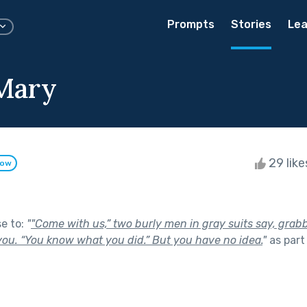
Prompts
Stories
Lea
Mary
29 lik
low
se to:
"
"Come with us,” two burly men in gray suits say, grab
ou. “You know what you did.” But you have no idea.
"
as part