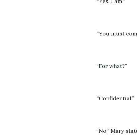
“Yes, I am.”
“You must come
“For what?” 
“Confidential.” 
“No,” Mary stat