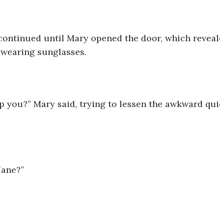
ontinued until Mary opened the door, which reveale
 wearing sunglasses. 
p you?” Mary said, trying to lessen the awkward qu
Jane?” 