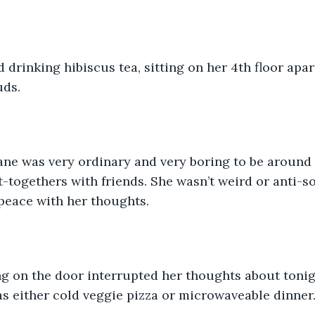
 drinking hibiscus tea, sitting on her 4th floor apa
uds.
ane was very ordinary and very boring to be around 
t-togethers with friends. She wasn’t weird or anti-so
peace with her thoughts. 
g on the door interrupted her thoughts about tonigh
s either cold veggie pizza or microwaveable dinner.