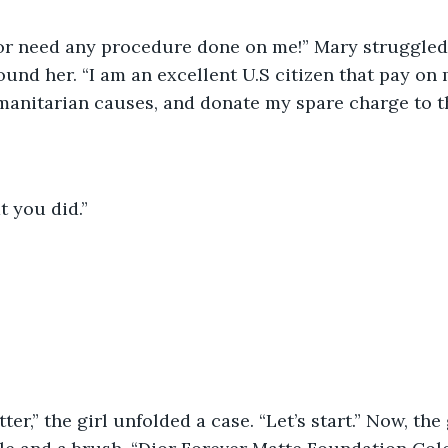
 or need any procedure done on me!” Mary struggled 
ound her. “I am an excellent U.S citizen that pay on 
manitarian causes, and donate my spare charge to t
 you did.”
ter,” the girl unfolded a case. “Let’s start.” Now, the