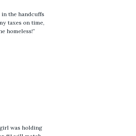
in the handcuffs 
my taxes on time, 
he homeless!” 
 girl was holding 