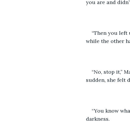
you are and didn’
“Then you left 
while the other h
“No, stop it,” 
sudden, she felt d
“You know what
darkness. 