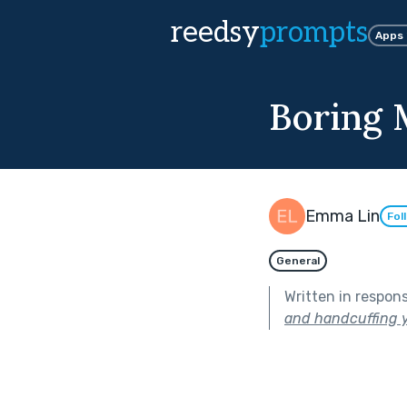
reedsy
prompts
Apps
Boring 
Emma Lin
Fol
General
Written in respon
and handcuffing y