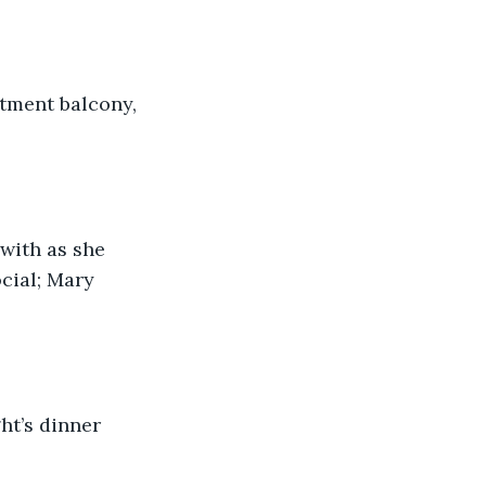
rtment balcony, 
with as she 
cial; Mary 
t’s dinner 
 