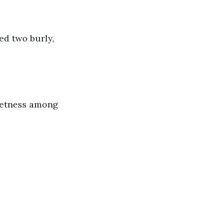
d two burly, 
ietness among 