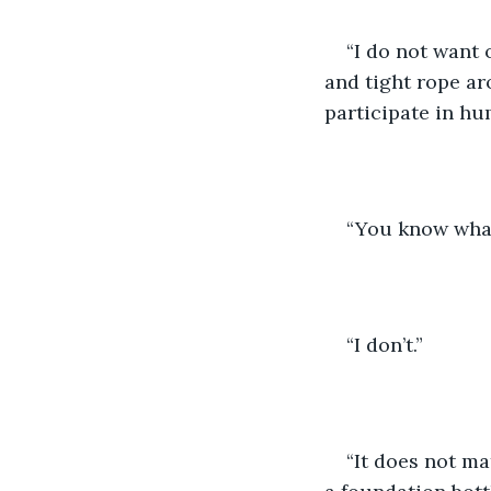
“I do not want
and tight rope ar
participate in hu
“You know what
“I don’t.” 
“It does not mat