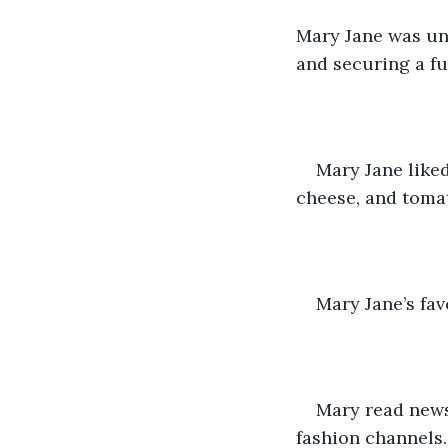
Mary Jane was un
and securing a fu
Mary Jane like
cheese, and tomat
Mary Jane’s fav
Mary read news
fashion channels.