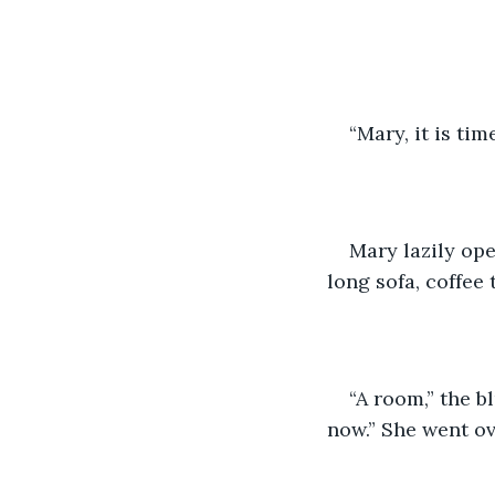
“Mary, it is tim
Mary lazily ope
long sofa, coffee 
“A room,” the b
now.” She went ov