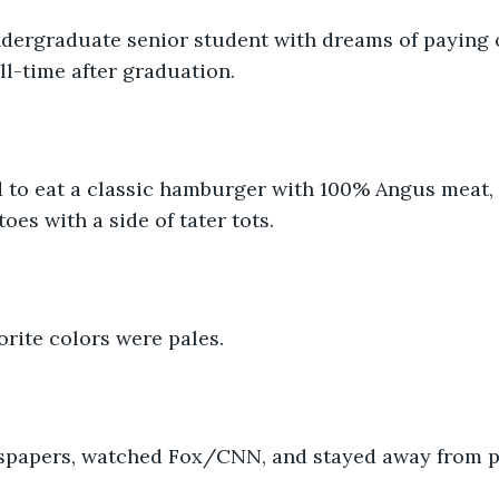
dergraduate senior student with dreams of paying o
ll-time after graduation. 
d to eat a classic hamburger with 100% Angus meat, 
oes with a side of tater tots.
orite colors were pales.
papers, watched Fox/CNN, and stayed away from po
 