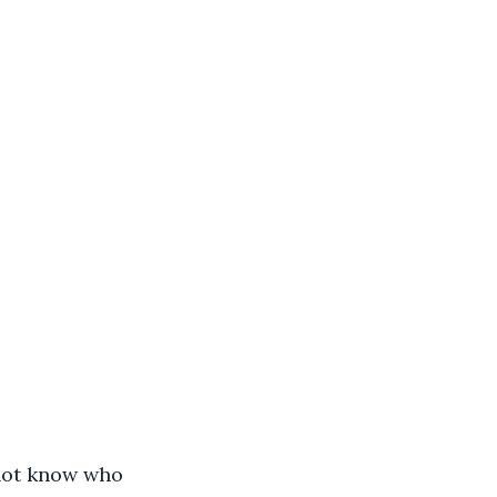
 not know who 