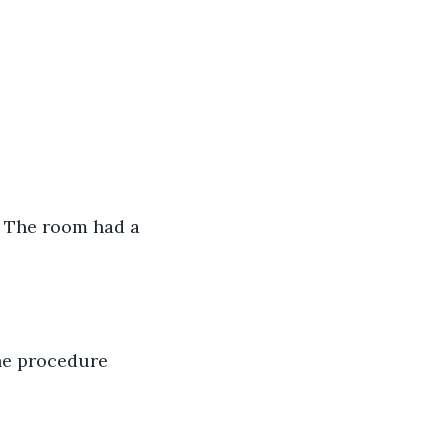
” The room had a 
the procedure 