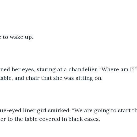
e to wake up.” 
ned her eyes, staring at a chandelier. “Where am I?
table, and chair that she was sitting on. 
lue-eyed liner girl smirked. “We are going to start 
er to the table covered in black cases. 