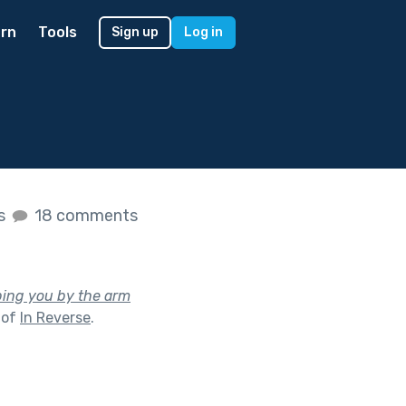
rn
Tools
Sign up
Log in
es
18 comments
bing you by the arm
 of
In Reverse
.