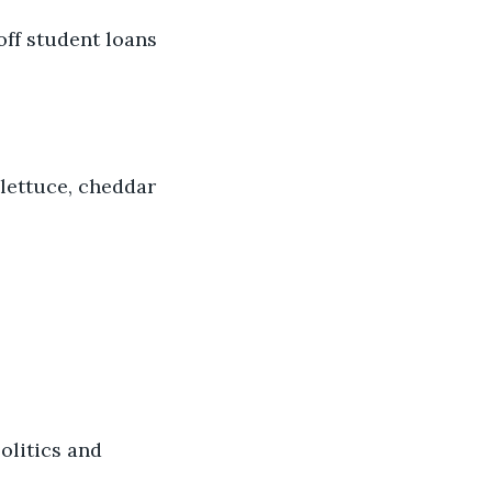
ff student loans 
lettuce, cheddar 
litics and 