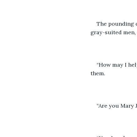
The pounding c
gray-suited men,
“How may I hel
them. 
“Are you Mary 