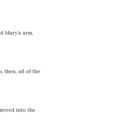
d Mary’s arm, 
 then, all of the 
tered into the 