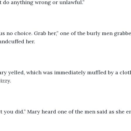
t do anything wrong or unlawful.” 
us no choice. Grab her,” one of the burly men grabbe
andcuffed her. 
Mary yelled, which was immediately muffled by a cloth,
izzy. 
 you did.” Mary heard one of the men said as she en