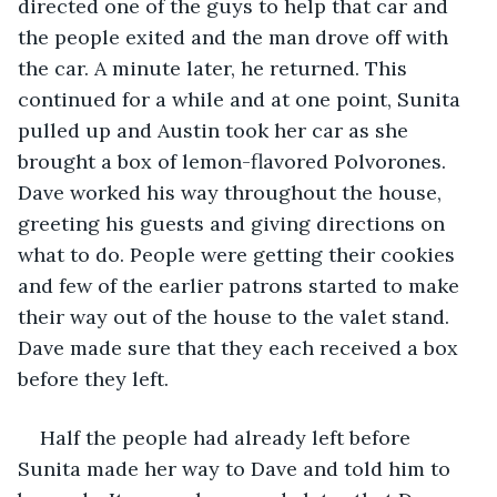
directed one of the guys to help that car and 
the people exited and the man drove off with 
the car. A minute later, he returned. This 
continued for a while and at one point, Sunita 
pulled up and Austin took her car as she 
brought a box of lemon-flavored Polvorones. 
Dave worked his way throughout the house, 
greeting his guests and giving directions on 
what to do. People were getting their cookies 
and few of the earlier patrons started to make 
their way out of the house to the valet stand. 
Dave made sure that they each received a box 
before they left. 
Half the people had already left before 
Sunita made her way to Dave and told him to 