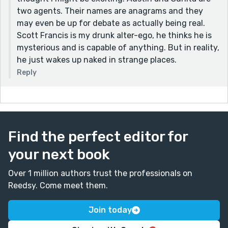
Keep writing! :)
two agents. Their names are anagrams and they
may even be up for debate as actually being real.
Scott Francis is my drunk alter-ego, he thinks he is
mysterious and is capable of anything. But in reality,
he just wakes up naked in strange places.
Reply
Find the perfect editor for
your next book
Over 1 million authors trust the professionals on
Reedsy. Come meet them.
Join today