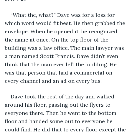
“What the, what?” Dave was for a loss for 
which word would fit best. He then grabbed the 
envelope. When he opened it, he recognized 
the name at once. On the top floor of the 
building was a law office. The main lawyer was 
a man named Scott Francis. Dave didn’t even 
think that the man ever left the building. He 
was that person that had a commercial on 
every channel and an ad on every bus. 
Dave took the rest of the day and walked 
around his floor, passing out the flyers to 
everyone there. Then he went to the bottom 
floor and handed some out to everyone he 
could find. He did that to every floor except the 