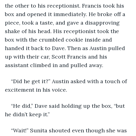
the other to his receptionist. Francis took his 
box and opened it immediately. He broke off a 
piece, took a taste, and gave a disapproving 
shake of his head. His receptionist took the 
box with the crumbled cookie inside and 
handed it back to Dave. Then as Austin pulled 
up with their car, Scott Francis and his 
assistant climbed in and pulled away. 
“Did he get it?” Austin asked with a touch of 
excitement in his voice.
“He did,” Dave said holding up the box, “but 
he didn’t keep it.”
“Wait!” Sunita shouted even though she was 