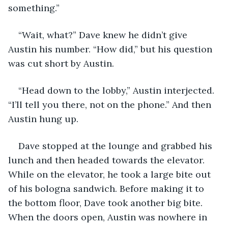
something.”
“Wait, what?” Dave knew he didn’t give 
Austin his number. “How did,” but his question 
was cut short by Austin.
“Head down to the lobby,” Austin interjected. 
“I’ll tell you there, not on the phone.” And then 
Austin hung up.
Dave stopped at the lounge and grabbed his 
lunch and then headed towards the elevator. 
While on the elevator, he took a large bite out 
of his bologna sandwich. Before making it to 
the bottom floor, Dave took another big bite. 
When the doors open, Austin was nowhere in 