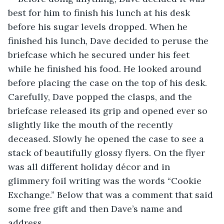
best for him to finish his lunch at his desk 
before his sugar levels dropped. When he 
finished his lunch, Dave decided to peruse the 
briefcase which he secured under his feet 
while he finished his food. He looked around 
before placing the case on the top of his desk. 
Carefully, Dave popped the clasps, and the 
briefcase released its grip and opened ever so 
slightly like the mouth of the recently 
deceased. Slowly he opened the case to see a 
stack of beautifully glossy flyers. On the flyer 
was all different holiday décor and in 
glimmery foil writing was the words “Cookie 
Exchange.” Below that was a comment that said 
some free gift and then Dave’s name and 
address.