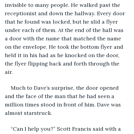
invisible to many people. He walked past the 
receptionist and down the hallway. Every door 
that he found was locked, but he slid a flyer 
under each of them. At the end of the hall was 
a door with the name that matched the name 
on the envelope. He took the bottom flyer and 
held it in his had as he knocked on the door, 
the flyer flipping back and forth through the 
air. 
Much to Dave’s surprise, the door opened 
and the face of the man that he had seen a 
million times stood in front of him. Dave was 
almost starstruck. 
“Can I help you?” Scott Francis said with a 