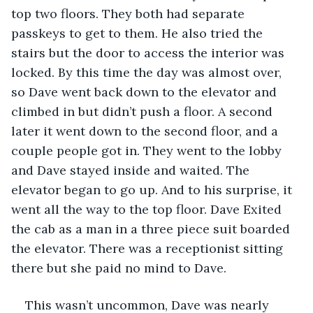
top two floors. They both had separate 
passkeys to get to them. He also tried the 
stairs but the door to access the interior was 
locked. By this time the day was almost over, 
so Dave went back down to the elevator and 
climbed in but didn’t push a floor. A second 
later it went down to the second floor, and a 
couple people got in. They went to the lobby 
and Dave stayed inside and waited. The 
elevator began to go up. And to his surprise, it 
went all the way to the top floor. Dave Exited 
the cab as a man in a three piece suit boarded 
the elevator. There was a receptionist sitting 
there but she paid no mind to Dave. 
This wasn’t uncommon, Dave was nearly 