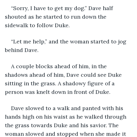
“Sorry, I have to get my dog.” Dave half 
shouted as he started to run down the 
sidewalk to follow Duke. 
“Let me help,” and the woman started to jog 
behind Dave.
A couple blocks ahead of him, in the 
shadows ahead of him, Dave could see Duke 
sitting in the grass. A shadowy figure of a 
person was knelt down in front of Duke. 
Dave slowed to a walk and panted with his 
hands high on his waist as he walked through 
the grass towards Duke and his savior. The 
woman slowed and stopped when she made it 