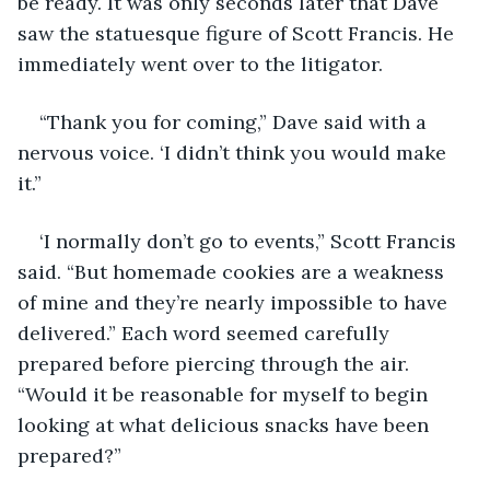
be ready. It was only seconds later that Dave 
saw the statuesque figure of Scott Francis. He 
immediately went over to the litigator. 
“Thank you for coming,” Dave said with a 
nervous voice. ‘I didn’t think you would make 
it.”
‘I normally don’t go to events,” Scott Francis 
said. “But homemade cookies are a weakness 
of mine and they’re nearly impossible to have 
delivered.” Each word seemed carefully 
prepared before piercing through the air. 
“Would it be reasonable for myself to begin 
looking at what delicious snacks have been 
prepared?” 