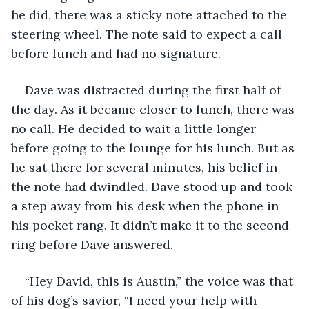
he did, there was a sticky note attached to the 
steering wheel. The note said to expect a call 
before lunch and had no signature. 
Dave was distracted during the first half of 
the day. As it became closer to lunch, there was 
no call. He decided to wait a little longer 
before going to the lounge for his lunch. But as 
he sat there for several minutes, his belief in 
the note had dwindled. Dave stood up and took 
a step away from his desk when the phone in 
his pocket rang. It didn’t make it to the second 
ring before Dave answered.
“Hey David, this is Austin,” the voice was that 
of his dog’s savior, “I need your help with 