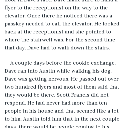
flyer to the receptionist on the way to the 
elevator. Once there he noticed there was a 
passkey needed to call the elevator. He looked 
back at the receptionist and she pointed to 
where the stairwell was. For the second time 
that day, Dave had to walk down the stairs. 
A couple days before the cookie exchange, 
Dave ran into Austin while walking his dog. 
Dave was getting nervous. He passed out over 
two hundred flyers and most of them said that 
they would be there. Scott Francis did not 
respond. He had never had more than ten 
people in his house and that seemed like a lot 
to him. Austin told him that in the next couple 
days, there would be people coming to his 