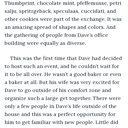
Thumbprint, chocolate mint, pfeffemusse, petri 
salju, spritzgeback, speculaas, cuccidati, and 
other cookies were part of the exchange. It was 
an amazing spread of shapes and colors. And 
the gathering of people from Dave’s office 
building were equally as diverse. 
This was the first time that Dave had decided 
to host such an event, and he couldn’t wait for 
it to be all over. He wasn’t a good baker or even 
a baker at all. But his wife was very excited for 
Dave to go outside of his comfort zone and 
organize such a large get together. There were 
only a few people in Dave’s life outside of the 
house and this was a perfect opportunity for 
him to get familiar with new people. Little did 