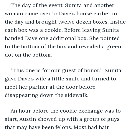
The day of the event, Sunita and another 
woman came over to Dave’s house earlier in 
the day and brought twelve dozen boxes. Inside 
each box was a cookie. Before leaving Sunita 
handed Dave one additional box. She pointed 
to the bottom of the box and revealed a green 
dot on the bottom. 
“This one is for our guest of honor.”  Sunita 
gave Dave’s wife a little smile and turned to 
meet her partner at the door before 
disappearing down the sidewalk. 
An hour before the cookie exchange was to 
start, Austin showed up with a group of guys 
that may have been felons. Most had hair 