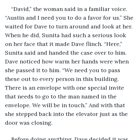
“David,” the woman said in a familiar voice. 
“Austin and I need you to do a favor for us.” She 
waited for Dave to turn around and look at her. 
When he did, Sunita had such a serious look 
on her face that it made Dave flinch. “Here,” 
Sunita said and handed the case over to him. 
Dave noticed how warm her hands were when 
she passed it to him. “We need you to pass 
these out to every person in this building. 
There is an envelope with one special invite 
that needs to go to the man named in the 
envelope. We will be in touch.” And with that 
she stepped back into the elevator just as the 
door was closing.
Before doing anything, Dave decided it was 