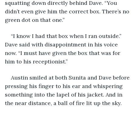
squatting down directly behind Dave. “You 
didn’t even give him the correct box. There’s no 
green dot on that one.”
“I know I had that box when I ran outside.” 
Dave said with disappointment in his voice 
now. “I must have given the box that was for 
him to his receptionist.”
Austin smiled at both Sunita and Dave before 
pressing his finger to his ear and whispering 
something into the lapel of his jacket. And in 
the near distance, a ball of fire lit up the sky.