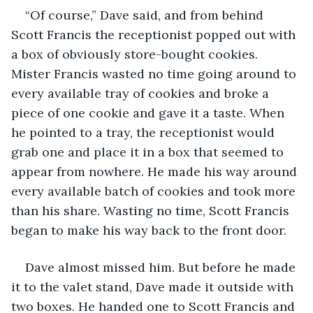
“Of course,” Dave said, and from behind 
Scott Francis the receptionist popped out with 
a box of obviously store-bought cookies. 
Mister Francis wasted no time going around to 
every available tray of cookies and broke a 
piece of one cookie and gave it a taste. When 
he pointed to a tray, the receptionist would 
grab one and place it in a box that seemed to 
appear from nowhere. He made his way around 
every available batch of cookies and took more 
than his share. Wasting no time, Scott Francis 
began to make his way back to the front door. 
Dave almost missed him. But before he made 
it to the valet stand, Dave made it outside with 
two boxes. He handed one to Scott Francis and 