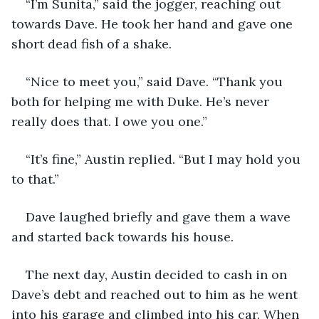
“I’m Sunita,” said the jogger, reaching out 
towards Dave. He took her hand and gave one 
short dead fish of a shake.
“Nice to meet you,” said Dave. “Thank you 
both for helping me with Duke. He’s never 
really does that. I owe you one.”
“It’s fine,” Austin replied. “But I may hold you 
to that.”
Dave laughed briefly and gave them a wave 
and started back towards his house. 
The next day, Austin decided to cash in on 
Dave’s debt and reached out to him as he went 
into his garage and climbed into his car. When 