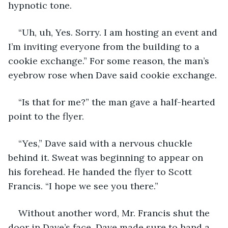
hypnotic tone. 
“Uh, uh, Yes. Sorry. I am hosting an event and 
I’m inviting everyone from the building to a 
cookie exchange.” For some reason, the man’s 
eyebrow rose when Dave said cookie exchange. 
“Is that for me?” the man gave a half-hearted 
point to the flyer.
“Yes,” Dave said with a nervous chuckle 
behind it. Sweat was beginning to appear on 
his forehead. He handed the flyer to Scott 
Francis. “I hope we see you there.”
Without another word, Mr. Francis shut the 
door in Dave’s face. Dave made sure to hand a 