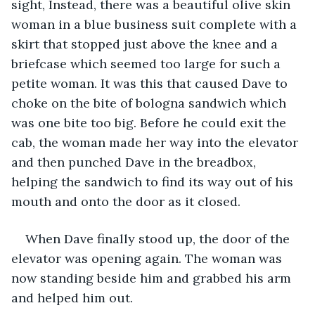
sight, Instead, there was a beautiful olive skin 
woman in a blue business suit complete with a 
skirt that stopped just above the knee and a 
briefcase which seemed too large for such a 
petite woman. It was this that caused Dave to 
choke on the bite of bologna sandwich which 
was one bite too big. Before he could exit the 
cab, the woman made her way into the elevator 
and then punched Dave in the breadbox, 
helping the sandwich to find its way out of his 
mouth and onto the door as it closed.
When Dave finally stood up, the door of the 
elevator was opening again. The woman was 
now standing beside him and grabbed his arm 
and helped him out. 