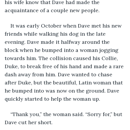
his wife know that Dave had made the 
acquaintance of a couple new people. 
It was early October when Dave met his new 
friends while walking his dog in the late 
evening. Dave made it halfway around the 
block when he bumped into a woman jogging 
towards him. The collision caused his Collie, 
Duke, to break free of his hand and made a rare 
dash away from him. Dave wanted to chase 
after Duke, but the beautiful, Latin woman that 
he bumped into was now on the ground. Dave 
quickly started to help the woman up.
“Thank you,” the woman said. “Sorry for,” but 
Dave cut her short.