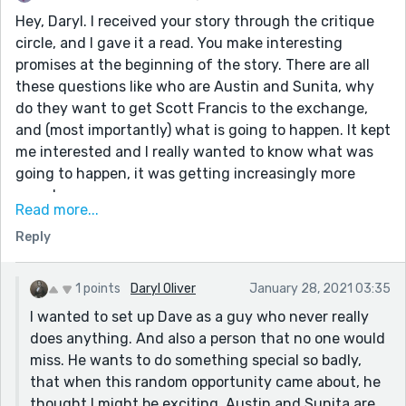
Hey, Daryl. I received your story through the critique
circle, and I gave it a read. You make interesting
promises at the beginning of the story. There are all
these questions like who are Austin and Sunita, why
do they want to get Scott Francis to the exchange,
and (most importantly) what is going to happen. It kept
me interested and I really wanted to know what was
going to happen, it was getting increasingly more
complex.
Read more...
The thing is the ending, although nice, didn't really
Reply
answer some of my questions. I mean, were Austin
and Sunita "good guys" or "bad guys"? And Dave went
through all of that effort for two people he knew
1 points
Daryl Oliver
January 28, 2021 03:35
nothing about? I was waiting for a revelation at the
I wanted to set up Dave as a guy who never really
end.
does anything. And also a person that no one would
The quality of your writing was good throughout this
miss. He wants to do something special so badly,
story, it was just the ending that didn't really work for
that when this random opportunity came about, he
me. But that's just my opinion.
thought I might be exciting. Austin and Sunita are