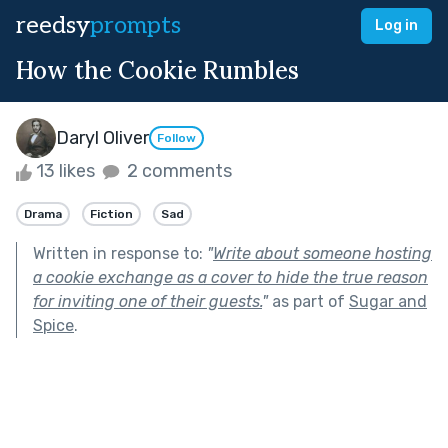
reedsy
prompts
Log in
How the Cookie Rumbles
Daryl Oliver
Follow
13 likes
2 comments
Drama
Fiction
Sad
Written in response to:
"
Write about someone hosting
a cookie exchange as a cover to hide the true reason
for inviting one of their guests.
"
as part of
Sugar and
Spice
.