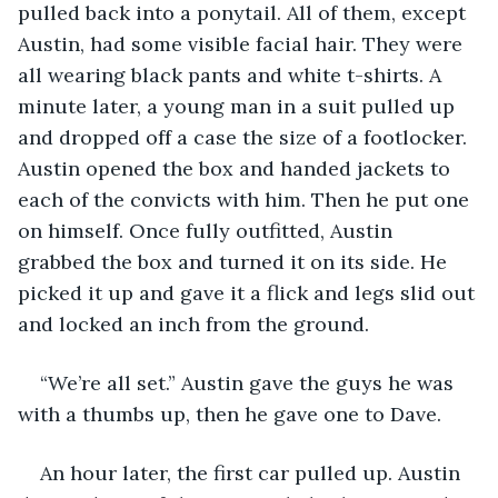
pulled back into a ponytail. All of them, except 
Austin, had some visible facial hair. They were 
all wearing black pants and white t-shirts. A 
minute later, a young man in a suit pulled up 
and dropped off a case the size of a footlocker. 
Austin opened the box and handed jackets to 
each of the convicts with him. Then he put one 
on himself. Once fully outfitted, Austin 
grabbed the box and turned it on its side. He 
picked it up and gave it a flick and legs slid out 
and locked an inch from the ground.
“We’re all set.” Austin gave the guys he was 
with a thumbs up, then he gave one to Dave. 
An hour later, the first car pulled up. Austin 