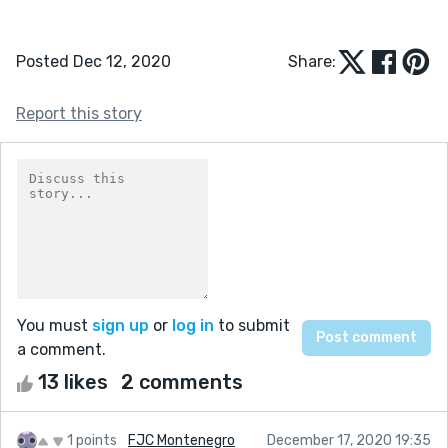
Posted Dec 12, 2020
Share:
Report this story
You must
sign up
or
log in
to submit
a comment.
13 likes
2 comments
1 points
FJC Montenegro
December 17, 2020 19:35