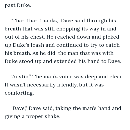
past Duke. 
“Tha-, tha-, thanks,” Dave said through his 
breath that was still chopping its way in and 
out of his chest. He reached down and picked 
up Duke’s leash and continued to try to catch 
his breath. As he did, the man that was with 
Duke stood up and extended his hand to Dave.
“Austin.” The man’s voice was deep and clear. 
It wasn’t necessarily friendly, but it was 
comforting. 
“Dave,” Dave said, taking the man’s hand and 
giving a proper shake.