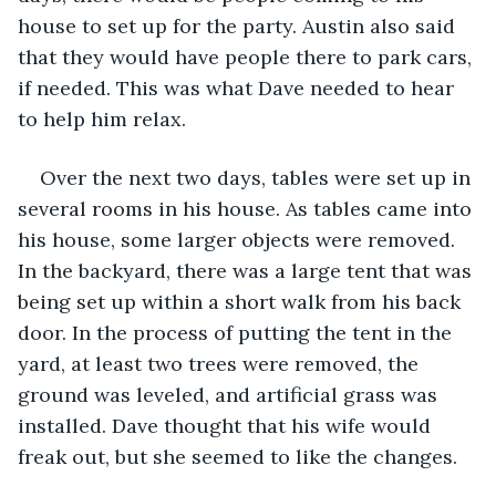
house to set up for the party. Austin also said 
that they would have people there to park cars, 
if needed. This was what Dave needed to hear 
to help him relax. 
Over the next two days, tables were set up in 
several rooms in his house. As tables came into 
his house, some larger objects were removed. 
In the backyard, there was a large tent that was 
being set up within a short walk from his back 
door. In the process of putting the tent in the 
yard, at least two trees were removed, the 
ground was leveled, and artificial grass was 
installed. Dave thought that his wife would 
freak out, but she seemed to like the changes. 